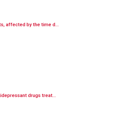
, affected by the time d...
idepressant drugs treat...