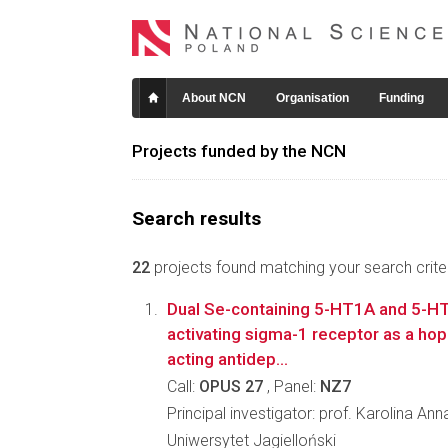
About NCN
Organisation
Funding
Projects funded by the NCN
Search results
22
projects found matching your search criter
Dual Se-containing 5-HT1A and 5-HT
activating sigma-1 receptor as a hope
acting antidep...
Call:
OPUS 27
, Panel:
NZ7
Principal investigator: prof. Karolina An
Uniwersytet Jagielloński