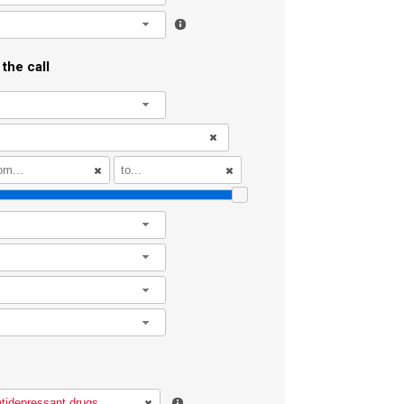
l
the call
l
l
l
l
l