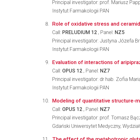
Principal investigator: prof. Mariusz Pap
Instytut Farmakologii PAN
Role of oxidative stress and ceramid
Call:
PRELUDIUM 12
, Panel:
NZ5
Principal investigator: Justyna Józefa 
Instytut Farmakologii PAN
Evaluation of interactions of aripipra
Call:
OPUS 12
, Panel:
NZ7
Principal investigator: dr hab. Zofia Ma
Instytut Farmakologii PAN
Modeling of quantitative structure-met
Call:
OPUS 12
, Panel:
NZ7
Principal investigator: prof. Tomasz Bą
Gdański Uniwersytet Medyczny, Wydzia
The effect of the metabotropic gluta