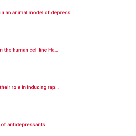
n an animal model of depress...
 the human cell line Ha...
ir role in inducing rap...
 of antidepressants.