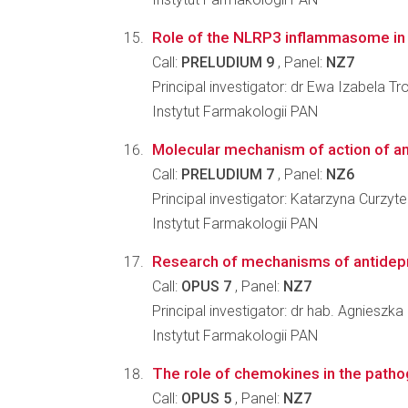
Role of the NLRP3 inflammasome in t
Call:
PRELUDIUM 9
, Panel:
NZ7
Principal investigator: dr Ewa Izabela Tr
Instytut Farmakologii PAN
Molecular mechanism of action of anti
Call:
PRELUDIUM 7
, Panel:
NZ6
Principal investigator: Katarzyna Curzyt
Instytut Farmakologii PAN
Research of mechanisms of antidepress
Call:
OPUS 7
, Panel:
NZ7
Principal investigator: dr hab. Agnieszk
Instytut Farmakologii PAN
The role of chemokines in the patho
Call:
OPUS 5
, Panel:
NZ7