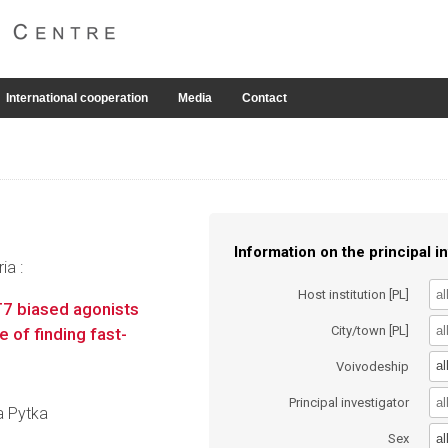
International cooperation
Media
Contact
Information on the principal in
ia :
Host institution [PL]
7 biased agonists
City/town [PL]
 of finding fast-
al
Voivodeship
Principal investigator
na Pytka
al
Sex