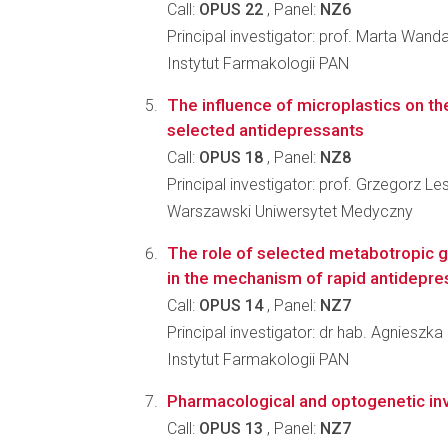
Call:
OPUS 22
, Panel:
NZ6
Principal investigator: prof. Marta Wand
Instytut Farmakologii PAN
The influence of microplastics on the
selected antidepressants
Call:
OPUS 18
, Panel:
NZ8
Principal investigator: prof. Grzegorz 
Warszawski Uniwersytet Medyczny
The role of selected metabotropic 
in the mechanism of rapid antidepre
Call:
OPUS 14
, Panel:
NZ7
Principal investigator: dr hab. Agnieszk
Instytut Farmakologii PAN
Pharmacological and optogenetic inve
Call:
OPUS 13
, Panel:
NZ7