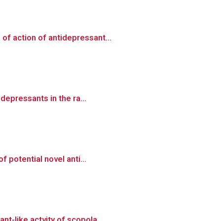
of action of antidepressant...
depressants in the ra...
 potential novel anti...
t-like actvity of scopola...