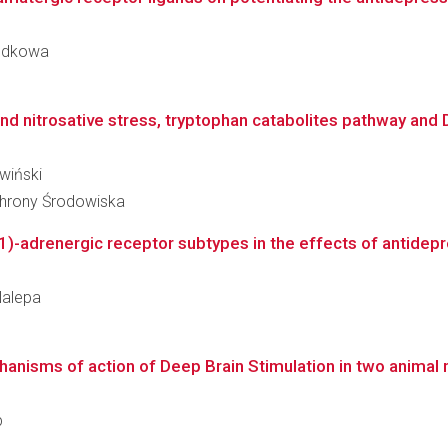
Podkowa
nd nitrosative stress, tryptophan catabolites pathway and D
iwiński
Ochrony Środowiska
1)-adrenergic receptor subtypes in the effects of antidepre
 Nalepa
hanisms of action of Deep Brain Stimulation in two animal 
p