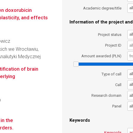
al
Academic degree/title
en doxorubicin
lasticity, and effects
Information of the project and 
al
Project status
owicz
Project ID
kich we Wrocławiu,
naliutyki Medycznej
Amount awarded (PLN)
fication of brain
al
Type of call
erlying
al
Call
al
Research domain
p
al
Panel
in the
Keywords
rders.
Keywords