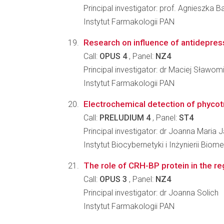
Principal investigator: prof. Agnieszka 
Instytut Farmakologii PAN
Research on influence of antidepressa
Call:
OPUS 4
, Panel:
NZ4
Principal investigator: dr Maciej Sławom
Instytut Farmakologii PAN
Electrochemical detection of phycot
Call:
PRELUDIUM 4
, Panel:
ST4
Principal investigator: dr Joanna Maria
Instytut Biocybernetyki i Inżynierii Bi
The role of CRH-BP protein in the reg
Call:
OPUS 3
, Panel:
NZ4
Principal investigator: dr Joanna Solich
Instytut Farmakologii PAN