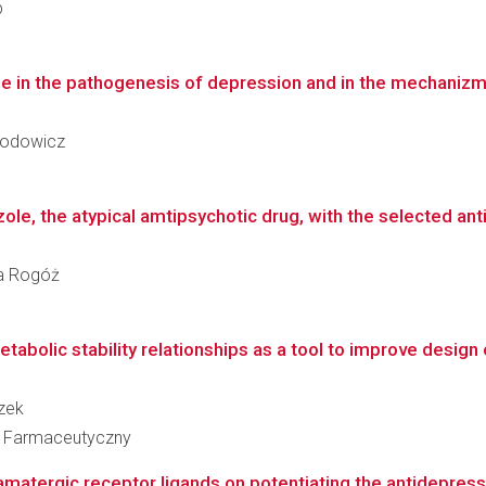
p
e in the pathogenesis of depression and in the mechanizm 
Brodowicz
zole, the atypical amtipsychotic drug, with the selected anti
ria Rogóż
abolic stability relationships as a tool to improve design of
czek
ł Farmaceutyczny
matergic receptor ligands on potentiating the antidepressan