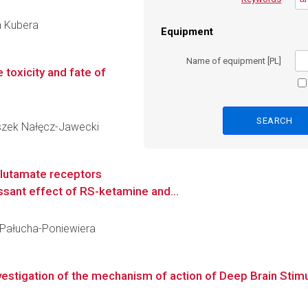
a Kubera
Equipment
Name of equipment [PL]
 toxicity and fate of
Leszek Nałęcz-Jawecki
glutamate receptors
ssant effect of RS-ketamine and...
a Pałucha-Poniewiera
stigation of the mechanism of action of Deep Brain Stimul