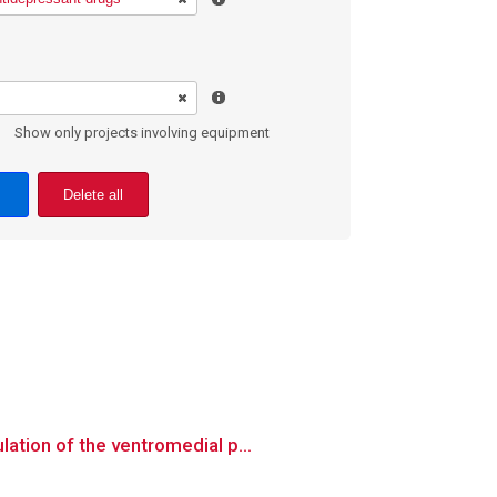
Show only projects involving equipment
Delete all
ation of the ventromedial p...