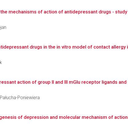
he mechanisms of action of antidepressant drugs - study i
ojan
depressant drugs in the in vitro model of contact allergy in
ek
ant action of group II and III mGlu receptor ligands and the
a Pałucha-Poniewiera
genesis of depression and molecular mechanism of action