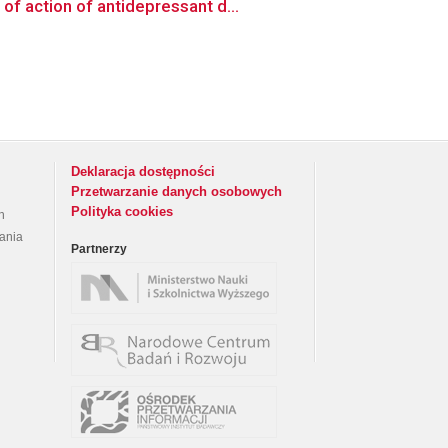
f action of antidepressant d...
Deklaracja dostępności
Przetwarzanie danych osobowych
Polityka cookies
h
rania
Partnerzy