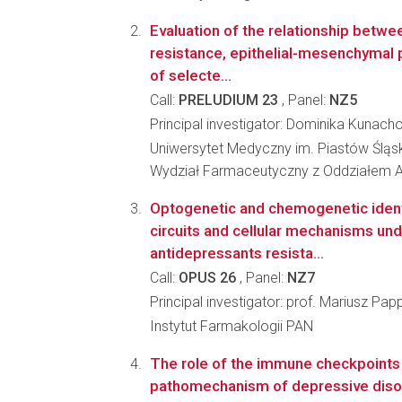
Evaluation of the relationship betwe
resistance, epithelial-mesenchymal p
of selecte...
Call:
PRELUDIUM 23
, Panel:
NZ5
Principal investigator: Dominika Kunach
Uniwersytet Medyczny im. Piastów Śląs
Wydział Farmaceutyczny z Oddziałem A
Optogenetic and chemogenetic identi
circuits and cellular mechanisms und
antidepressants resista...
Call:
OPUS 26
, Panel:
NZ7
Principal investigator: prof. Mariusz Pap
Instytut Farmakologii PAN
The role of the immune checkpoints 
pathomechanism of depressive diso