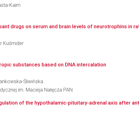
Basta-Kaim
nt drugs on serum and brain levels of neurotrophins in rats
ir Kuśmider
ropic substances based on DNA intercalation
 Jankowska-Śliwińska
omedycznej im. Macieja Nałęcza PAN
ulation of the hypothalamic-pituitary-adrenal axis after ant