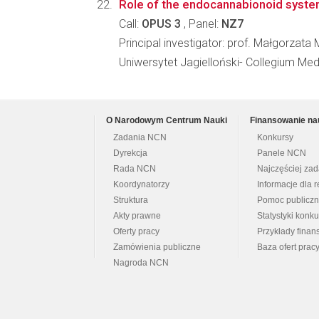
Role of the endocannabionoid system
Call:
OPUS 3
, Panel:
NZ7
Principal investigator: prof. Małgorzata M
Uniwersytet Jagielloński- Collegium M
O Narodowym Centrum Nauki
Finansowanie na
Zadania NCN
Konkursy
Dyrekcja
Panele NCN
Rada NCN
Najczęściej za
Koordynatorzy
Informacje dla r
Struktura
Pomoc publicz
Akty prawne
Statystyki konk
Oferty pracy
Przykłady fina
Zamówienia publiczne
Baza ofert prac
Nagroda NCN