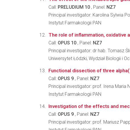
Call:
PRELUDIUM 10
, Panel:
NZ7
Principal investigator: Karolina Sylwia 
Instytut Farmakologii PAN
The role of inflammation, oxidative a
Call:
OPUS 10
, Panel:
NZ7
Principal investigator: dr hab. Tomasz Śl
Uniwersytet Łódzki, Wydział Biologii i 
Functional dissection of three alpha(
Call:
OPUS 9
, Panel:
NZ7
Principal investigator: prof. Irena Maria
Instytut Farmakologii PAN
Investigation of the effects and mec
Call:
OPUS 9
, Panel:
NZ7
Principal investigator: prof. Mariusz Pap
Instytut Farmakologii PAN