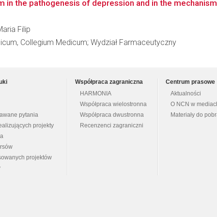
 in the pathogenesis of depression and in the mechanism o
aria Filip
edicum, Collegium Medicum; Wydział Farmaceutyczny
uki
Współpraca zagraniczna
Centrum prasowe
HARMONIA
Aktualności
Współpraca wielostronna
O NCN w mediac
dawane pytania
Współpraca dwustronna
Materiały do pob
ealizujących projekty
Recenzenci zagraniczni
na
ursów
nsowanych projektów
y