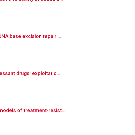
NA base excision repair ...
ssant drugs: exploitatio...
models of treatment-resist...