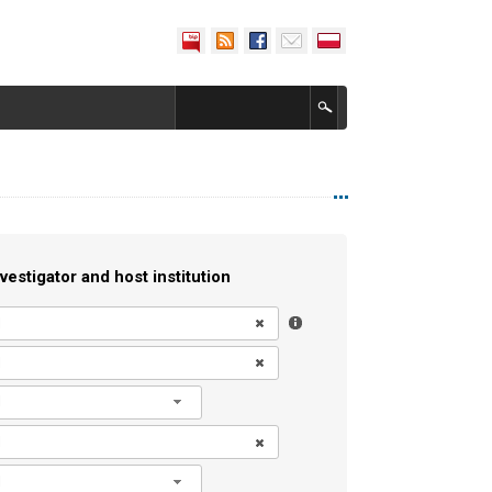
vestigator and host institution
l
l