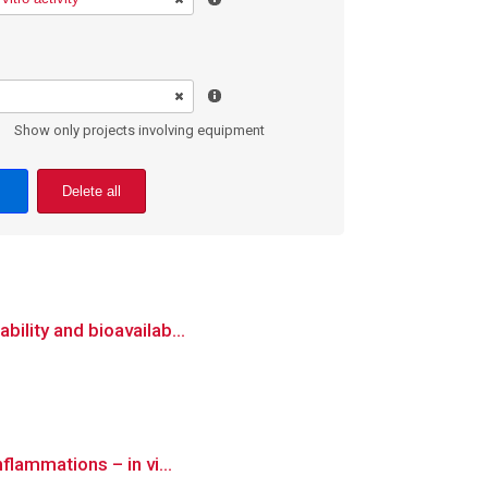
Show only projects involving equipment
Delete all
bility and bioavailab...
flammations – in vi...