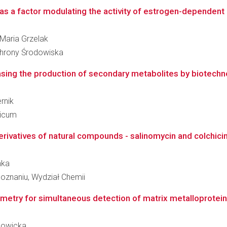
as a factor modulating the activity of estrogen-dependent in
 Maria Grzelak
Ochrony Środowiska
easing the production of secondary metabolites by biotechno
ernik
dicum
derivatives of natural compounds - salinomycin and colchici
nka
oznaniu, Wydział Chemii
metry for simultaneous detection of matrix metalloproteina
 Nowicka