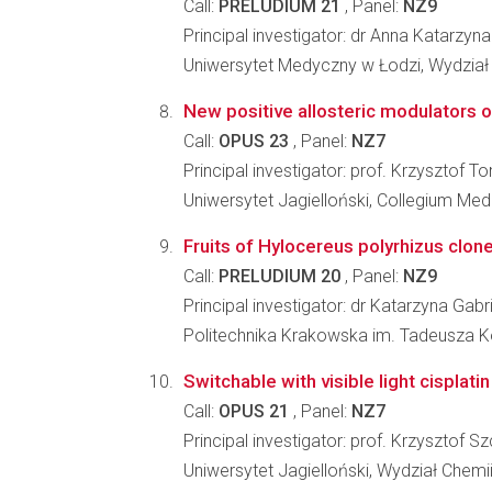
Call:
PRELUDIUM 21
, Panel:
NZ9
Principal investigator: dr Anna Katarzyn
Uniwersytet Medyczny w Łodzi, Wydzia
New positive allosteric modulators o
Call:
OPUS 23
, Panel:
NZ7
Principal investigator: prof. Krzysztof 
Uniwersytet Jagielloński, Collegium Me
Fruits of Hylocereus polyrhizus clone
Call:
PRELUDIUM 20
, Panel:
NZ9
Principal investigator: dr Katarzyna Gab
Politechnika Krakowska im. Tadeusza K
Switchable with visible light cisplat
Call:
OPUS 21
, Panel:
NZ7
Principal investigator: prof. Krzysztof S
Uniwersytet Jagielloński, Wydział Chemi