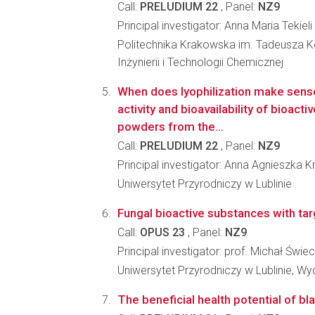
Call:
PRELUDIUM 22
, Panel:
NZ9
Principal investigator: Anna Maria Tekieli
Politechnika Krakowska im. Tadeusza Ko
Inżynierii i Technologii Chemicznej
When does lyophilization make sens
activity and bioavailability of bioac
powders from the...
Call:
PRELUDIUM 22
, Panel:
NZ9
Principal investigator: Anna Agnieszka 
Uniwersytet Przyrodniczy w Lublinie
Fungal bioactive substances with targe
Call:
OPUS 23
, Panel:
NZ9
Principal investigator: prof. Michał Świe
Uniwersytet Przyrodniczy w Lublinie, Wy
The beneficial health potential of bla