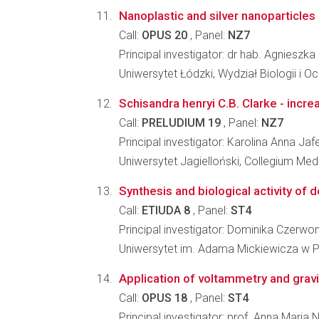
Nanoplastic and silver nanoparticles 
Call:
OPUS 20
, Panel:
NZ7
Principal investigator: dr hab. Agnieszka
Uniwersytet Łódzki, Wydział Biologii i 
Schisandra henryi C.B. Clarke - incr
Call:
PRELUDIUM 19
, Panel:
NZ7
Principal investigator: Karolina Anna Jaf
Uniwersytet Jagielloński, Collegium Me
Synthesis and biological activity of 
Call:
ETIUDA 8
, Panel:
ST4
Principal investigator: Dominika Czerwo
Uniwersytet im. Adama Mickiewicza w P
Application of voltammetry and gravi
Call:
OPUS 18
, Panel:
ST4
Principal investigator: prof. Anna Maria