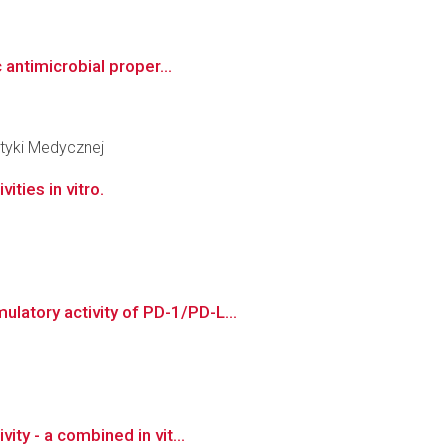
 antimicrobial proper...
tyki Medycznej
ities in vitro.
latory activity of PD-1/PD-L...
ty - a combined in vit...