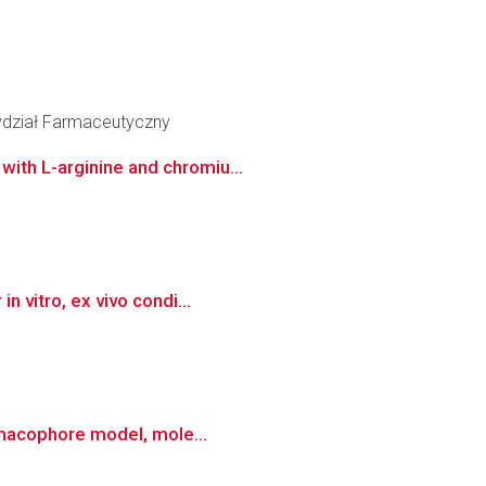
ydział Farmaceutyczny
ith L-arginine and chromiu...
 vitro, ex vivo condi...
armacophore model, mole...