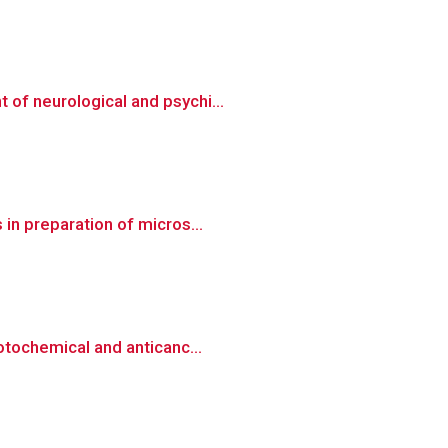
of neurological and psychi...
in preparation of micros...
otochemical and anticanc...