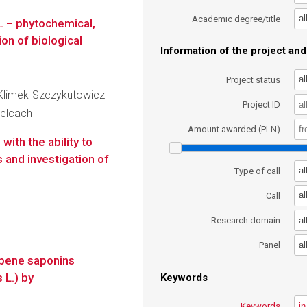
al
Academic degree/title
L. – phytochemical,
on of biological
Information of the project and 
al
Project status
a Klimek-Szczykutowicz
Project ID
ielcach
Amount awarded (PLN)
ith the ability to
 and investigation of
al
Type of call
al
Call
al
Research domain
al
Panel
erpene saponins
 L.) by
Keywords
Keywords