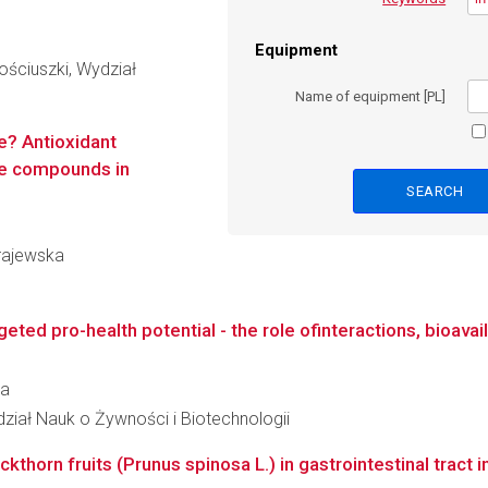
Equipment
ściuszki, Wydział
Name of equipment [PL]
e? Antioxidant
tive compounds in
Krajewska
ted pro-health potential - the role ofinteractions, bioavaila
ca
dział Nauk o Żywności i Biotechnologii
ckthorn fruits (Prunus spinosa L.) in gastrointestinal tract in