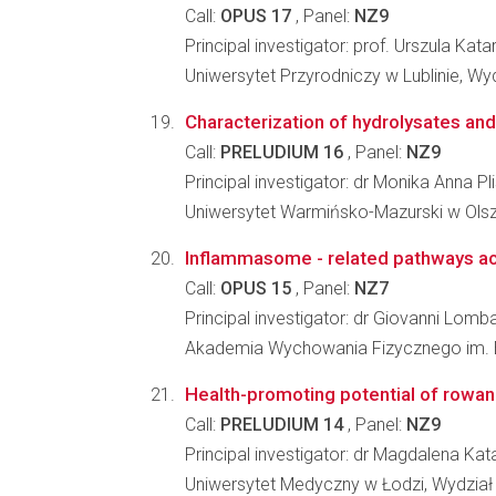
Call:
OPUS 17
, Panel:
NZ9
Principal investigator: prof. Urszula Kat
Uniwersytet Przyrodniczy w Lublinie, Wy
Characterization of hydrolysates and p
Call:
PRELUDIUM 16
, Panel:
NZ9
Principal investigator: dr Monika Anna Pl
Uniwersytet Warmińsko-Mazurski w Olsz
Inflammasome - related pathways activ
Call:
OPUS 15
, Panel:
NZ7
Principal investigator: dr Giovanni Lomba
Akademia Wychowania Fizycznego im. Eu
Health-promoting potential of rowan b
Call:
PRELUDIUM 14
, Panel:
NZ9
Principal investigator: dr Magdalena K
Uniwersytet Medyczny w Łodzi, Wydzia