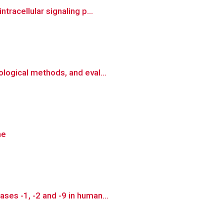
tracellular signaling p...
logical methods, and eval...
ne
ses -1, -2 and -9 in human...