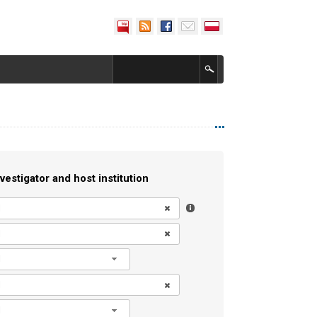
vestigator and host institution
l
l