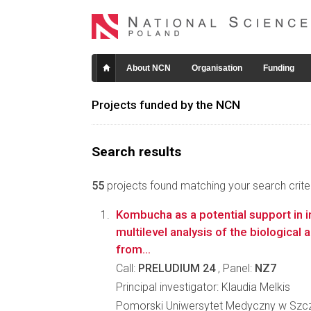
About NCN
Organisation
Funding
Projects funded by the NCN
Search results
55
projects found matching your search criter
Kombucha as a potential support in in
multilevel analysis of the biological
from...
Call:
PRELUDIUM 24
, Panel:
NZ7
Principal investigator: Klaudia Melkis
Pomorski Uniwersytet Medyczny w Szcz