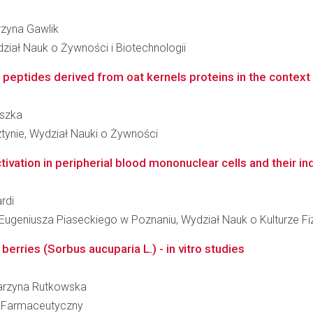
arzyna Gawlik
dział Nauk o Żywności i Biotechnologii
eptides derived from oat kernels proteins in the context of 
iszka
tynie, Wydział Nauki o Żywności
ation in peripherial blood mononuclear cells and their indu
rdi
geniusza Piaseckiego w Poznaniu, Wydział Nauk o Kulturze Fi
erries (Sorbus aucuparia L.) - in vitro studies
atarzyna Rutkowska
ł Farmaceutyczny