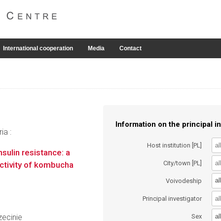
International cooperation
Media
Contact
Information on the principal in
ia :
Host institution [PL]
sulin resistance: a
City/town [PL]
 activity of kombucha
al
Voivodeship
Principal investigator
al
ecinie
Sex