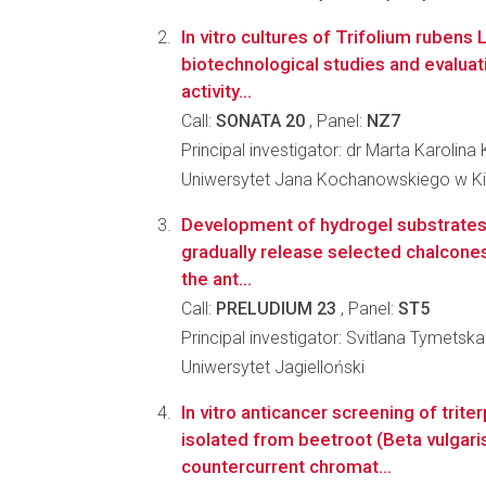
In vitro cultures of Trifolium rubens 
biotechnological studies and evaluati
activity...
Call:
SONATA 20
, Panel:
NZ7
Principal investigator: dr Marta Karolin
Uniwersytet Jana Kochanowskiego w K
Development of hydrogel substrates w
gradually release selected chalcones
the ant...
Call:
PRELUDIUM 23
, Panel:
ST5
Principal investigator: Svitlana Tymetska
Uniwersytet Jagielloński
In vitro anticancer screening of trit
isolated from beetroot (Beta vulgaris
countercurrent chromat...