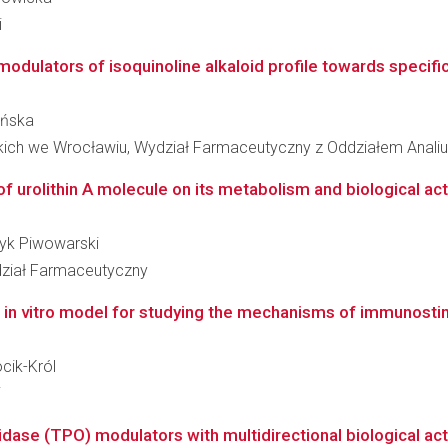
i
 modulators of isoquinoline alkaloid profile towards specific
lińska
kich we Wrocławiu, Wydział Farmaceutyczny z Oddziałem Analiu
 urolithin A molecule on its metabolism and biological activ
tryk Piwowarski
ział Farmaceutyczny
in vitro model for studying the mechanisms of immunostimu
ocik-Król
i
dase (TPO) modulators with multidirectional biological activi