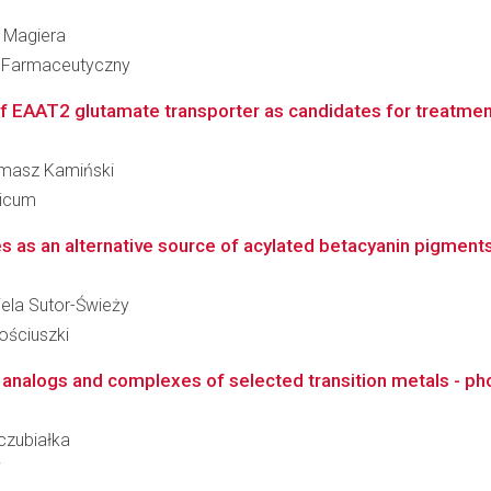
a Magiera
ł Farmaceutyczny
f EAAT2 glutamate transporter as candidates for treatment 
Tomasz Kamiński
dicum
s as an alternative source of acylated betacyanin pigments 
riela Sutor-Świeży
ościuszki
in analogs and complexes of selected transition metals - ph
zczubiałka
i