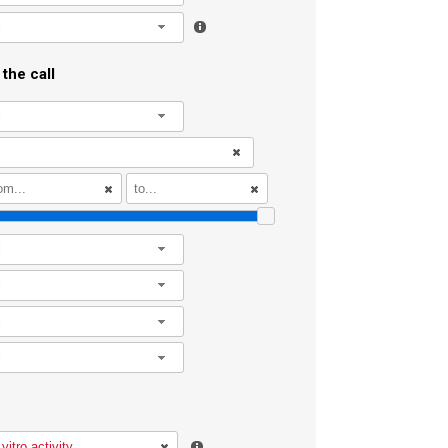
l
the call
l
l
l
l
l