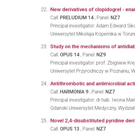
New derivatives of clopidogrel - enant
Call:
PRELUDIUM 14
, Panel:
NZ7
Principal investigator: Adam Edward Sik
Uniwersytet Mikołaja Kopernika w Toru
Study on the mechanisms of antidiabe
Call:
OPUS 14
, Panel:
NZ9
Principal investigator: prof. Zbigniew Kre
Uniwersytet Przyrodniczy w Poznaniu, W
Antithrombotic and antimicrobial activ
Call:
HARMONIA 9
, Panel:
NZ7
Principal investigator: dr hab. Iwona Mar
Gdański Uniwersytet Medyczny, Wydzia
Novel 2,4-disubstituted pyridine deri
Call:
OPUS 13
, Panel:
NZ7