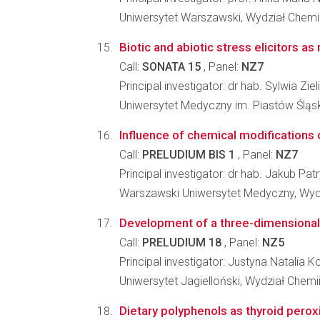
Uniwersytet Warszawski, Wydział Chemi
Biotic and abiotic stress elicitors as
Call:
SONATA 15
, Panel:
NZ7
Principal investigator: dr hab. Sylwia Zie
Uniwersytet Medyczny im. Piastów Śląs
Influence of chemical modifications of
Call:
PRELUDIUM BIS 1
, Panel:
NZ7
Principal investigator: dr hab. Jakub Pa
Warszawski Uniwersytet Medyczny, Wyd
Development of a three-dimensional 
Call:
PRELUDIUM 18
, Panel:
NZ5
Principal investigator: Justyna Natalia K
Uniwersytet Jagielloński, Wydział Chemi
Dietary polyphenols as thyroid peroxi