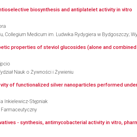
ioselective biosynthesis and antiplatelet activity in vitro
ora
niu, Collegium Medicum im. Ludwika Rydygiera w Bydgoszczy; W
tic properties of steviol glucosides (alone and combined w
jpcio
ydział Nauk o Żywności i Żywieniu
ity of functionalized silver nanoparticles performed under in
ia Inkielewicz-Stępniak
ł Farmaceutyczny
vatives - synthesis, antimycobacterial activity in vitro, ph