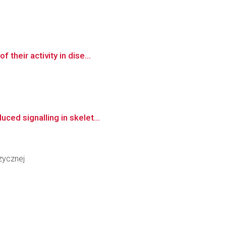
their activity in dise...
ced signalling in skelet...
zycznej