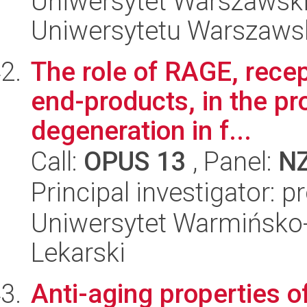
Uniwersytet Warszawski
Uniwersytetu Warszaws
The role of RAGE, recep
end-products, in the pr
degeneration in f...
Call:
OPUS 13
, Panel:
N
Principal investigator: p
Uniwersytet Warmińsko-
Lekarski
Anti-aging properties o