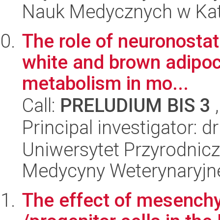
Nauk Medycznych w Ka
The role of neuronostati
white and brown adipoc
metabolism in mo...
Call:
PRELUDIUM BIS 3
,
Principal investigator: 
Uniwersytet Przyrodnicz
Medycyny Weterynaryjne
The effect of mesench