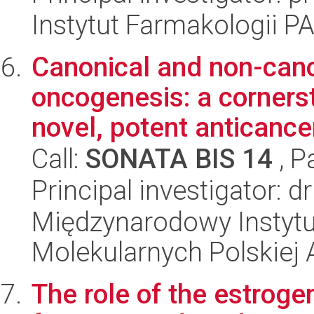
Instytut Farmakologii P
Canonical and non-cano
oncogenesis: a corners
novel, potent anticancer
Call:
SONATA BIS 14
, P
Principal investigator: 
Międzynarodowy Instyt
Molekularnych Polskiej
The role of the estroge