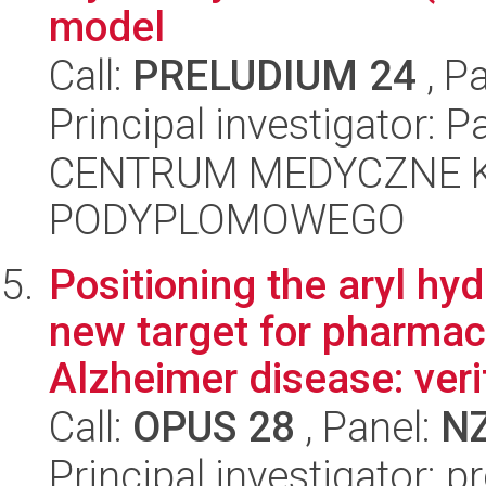
model
Call:
PRELUDIUM 24
, P
Principal investigator: 
CENTRUM MEDYCZNE 
PODYPLOMOWEGO
Positioning the aryl hy
new target for pharmac
Alzheimer disease: verif
Call:
OPUS 28
, Panel:
N
Principal investigator: p