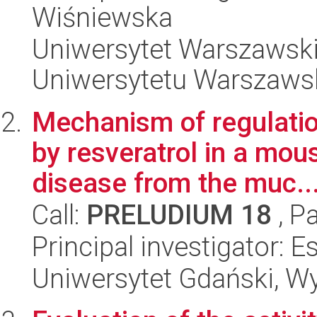
Wiśniewska
Uniwersytet Warszawski
Uniwersytetu Warszaws
Mechanism of regulatio
by resveratrol in a mo
disease from the muc..
Call:
PRELUDIUM 18
, P
Principal investigator: E
Uniwersytet Gdański, Wyd