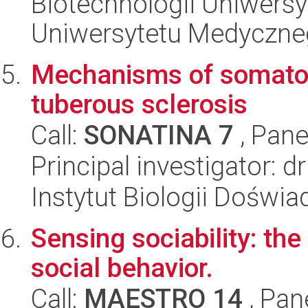
Biotechnologii Uniwers
Uniwersytetu Medyczn
Mechanisms of somatos
tuberous sclerosis
Call:
SONATINA 7
, Pane
Principal investigator: d
Instytut Biologii Doświ
Sensing sociability: the
social behavior.
Call:
MAESTRO 14
, Pan