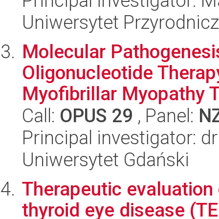
Principal investigator: 
Uniwersytet Przyrodnic
Molecular Pathogenesis
Oligonucleotide Therap
Myofibrillar Myopathy T
Call:
OPUS 29
, Panel:
N
Principal investigator: d
Uniwersytet Gdański
Therapeutic evaluation o
thyroid eye disease (TE