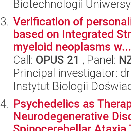
Biotechnologii Uniwersy
Verification of persona
based on Integrated Str
myeloid neoplasms w..
Call:
OPUS 21
, Panel:
N
Principal investigator: 
Instytut Biologii Doświ
Psychedelics as Therap
Neurodegenerative Diso
Spinocerebellar Ataxia 