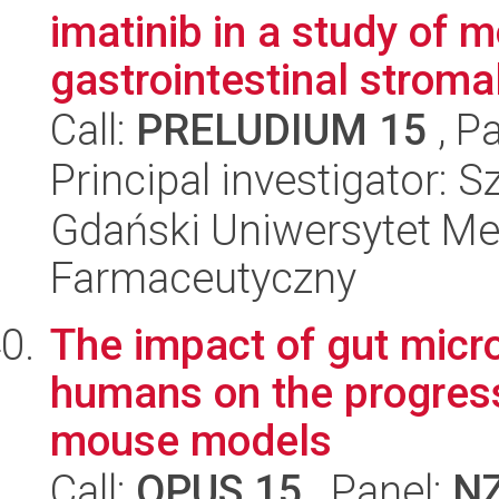
imatinib in a study of
gastrointestinal stromal
Call:
PRELUDIUM 15
, P
Principal investigator:
Gdański Uniwersytet Me
Farmaceutyczny
The impact of gut micr
humans on the progress
mouse models
Call:
OPUS 15
, Panel:
N