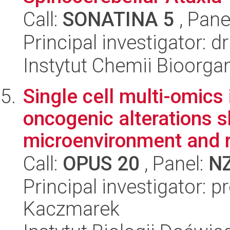
Call:
SONATINA 5
, Pane
Principal investigator:
Instytut Chemii Bioorga
Single cell multi-omics 
oncogenic alterations 
microenvironment and r
Call:
OPUS 20
, Panel:
N
Principal investigator: 
Kaczmarek