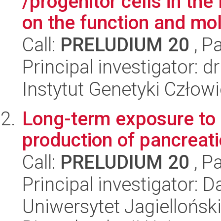
/progenitor cells in t
on the function and mol
Call:
PRELUDIUM 20
, P
Principal investigator:
Instytut Genetyki Człow
Long-term exposure to h
production of pancreat
Call:
PRELUDIUM 20
, P
Principal investigator: D
Uniwersytet Jagiellońsk