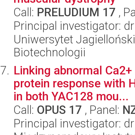
Call:
PRELUDIUM 17
, P
Principal investigator: d
Uniwersytet Jagielloński,
Biotechnologii
Linking abnormal Ca2+ 
protein response with 
in both YAC128 mou...
Call:
OPUS 17
, Panel:
N
Principal investigator: 