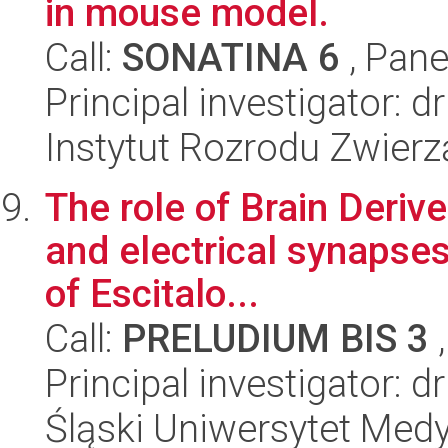
in mouse model.
Call:
SONATINA 6
, Pane
Principal investigator: 
Instytut Rozrodu Zwier
The role of Brain Deri
and electrical synapses 
of Escitalo...
Call:
PRELUDIUM BIS 3
,
Principal investigator: 
Śląski Uniwersytet Med