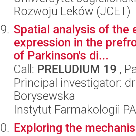
Rozwoju Leków (JCET)
Spatial analysis of the
expression in the prefr
of Parkinson's di...
Call:
PRELUDIUM 19
, P
Principal investigator: 
Borysewska
Instytut Farmakologii P
Exploring the mechanis