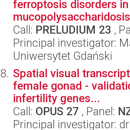
ferroptosis disorders 
mucopolysaccharidosis 
Call:
PRELUDIUM 23
, P
Principal investigator:
Uniwersytet Gdański
Spatial visual transcri
female gonad - validati
infertility genes...
Call:
OPUS 27
, Panel:
N
Principal investigator: 