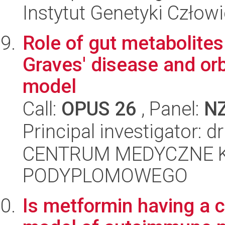
Instytut Genetyki Człow
Role of gut metabolite
Graves' disease and orb
model
Call:
OPUS 26
, Panel:
N
Principal investigator: 
CENTRUM MEDYCZNE 
PODYPLOMOWEGO
Is metformin having a c