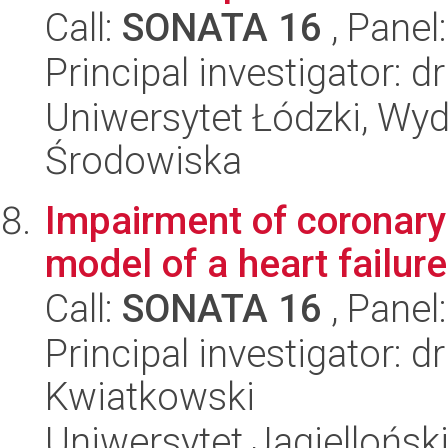
Call:
SONATA 16
, Panel
Principal investigator: 
Uniwersytet Łódzki, Wydz
Środowiska
Impairment of coronary
model of a heart failure
Call:
SONATA 16
, Panel
Principal investigator: 
Kwiatkowski
Uniwersytet Jagiellońsk