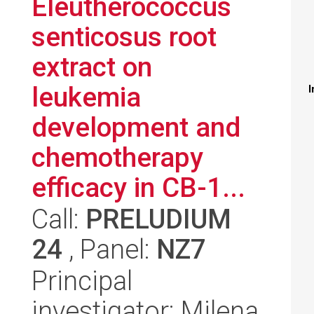
Eleutherococcus
senticosus root
extract on
leukemia
I
development and
chemotherapy
efficacy in CB-1...
Call:
PRELUDIUM
24
, Panel:
NZ7
Principal
investigator: Milena