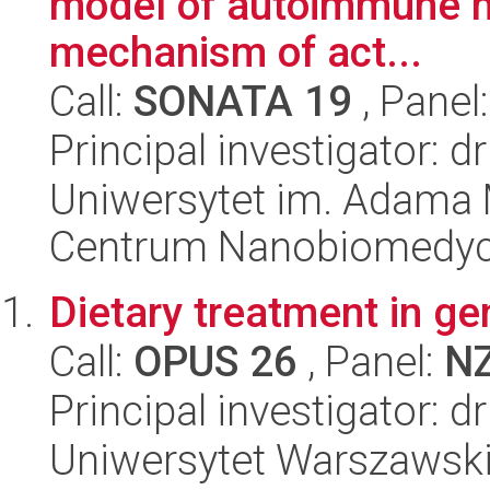
model of autoimmune my
mechanism of act...
Call:
SONATA 19
, Panel
Principal investigator: 
Uniwersytet im. Adama 
Centrum Nanobiomedy
Dietary treatment in g
Call:
OPUS 26
, Panel:
N
Principal investigator:
Uniwersytet Warszawski,