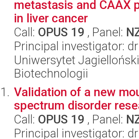
metastasis and CAAX p
in liver cancer
Call:
OPUS 19
, Panel:
N
Principal investigator: 
Uniwersytet Jagielloński,
Biotechnologii
Validation of a new mo
spectrum disorder rese
Call:
OPUS 19
, Panel:
N
Principal investigator: 