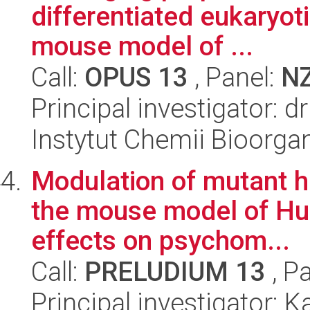
differentiated eukaryot
mouse model of ...
Call:
OPUS 13
, Panel:
N
Principal investigator: d
Instytut Chemii Bioorga
Modulation of mutant hu
the mouse model of Hun
effects on psychom...
Call:
PRELUDIUM 13
, P
Principal investigator: 