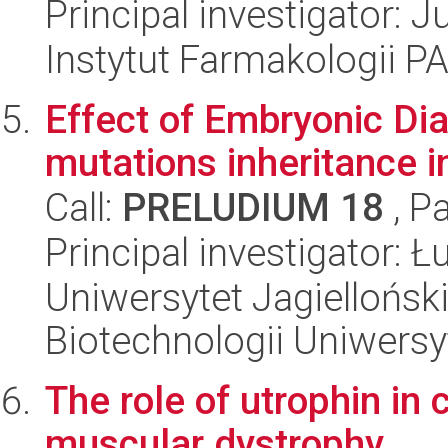
Principal investigator: 
Instytut Farmakologii P
Effect of Embryonic Di
mutations inheritance i
Call:
PRELUDIUM 18
, P
Principal investigator: 
Uniwersytet Jagiellońsk
Biotechnologii Uniwersy
The role of utrophin i
muscular dystrophy