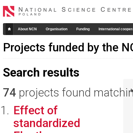
About NCN
Organisation
Funding
International cooper
Projects funded by the 
Search results
74
projects found matching
I
Effect of
standardized