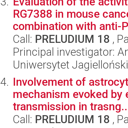
Evaluation of the acti
RG7388 in mouse cance
combination with anti-P
Call:
PRELUDIUM 18
, P
Principal investigator: 
Uniwersytet Jagiellońsk
Involvement of astrocyt
mechanism evoked by e
transmission in trasng..
Call:
PRELUDIUM 18
, P