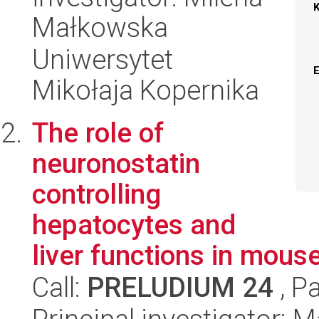
Małkowska
Uniwersytet
Mikołaja Kopernika
The role of
neuronostatin
controlling
hepatocytes and
liver functions in mous
Call:
PRELUDIUM 24
, P