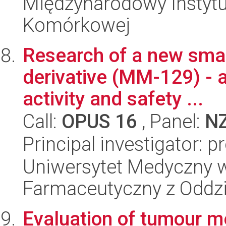
Międzynarodowy Instytut
Komórkowej
Research of a new smal
derivative (MM-129) - 
activity and safety ...
Call:
OPUS 16
, Panel:
N
Principal investigator: p
Uniwersytet Medyczny w
Farmaceutyczny z Oddzi
Evaluation of tumour m