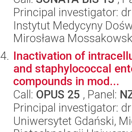
Principal investigator: 
Instytut Medycyny Doświa
Mirosława Mossakowsk
Inactivation of intrace
and staphylococcal ent
compounds in mod...
Call:
OPUS 25
, Panel:
N
Principal investigator:
Uniwersytet Gdański, M