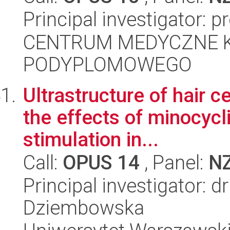
Principal investigator: 
CENTRUM MEDYCZNE 
PODYPLOMOWEGO
Ultrastructure of hair c
the effects of minocycl
stimulation in...
Call:
OPUS 14
, Panel:
N
Principal investigator: 
Dziembowska