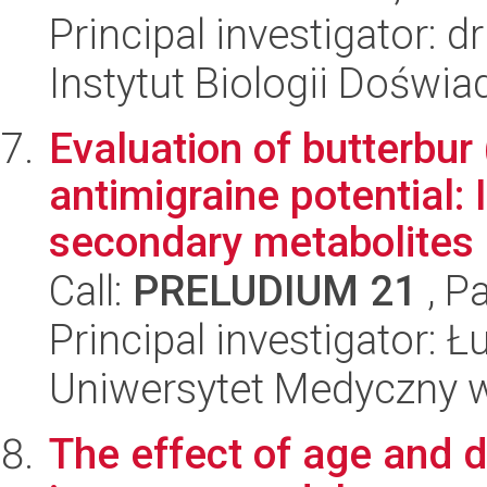
Principal investigator: 
Instytut Biologii Doświ
Evaluation of butterbur 
antimigraine potential: 
secondary metabolites (
Call:
PRELUDIUM 21
, P
Principal investigator: 
Uniwersytet Medyczny w
The effect of age and 