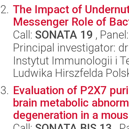
The Impact of Undernut
Messenger Role of Bacte
Call:
SONATA 19
, Panel
Principal investigator: 
Instytut Immunologii i T
Ludwika Hirszfelda Pols
Evaluation of P2X7 puri
brain metabolic abnorm
degeneration in a mous.
Call:
SONATA BIS 13
, P