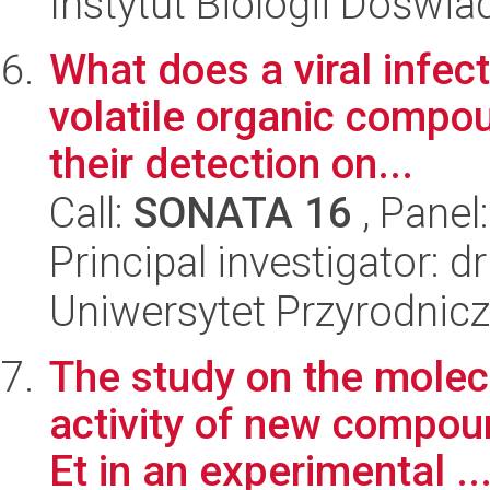
Instytut Biologii Doświ
What does a viral infect
volatile organic compou
their detection on...
Call:
SONATA 16
, Panel
Principal investigator: 
Uniwersytet Przyrodnic
The study on the molec
activity of new compo
Et in an experimental ..