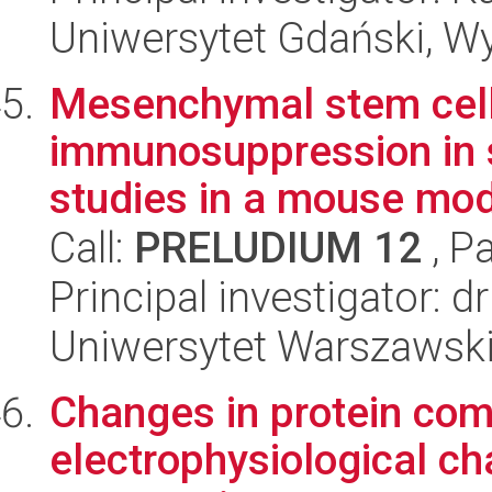
Uniwersytet Gdański, Wyd
Mesenchymal stem cells
immunosuppression in s
studies in a mouse mo
Call:
PRELUDIUM 12
, P
Principal investigator: 
Uniwersytet Warszawski,
Changes in protein com
electrophysiological ch