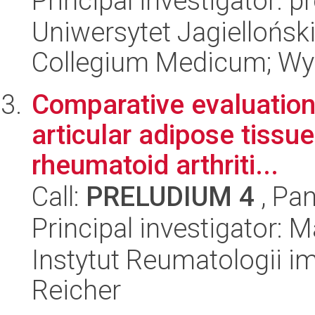
Principal investigator: 
Uniwersytet Jagiellońsk
Collegium Medicum; Wyd
Comparative evaluation o
articular adipose tissu
rheumatoid arthriti...
Call:
PRELUDIUM 4
, Pan
Principal investigator:
Instytut Reumatologii im
Reicher