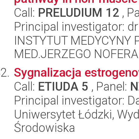
Call:
PRELUDIUM 12
, P
Principal investigator: 
INSTYTUT MEDYCYNY P
MED.JERZEGO NOFERA
Sygnalizacja estrogenow
Call:
ETIUDA 5
, Panel:
N
Principal investigator: 
Uniwersytet Łódzki, Wydz
Środowiska