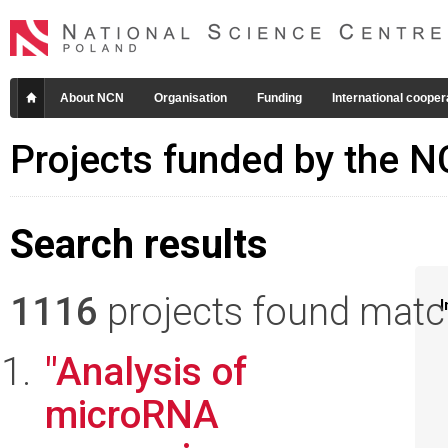
About NCN
Organisation
Funding
International cooper
Projects funded by the 
Search results
1116
projects found matchi
I
"Analysis of
microRNA