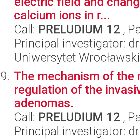
electric field and changi
calcium ions in r...
Call:
PRELUDIUM 12
, P
Principal investigator:
Uniwersytet Wrocławski
The mechanism of the
regulation of the invas
adenomas.
Call:
PRELUDIUM 12
, P
Principal investigator: