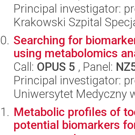
Principal investigator: 
Krakowski Szpital Specja
Searching for biomarke
using metabolomics ana
Call:
OPUS 5
, Panel:
NZ
Principal investigator: 
Uniwersytet Medyczny w 
Metabolic profiles of t
potential biomarkers fo