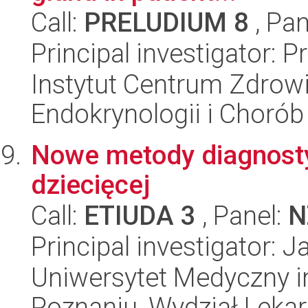
Call:
PRELUDIUM 8
, Pan
Principal investigator: 
Instytut Centrum Zdrowia
Endokrynologii i Choró
Nowe metody diagnosty
dziecięcej
Call:
ETIUDA 3
, Panel:
N
Principal investigator: 
Uniwersytet Medyczny i
Poznaniu, Wydział Lekars