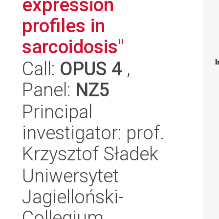
expression
profiles in
sarcoidosis"
Call:
OPUS 4
,
I
Panel:
NZ5
Principal
investigator: prof.
Krzysztof Sładek
Uniwersytet
Jagielloński-
Collegium