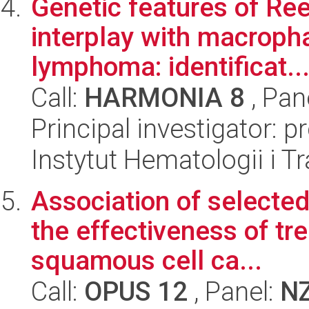
Genetic features of Ree
interplay with macroph
lymphoma: identificat..
Call:
HARMONIA 8
, Pan
Principal investigator: 
Instytut Hematologii i Tr
Association of selected
the effectiveness of t
squamous cell ca...
Call:
OPUS 12
, Panel:
N