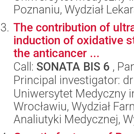
Poznaniu, Wydział Lekar
The contribution of ultr
induction of oxidative 
the anticancer ...
Call:
SONATA BIS 6
, Pa
Principal investigator: d
Uniwersytet Medyczny i
Wrocławiu, Wydział Far
Analiutyki Medycznej, 