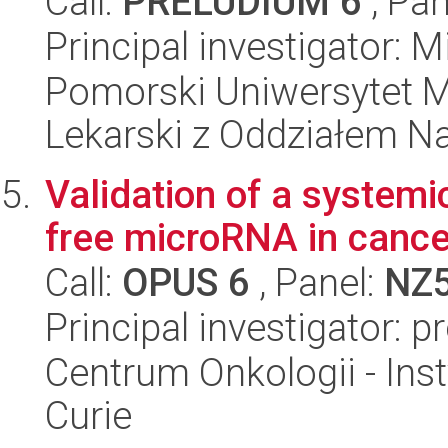
Call:
PRELUDIUM 6
, Pan
Principal investigator: M
Pomorski Uniwersytet M
Lekarski z Oddziałem N
Validation of a systemic
free microRNA in cance
Call:
OPUS 6
, Panel:
NZ
Principal investigator: 
Centrum Onkologii - Inst
Curie