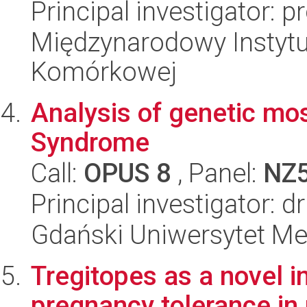
Principal investigator: p
Międzynarodowy Instytut
Komórkowej
Analysis of genetic mo
Syndrome
Call:
OPUS 8
, Panel:
NZ
Principal investigator: 
Gdański Uniwersytet Me
Tregitopes as a novel 
pregnancy tolerance in