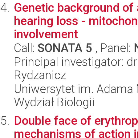
Genetic background of
hearing loss - mitochon
involvement
Call:
SONATA 5
, Panel:
Principal investigator: 
Rydzanicz
Uniwersytet im. Adama 
Wydział Biologii
Double face of erythrop
mechanisms of action i