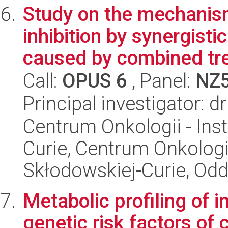
Study on the mechanism
inhibition by synergisti
caused by combined tre
Call:
OPUS 6
, Panel:
NZ
Principal investigator: 
Centrum Onkologii - Inst
Curie, Centrum Onkologii 
Skłodowskiej-Curie, Odd
Metabolic profiling of i
genetic risk factors of