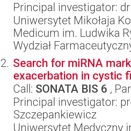
Principal investigator: 
Uniwersytet Mikołaja Ko
Medicum im. Ludwika R
Wydział Farmaceutyczn
Search for miRNA mark
exacerbation in cystic f
Call:
SONATA BIS 6
, Pa
Principal investigator: p
Szczepankiewicz
Uniwersytet Medyczny i