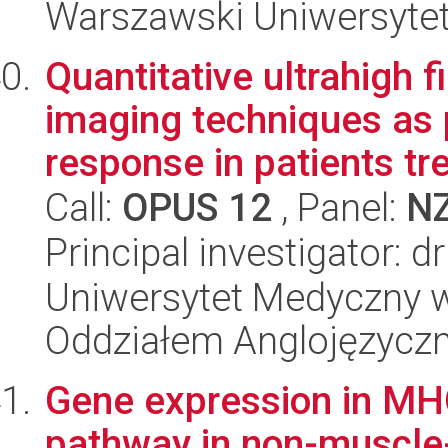
Warszawski Uniwersyte
Quantitative ultrahigh 
imaging techniques as 
response in patients tre
Call:
OPUS 12
, Panel:
N
Principal investigator: 
Uniwersytet Medyczny w L
Oddziałem Anglojęzycz
Gene expression in MHC
pathway in non-muscle-