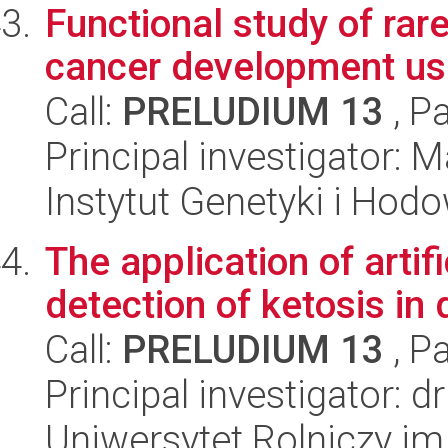
Functional study of rar
cancer development u
Call:
PRELUDIUM 13
, P
Principal investigator:
Instytut Genetyki i Hod
The application of artif
detection of ketosis in 
Call:
PRELUDIUM 13
, P
Principal investigator: 
Uniwersytet Rolniczy im