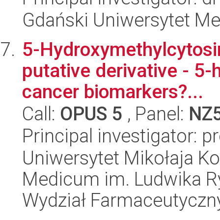
Gdański Uniwersytet Me
5-Hydroxymethylcytosin
putative derivative - 5
cancer biomarkers?...
Call:
OPUS 5
, Panel:
NZ
Principal investigator: p
Uniwersytet Mikołaja Ko
Medicum im. Ludwika R
Wydział Farmaceutyczn