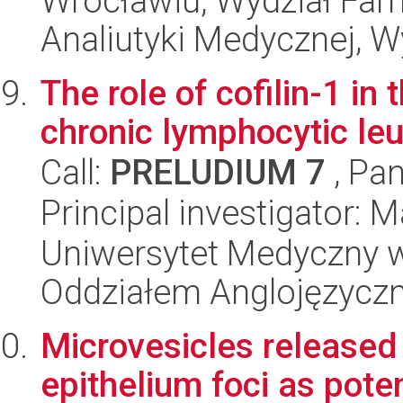
Wrocławiu, Wydział Far
Analiutyki Medycznej, 
The role of cofilin-1 i
chronic lymphocytic le
Call:
PRELUDIUM 7
, Pan
Principal investigator: 
Uniwersytet Medyczny w L
Oddziałem Anglojęzycz
Microvesicles released
epithelium foci as pote