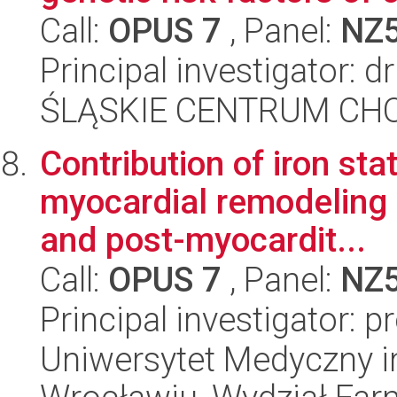
Call:
OPUS 7
, Panel:
NZ
Principal investigator:
ŚLĄSKIE CENTRUM CH
Contribution of iron s
myocardial remodeling i
and post-myocardit...
Call:
OPUS 7
, Panel:
NZ
Principal investigator: 
Uniwersytet Medyczny i