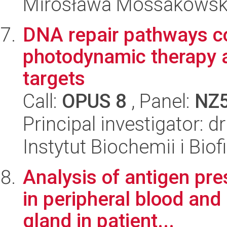
Mirosława Mossakowsk
DNA repair pathways con
photodynamic therapy a
targets
Call:
OPUS 8
, Panel:
NZ
Principal investigator: d
Instytut Biochemii i Biof
Analysis of antigen pre
in peripheral blood and 
gland in patient...