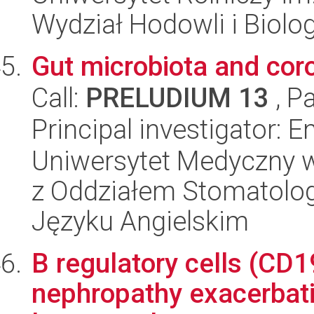
Wydział Hodowli i Biolog
Gut microbiota and cor
Call:
PRELUDIUM 13
, P
Principal investigator: 
Uniwersytet Medyczny w
z Oddziałem Stomatolog
Języku Angielskim
B regulatory cells (C
nephropathy exacerbati