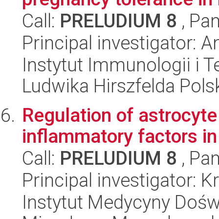
Call:
PRELUDIUM 8
, Pan
Principal investigator:
Instytut Immunologii i T
Ludwika Hirszfelda Pols
Regulation of astrocyt
inflammatory factors i
Call:
PRELUDIUM 8
, Pan
Principal investigator: 
Instytut Medycyny Doświa