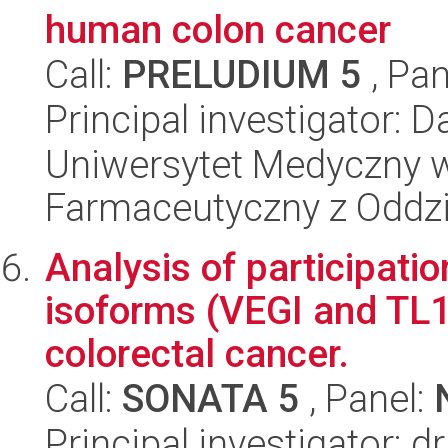
human colon cancer
Call:
PRELUDIUM 5
, Pan
Principal investigator: 
Uniwersytet Medyczny w
Farmaceutyczny z Oddzi
Analysis of participati
isoforms (VEGI and TL
colorectal cancer.
Call:
SONATA 5
, Panel:
Principal investigator: 