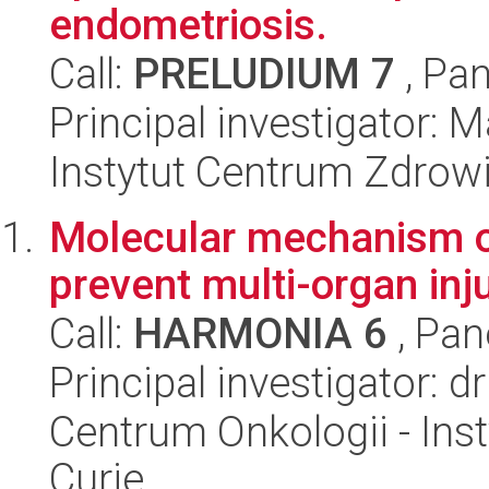
endometriosis.
Call:
PRELUDIUM 7
, Pan
Principal investigator:
Instytut Centrum Zdrowi
Molecular mechanism of
prevent multi-organ inj
Call:
HARMONIA 6
, Pan
Principal investigator: 
Centrum Onkologii - Inst
Curie