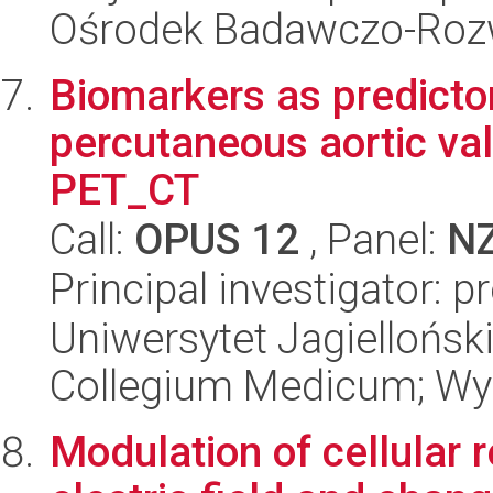
Ośrodek Badawczo-Ro
Biomarkers as predictor
percutaneous aortic va
PET_CT
Call:
OPUS 12
, Panel:
N
Principal investigator: 
Uniwersytet Jagiellońsk
Collegium Medicum; Wyd
Modulation of cellular 