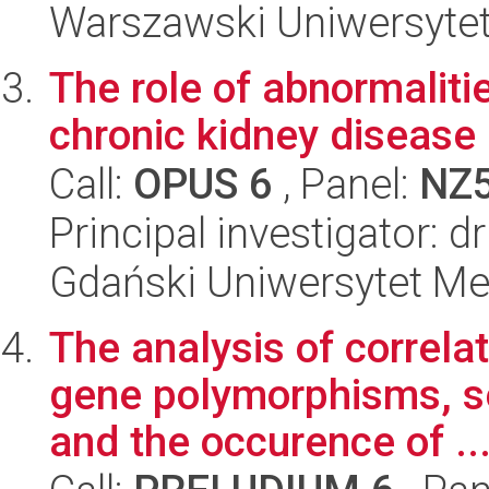
Warszawski Uniwersytet
The role of abnormalitie
chronic kidney disease
Call:
OPUS 6
, Panel:
NZ
Principal investigator: 
Gdański Uniwersytet Me
The analysis of correla
gene polymorphisms, s
and the occurence of ..