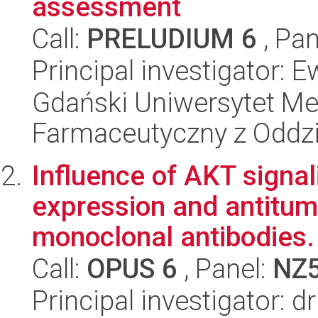
assessment
Call:
PRELUDIUM 6
, Pan
Principal investigator: 
Gdański Uniwersytet Me
Farmaceutyczny z Oddzi
Influence of AKT signa
expression and antitumo
monoclonal antibodies.
Call:
OPUS 6
, Panel:
NZ
Principal investigator: 