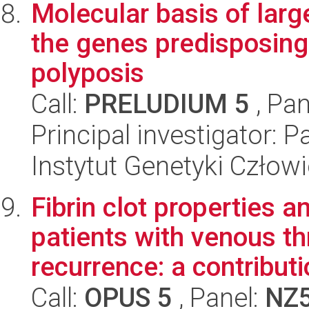
Molecular basis of lar
the genes predisposing 
polyposis
Call:
PRELUDIUM 5
, Pan
Principal investigator: 
Instytut Genetyki Człow
Fibrin clot properties a
patients with venous t
recurrence: a contributi
Call:
OPUS 5
, Panel:
NZ