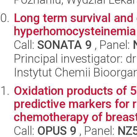
Long term survival and 
hyperhomocysteinemia
Call:
SONATA 9
, Panel:
Principal investigator: d
Instytut Chemii Bioorga
Oxidation products of 
predictive markers for 
chemotherapy of breast
Call:
OPUS 9
, Panel:
NZ