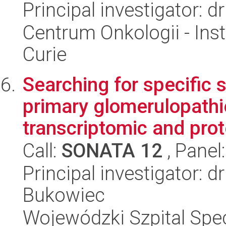
Principal investigator: 
Centrum Onkologii - Inst
Curie
Searching for specific 
primary glomerulopathi
transcriptomic and prot
Call:
SONATA 12
, Panel
Principal investigator: 
Bukowiec
Wojewódzki Szpital Spec