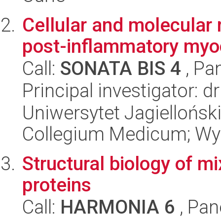
Cellular and molecular
post-inflammatory myoc
Call:
SONATA BIS 4
, Pa
Principal investigator: 
Uniwersytet Jagiellońsk
Collegium Medicum; Wyd
Structural biology of m
proteins
Call:
HARMONIA 6
, Pan