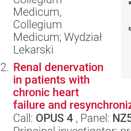
Medicum,
Collegium
Medicum; Wydział
Lekarski
Renal denervation
in patients with
chronic heart
failure and resynchroni
Call:
OPUS 4
, Panel:
NZ