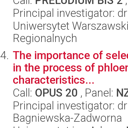
Call:
PRELUDIUM BIS 2
,
Principal investigator: d
Uniwersytet Warszawski,
Regionalnych
The importance of sele
in the process of phloe
characteristics...
Call:
OPUS 20
, Panel:
N
Principal investigator: 
Bagniewska-Zadworna