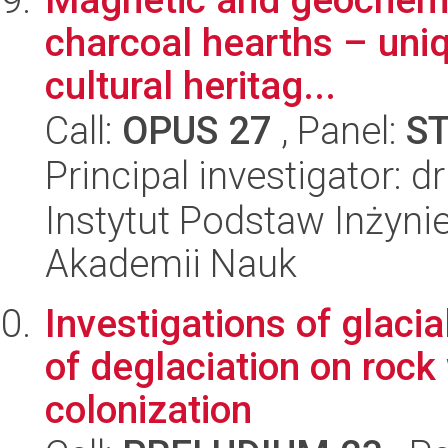
charcoal hearths – uniq
cultural heritag...
Call:
OPUS 27
, Panel:
S
Principal investigator: 
Instytut Podstaw Inżynie
Akademii Nauk
Investigations of glacia
of deglaciation on rock
colonization