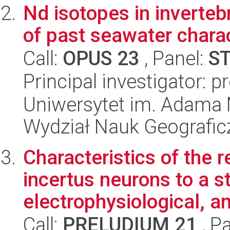
Nd isotopes in invertebr
of past seawater charac
Call:
OPUS 23
, Panel:
S
Principal investigator: p
Uniwersytet im. Adama 
Wydział Nauk Geografic
Characteristics of the 
incertus neurons to a st
electrophysiological, an
Call:
PRELUDIUM 21
, P