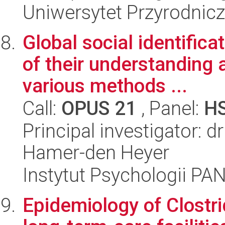
Uniwersytet Przyrodnic
Global social identifica
of their understanding 
various methods ...
Call:
OPUS 21
, Panel:
H
Principal investigator: 
Hamer-den Heyer
Instytut Psychologii PA
Epidemiology of Clostrid