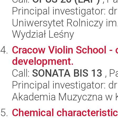
Principal investigator:
Uniwersytet Rolniczy im
Wydział Leśny
Cracow Violin School - o
development.
Call:
SONATA BIS 13
, P
Principal investigator: 
Akademia Muzyczna w 
Chemical characteristic