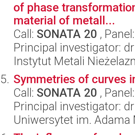
of phase transformation
material of metall...
Call:
SONATA 20
, Panel
Principal investigator: 
Instytut Metali Nieżelaz
Symmetries of curves in
Call:
SONATA 20
, Panel
Principal investigator: d
Uniwersytet im. Adama 