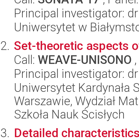
Principal investigator: 
Uniwersytet w Białymst
Set-theoretic aspects o
Call:
WEAVE-UNISONO
,
Principal investigator: 
Uniwersytet Kardynała 
Warszawie, Wydział Mat
Szkoła Nauk Ścisłych
Detailed characteristic