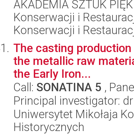
AKADEMIA SZTUK PIĘK
Konserwacji i Restauracj
Konserwacji i Restauracj
The casting production 
the metallic raw materi
the Early Iron...
Call:
SONATINA 5
, Pane
Principal investigator:
Uniwersytet Mikołaja Ko
Historycznych