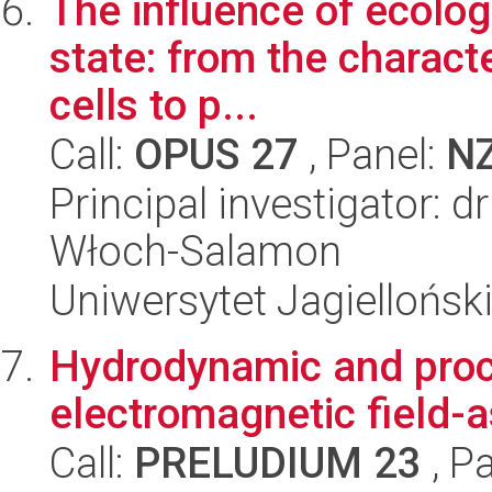
The influence of ecolog
state: from the characte
cells to p...
Call:
OPUS 27
, Panel:
N
Principal investigator:
Włoch-Salamon
Uniwersytet Jagiellońsk
Hydrodynamic and proce
electromagnetic field-
Call:
PRELUDIUM 23
, P