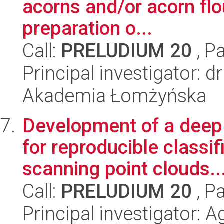
acorns and/or acorn flo
preparation o...
Call:
PRELUDIUM 20
, P
Principal investigator: 
Akademia Łomżyńska
Development of a deep
for reproducible classif
scanning point clouds..
Call:
PRELUDIUM 20
, P
Principal investigator: 