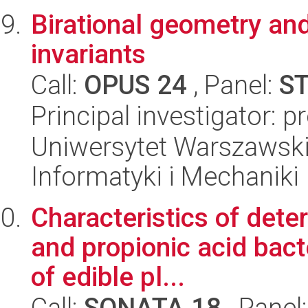
Birational geometry and
invariants
Call:
OPUS 24
, Panel:
S
Principal investigator: 
Uniwersytet Warszawski
Informatyki i Mechaniki
Characteristics of deter
and propionic acid bac
of edible pl...
Call:
SONATA 18
, Panel