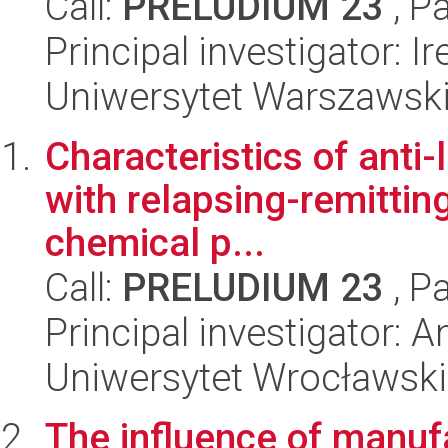
Call:
PRELUDIUM 23
, P
Principal investigator: 
Uniwersytet Warszawsk
Characteristics of anti-
with relapsing-remitting
chemical p...
Call:
PRELUDIUM 23
, P
Principal investigator: 
Uniwersytet Wrocławski
The influence of manuf