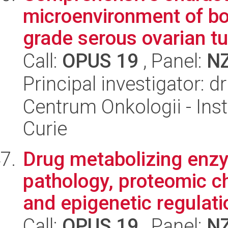
microenvironment of bo
grade serous ovarian tum
Call:
OPUS 19
, Panel:
N
Principal investigator: 
Centrum Onkologii - Inst
Curie
Drug metabolizing enzy
pathology, proteomic ch
and epigenetic regulatio
Call:
OPUS 19
, Panel:
N