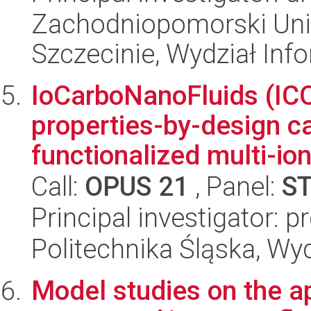
Zachodniopomorski Uni
Szczecinie, Wydział Inf
IoCarboNanoFluids (ICO
properties-by-design c
functionalized multi-ion
Call:
OPUS 21
, Panel:
S
Principal investigator: 
Politechnika Śląska, Wy
Model studies on the ap