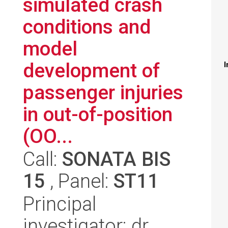
simulated crash
conditions and
model
development of
I
passenger injuries
in out-of-position
(OO...
Call:
SONATA BIS
15
, Panel:
ST11
Principal
investigator: dr