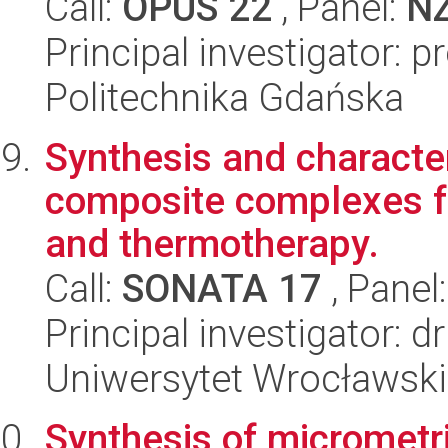
Call:
OPUS 22
, Panel:
N
Principal investigator: 
Politechnika Gdańska
Synthesis and character
composite complexes fo
and thermotherapy.
Call:
SONATA 17
, Panel
Principal investigator: 
Uniwersytet Wrocławski
Synthesis of micrometr