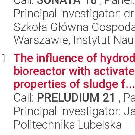
Principal investigator: 
Szkoła Główna Gospoda
Warszawie, Instytut Na
The influence of hydro
bioreactor with activat
properties of sludge f..
Call:
PRELUDIUM 21
, P
Principal investigator: 
Politechnika Lubelska