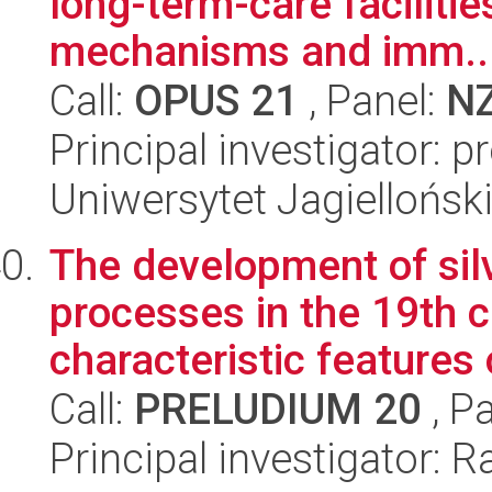
long-term-care facilitie
mechanisms and imm..
Call:
OPUS 21
, Panel:
N
Principal investigator: 
Uniwersytet Jagiellońs
The development of sil
processes in the 19th c
characteristic features 
Call:
PRELUDIUM 20
, P
Principal investigator: