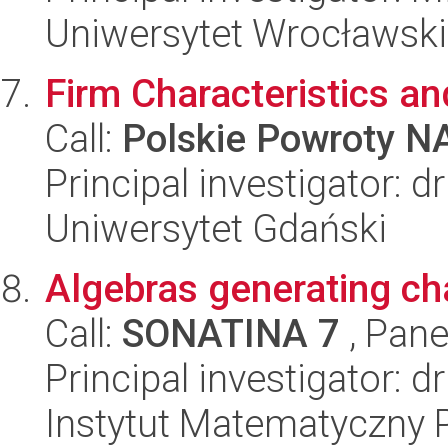
Uniwersytet Wrocławski
Firm Characteristics a
Call:
Polskie Powroty 
Principal investigator: 
Uniwersytet Gdański
Algebras generating cha
Call:
SONATINA 7
, Pane
Principal investigator: 
Instytut Matematyczny 