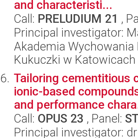
and characteristi...
Call:
PRELUDIUM 21
, P
Principal investigator:
Akademia Wychowania F
Kukuczki w Katowicach
Tailoring cementitious
ionic-based compounds
and performance chara.
Call:
OPUS 23
, Panel:
S
Principal investigator: 