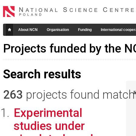
About NCN
Organisation
Funding
International cooper
Projects funded by the 
Search results
263
projects found matchin
I
Experimental
studies under