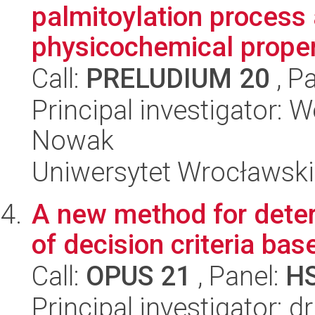
palmitoylation process 
physicochemical propert
Call:
PRELUDIUM 20
, P
Principal investigator: 
Nowak
Uniwersytet Wrocławski,
A new method for deter
of decision criteria bas
Call:
OPUS 21
, Panel:
H
Principal investigator: 