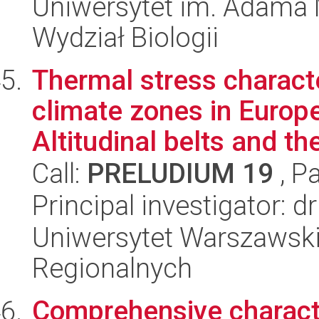
Uniwersytet im. Adama 
Wydział Biologii
Thermal stress charact
climate zones in Europe
Altitudinal belts and th
Call:
PRELUDIUM 19
, P
Principal investigator: d
Uniwersytet Warszawski,
Regionalnych
Comprehensive characte