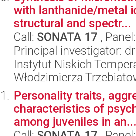
with lanthanide/metal i
structural and spectr...
Call:
SONATA 17
, Panel
Principal investigator: d
Instytut Niskich Tempera
Włodzimierza Trzebiat
Personality traits, agg
characteristics of psych
among juveniles in an..
Call:
SONATA 17
, Panel