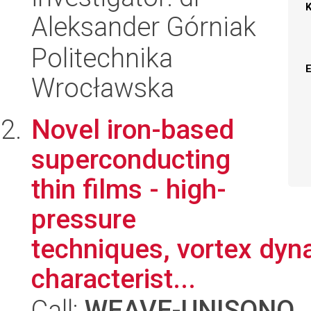
Aleksander Górniak
Politechnika
Wrocławska
Novel iron-based
superconducting
thin films - high-
pressure
techniques, vortex dyn
characterist...
Call:
WEAVE-UNISONO
,