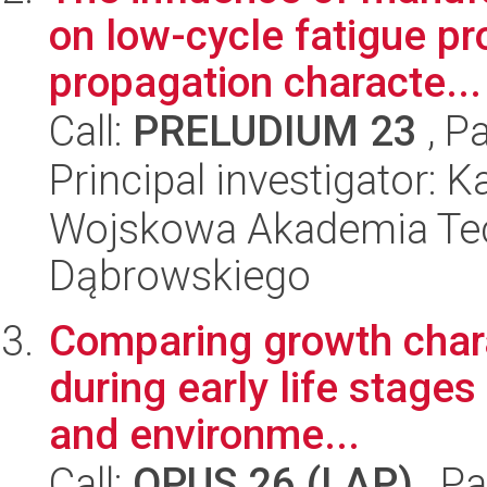
on low-cycle fatigue pr
propagation characte...
Call:
PRELUDIUM 23
, P
Principal investigator: 
Wojskowa Akademia Tec
Dąbrowskiego
Comparing growth charac
during early life stages
and environme...
Call:
OPUS 26 (LAP)
, Pa