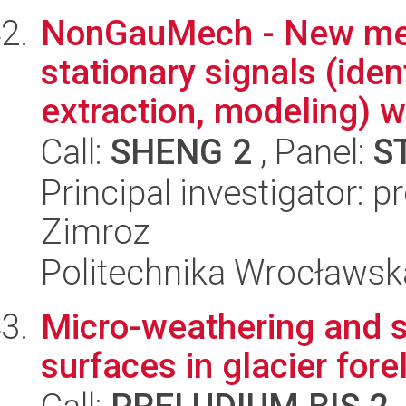
NonGauMech - New met
stationary signals (iden
extraction, modeling) wi
Call:
SHENG 2
, Panel:
S
Principal investigator:
Zimroz
Politechnika Wrocławsk
Micro-weathering and s
surfaces in glacier for