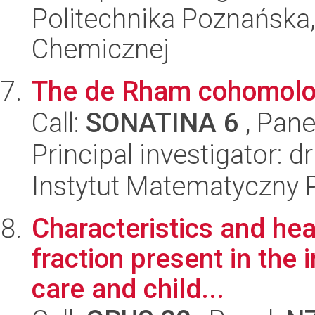
Politechnika Poznańska,
Chemicznej
The de Rham cohomolog
Call:
SONATINA 6
, Pane
Principal investigator: d
Instytut Matematyczny 
Characteristics and hea
fraction present in the 
care and child...