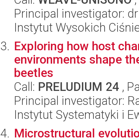
Principal investigator: d
Instytut Wysokich Ciśni
Exploring how host char
environments shape the
beetles
Call:
PRELUDIUM 24
, P
Principal investigator: 
Instytut Systematyki i E
Microstructural evolutio