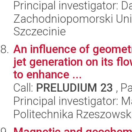
Principal investigator:
Zachodniopomorski Uni
Szczecinie
An influence of geometr
jet generation on its fl
to enhance ...
Call:
PRELUDIUM 23
, P
Principal investigator:
Politechnika Rzeszowsk
Magnetic and geochemica