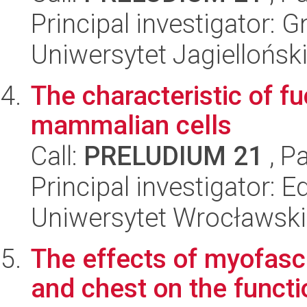
Principal investigator:
Uniwersytet Jagielloński
The characteristic of f
mammalian cells
Call:
PRELUDIUM 21
, P
Principal investigator: 
Uniwersytet Wrocławski,
The effects of myofasc
and chest on the functi