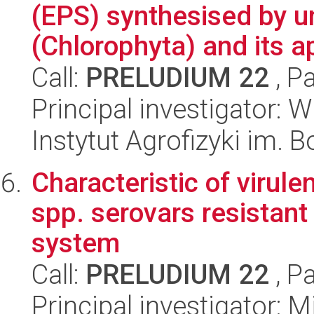
(EPS) synthesised by un
(Chlorophyta) and its ap
Call:
PRELUDIUM 22
, P
Principal investigator: 
Instytut Agrofizyki im.
Characteristic of virule
spp. serovars resista
system
Call:
PRELUDIUM 22
, P
Principal investigator: 