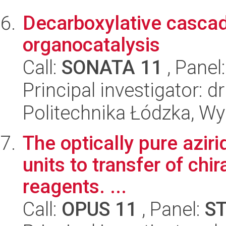
Decarboxylative cascad
organocatalysis
Call:
SONATA 11
, Panel
Principal investigator: d
Politechnika Łódzka, W
The optically pure aziri
units to transfer of chir
reagents. ...
Call:
OPUS 11
, Panel:
S