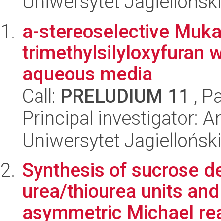
Uniwersytet Jagiellońsk
a-stereoselective Mukai
trimethylsilyloxyfuran w
aqueous media
Call:
PRELUDIUM 11
, P
Principal investigator:
Uniwersytet Jagiellońsk
Synthesis of sucrose de
urea/thiourea units and 
asymmetric Michael rea