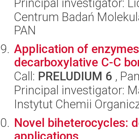
Principal investigator: 
Centrum Badań Molekul
PAN
Application of enzymes 
decarboxylative C-C bo
Call:
PRELUDIUM 6
, Pan
Principal investigator: 
Instytut Chemii Organi
Novel biheterocycles: d
applications