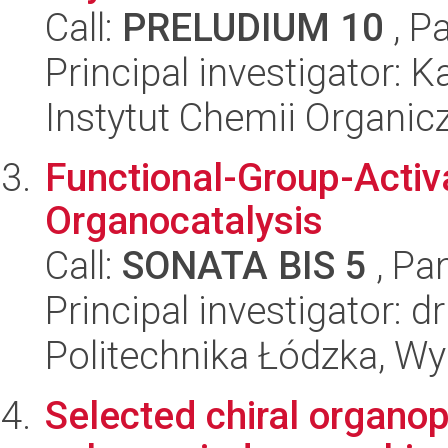
Call:
PRELUDIUM 10
, P
Principal investigator: 
Instytut Chemii Organi
Functional-Group-Acti
Organocatalysis
Call:
SONATA BIS 5
, Pa
Principal investigator: d
Politechnika Łódzka, W
Selected chiral organo