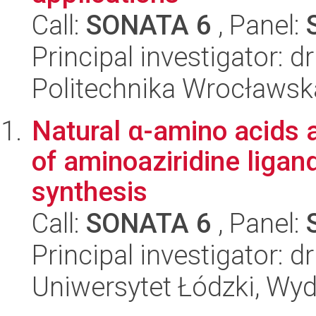
Call:
SONATA 6
, Panel:
Principal investigator: 
Politechnika Wrocławsk
Natural α-amino acids a
of aminoaziridine ligan
synthesis
Call:
SONATA 6
, Panel:
Principal investigator:
Uniwersytet Łódzki, Wyd