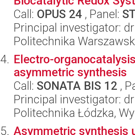
Biocatalytic Redox Syst
Call:
OPUS 24
, Panel:
S
Principal investigator: 
Politechnika Warszaws
Electro-organocatalysis
asymmetric synthesis
Call:
SONATA BIS 12
, P
Principal investigator: d
Politechnika Łódzka, W
Asymmetric synthesis u