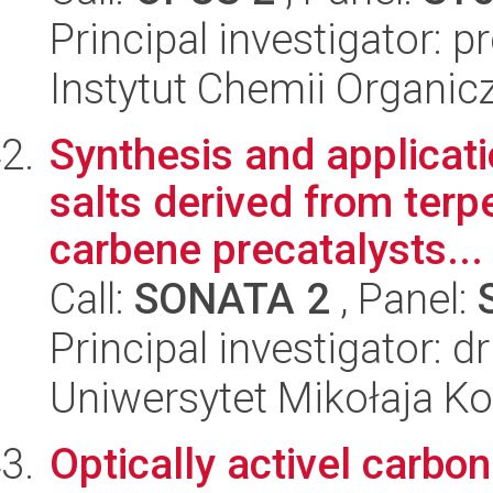
Principal investigator: 
Instytut Chemii Organi
Synthesis and applicatio
salts derived from terp
carbene precatalysts...
Call:
SONATA 2
, Panel:
Principal investigator: d
Uniwersytet Mikołaja Ko
Optically activel carb