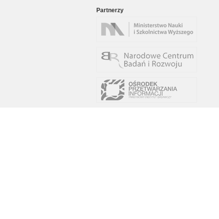
Partnerzy