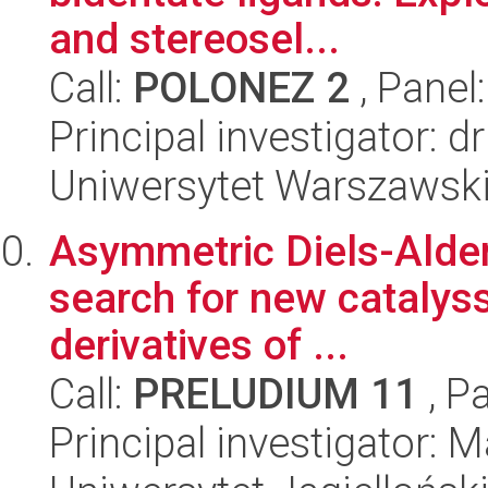
and stereosel...
Call:
POLONEZ 2
, Panel
Principal investigator: dr 
Uniwersytet Warszawski,
Asymmetric Diels-Alder 
search for new catalyss
derivatives of ...
Call:
PRELUDIUM 11
, P
Principal investigator: 