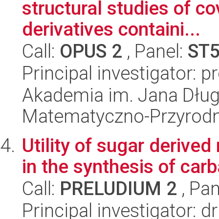
structural studies of c
derivatives containi...
Call:
OPUS 2
, Panel:
ST
Principal investigator: 
Akademia im. Jana Dług
Matematyczno-Przyrodn
Utility of sugar derived
in the synthesis of c
Call:
PRELUDIUM 2
, Pan
Principal investigator: 