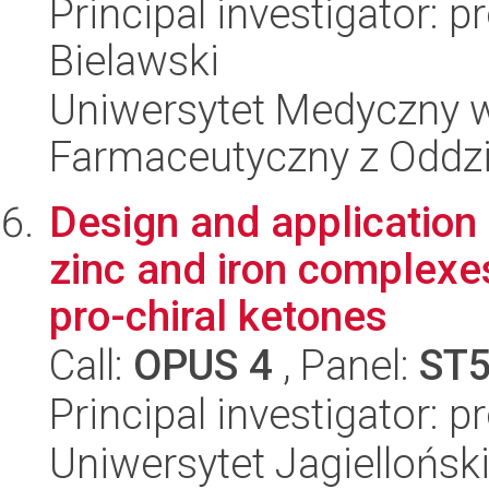
Principal investigator: 
Bielawski
Uniwersytet Medyczny w
Farmaceutyczny z Oddzi
Design and application
zinc and iron complexe
pro-chiral ketones
Call:
OPUS 4
, Panel:
ST
Principal investigator: 
Uniwersytet Jagiellońsk