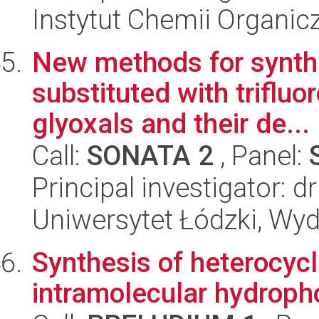
Instytut Chemii Organi
New methods for synthe
substituted with triflu
glyoxals and their de...
Call:
SONATA 2
, Panel:
Principal investigator: d
Uniwersytet Łódzki, Wyd
Synthesis of heterocyc
intramolecular hydroph