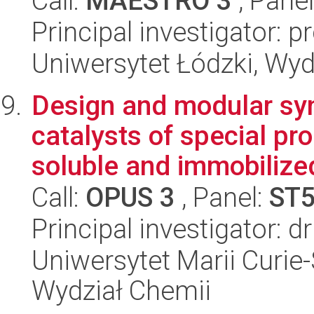
Call:
MAESTRO 3
, Pane
Principal investigator: 
Uniwersytet Łódzki, Wyd
Design and modular syn
catalysts of special pr
soluble and immobilized
Call:
OPUS 3
, Panel:
ST
Principal investigator: 
Uniwersytet Marii Curie-
Wydział Chemii