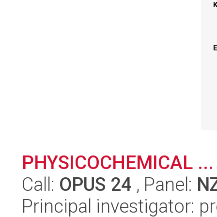
PHYSICOCHEMICAL ...
Call:
OPUS 24
, Panel:
N
Principal investigator: 