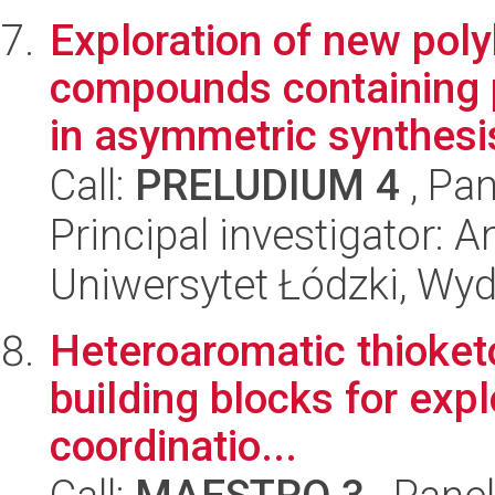
Exploration of new polyh
compounds containing p
in asymmetric synthesis
Call:
PRELUDIUM 4
, Pan
Principal investigator:
Uniwersytet Łódzki, Wyd
Heteroaromatic thioket
building blocks for expl
coordinatio...