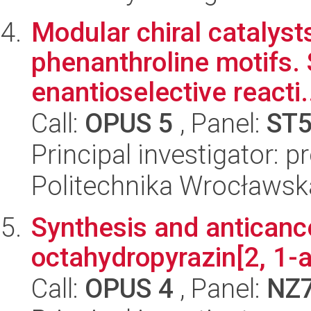
Modular chiral catalyst
phenanthroline motifs. 
enantioselective reacti.
Call:
OPUS 5
, Panel:
ST
Principal investigator: 
Politechnika Wrocławsk
Synthesis and anticance
octahydropyrazin[2, 1-a
Call:
OPUS 4
, Panel:
NZ