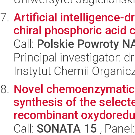
Artificial intelligence-
chiral phosphoric acid 
Call:
Polskie Powroty 
Principal investigator: 
Instytut Chemii Organi
Novel chemoenzymatic 
synthesis of the selec
recombinant oxydoredu
Call:
SONATA 15
, Panel