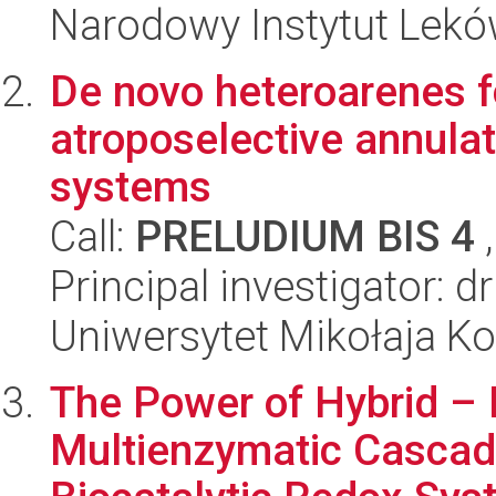
Narodowy Instytut Lek
De novo heteroarenes f
atroposelective annulat
systems
Call:
PRELUDIUM BIS 4
,
Principal investigator: d
Uniwersytet Mikołaja Ko
The Power of Hybrid –
Multienzymatic Cascad