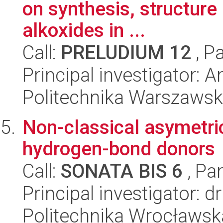
on synthesis, structure 
alkoxides in ...
Call:
PRELUDIUM 12
, P
Principal investigator:
Politechnika Warszaws
Non-classical asymetric
hydrogen-bond donors
Call:
SONATA BIS 6
, Pa
Principal investigator: 
Politechnika Wrocławsk