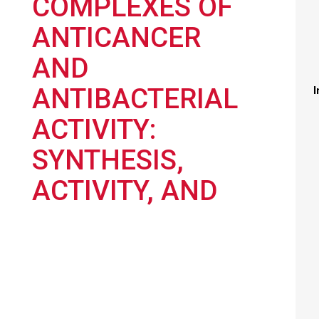
COMPLEXES OF
ANTICANCER
AND
ANTIBACTERIAL
I
ACTIVITY:
SYNTHESIS,
ACTIVITY, AND