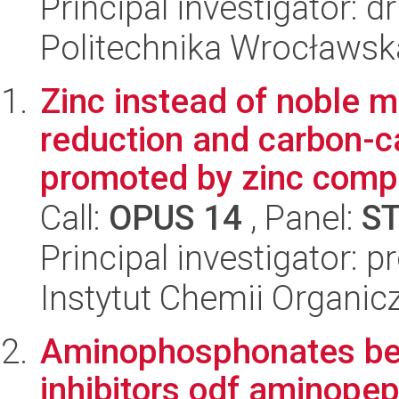
Principal investigator: 
Politechnika Wrocławsk
Zinc instead of noble m
reduction and carbon-c
promoted by zinc compl
Call:
OPUS 14
, Panel:
S
Principal investigator: 
Instytut Chemii Organi
Aminophosphonates bea
inhibitors odf aminopep