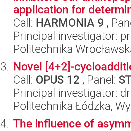
application for determin
Call:
HARMONIA 9
, Pan
Principal investigator: 
Politechnika Wrocławsk
Novel [4+2]-cycloaddit
Call:
OPUS 12
, Panel:
S
Principal investigator: d
Politechnika Łódzka, W
The influence of asymm