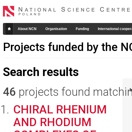
About NCN
Organisation
Funding
International cooper
Projects funded by the 
Search results
46
projects found matching
I
CHIRAL RHENIUM
AND RHODIUM