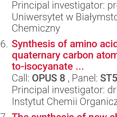
Principal investigator: 
Uniwersytet w Białymsto
Chemiczny
Synthesis of amino acid
quaternary carbon atom
to-isocyanate ...
Call:
OPUS 8
, Panel:
ST
Principal investigator: 
Instytut Chemii Organi