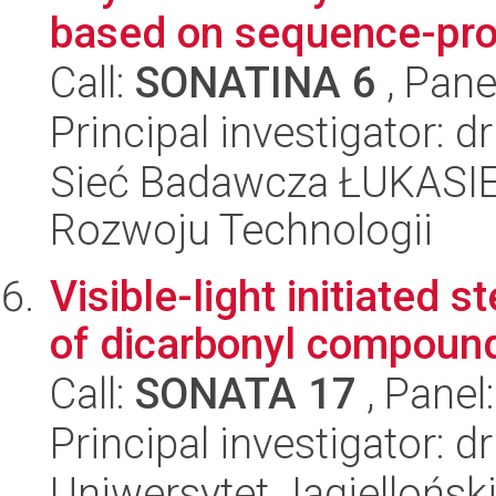
based on sequence-pr
Call:
SONATINA 6
, Pane
Principal investigator: 
Sieć Badawcza ŁUKASIE
Rozwoju Technologii
Visible-light initiated 
of dicarbonyl compoun
Call:
SONATA 17
, Panel
Principal investigator: d
Uniwersytet Jagiellońsk