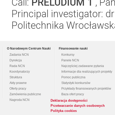
Call:
PRELUDIUM 1
, Pan
Principal investigator:
Politechnika Wrocławsk
O Narodowym Centrum Nauki
Finansowanie nauki
Zadania NCN
Konkursy
Dyrekcja
Panele NCN
Rada NCN
Najczęściej zadawane pytania
Koordynatorzy
Informacje dla realizujących projekty
Struktura
Pomoc publiczna
Akty prawne
Statystyki konkursów
Oferty pracy
Przykłady finansowanych projektów
Zamówienia publiczne
Baza ofert pracy
Nagroda NCN
Deklaracja dostępności
Przetwarzanie danych osobowych
Polityka cookies