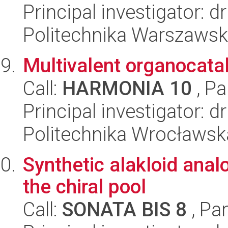
Principal investigator: 
Politechnika Warszaws
Multivalent organocata
Call:
HARMONIA 10
, Pa
Principal investigator: 
Politechnika Wrocławsk
Synthetic alakloid ana
the chiral pool
Call:
SONATA BIS 8
, Pa