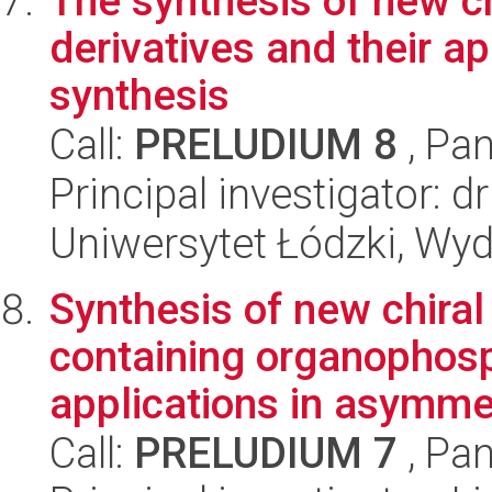
The synthesis of new ch
derivatives and their a
synthesis
Call:
PRELUDIUM 8
, Pan
Principal investigator: 
Uniwersytet Łódzki, Wyd
Synthesis of new chira
containing organophosp
applications in asymmet
Call:
PRELUDIUM 7
, Pan