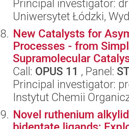
Principal investigator: 
Uniwersytet Łódzki, Wyd
New Catalysts for Asy
Processes - from Simp
Supramolecular Catalys
Call:
OPUS 11
, Panel:
S
Principal investigator: 
Instytut Chemii Organi
Novel ruthenium alkyli
bidentate ligands: Explor