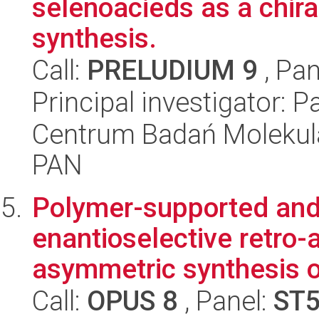
selenoacieds as a chira
synthesis.
Call:
PRELUDIUM 9
, Pan
Principal investigator: 
Centrum Badań Molekul
PAN
Polymer-supported and
enantioselective retro-
asymmetric synthesis of
Call:
OPUS 8
, Panel:
ST