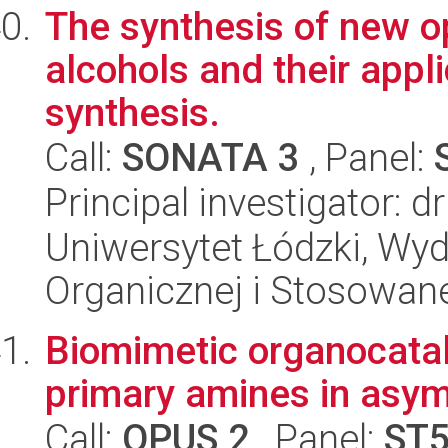
The synthesis of new opt
alcohols and their appl
synthesis.
Call:
SONATA 3
, Panel:
Principal investigator: 
Uniwersytet Łódzki, Wyd
Organicznej i Stosowan
Biomimetic organocataly
primary amines in asym
Call:
OPUS 2
, Panel:
ST