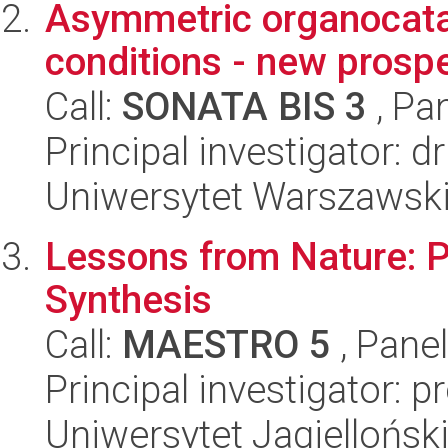
Asymmetric organocata
conditions - new prosp
Call:
SONATA BIS 3
, Pa
Principal investigator: d
Uniwersytet Warszawski
Lessons from Nature: P
Synthesis
Call:
MAESTRO 5
, Pane
Principal investigator: 
Uniwersytet Jagiellońsk