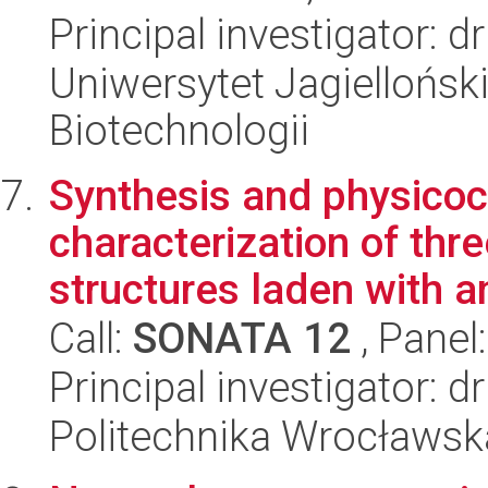
Principal investigator: 
Uniwersytet Jagielloński,
Biotechnologii
Synthesis and physico
characterization of th
structures laden with an
Call:
SONATA 12
, Panel
Principal investigator: 
Politechnika Wrocławsk