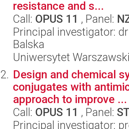
resistance and s...
Call:
OPUS 11
, Panel:
N
Principal investigator: 
Balska
Uniwersytet Warszawski,
Design and chemical sy
conjugates with antimicr
approach to improve ...
Call:
OPUS 11
, Panel:
S
Principal investigator: p