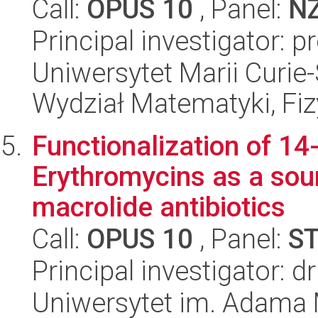
Call:
OPUS 10
, Panel:
N
Principal investigator: 
Uniwersytet Marii Curie-
Wydział Matematyki, Fizy
Functionalization of 1
Erythromycins as a sou
macrolide antibiotics
Call:
OPUS 10
, Panel:
S
Principal investigator: dr
Uniwersytet im. Adama 