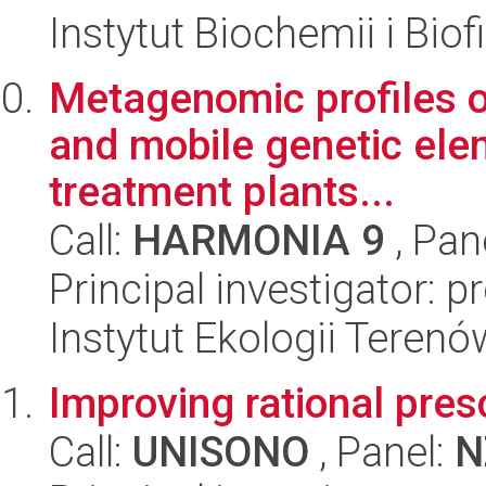
Instytut Biochemii i Biof
Metagenomic profiles of
and mobile genetic ele
treatment plants...
Call:
HARMONIA 9
, Pan
Principal investigator: 
Instytut Ekologii Tere
Improving rational prescr
Call:
UNISONO
, Panel:
N