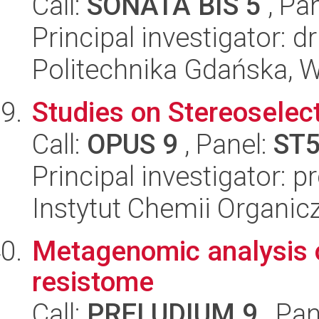
Call:
SONATA BIS 5
, Pa
Principal investigator: d
Politechnika Gdańska, 
Studies on Stereoselec
Call:
OPUS 9
, Panel:
ST
Principal investigator: 
Instytut Chemii Organi
Metagenomic analysis 
resistome
Call:
PRELUDIUM 9
, Pan