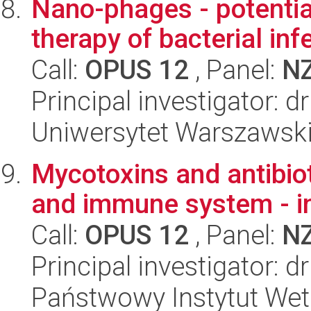
Nano-phages - potential
therapy of bacterial inf
Call:
OPUS 12
, Panel:
N
Principal investigator: d
Uniwersytet Warszawski,
Mycotoxins and antibioti
and immune system - in
Call:
OPUS 12
, Panel:
N
Principal investigator: d
Państwowy Instytut Wet