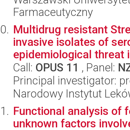
Farmaceutyczny
Multidrug resistant St
invasive isolates of se
epidemiological threat 
Call:
OPUS 11
, Panel:
N
Principal investigator: 
Narodowy Instytut Lek
Functional analysis of 
unknown factors involved