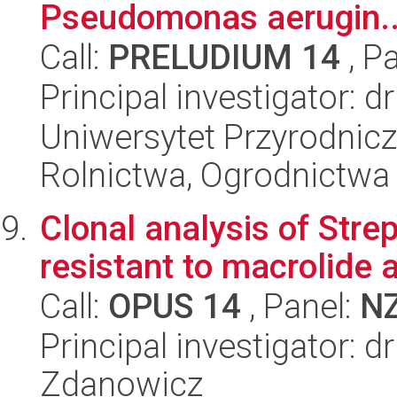
Pseudomonas aerugin..
Call:
PRELUDIUM 14
, P
Principal investigator: 
Uniwersytet Przyrodnicz
Rolnictwa, Ogrodnictwa i
Clonal analysis of Str
resistant to macrolide a
Call:
OPUS 14
, Panel:
N
Principal investigator: d
Zdanowicz