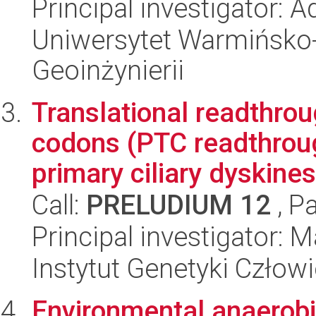
Principal investigator: 
Uniwersytet Warmińsko-
Geoinżynierii
Translational readthro
codons (PTC readthroug
primary ciliary dyskines
Call:
PRELUDIUM 12
, P
Principal investigator: 
Instytut Genetyki Człow
Environmental anaerobi