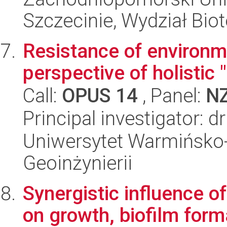
Szczecinie, Wydział Bio
Resistance of environm
perspective of holistic
Call:
OPUS 14
, Panel:
N
Principal investigator: 
Uniwersytet Warmińsko-
Geoinżynierii
Synergistic influence of
on growth, biofilm forma