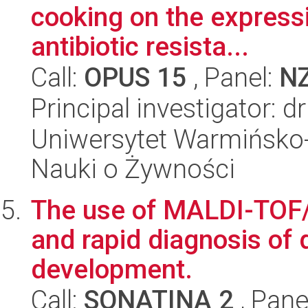
cooking on the expressi
antibiotic resista...
Call:
OPUS 15
, Panel:
N
Principal investigator:
Uniwersytet Warmińsko-
Nauki o Żywności
The use of MALDI-TOF/
and rapid diagnosis of d
development.
Call:
SONATINA 2
, Pane