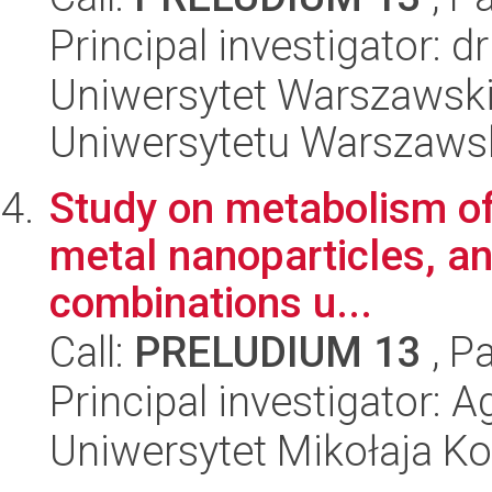
Principal investigator: 
Uniwersytet Warszawski
Uniwersytetu Warszaws
Study on metabolism of
metal nanoparticles, ant
combinations u...
Call:
PRELUDIUM 13
, P
Principal investigator:
Uniwersytet Mikołaja Ko