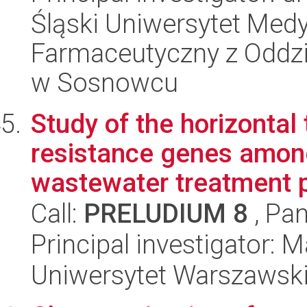
Śląski Uniwersytet Med
Farmaceutyczny z Oddzi
w Sosnowcu
Study of the horizontal
resistance genes among
wastewater treatment pl
Call:
PRELUDIUM 8
, Pan
Principal investigator: 
Uniwersytet Warszawski,