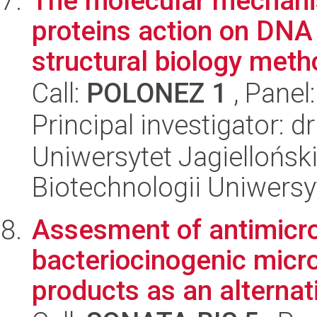
The molecular mechani
proteins action on DNA
structural biology met
Call:
POLONEZ 1
, Panel
Principal investigator: d
Uniwersytet Jagiellońsk
Biotechnologii Uniwersy
Assesment of antimicro
bacteriocinogenic micr
products as an alternati