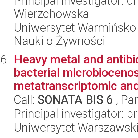
Principal investigator: d
Wierzchowska
Uniwersytet Warmińsko-
Nauki o Żywności
Heavy metal and antibio
bacterial microbioceno
metatranscriptomic and
Call:
SONATA BIS 6
, Pa
Principal investigator: 
Uniwersytet Warszawski,