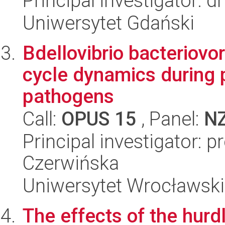
Principal investigator: 
Uniwersytet Gdański
Bdellovibrio bacteriovorus
cycle dynamics during p
pathogens
Call:
OPUS 15
, Panel:
N
Principal investigator: 
Czerwińska
Uniwersytet Wrocławski,
The effects of the hurd