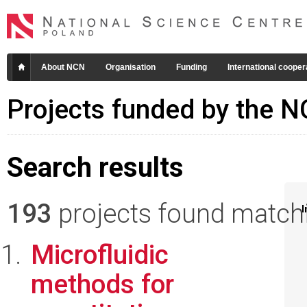
About NCN
Organisation
Funding
International cooper
Projects funded by the 
Search results
193
projects found matchin
I
Microfluidic
methods for