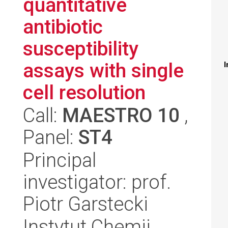
quantitative
antibiotic
susceptibility
assays with single
I
cell resolution
Call:
MAESTRO 10
,
Panel:
ST4
Principal
investigator: prof.
Piotr Garstecki
Instytut Chemii