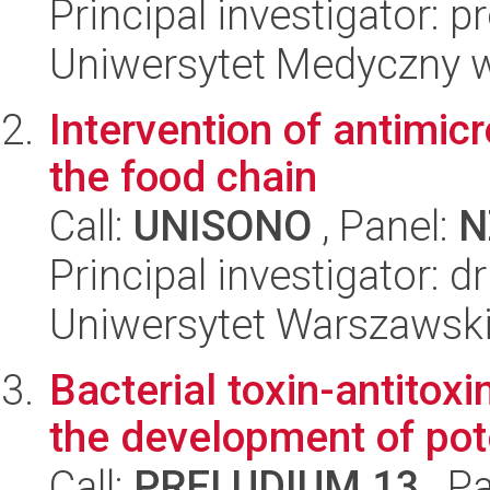
Principal investigator: 
Uniwersytet Medyczny 
Intervention of antimicr
the food chain
Call:
UNISONO
, Panel:
N
Principal investigator:
Uniwersytet Warszawsk
Bacterial toxin-antitoxi
the development of pote
Call:
PRELUDIUM 13
, P