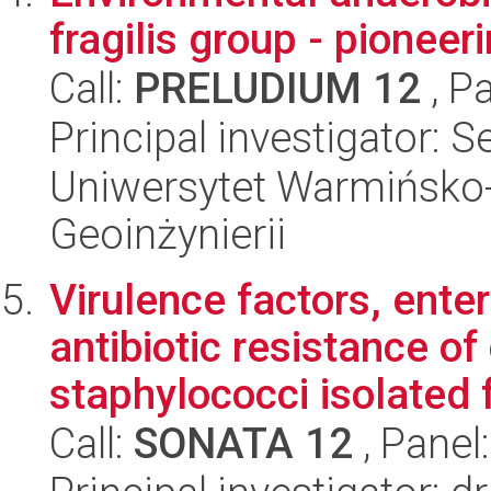
fragilis group - pioneer
Call:
PRELUDIUM 12
, P
Principal investigator: 
Uniwersytet Warmińsko-
Geoinżynierii
Virulence factors, ente
antibiotic resistance o
staphylococci isolated f
Call:
SONATA 12
, Panel