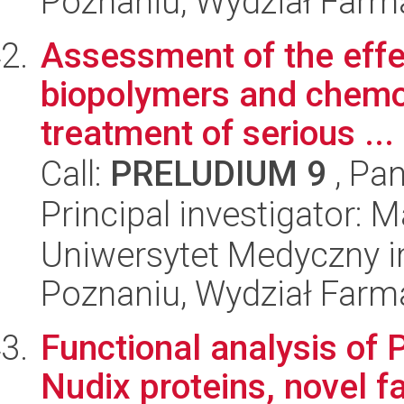
Poznaniu, Wydział Farm
Assessment of the effe
biopolymers and chemot
treatment of serious ...
Call:
PRELUDIUM 9
, Pan
Principal investigator:
Uniwersytet Medyczny i
Poznaniu, Wydział Farm
Functional analysis o
Nudix proteins, novel f