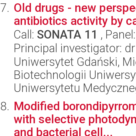
Old drugs - new perspe
antibiotics activity by 
Call:
SONATA 11
, Panel
Principal investigator:
Uniwersytet Gdański, M
Biotechnologii Uniwers
Uniwersytetu Medyczn
Modified borondipyrro
with selective photodyn
and bacterial cell...