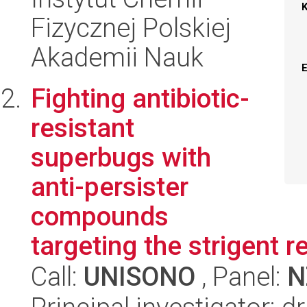
Fizycznej Polskiej
Akademii Nauk
Fighting antibiotic-
resistant
superbugs with
anti-persister
compounds
targeting the strigent 
Call:
UNISONO
, Panel:
N