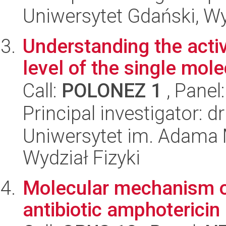
Uniwersytet Gdański, W
Understanding the activ
level of the single molec
Call:
POLONEZ 1
, Panel
Principal investigator: 
Uniwersytet im. Adama 
Wydział Fizyki
Molecular mechanism of 
antibiotic amphotericin