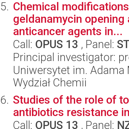
Chemical modifications 
geldanamycin opening a
anticancer agents in...
Call:
OPUS 13
, Panel:
S
Principal investigator: pr
Uniwersytet im. Adama 
Wydział Chemii
Studies of the role of t
antibiotics resistance i
Call:
OPUS 13
, Panel:
N