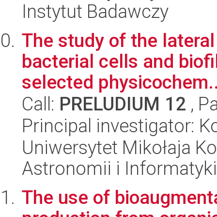
Instytut Badawczy
The study of the lateral
bacterial cells and biof
selected physicochem..
Call:
PRELUDIUM 12
, P
Principal investigator: 
Uniwersytet Mikołaja Kop
Astronomii i Informatyk
The use of bioaugmentat