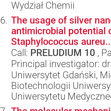
Wydział Chemii
The usage of silver nan
antimicrobial potential
Staphylococcus aureu..
Call:
PRELUDIUM 10
, P
Principal investigator:
Uniwersytet Gdański, M
Biotechnologii Uniwers
Uniwersytetu Medyczn