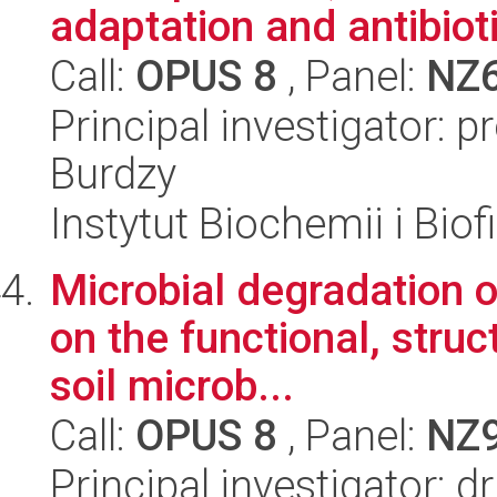
adaptation and antibiotic
Call:
OPUS 8
, Panel:
NZ
Principal investigator: 
Burdzy
Instytut Biochemii i Biof
Microbial degradation o
on the functional, struc
soil microb...
Call:
OPUS 8
, Panel:
NZ
Principal investigator: 