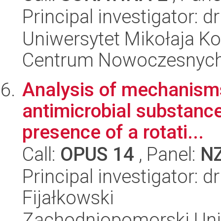
Principal investigator: d
Uniwersytet Mikołaja Ko
Centrum Nowoczesnych 
Analysis of mechanisms
antimicrobial substance
presence of a rotati...
Call:
OPUS 14
, Panel:
N
Principal investigator: d
Fijałkowski
Zachodniopomorski Uni