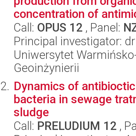
production from organi
concentration of antimic
Call:
OPUS 12
, Panel:
N
Principal investigator: 
Uniwersytet Warmińsko-
Geoinżynierii
Dynamics of antibiocti
bacteria in sewage tra
sludge
Call:
PRELUDIUM 12
, P