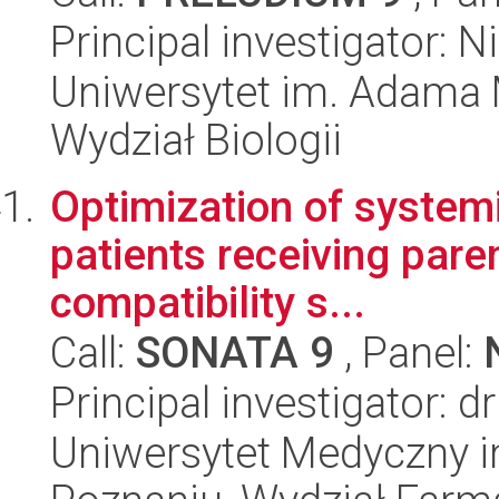
Principal investigator:
Uniwersytet im. Adama 
Wydział Biologii
Optimization of systemi
patients receiving parent
compatibility s...
Call:
SONATA 9
, Panel:
Principal investigator: d
Uniwersytet Medyczny i