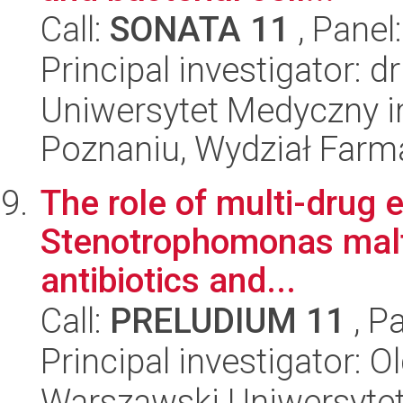
Call:
SONATA 11
, Panel
Principal investigator: 
Uniwersytet Medyczny i
Poznaniu, Wydział Farm
The role of multi-drug 
Stenotrophomonas maltop
antibiotics and...
Call:
PRELUDIUM 11
, P
Principal investigator: 
Warszawski Uniwersytet