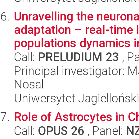
Unravelling the neuron
adaptation – real-time 
populations dynamics in
Call:
PRELUDIUM 23
, P
Principal investigator:
Nosal
Uniwersytet Jagiellońsk
Role of Astrocytes in C
Call:
OPUS 26
, Panel:
N