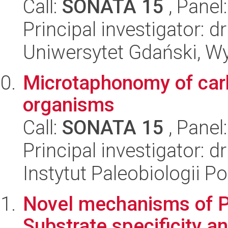
Call:
SONATA 15
, Panel
Principal investigator:
Uniwersytet Gdański, Wyd
Microtaphonomy of car
organisms
Call:
SONATA 15
, Panel
Principal investigator:
Instytut Paleobiologii P
Novel mechanisms of PA
Substrate specificity an