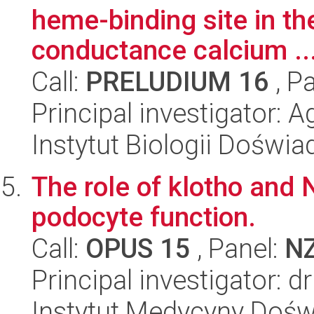
heme-binding site in th
conductance calcium ..
Call:
PRELUDIUM 16
, P
Principal investigator:
Instytut Biologii Doświ
The role of klotho and 
podocyte function.
Call:
OPUS 15
, Panel:
N
Principal investigator:
Instytut Medycyny Doświa