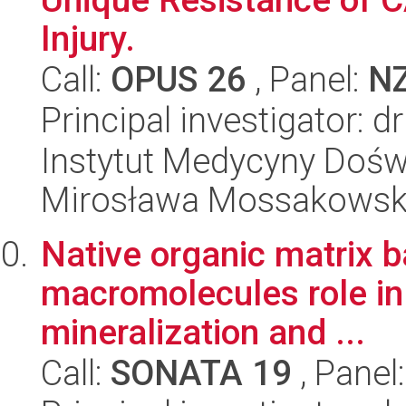
Injury.
Call:
OPUS 26
, Panel:
N
Principal investigator:
Instytut Medycyny Doświa
Mirosława Mossakowsk
Native organic matrix b
macromolecules role in 
mineralization and ...
Call:
SONATA 19
, Panel