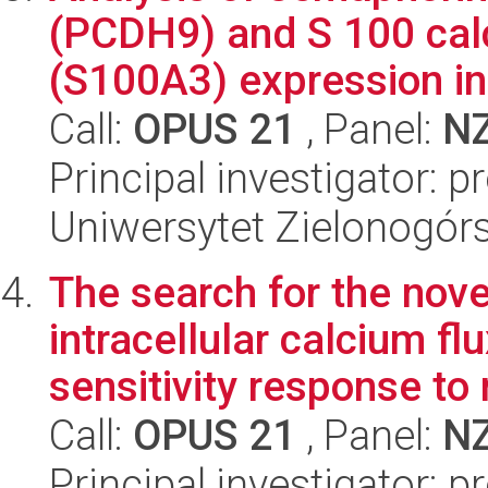
(PCDH9) and S 100 cal
(S100A3) expression in 
Call:
OPUS 21
, Panel:
N
Principal investigator:
Uniwersytet Zielonogór
The search for the nov
intracellular calcium flu
sensitivity response to r
Call:
OPUS 21
, Panel:
N
Principal investigator: 