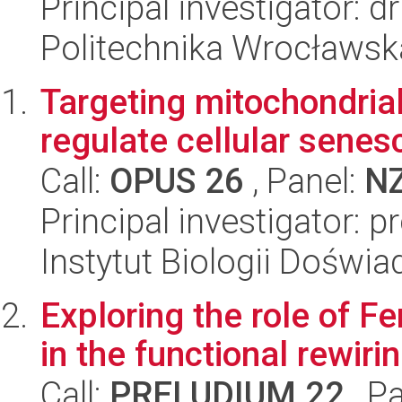
Principal investigator:
Politechnika Wrocławsk
Targeting mitochondria
regulate cellular senes
Call:
OPUS 26
, Panel:
N
Principal investigator:
Instytut Biologii Doświ
Exploring the role of F
in the functional rewir
Call:
PRELUDIUM 22
, P