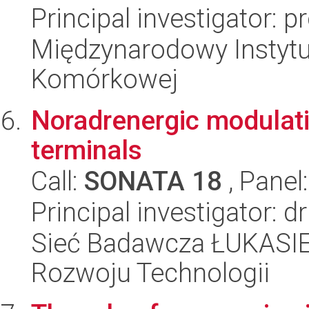
Principal investigator: p
Międzynarodowy Instytut
Komórkowej
Noradrenergic modulati
terminals
Call:
SONATA 18
, Panel
Principal investigator:
Sieć Badawcza ŁUKASIE
Rozwoju Technologii