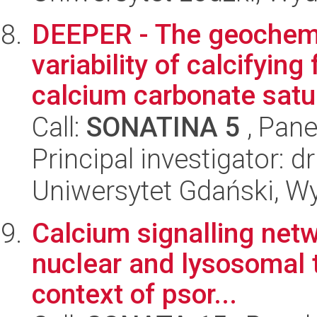
DEEPER - The geochemi
variability of calcifyin
calcium carbonate satur
Call:
SONATINA 5
, Pane
Principal investigator: 
Uniwersytet Gdański, Wyd
Calcium signalling netw
nuclear and lysosomal t
context of psor...