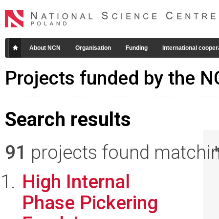
About NCN
Organisation
Funding
International cooper
Projects funded by the 
Search results
91
projects found matching
I
High Internal
Phase Pickering