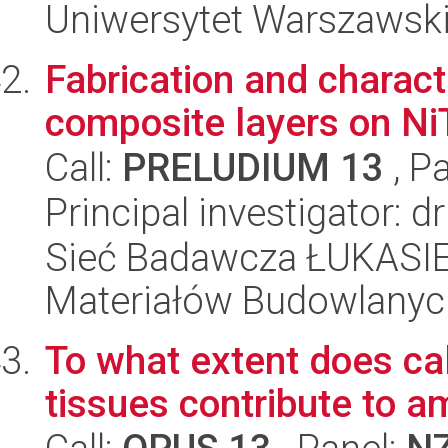
Uniwersytet Warszawski
Fabrication and charact
composite layers on Ni
Call:
PRELUDIUM 13
, P
Principal investigator: 
Sieć Badawcza ŁUKASIEW
Materiałów Budowlanyc
To what extent does cal
tissues contribute to