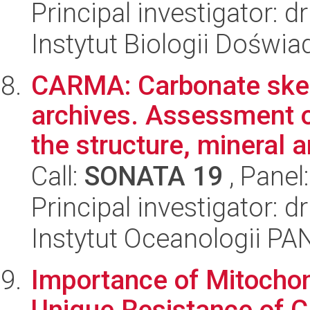
Principal investigator: d
Instytut Biologii Doświ
CARMA: Carbonate skel
archives. Assessment o
the structure, mineral a
Call:
SONATA 19
, Panel
Principal investigator: 
Instytut Oceanologii PA
Importance of Mitochon
Unique Resistance of 