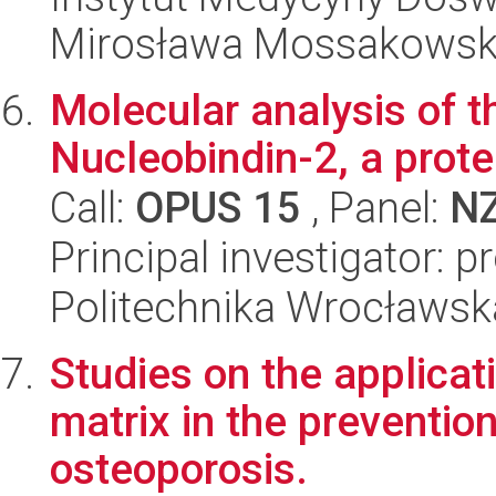
Mirosława Mossakowsk
Molecular analysis of th
Nucleobindin-2, a prote
Call:
OPUS 15
, Panel:
N
Principal investigator: 
Politechnika Wrocławsk
Studies on the applicat
matrix in the preventio
osteoporosis.