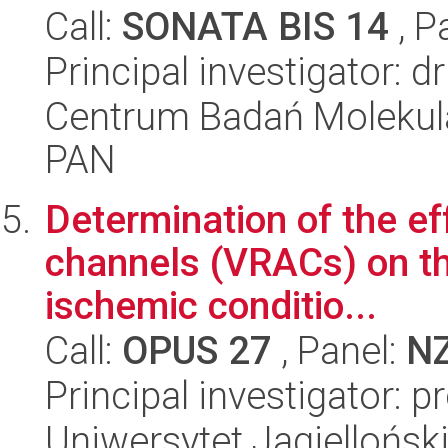
Call:
SONATA BIS 14
, P
Principal investigator: d
Centrum Badań Molekul
PAN
Determination of the ef
channels (VRACs) on th
ischemic conditio...
Call:
OPUS 27
, Panel:
N
Principal investigator: 
Uniwersytet Jagiellońsk