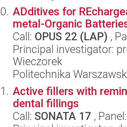
ADditives for REcharge
metal-Organic Batterie
Call:
OPUS 22 (LAP)
, Pa
Principal investigator: 
Wieczorek
Politechnika Warszaws
Active fillers with remi
dental fillings
Call:
SONATA 17
, Panel