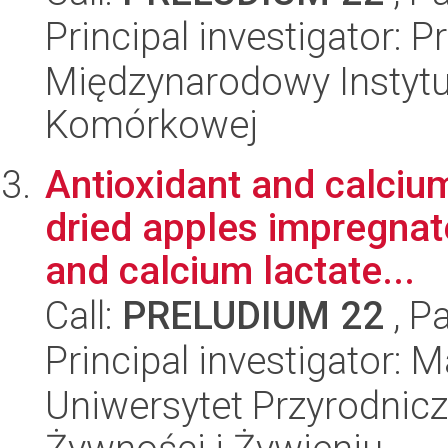
Principal investigator: 
Międzynarodowy Instytut
Komórkowej
Antioxidant and calcium
dried apples impregnat
and calcium lactate...
Call:
PRELUDIUM 22
, P
Principal investigator: 
Uniwersytet Przyrodnic