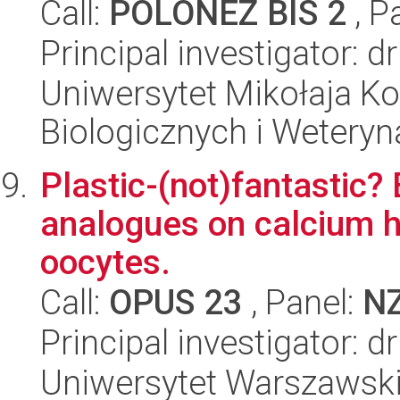
Call:
POLONEZ BIS 2
, P
Principal investigator: 
Uniwersytet Mikołaja Ko
Biologicznych i Weteryn
Plastic-(not)fantastic? 
analogues on calcium 
oocytes.
Call:
OPUS 23
, Panel:
N
Principal investigator: 
Uniwersytet Warszawski,