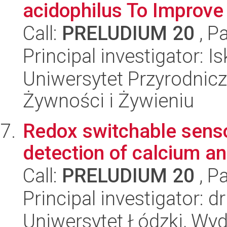
acidophilus To Improve 
Call:
PRELUDIUM 20
, P
Principal investigator:
Uniwersytet Przyrodnic
Żywności i Żywieniu
Redox switchable senso
detection of calcium 
Call:
PRELUDIUM 20
, P
Principal investigator: 
Uniwersytet Łódzki, Wyd