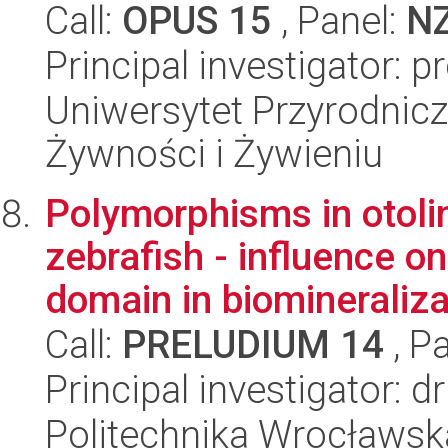
Call:
OPUS 15
, Panel:
N
Principal investigator:
Uniwersytet Przyrodnic
Żywności i Żywieniu
Polymorphisms in otoli
zebrafish - influence on
domain in biomineralizat
Call:
PRELUDIUM 14
, P
Principal investigator: 
Politechnika Wrocławsk