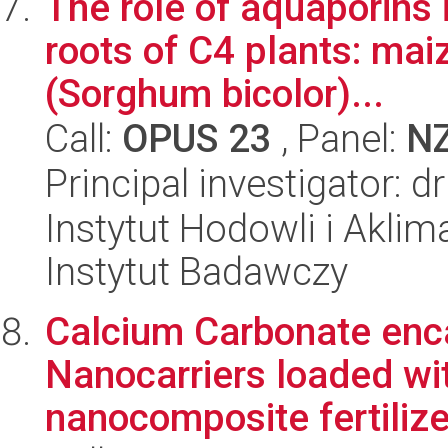
The role of aquaporins 
roots of C4 plants: ma
(Sorghum bicolor)...
Call:
OPUS 23
, Panel:
N
Principal investigator: d
Instytut Hodowli i Aklim
Instytut Badawczy
Calcium Carbonate enc
Nanocarriers loaded wit
nanocomposite fertilize