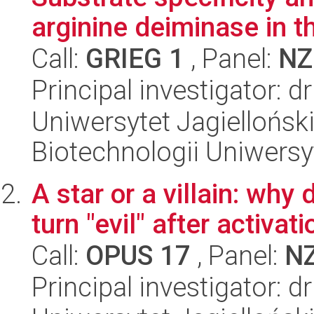
arginine deiminase in th
Call:
GRIEG 1
, Panel:
NZ
Principal investigator: 
Uniwersytet Jagiellońsk
Biotechnologii Uniwersy
A star or a villain: why 
turn "evil" after activati
Call:
OPUS 17
, Panel:
N
Principal investigator: 