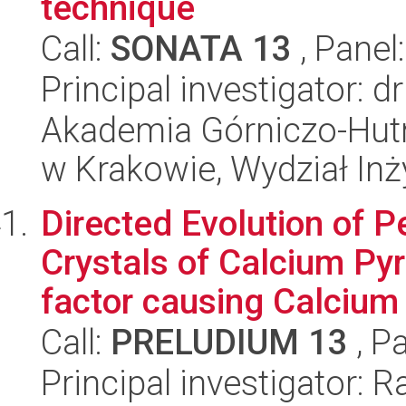
technique
Call:
SONATA 13
, Panel
Principal investigator: 
Akademia Górniczo-Hutn
w Krakowie, Wydział Inży
Directed Evolution of P
Crystals of Calcium Py
factor causing Calcium 
Call:
PRELUDIUM 13
, P
Principal investigator: 