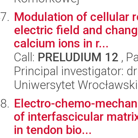
Modulation of cellular 
electric field and changi
calcium ions in r...
Call:
PRELUDIUM 12
, P
Principal investigator:
Uniwersytet Wrocławski
Electro-chemo-mechanics
of interfascicular matr
in tendon bio...