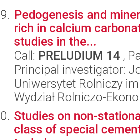
Pedogenesis and minera
rich in calcium carbonat
studies in the...
Call:
PRELUDIUM 14
, P
Principal investigator:
Uniwersytet Rolniczy im
Wydział Rolniczo-Ekon
Studies on non-station
class of special cemen