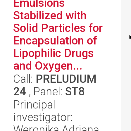
Emulsions
Stabilized with
Solid Particles for
Encapsulation of
I
Lipophilic Drugs
and Oxygen...
Call:
PRELUDIUM
24
, Panel:
ST8
Principal
investigator:
Weronika Adriana