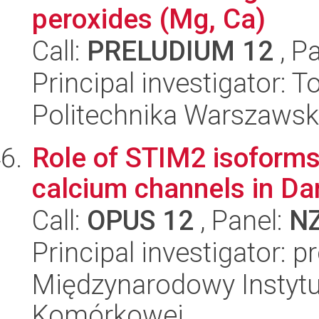
peroxides (Mg, Ca)
Call:
PRELUDIUM 12
, P
Principal investigator: 
Politechnika Warszawsk
Role of STIM2 isoforms 
calcium channels in Dan
Call:
OPUS 12
, Panel:
N
Principal investigator: p
Międzynarodowy Instytut
Komórkowej