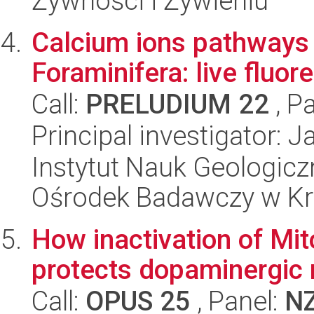
Żywności i Żywieniu
Calcium ions pathways i
Foraminifera: live fluo
Call:
PRELUDIUM 22
, P
Principal investigator: 
Instytut Nauk Geologic
Ośrodek Badawczy w K
How inactivation of Mit
protects dopaminergic
Call:
OPUS 25
, Panel:
N