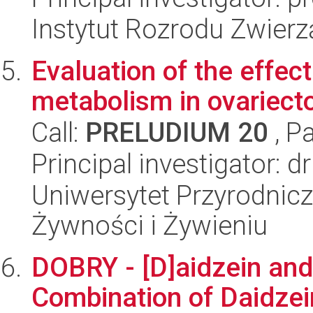
Instytut Rozrodu Zwier
Evaluation of the effec
metabolism in ovariect
Call:
PRELUDIUM 20
, P
Principal investigator: 
Uniwersytet Przyrodnic
Żywności i Żywieniu
DOBRY - [D]aidzein and 
Combination of Daidzei