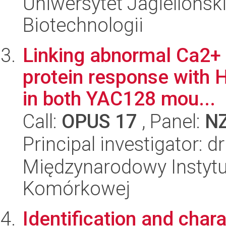
Uniwersytet Jagielloński,
Biotechnologii
Linking abnormal Ca2+ 
protein response with 
in both YAC128 mou...
Call:
OPUS 17
, Panel:
N
Principal investigator: 
Międzynarodowy Instytut
Komórkowej
Identification and chara