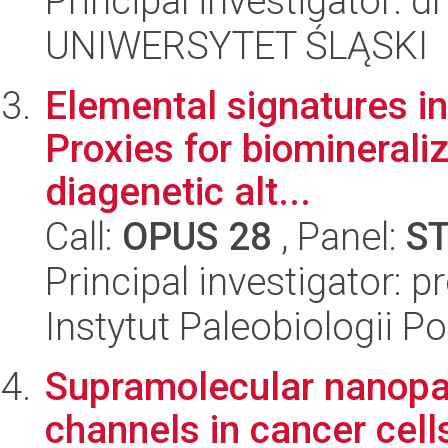
Principal investigator: 
UNIWERSYTET ŚLĄSKI
Elemental signatures in
Proxies for biomineraliz
diagenetic alt...
Call:
OPUS 28
, Panel:
S
Principal investigator: p
Instytut Paleobiologii P
Supramolecular nanopar
channels in cancer cell