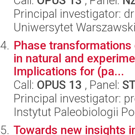
Call:
OPUS 13
, Panel:
N
Principal investigator: 
Uniwersytet Warszawski,
Phase transformations 
in natural and experime
Implications for (pa...
Call:
OPUS 13
, Panel:
S
Principal investigator: p
Instytut Paleobiologii P
Towards new insights i