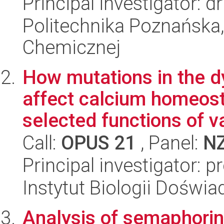
Principal investigator: 
Politechnika Poznańska,
Chemicznej
How mutations in the d
affect calcium homeos
selected functions of va
Call:
OPUS 21
, Panel:
N
Principal investigator: p
Instytut Biologii Doświ
Analysis of semaphorin