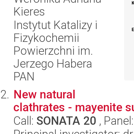
Kieres
Instytut Katalizy i
Fizykochemii
Powierzchni im.
Jerzego Habera
PAN
New natural
clathrates - mayenite 
Call:
SONATA 20
, Panel