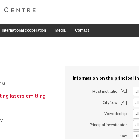
International cooperation
Media
Contact
Information on the principal in
ia :
Host institution [PL]
ing lasers emitting
City/town [PL]
al
Voivodeship
ka
Principal investigator
al
Sex