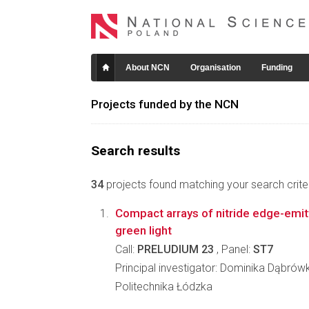
About NCN
Organisation
Funding
Projects funded by the NCN
Search results
34
projects found matching your search criter
Compact arrays of nitride edge-emitt
green light
Call:
PRELUDIUM 23
, Panel:
ST7
Principal investigator: Dominika Dąbrów
Politechnika Łódzka