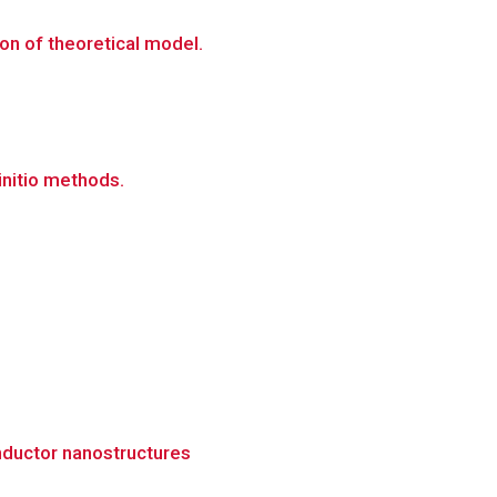
on of theoretical model.
initio methods.
nductor nanostructures