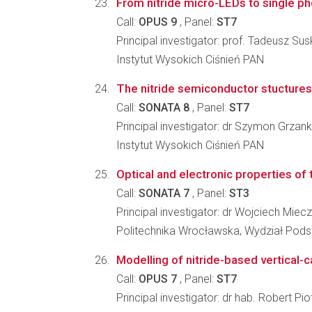
From nitride micro-LEDs to single p
Call:
OPUS 9
, Panel:
ST7
Principal investigator: prof. Tadeusz Sus
Instytut Wysokich Ciśnień PAN
The nitride semiconductor stuctures f
Call:
SONATA 8
, Panel:
ST7
Principal investigator: dr Szymon Grzan
Instytut Wysokich Ciśnień PAN
Optical and electronic properties of 
Call:
SONATA 7
, Panel:
ST3
Principal investigator: dr Wojciech Miec
Politechnika Wrocławska, Wydział Pod
Modelling of nitride-based vertical-c
Call:
OPUS 7
, Panel:
ST7
Principal investigator: dr hab. Robert Pio