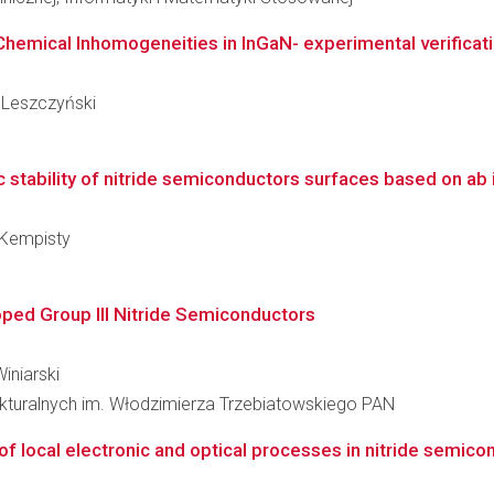
Chemical Inhomogeneities in InGaN- experimental verificati
y Leszczyński
stability of nitride semiconductors surfaces based on ab 
 Kempisty
oped Group III Nitride Semiconductors
Winiarski
rukturalnych im. Włodzimierza Trzebiatowskiego PAN
 local electronic and optical processes in nitride semico