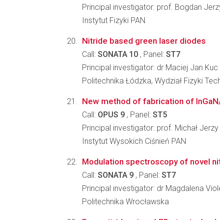
Principal investigator: prof. Bogdan Jer
Instytut Fizyki PAN
Nitride based green laser diodes
Call:
SONATA 10
, Panel:
ST7
Principal investigator: dr Maciej Jan Kuc
Politechnika Łódzka, Wydział Fizyki Tec
New method of fabrication of InGa
Call:
OPUS 9
, Panel:
ST5
Principal investigator: prof. Michał Jerz
Instytut Wysokich Ciśnień PAN
Modulation spectroscopy of novel nit
Call:
SONATA 9
, Panel:
ST7
Principal investigator: dr Magdalena V
Politechnika Wrocławska