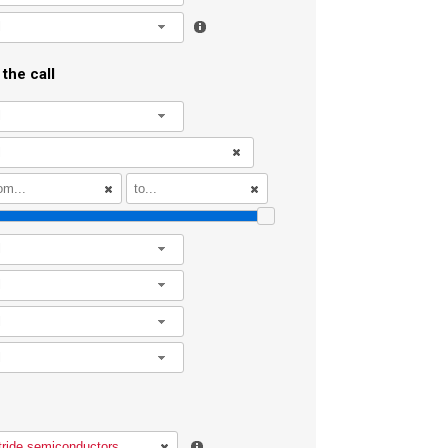
l
the call
l
l
l
l
l