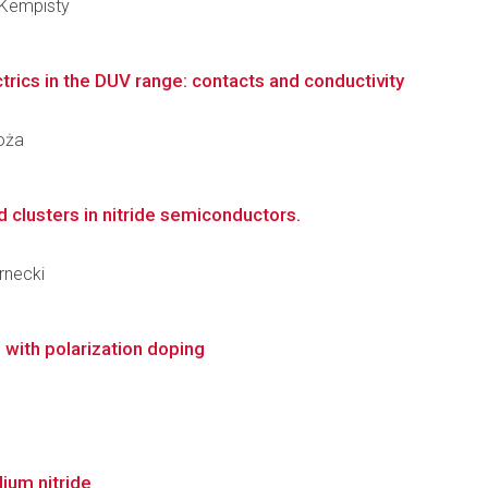
 Kempisty
trics in the DUV range: contacts and conductivity
goża
 clusters in nitride semiconductors.
ernecki
 with polarization doping
ium nitride