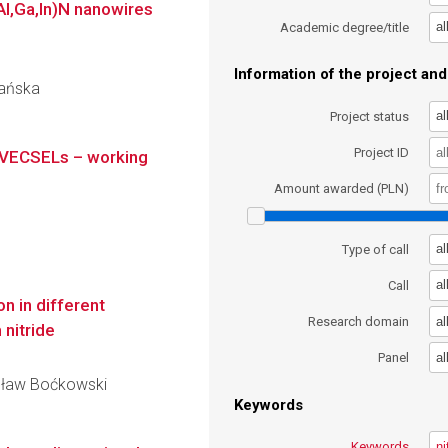
(Al,Ga,In)N nanowires
al
Academic degree/title
Information of the project and 
bańska
al
Project status
Project ID
 VECSELs – working
Amount awarded (PLN)
al
Type of call
al
Call
n in different
al
Research domain
 nitride
al
Panel
nisław Boćkowski
Keywords
Keywords