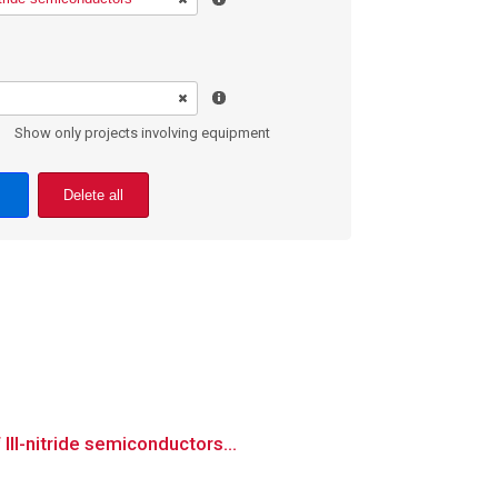
Show only projects involving equipment
Delete all
II-nitride semiconductors...