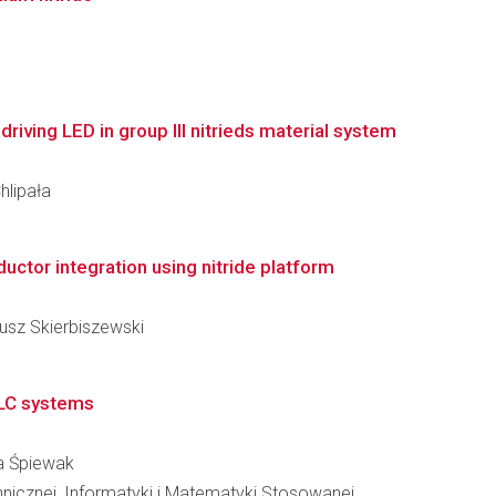
 driving LED in group III nitrieds material system
hlipała
ctor integration using nitride platform
iusz Skierbiszewski
VLC systems
na Śpiewak
hnicznej, Informatyki i Matematyki Stosowanej