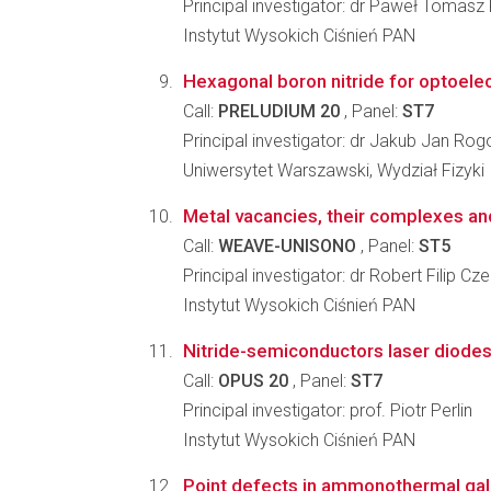
Principal investigator: dr Paweł Tomasz
Instytut Wysokich Ciśnień PAN
Hexagonal boron nitride for optoelec
Call:
PRELUDIUM 20
, Panel:
ST7
Principal investigator: dr Jakub Jan Ro
Uniwersytet Warszawski, Wydział Fizyki
Metal vacancies, their complexes and
Call:
WEAVE-UNISONO
, Panel:
ST5
Principal investigator: dr Robert Filip Cz
Instytut Wysokich Ciśnień PAN
Nitride-semiconductors laser diodes
Call:
OPUS 20
, Panel:
ST7
Principal investigator: prof. Piotr Perlin
Instytut Wysokich Ciśnień PAN
Point defects in ammonothermal gall