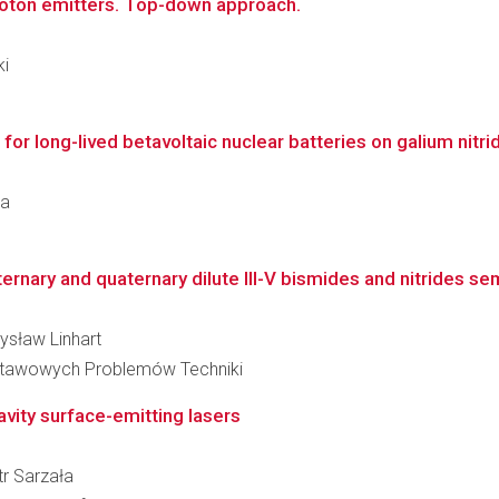
hoton emitters. Top-down approach.
ki
or long-lived betavoltaic nuclear batteries on galium nitrid
ka
ternary and quaternary dilute III-V bismides and nitrides se
zysław Linhart
stawowych Problemów Techniki
avity surface-emitting lasers
tr Sarzała