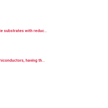
e substrates with reduc...
miconductors, having th...