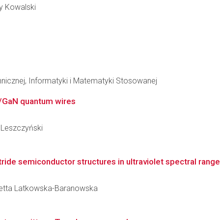
zy Kowalski
hnicznej, Informatyki i Matematyki Stosowanej
N/GaN quantum wires
y Leszczyński
ride semiconductor structures in ultraviolet spectral range
ioletta Latkowska-Baranowska