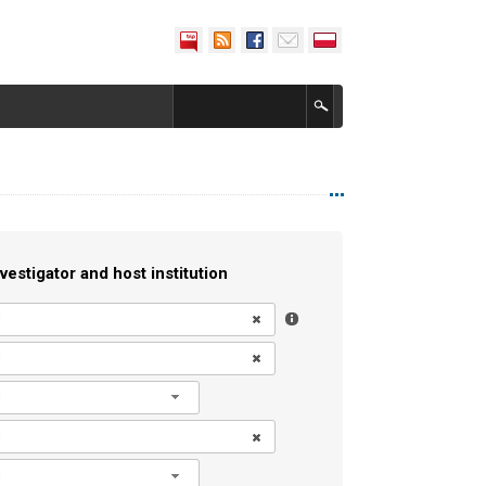
vestigator and host institution
l
l