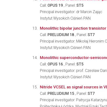
Call:
OPUS 19
, Panel:
ST5
Principal investigator: dr Marcin Zając
Instytut Wysokich Ciśnień PAN
Monolithic bipolar junction transistor
Call:
PRELUDIUM 18
, Panel:
ST7
Principal investigator: Mikołaj Hieronim C
Instytut Wysokich Ciśnień PAN
Monolithic superconductor-semicondu
Call:
OPUS 16
, Panel:
ST5
Principal investigator: prof. Czesław Dar
Instytut Wysokich Ciśnień PAN
Nitride VCSEL as signal sources in 
Call:
PRELUDIUM 15
, Panel:
ST7
Principal investigator: Patrycja Katarzy
Politechnika Łódzka, Wydział Fizyki Tec