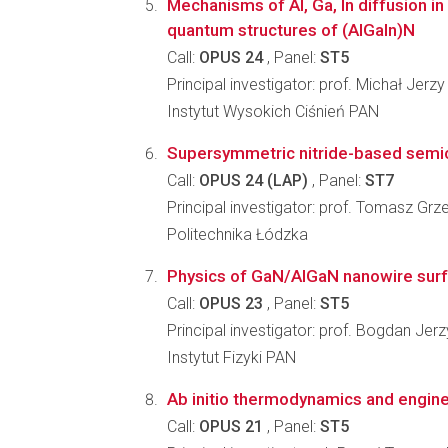
Mechanisms of Al, Ga, In diffusion i
quantum structures of (AlGaIn)N
Call:
OPUS 24
, Panel:
ST5
Principal investigator: prof. Michał Jerz
Instytut Wysokich Ciśnień PAN
Supersymmetric nitride-based semi
Call:
OPUS 24 (LAP)
, Panel:
ST7
Principal investigator: prof. Tomasz G
Politechnika Łódzka
Physics of GaN/AlGaN nanowire surf
Call:
OPUS 23
, Panel:
ST5
Principal investigator: prof. Bogdan Jer
Instytut Fizyki PAN
Ab initio thermodynamics and enginee
Call:
OPUS 21
, Panel:
ST5