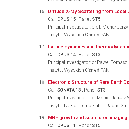
Diffuse X-ray Scattering from Local 
Call:
OPUS 15
, Panel:
ST5
Principal investigator: prof. Michał Jerz
Instytut Wysokich Ciśnień PAN
Lattice dynamics and thermodynamic 
Call:
OPUS 14
, Panel:
ST3
Principal investigator: dr Paweł Tomasz
Instytut Wysokich Ciśnień PAN
Electronic Structure of Rare Earth D
Call:
SONATA 13
, Panel:
ST3
Principal investigator: dr Maciej Janusz 
Instytut Niskich Temperatur i Badań St
MBE growth and submicron imaging of
Call:
OPUS 11
, Panel:
ST5