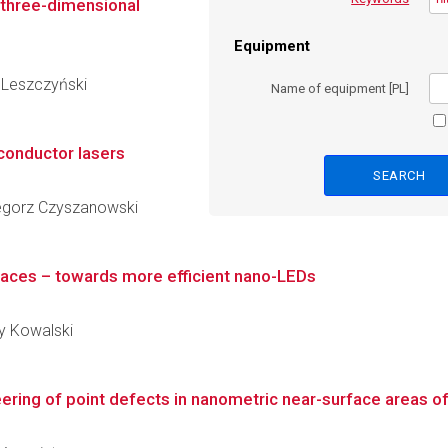
n three-dimensional
Equipment
y Leszczyński
Name of equipment [PL]
conductor lasers
rzegorz Czyszanowski
aces – towards more efficient nano-LEDs
zy Kowalski
ring of point defects in nanometric near-surface areas of I