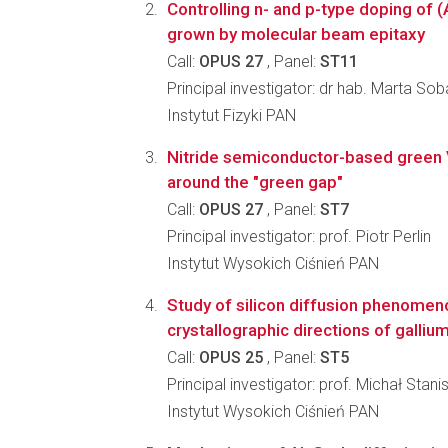
Controlling n- and p-type doping of 
grown by molecular beam epitaxy
Call:
OPUS 27
, Panel:
ST11
Principal investigator: dr hab. Marta So
Instytut Fizyki PAN
Nitride semiconductor-based green
around the "green gap"
Call:
OPUS 27
, Panel:
ST7
Principal investigator: prof. Piotr Perlin
Instytut Wysokich Ciśnień PAN
Study of silicon diffusion phenomeno
crystallographic directions of gallium
Call:
OPUS 25
, Panel:
ST5
Principal investigator: prof. Michał Sta
Instytut Wysokich Ciśnień PAN