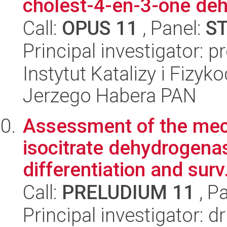
cholest-4-en-3-one deh
Call:
OPUS 11
, Panel:
S
Principal investigator: p
Instytut Katalizy i Fizy
Jerzego Habera PAN
Assessment of the mec
isocitrate dehydrogen
differentiation and surv.
Call:
PRELUDIUM 11
, P
Principal investigator: 