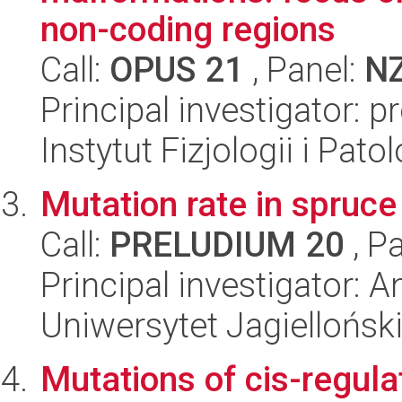
non-coding regions
Call:
OPUS 21
, Panel:
N
Principal investigator: p
Instytut Fizjologii i Pato
Mutation rate in spruce
Call:
PRELUDIUM 20
, P
Principal investigator: 
Uniwersytet Jagielloński
Mutations of cis-regula