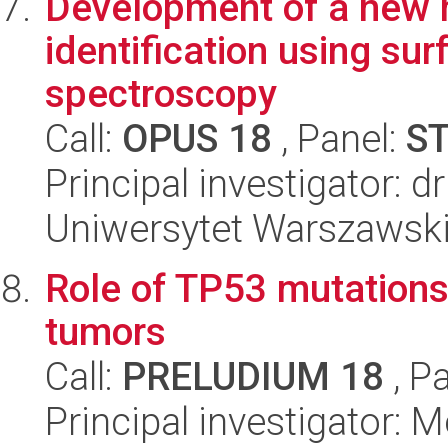
Development of a new 
identification using s
spectroscopy
Call:
OPUS 18
, Panel:
S
Principal investigator: d
Uniwersytet Warszawski
Role of TP53 mutations 
tumors
Call:
PRELUDIUM 18
, P
Principal investigator: 