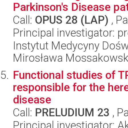
Parkinson's Disease pa
Call:
OPUS 28 (LAP)
, Pa
Principal investigator: 
Instytut Medycyny Doświa
Mirosława Mossakowsk
Functional studies of 
responsible for the her
disease
Call:
PRELUDIUM 23
, P
Principal investigator