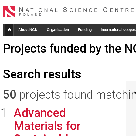
About NCN
Organisation
Funding
International cooper
Projects funded by the 
Search results
50
projects found matching
I
Advanced
Materials for