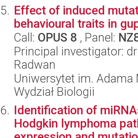
Effect of induced muta
behavioural traits in gu
Call:
OPUS 8
, Panel:
NZ
Principal investigator: 
Radwan
Uniwersytet im. Adama 
Wydział Biologii
Identification of miRNA
Hodgkin lymphoma pat
expression and mutation