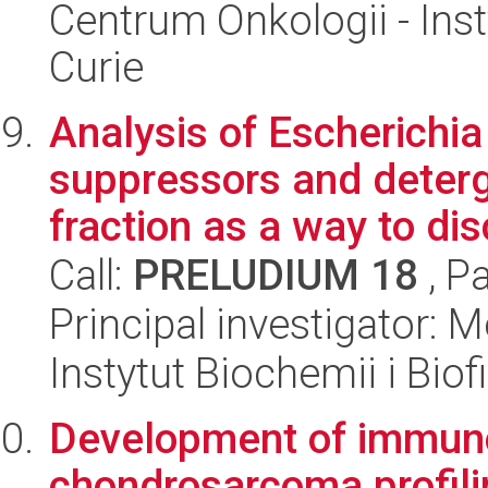
Centrum Onkologii - Inst
Curie
Analysis of Escherichia
suppressors and deter
fraction as a way to dis
Call:
PRELUDIUM 18
, P
Principal investigator:
Instytut Biochemii i Biof
Development of immuno
chondrosarcoma profili