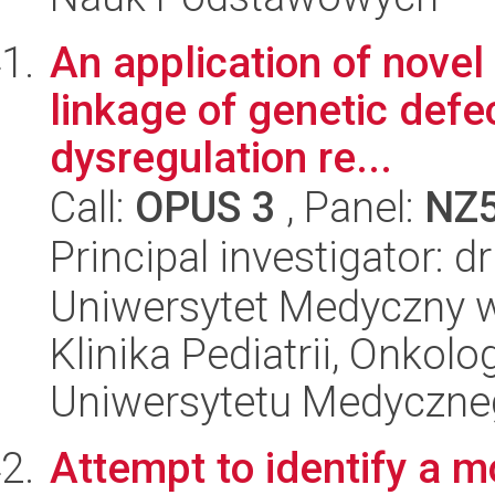
An application of novel
linkage of genetic def
dysregulation re...
Call:
OPUS 3
, Panel:
NZ
Principal investigator: d
Uniwersytet Medyczny w Ł
Klinika Pediatrii, Onkolo
Uniwersytetu Medyczne
Attempt to identify a m