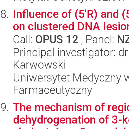
Influence of (5'R) and (
on clustered DNA lesio
Call:
OPUS 12
, Panel:
N
Principal investigator: 
Karwowski
Uniwersytet Medyczny w
Farmaceutyczny
The mechanism of regio
dehydrogenation of 3-k