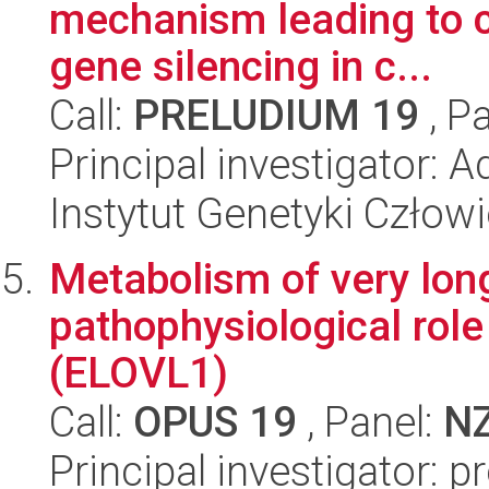
mechanism leading to c
gene silencing in c...
Call:
PRELUDIUM 19
, P
Principal investigator:
Instytut Genetyki Człow
Metabolism of very long
pathophysiological role
(ELOVL1)
Call:
OPUS 19
, Panel:
N
Principal investigator: 