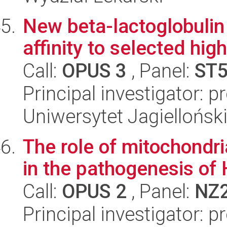
New beta-lactoglobulin 
affinity to selected hig
Call:
OPUS 3
, Panel:
ST
Principal investigator: p
Uniwersytet Jagiellońsk
The role of mitochondr
in the pathogenesis of 
Call:
OPUS 2
, Panel:
NZ
Principal investigator: 