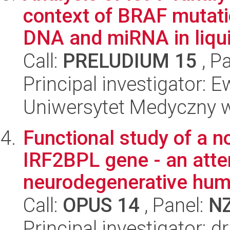
context of BRAF mutati
DNA and miRNA in liqui
Call:
PRELUDIUM 15
, P
Principal investigator: 
Uniwersytet Medyczny w 
Functional study of a n
IRF2BPL gene - an atte
neurodegenerative hum
Call:
OPUS 14
, Panel:
N
Principal investigator: 