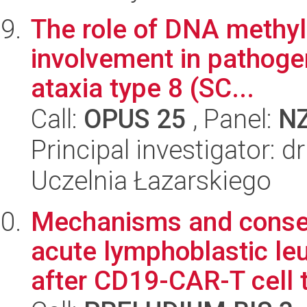
The role of DNA methyla
involvement in pathoge
ataxia type 8 (SC...
Call:
OPUS 25
, Panel:
N
Principal investigator: 
Uczelnia Łazarskiego
Mechanisms and conseq
acute lymphoblastic le
after CD19-CAR-T cell t