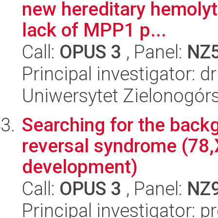
new hereditary hemolyt
lack of MPP1 p...
Call:
OPUS 3
, Panel:
NZ
Principal investigator:
Uniwersytet Zielonogórs
Searching for the back
reversal syndrome (78,
development)
Call:
OPUS 3
, Panel:
NZ
Principal investigator: 