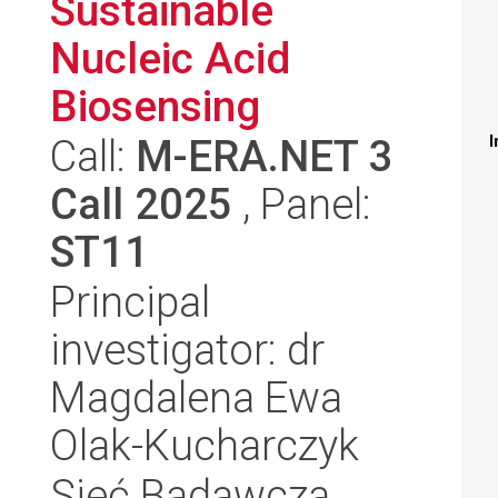
Sustainable
Nucleic Acid
Biosensing
Call:
M-ERA.NET 3
I
Call 2025
, Panel:
ST11
Principal
investigator: dr
Magdalena Ewa
Olak-Kucharczyk
Sieć Badawcza