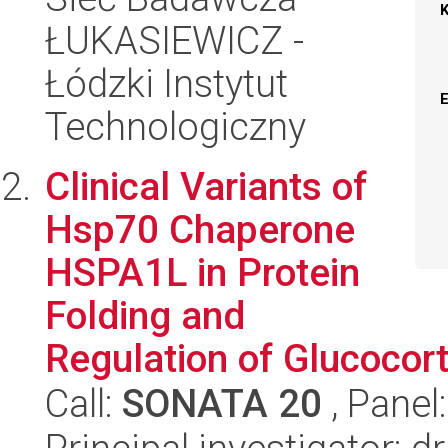
ŁUKASIEWICZ -
Łódzki Instytut
Technologiczny
Clinical Variants of
Hsp70 Chaperone
HSPA1L in Protein
Folding and
Regulation of Glucocor
Call:
SONATA 20
, Panel