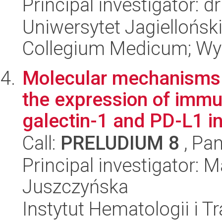
Principal investigator: d
Uniwersytet Jagiellońsk
Collegium Medicum; Wyd
Molecular mechanisms 
the expression of immu
galectin-1 and PD-L1 in
Call:
PRELUDIUM 8
, Pan
Principal investigator:
Juszczyńska
Instytut Hematologii i Tr