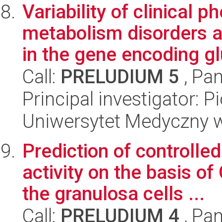
Variability of clinical 
metabolism disorders a
in the gene encoding glu
Call:
PRELUDIUM 5
, Pan
Principal investigator: P
Uniwersytet Medyczny w 
Prediction of controlle
activity on the basis 
the granulosa cells ...
Call:
PRELUDIUM 4
, Pan