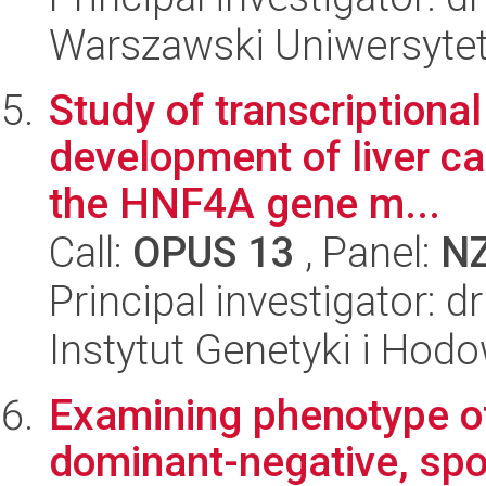
Warszawski Uniwersytet
Study of transcriptiona
development of liver ca
the HNF4A gene m...
Call:
OPUS 13
, Panel:
N
Principal investigator: d
Instytut Genetyki i Hod
Examining phenotype of
dominant-negative, spo