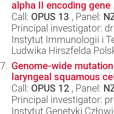
alpha II encoding gene .
Call:
OPUS 13
, Panel:
N
Principal investigator: 
Instytut Immunologii i T
Ludwika Hirszfelda Pols
Genome-wide mutation 
laryngeal squamous ce
Call:
OPUS 12
, Panel:
N
Principal investigator: p
Instytut Genetyki Człow