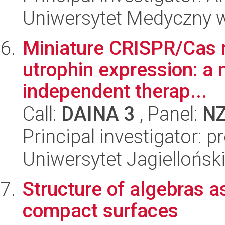
Uniwersytet Medyczny w
Miniature CRISPR/Cas n
utrophin expression: a 
independent therap...
Call:
DAINA 3
, Panel:
N
Principal investigator: p
Uniwersytet Jagiellońsk
Structure of algebras a
compact surfaces