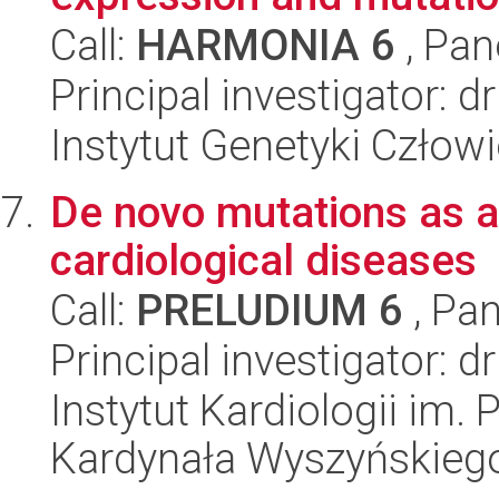
Call:
HARMONIA 6
, Pan
Principal investigator: d
Instytut Genetyki Człow
De novo mutations as a t
cardiological diseases
Call:
PRELUDIUM 6
, Pan
Principal investigator: 
Instytut Kardiologii im.
Kardynała Wyszyńskieg