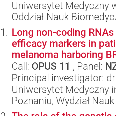
Uniwersytet Medyczny w 
Oddział Nauk Biomedyc
Long non-coding RNAs 
efficacy markers in pa
melanoma harboring BR
Call:
OPUS 11
, Panel:
N
Principal investigator: 
Uniwersytet Medyczny i
Poznaniu, Wydział Nauk