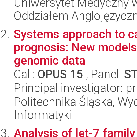
Uniwersytet Medyczny w L
Oddziałem Anglojęzycz
Systems approach to c
prognosis: New models a
genomic data
Call:
OPUS 15
, Panel:
S
Principal investigator: 
Politechnika Śląska, Wyd
Informatyki
Analysis of let-7 famil