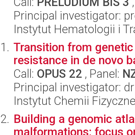
Call:
PRELUDIUM BIS 3
,
Principal investigator: 
Instytut Hematologii i Tr
Transition from genetic
resistance in de novo b
Call:
OPUS 22
, Panel:
N
Principal investigator: 
Instytut Chemii Fizyczn
Building a genomic atl
malformations: focus o