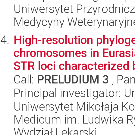
Uniwersytet Przyrodnicz
Medycyny Weterynaryjne
High-resolution phyloge
chromosomes in Eurasi
STR loci characterized b
Call:
PRELUDIUM 3
, Pan
Principal investigator: 
Uniwersytet Mikołaja Ko
Medicum im. Ludwika R
Wydział Lekarski