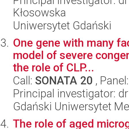
Principal investigator: 
Kłosowska
Uniwersytet Gdański
One gene with many fac
model of severe congeni
the role of CLP...
Call:
SONATA 20
, Panel
Principal investigator: 
Gdański Uniwersytet M
The role of aged microg