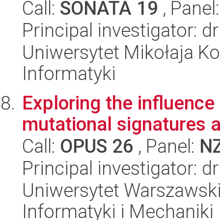
Call:
SONATA 19
, Panel
Principal investigator: 
Uniwersytet Mikołaja Ko
Informatyki
Exploring the influence
mutational signatures 
Call:
OPUS 26
, Panel:
N
Principal investigator:
Uniwersytet Warszawski
Informatyki i Mechaniki