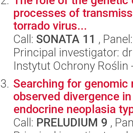
The role of the genetic
processes of transmiss
torrado virus...
Call:
SONATA 11
, Panel
Principal investigator: 
Instytut Ochrony Roślin
Searching for genomic r
observed divergence in
endocrine neoplasia typ
Call:
PRELUDIUM 9
, Pan