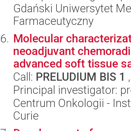
Gdański Uniwersytet Me
Farmaceutyczny
Molecular characterizat
neoadjuvant chemoradiat
advanced soft tissue sa
Call:
PRELUDIUM BIS 1
,
Principal investigator: 
Centrum Onkologii - Inst
Curie