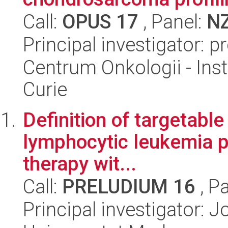
Call:
OPUS 17
, Panel:
N
Principal investigator: 
Centrum Onkologii - Inst
Curie
Definition of targetabl
lymphocytic leukemia pa
therapy wit...
Call:
PRELUDIUM 16
, P
Principal investigator: 