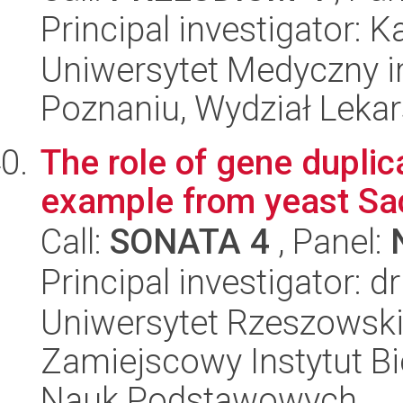
Principal investigator:
Uniwersytet Medyczny i
Poznaniu, Wydział Lekars
The role of gene duplic
example from yeast Sa
Call:
SONATA 4
, Panel:
Principal investigator: dr
Uniwersytet Rzeszowsk
Zamiejscowy Instytut Bi
Nauk Podstawowych