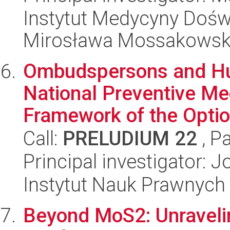
Instytut Medycyny Doświa
Mirosława Mossakowsk
Ombudspersons and Hu
National Preventive Me
Framework of the Option
Call:
PRELUDIUM 22
, P
Principal investigator: 
Instytut Nauk Prawnych
Beyond MoS2: Unraveli