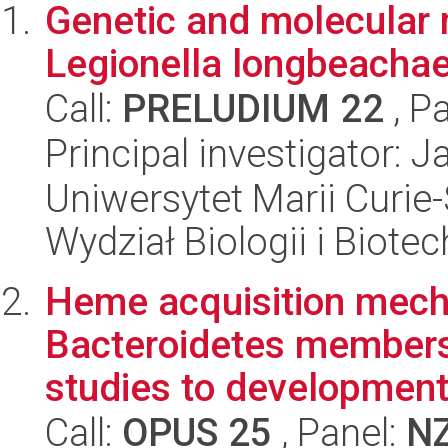
Genetic and molecular
Legionella longbeachae
Call:
PRELUDIUM 22
, P
Principal investigator: 
Uniwersytet Marii Curie-
Wydział Biologii i Biotec
Heme acquisition mech
Bacteroidetes members:
studies to development 
Call:
OPUS 25
, Panel:
N