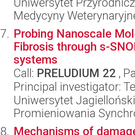
Uniwersytet Przyrodnicz
Medycyny Weterynaryjne
Probing Nanoscale Mol
Fibrosis through s-SN
systems
Call:
PRELUDIUM 22
, P
Principal investigator: 
Uniwersytet Jagiellońs
Promieniowania Synch
Mechanisms of damage 