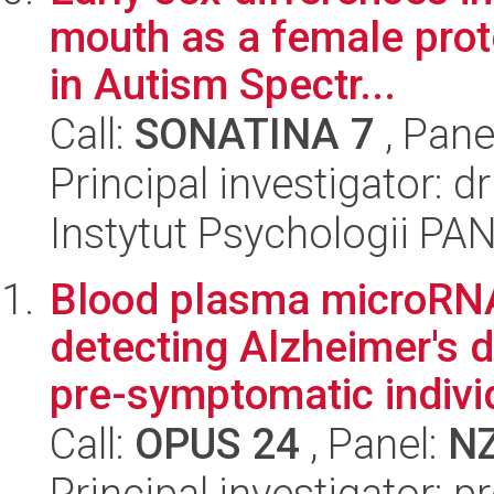
mouth as a female pro
in Autism Spectr...
Call:
SONATINA 7
, Pane
Principal investigator: 
Instytut Psychologii PA
Blood plasma microRNA 
detecting Alzheimer's d
pre-symptomatic individ
Call:
OPUS 24
, Panel:
N
Principal investigator: p