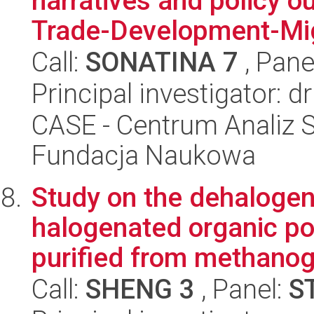
narratives and policy o
Trade-Development-Mig
Call:
SONATINA 7
, Pane
Principal investigator: 
CASE - Centrum Analiz 
Fundacja Naukowa
Study on the dehalogen
halogenated organic p
purified from methanog
Call:
SHENG 3
, Panel:
S