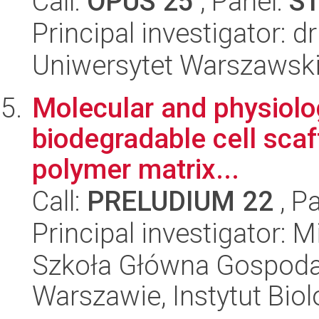
Call:
OPUS 25
, Panel:
S
Principal investigator: d
Uniwersytet Warszawski,
Molecular and physiolo
biodegradable cell sca
polymer matrix...
Call:
PRELUDIUM 22
, P
Principal investigator:
Szkoła Główna Gospoda
Warszawie, Instytut Biol