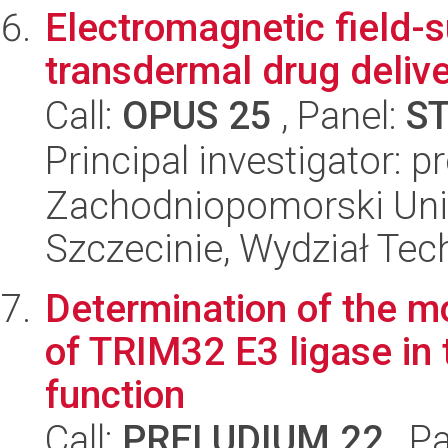
Electromagnetic field-
transdermal drug delive
Call:
OPUS 25
, Panel:
S
Principal investigator: 
Zachodniopomorski Uni
Szczecinie, Wydział Tech
Determination of the m
of TRIM32 E3 ligase in 
function
Call:
PRELUDIUM 22
, P