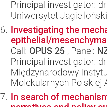
Principal investigator: 
Uniwersytet Jagiellońsk
Investigating the mech
epithelial/mesenchymal
Call:
OPUS 25
, Panel:
N
Principal investigator: 
Międzynarodowy Instyt
Molekularnych Polskiej
In search of mechanism