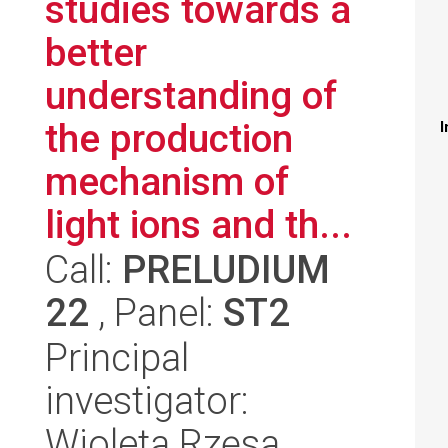
studies towards a
better
understanding of
the production
I
mechanism of
light ions and th...
Call:
PRELUDIUM
22
, Panel:
ST2
Principal
investigator:
Wioleta Rzęsa