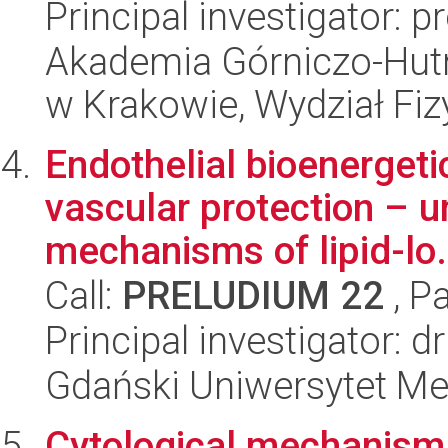
Principal investigator: 
Akademia Górniczo-Hutn
w Krakowie, Wydział Fiz
Endothelial bioenergetic
vascular protection – u
mechanisms of lipid-lo.
Call:
PRELUDIUM 22
, P
Principal investigator: 
Gdański Uniwersytet Me
Cytological mechanism 