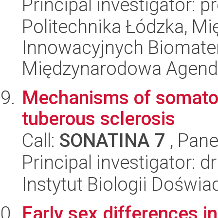
Principal investigator: p
Politechnika Łódzka, 
Innowacyjnych Biomater
Międzynarodowa Agend
Mechanisms of somatos
tuberous sclerosis
Call:
SONATINA 7
, Pane
Principal investigator: d
Instytut Biologii Doświ
Early sex differences in