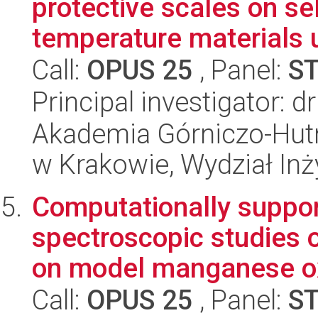
protective scales on se
temperature materials u
Call:
OPUS 25
, Panel:
S
Principal investigator: d
Akademia Górniczo-Hutn
w Krakowie, Wydział Inży
Computationally suppor
spectroscopic studies 
on model manganese ox
Call:
OPUS 25
, Panel:
S