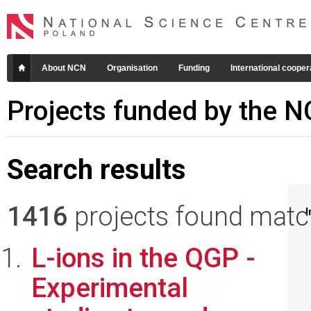
About NCN
Organisation
Funding
International cooper
Projects funded by the 
Search results
1416
projects found matchi
I
L-ions in the QGP -
Experimental