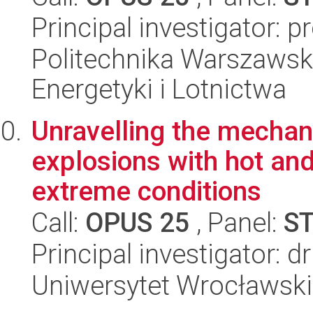
Principal investigator: 
Politechnika Warszawsk
Energetyki i Lotnictwa
Unravelling the mechan
explosions with hot an
extreme conditions
Call:
OPUS 25
, Panel:
S
Principal investigator: d
Uniwersytet Wrocławski,