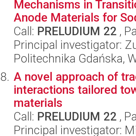
Mechanisms in Transiti
Anode Materials for Sod
Call:
PRELUDIUM 22
, P
Principal investigator:
Politechnika Gdańska, 
A novel approach of tra
interactions tailored 
materials
Call:
PRELUDIUM 22
, P
Principal investigator: 