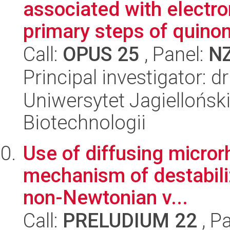
associated with electro
primary steps of quino
Call:
OPUS 25
, Panel:
N
Principal investigator: 
Uniwersytet Jagielloński,
Biotechnologii
Use of diffusing micro
mechanism of destabiliz
non-Newtonian v...
Call:
PRELUDIUM 22
, P