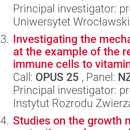
Principal investigator: p
Uniwersytet Wrocławski,
Investigating the mec
at the example of the 
immune cells to vitamin 
Call:
OPUS 25
, Panel:
N
Principal investigator: 
Instytut Rozrodu Zwier
Studies on the growth