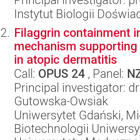
Instytut Biologii Doświ
Filaggrin containment i
mechanism supporting sk
in atopic dermatitis
Call:
OPUS 24
, Panel:
N
Principal investigator: 
Gutowska-Owsiak
Uniwersytet Gdański, M
Biotechnologii Uniwers