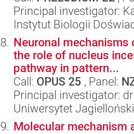
Principal investigator: K
Instytut Biologii Doświ
Neuronal mechanisms of
the role of nucleus inc
pathway in pattern...
Call:
OPUS 25
, Panel:
N
Principal investigator: d
Uniwersytet Jagielloński
Molecular mechanism 