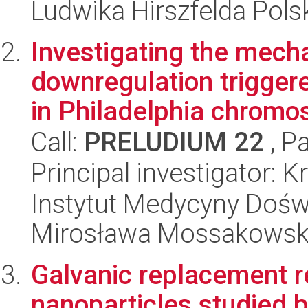
Ludwika Hirszfelda Pols
Investigating the mec
downregulation triggere
in Philadelphia chromo
Call:
PRELUDIUM 22
, P
Principal investigator: 
Instytut Medycyny Doświa
Mirosława Mossakowsk
Galvanic replacement r
nanoparticles studied by