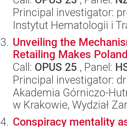
Principal investigator: 
Instytut Hematologii i Tr
Unveiling the Mechanism
Retailing Makes Poland
Call:
OPUS 25
, Panel:
H
Principal investigator:
Akademia Górniczo-Hutn
w Krakowie, Wydział Za
Conspiracy mentality as