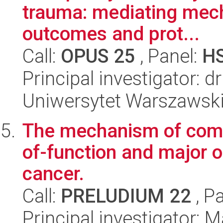
trauma: mediating mech
outcomes and prot...
Call:
OPUS 25
, Panel:
H
Principal investigator: d
Uniwersytet Warszawski,
The mechanism of comp
of-function and major 
cancer.
Call:
PRELUDIUM 22
, P
Principal investigator: 