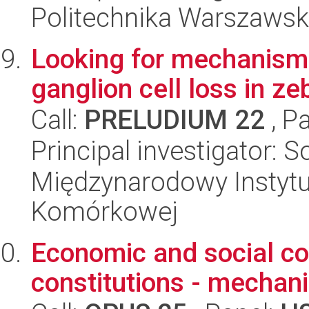
Politechnika Warszawsk
Looking for mechanisms 
ganglion cell loss in z
Call:
PRELUDIUM 22
, P
Principal investigator: 
Międzynarodowy Instytut
Komórkowej
Economic and social co
constitutions - mechan