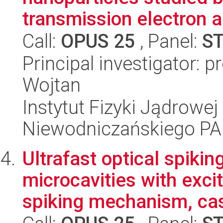
transmission electron a
Call:
OPUS 25
, Panel:
S
Principal investigator: 
Wojtan
Instytut Fizyki Jądrowej
Niewodniczańskiego P
Ultrafast optical spiki
microcavities with excit
spiking mechanism, cas