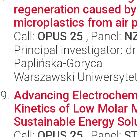
regeneration caused by
microplastics from air po
Call:
OPUS 25
, Panel:
N
Principal investigator: 
Paplińska-Goryca
Warszawski Uniwersyte
Advancing Electrochemi
Kinetics of Low Molar 
Sustainable Energy Sol
Call:
OPUS 25
, Panel:
S