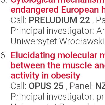
endangered European hy
Call:
PRELUDIUM 22
, P
Principal investigator: 
Uniwersytet Wrocławski
Elucidating molecular 
between the muscle and
activity in obesity
Call:
OPUS 25
, Panel:
N
Principal investigator: 