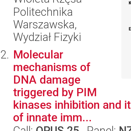
Politechnika
Warszawska,
Wydział Fizyki
Molecular
mechanisms of
DNA damage
triggered by PIM
kinases inhibition and 
of innate imm...
Call:
OPUS 25
, Panel:
N