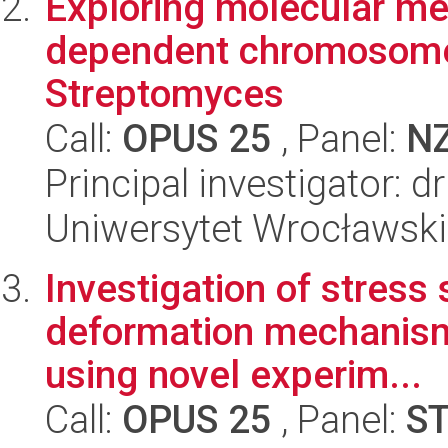
Exploring molecular me
dependent chromosome
Streptomyces
Call:
OPUS 25
, Panel:
N
Principal investigator: 
Uniwersytet Wrocławski,
Investigation of stress 
deformation mechanisms
using novel experim...
Call:
OPUS 25
, Panel:
S