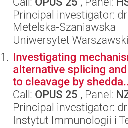
Call:
OPUS 25
, Panel:
H
Principal investigator: d
Metelska-Szaniawska
Uniwersytet Warszawsk
Investigating mechani
alternative splicing and
to cleavage by shedda..
Call:
OPUS 25
, Panel:
N
Principal investigator: 
Instytut Immunologii i T