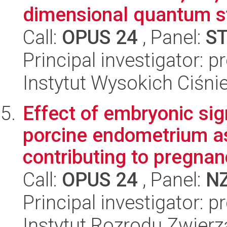
dimensional quantum st
Call:
OPUS 24
, Panel:
S
Principal investigator: 
Instytut Wysokich Ciśni
Effect of embryonic si
porcine endometrium a
contributing to pregnan
Call:
OPUS 24
, Panel:
N
Principal investigator: 
Instytut Rozrodu Zwier