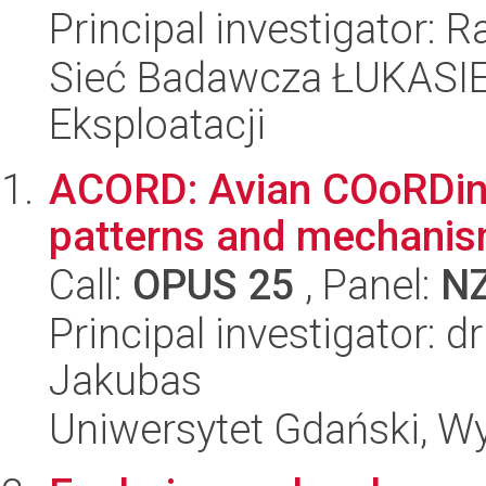
Principal investigator: 
Sieć Badawcza ŁUKASIEW
Eksploatacji
ACORD: Avian COoRDinati
patterns and mechani
Call:
OPUS 25
, Panel:
N
Principal investigator: 
Jakubas
Uniwersytet Gdański, Wyd