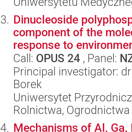
Uniwersytetu Medyczn
Dinucleoside polyphosp
component of the mole
response to environment
Call:
OPUS 24
, Panel:
N
Principal investigator: 
Borek
Uniwersytet Przyrodnicz
Rolnictwa, Ogrodnictwa 
Mechanisms of Al, Ga, I