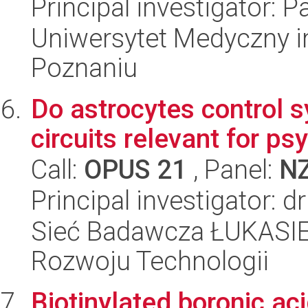
Principal investigator: P
Uniwersytet Medyczny i
Poznaniu
Do astrocytes control s
circuits relevant for ps
Call:
OPUS 21
, Panel:
N
Principal investigator: 
Sieć Badawcza ŁUKASIE
Rozwoju Technologii
Biotinylated boronic aci