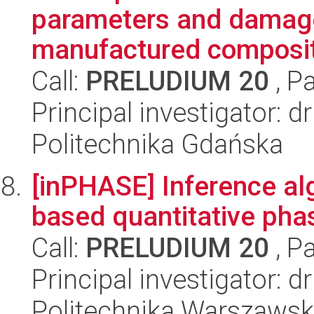
parameters and damage 
manufactured composit
Call:
PRELUDIUM 20
, P
Principal investigator: 
Politechnika Gdańska
[inPHASE] Inference alg
based quantitative pha
Call:
PRELUDIUM 20
, P
Principal investigator: 
Politechnika Warszawsk