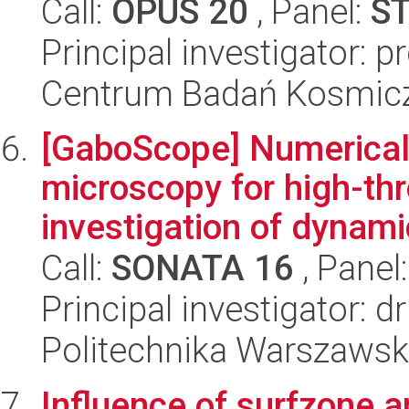
Call:
OPUS 20
, Panel:
S
Principal investigator: 
Centrum Badań Kosmic
[GaboScope] Numerical
microscopy for high-th
investigation of dynamic
Call:
SONATA 16
, Panel
Principal investigator: d
Politechnika Warszawsk
Influence of surfzone 