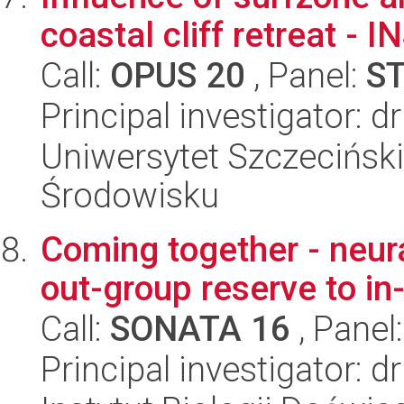
coastal cliff retreat -
Call:
OPUS 20
, Panel:
S
Principal investigator: 
Uniwersytet Szczeciński,
Środowisku
Coming together - neura
out-group reserve to in
Call:
SONATA 16
, Panel
Principal investigator: d