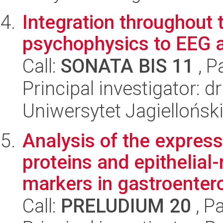
Integration throughout 
psychophysics to EEG 
Call:
SONATA BIS 11
, P
Principal investigator: d
Uniwersytet Jagielloński
Analysis of the expre
proteins and epithelial
markers in gastroentero
Call:
PRELUDIUM 20
, P