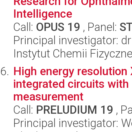
Research for Ophthalmo
Intelligence
Call:
OPUS 19
, Panel:
S
Principal investigator: 
Instytut Chemii Fizyczn
High energy resolution 
integrated circuits wit
measurement
Call:
PRELUDIUM 19
, P
Principal investigator: