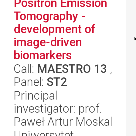
Positron Emission
Tomography -
development of
image-driven
I
biomarkers
Call:
MAESTRO 13
,
Panel:
ST2
Principal
investigator: prof.
Paweł Artur Moskal
Uniwersytet