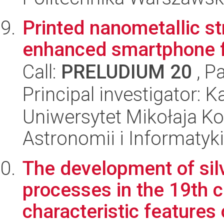
Printed nanometallic st
enhanced smartphone f
Call:
PRELUDIUM 20
, P
Principal investigator: 
Uniwersytet Mikołaja Kop
Astronomii i Informatyk
The development of sil
processes in the 19th c
characteristic features 