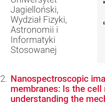
Jagielloński,
Wydział Fizyki,
Astronomii i
Informatyki
Stosowanej
Nanospectroscopic imag
membranes: Is the cell
understanding the mech