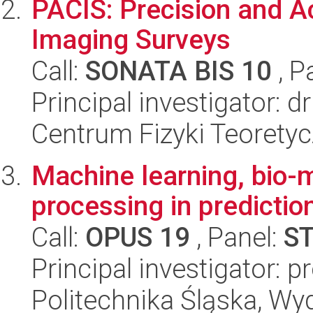
PACIS: Precision and A
Imaging Surveys
Call:
SONATA BIS 10
, P
Principal investigator: d
Centrum Fizyki Teorety
Machine learning, bio-
processing in predictio
Call:
OPUS 19
, Panel:
S
Principal investigator: p
Politechnika Śląska, Wyd