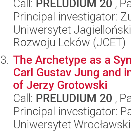
Call:
PRELUDIUM 20
, P
Principal investigator:
Uniwersytet Jagiellońsk
Rozwoju Leków (JCET)
The Archetype as a Sym
Carl Gustav Jung and i
of Jerzy Grotowski
Call:
PRELUDIUM 20
, P
Principal investigator:
Uniwersytet Wrocławski