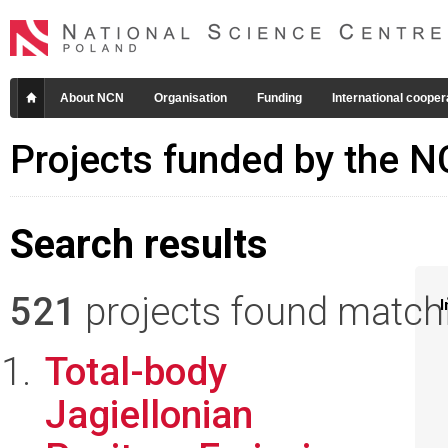
About NCN
Organisation
Funding
International cooper
Projects funded by the 
Search results
521
projects found matchin
I
Total-body
Jagiellonian