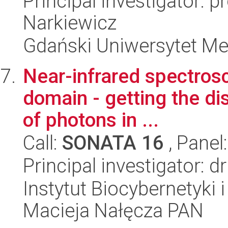
Principal investigator: p
Narkiewicz
Gdański Uniwersytet Me
Near-infrared spectros
domain - getting the dis
of photons in ...
Call:
SONATA 16
, Panel
Principal investigator: 
Instytut Biocybernetyki 
Macieja Nałęcza PAN