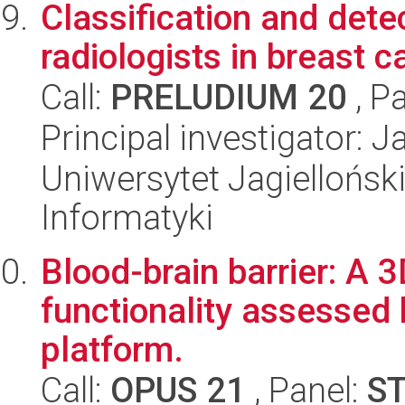
Classification and dete
radiologists in breast 
Call:
PRELUDIUM 20
, P
Principal investigator: 
Uniwersytet Jagiellońsk
Informatyki
Blood-brain barrier: A 3
functionality assessed
platform.
Call:
OPUS 21
, Panel:
S