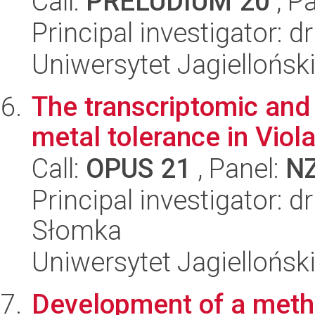
Call:
PRELUDIUM 20
, P
Principal investigator:
Uniwersytet Jagiellońsk
The transcriptomic and
metal tolerance in Viol
Call:
OPUS 21
, Panel:
N
Principal investigator: 
Słomka
Uniwersytet Jagielloński
Development of a method