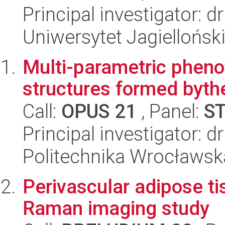
Principal investigator: d
Uniwersytet Jagiellońsk
Multi-parametric phenot
structures formed byt
Call:
OPUS 21
, Panel:
S
Principal investigator: d
Politechnika Wrocławsk
Perivascular adipose ti
Raman imaging study