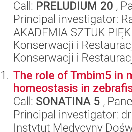
Call:
PRELUDIUM 20
, P
Principal investigator:
AKADEMIA SZTUK PIĘK
Konserwacji i Restauracj
Konserwacji i Restauracj
The role of Tmbim5 in 
homeostasis in zebrafi
Call:
SONATINA 5
, Pane
Principal investigator: 
Instytut Medycyny Doświa