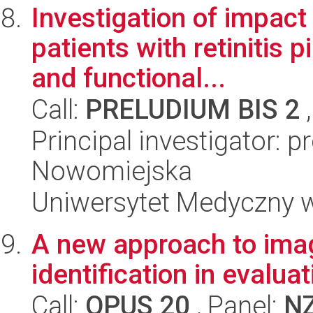
Investigation of impact 
patients with retinitis 
and functional...
Call:
PRELUDIUM BIS 2
,
Principal investigator: p
Nowomiejska
Uniwersytet Medyczny w
A new approach to ima
identification in evalua
Call:
OPUS 20
, Panel:
N