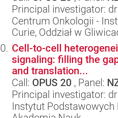
Principal investigator: 
Centrum Onkologii - Inst
Curie, Oddział w Gliwic
Cell-to-cell heterogene
signaling: filling the 
and translation...
Call:
OPUS 20
, Panel:
N
Principal investigator:
Instytut Podstawowych 
Akademia Nauk