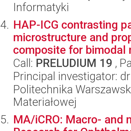
Informatyki
HAP-ICG contrasting pa
microstructure and pro
composite for bimodal 
Call:
PRELUDIUM 19
, P
Principal investigator: 
Politechnika Warszawska
Materiałowej
MA/iCRO: Macro- and m