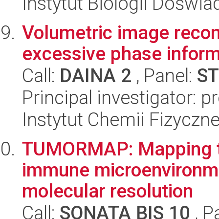
Instytut Biologii Doświ
Volumetric image reconst
excessive phase inform
Call:
DAINA 2
, Panel:
ST
Principal investigator: 
Instytut Chemii Fizyczn
TUMORMAP: Mapping tu
immune microenvironmen
molecular resolution
Call:
SONATA BIS 10
, P