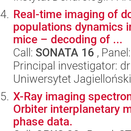
Real-time imaging of d
populations dynamics i
mice – decoding of ...
Call:
SONATA 16
, Panel
Principal investigator: 
Uniwersytet Jagielloński
X-Ray imaging spectro
Orbiter interplanetary 
phase data.