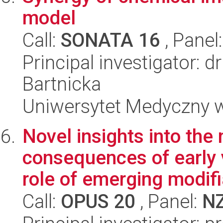
model
Call:
SONATA 16
, Panel
Principal investigator: 
Bartnicka
Uniwersytet Medyczny w
Novel insights into th
consequences of early 
role of emerging modifi
Call:
OPUS 20
, Panel:
N