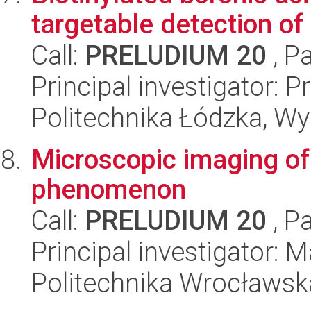
targetable detection of 
Call:
PRELUDIUM 20
, P
Principal investigator:
Politechnika Łódzka, W
Microscopic imaging of 
phenomenon
Call:
PRELUDIUM 20
, P
Principal investigator:
Politechnika Wrocławsk