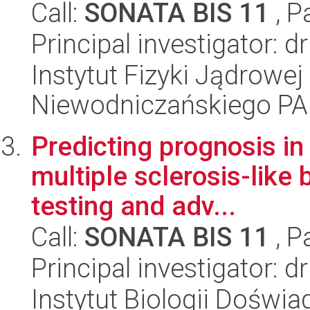
Call:
SONATA BIS 11
, P
Principal investigator: 
Instytut Fizyki Jądrowej
Niewodniczańskiego P
Predicting prognosis i
multiple sclerosis-like 
testing and adv...
Call:
SONATA BIS 11
, P
Principal investigator: 
Instytut Biologii Doświ