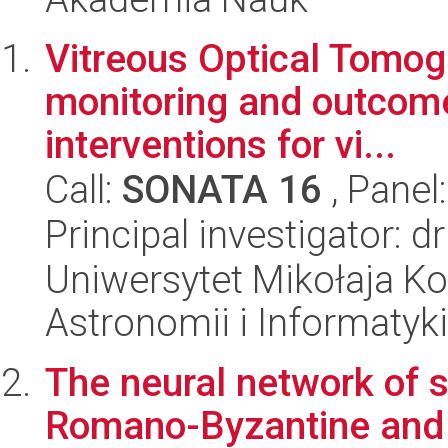
Vitreous Optical Tomogr
monitoring and outcom
interventions for vi...
Call:
SONATA 16
, Panel
Principal investigator: d
Uniwersytet Mikołaja Kop
Astronomii i Informatyk
The neural network of 
Romano-Byzantine and b