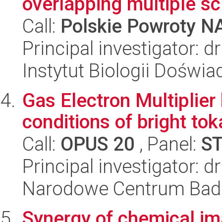
overlapping multiple sc.
Call:
Polskie Powroty 
Principal investigator: 
Instytut Biologii Doświ
Gas Electron Multiplie
conditions of bright to
Call:
OPUS 20
, Panel:
S
Principal investigator:
Narodowe Centrum Bad
Synergy of chemical im