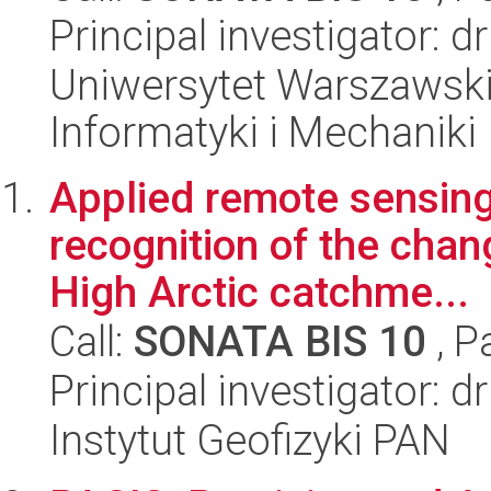
Principal investigator: 
Uniwersytet Warszawski
Informatyki i Mechaniki
Applied remote sensing
recognition of the chan
High Arctic catchme...
Call:
SONATA BIS 10
, P
Principal investigator:
Instytut Geofizyki PAN