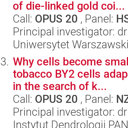
of die-linked gold coi...
Call:
OPUS 20
, Panel:
H
Principal investigator: d
Uniwersytet Warszawski,
Why cells become small
tobacco BY2 cells adap
in the search of k...
Call:
OPUS 20
, Panel:
N
Principal investigator: 
Instytut Dendrologii PA