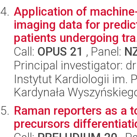
Application of machine-
imaging data for predic
patients undergoing tra.
Call:
OPUS 21
, Panel:
N
Principal investigator: 
Instytut Kardiologii im.
Kardynała Wyszyńskieg
Raman reporters as a to
precursors differentiati