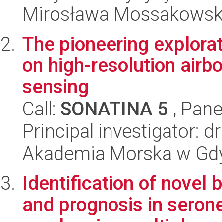
Mirosława Mossakowsk
The pioneering explora
on high-resolution airb
sensing
Call:
SONATINA 5
, Pane
Principal investigator: 
Akademia Morska w Gdyn
Identification of novel 
and prognosis in serone