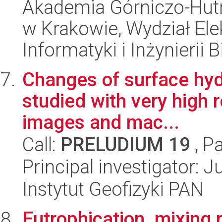
Akademia Górniczo-Hutn
w Krakowie, Wydział Ele
Informatyki i Inżynierii
Changes of surface hyd
studied with very high r
images and mac...
Call:
PRELUDIUM 19
, P
Principal investigator: 
Instytut Geofizyki PAN
Eutrophication, mixing