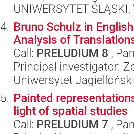
UNIWERSYTET ŚLĄSKI, 
Bruno Schulz in Englis
Analysis of Translation
Call:
PRELUDIUM 8
, Pan
Principal investigator:
Uniwersytet Jagielloński
Painted representations 
light of spatial studies
Call:
PRELUDIUM 7
, Pan