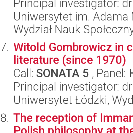
Principal investigator: 
Uniwersytet im. Adama 
Wydział Nauk Społeczn
Witold Gombrowicz in 
literature (since 1970)
Call:
SONATA 5
, Panel:
Principal investigator:
Uniwersytet Łódzki, Wydz
The reception of Imman
Polish philosophy at th