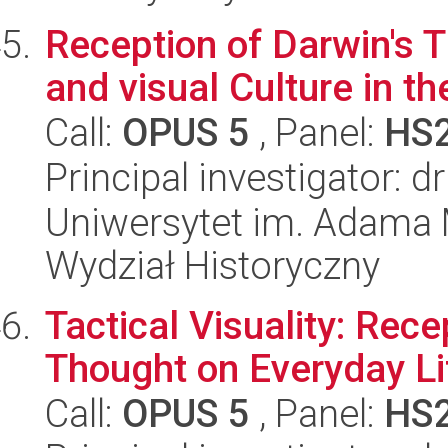
Reception of Darwin's T
and visual Culture in th
Call:
OPUS 5
, Panel:
HS
Principal investigator: 
Uniwersytet im. Adama 
Wydział Historyczny
Tactical Visuality: Rec
Thought on Everyday Li
Call:
OPUS 5
, Panel:
HS