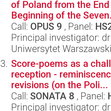
of Poland from the End 
Beginning of the Seven.
Call:
OPUS 9
, Panel:
HS
Principal investigator: 
Uniwersytet Warszawski
Score-poems as a challe
reception - reminiscence
revisions (on the Poli...
Call:
SONATA 8
, Panel:
Principal investigator: d