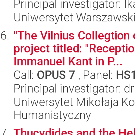
Principal investigator: 
Uniwersytet Warszawski
"The Vilnius Collegtion 
project titled: "Recepti
Immanuel Kant in P...
Call:
OPUS 7
, Panel:
HS
Principal investigator:
Uniwersytet Mikołaja Ko
Humanistyczny
Thucydides and the Hell