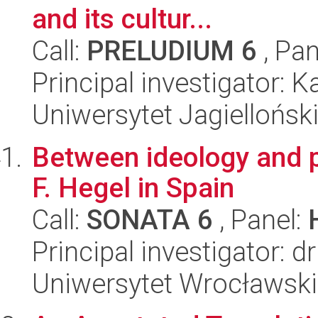
and its cultur...
Call:
PRELUDIUM 6
, Pan
Principal investigator: 
Uniwersytet Jagielloński
Between ideology and p
F. Hegel in Spain
Call:
SONATA 6
, Panel:
Principal investigator: 
Uniwersytet Wrocławski