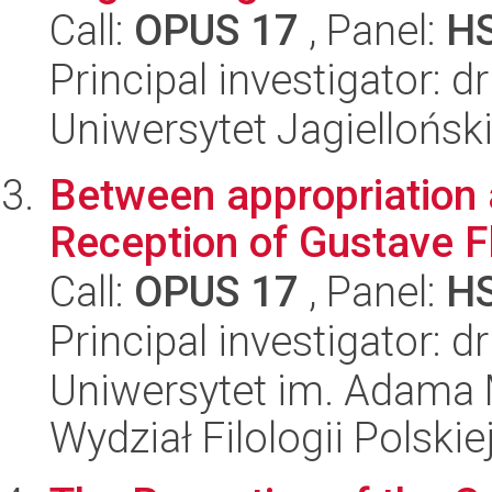
Call:
OPUS 17
, Panel:
H
Principal investigator: 
Uniwersytet Jagielloński
Between appropriation 
Reception of Gustave F
Call:
OPUS 17
, Panel:
H
Principal investigator: d
Uniwersytet im. Adama 
Wydział Filologii Polskie