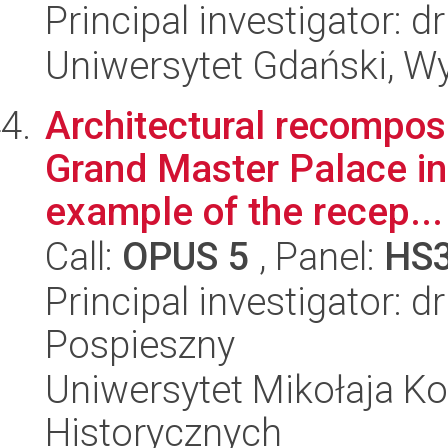
Principal investigator:
Uniwersytet Gdański, Wy
Architectural recomposi
Grand Master Palace i
example of the recep...
Call:
OPUS 5
, Panel:
HS
Principal investigator: 
Pospieszny
Uniwersytet Mikołaja Ko
Historycznych