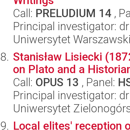
Writings
Call:
PRELUDIUM 14
, P
Principal investigator: d
Uniwersytet Warszawski,
Stanisław Lisiecki (187
on Plato and a Historia
Call:
OPUS 13
, Panel:
H
Principal investigator: 
Uniwersytet Zielonogór
Local elites' reception 