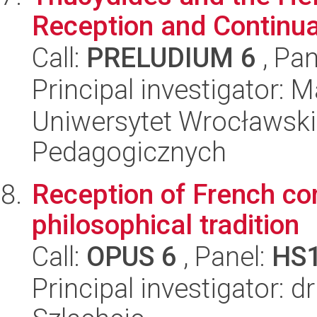
Reception and Continua
Call:
PRELUDIUM 6
, Pan
Principal investigator: 
Uniwersytet Wrocławski,
Pedagogicznych
Reception of French co
philosophical tradition
Call:
OPUS 6
, Panel:
HS
Principal investigator: d