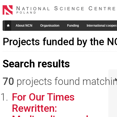
About NCN
Organisation
Funding
International cooper
Projects funded by the 
Search results
70
projects found matching
I
For Our Times
Rewritten: