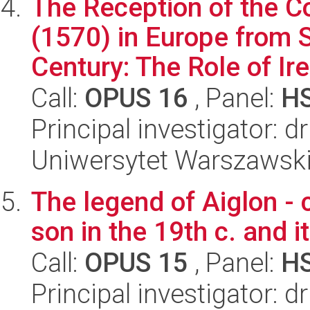
The Reception of the 
(1570) in Europe from S
Century: The Role of Iren
Call:
OPUS 16
, Panel:
H
Principal investigator: 
Uniwersytet Warszawski,
The legend of Aiglon - 
son in the 19th c. and i
Call:
OPUS 15
, Panel:
H
Principal investigator: 