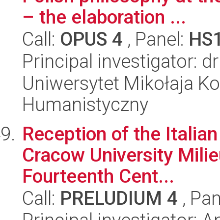
– the elaboration ...
Call:
OPUS 4
, Panel:
HS
Principal investigator:
Uniwersytet Mikołaja Ko
Humanistyczny
Reception of the Italian
Cracow University Mili
Fourteenth Cent...
Call:
PRELUDIUM 4
, Pan