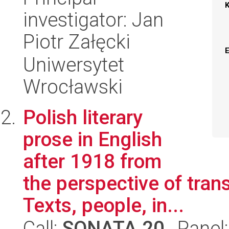
investigator: Jan
Piotr Załęcki
Uniwersytet
Wrocławski
Polish literary
prose in English
after 1918 from
the perspective of trans
Texts, people, in...
Call:
SONATA 20
, Panel