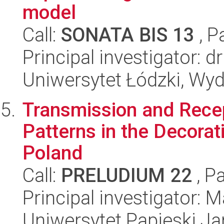
model
Call:
SONATA BIS 13
, P
Principal investigator: d
Uniwersytet Łódzki, Wydz
Transmission and Rece
Patterns in the Decorat
Poland
Call:
PRELUDIUM 22
, P
Principal investigator:
Uniwersytet Papieski Ja