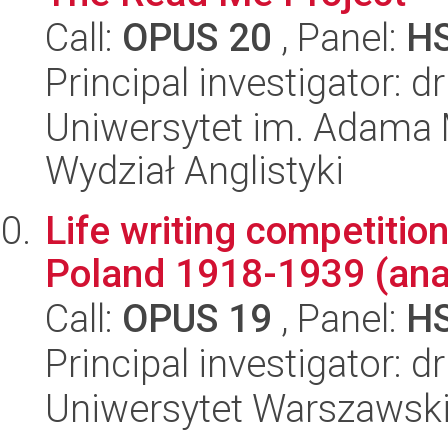
Call:
OPUS 20
, Panel:
H
Principal investigator: 
Uniwersytet im. Adama 
Wydział Anglistyki
Life writing competitio
Poland 1918-1939 (anal
Call:
OPUS 19
, Panel:
H
Principal investigator: 
Uniwersytet Warszawsk