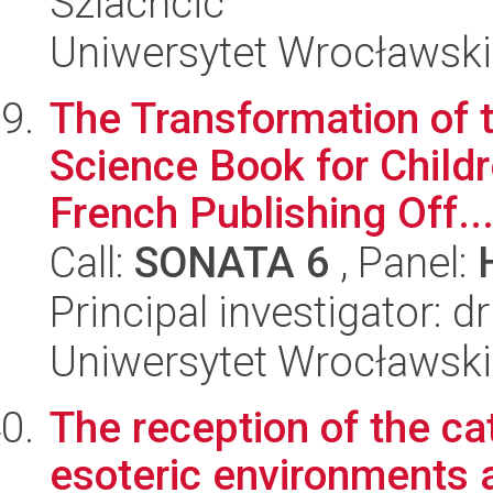
Szlachcic
Uniwersytet Wrocławski
The Transformation of 
Science Book for Child
French Publishing Off..
Call:
SONATA 6
, Panel:
Principal investigator: 
Uniwersytet Wrocławski,
The reception of the ca
esoteric environments a