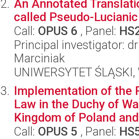
An Annotated Translatio
called Pseudo-Lucianic
Call:
OPUS 6
, Panel:
HS
Principal investigator:
Marciniak
UNIWERSYTET ŚLĄSKI, W
Implementation of the 
Law in the Duchy of War
Kingdom of Poland and 
Call:
OPUS 5
, Panel:
HS