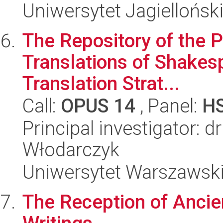
Uniwersytet Jagielloński
The Repository of the P
Translations of Shakes
Translation Strat...
Call:
OPUS 14
, Panel:
H
Principal investigator: d
Włodarczyk
Uniwersytet Warszawski,
The Reception of Ancien