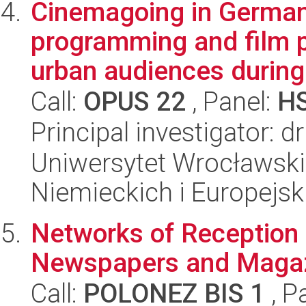
Cinemagoing in German
programming and film p
urban audiences during
Call:
OPUS 22
, Panel:
H
Principal investigator: d
Uniwersytet Wrocławski
Niemieckich i Europejski
Networks of Reception 
Newspapers and Magaz
Call:
POLONEZ BIS 1
, P