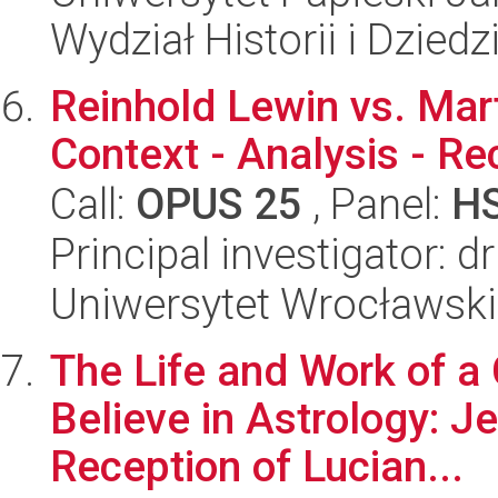
Wydział Historii i Dzie
Reinhold Lewin vs. Mart
Context - Analysis - Re
Call:
OPUS 25
, Panel:
H
Principal investigator: 
Uniwersytet Wrocławski
The Life and Work of a
Believe in Astrology: J
Reception of Lucian...