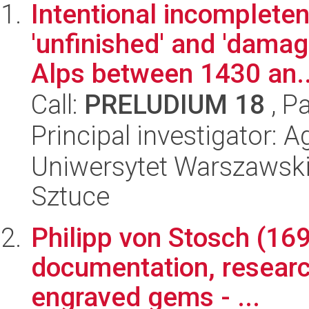
Intentional incompleten
'unfinished' and 'damag
Alps between 1430 an..
Call:
PRELUDIUM 18
, P
Principal investigator: 
Uniwersytet Warszawski,
Sztuce
Philipp von Stosch (169
documentation, research
engraved gems - ...