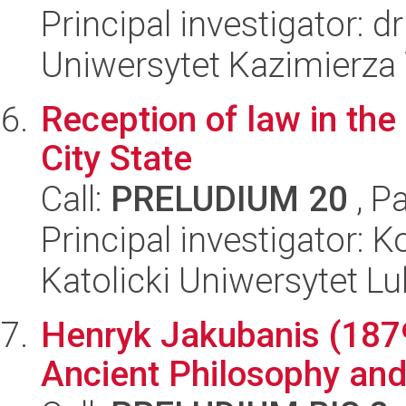
Principal investigator: 
Uniwersytet Kazimierza
Reception of law in the
City State
Call:
PRELUDIUM 20
, P
Principal investigator: 
Katolicki Uniwersytet Lu
Henryk Jakubanis (187
Ancient Philosophy and