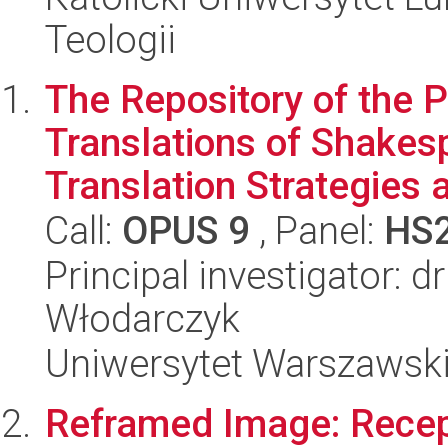
Teologii
The Repository of the P
Translations of Shakes
Translation Strategies a
Call:
OPUS 9
, Panel:
HS
Principal investigator: d
Włodarczyk
Uniwersytet Warszawski,
Reframed Image: Recept