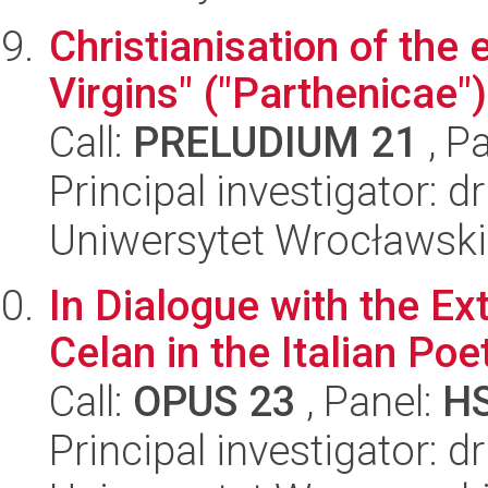
Christianisation of the 
Virgins" ("Parthenicae"
Call:
PRELUDIUM 21
, P
Principal investigator: d
Uniwersytet Wrocławski,
In Dialogue with the Ex
Celan in the Italian Po
Call:
OPUS 23
, Panel:
H
Principal investigator: 