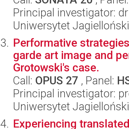
Principal investigator:
Uniwersytet Jagiellońsk
Performative strategies
garde art image and pe
Grotowski's case.
Call:
OPUS 27
, Panel:
H
Principal investigator: p
Uniwersytet Jagiellońsk
Experiencing translated