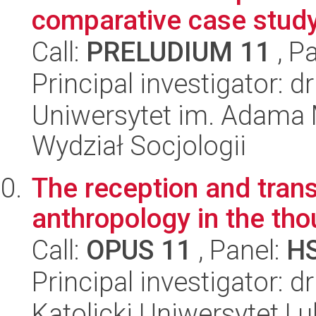
comparative case stud
Call:
PRELUDIUM 11
, P
Principal investigator: 
Uniwersytet im. Adama 
Wydział Socjologii
The reception and trans
anthropology in the tho
Call:
OPUS 11
, Panel:
H
Principal investigator: 
Katolicki Uniwersytet Lu