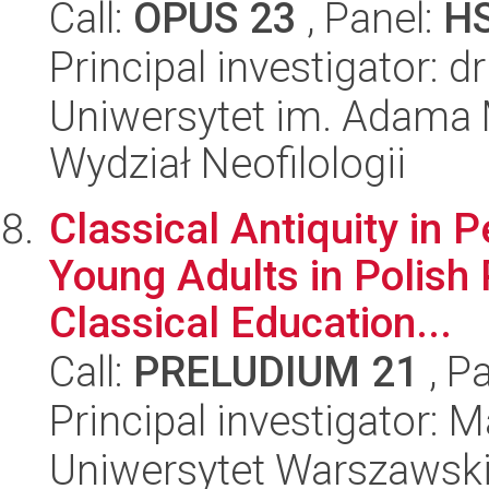
Call:
OPUS 23
, Panel:
H
Principal investigator: 
Uniwersytet im. Adama 
Wydział Neofilologii
Classical Antiquity in P
Young Adults in Polish 
Classical Education...
Call:
PRELUDIUM 21
, P
Principal investigator: 
Uniwersytet Warszawski,