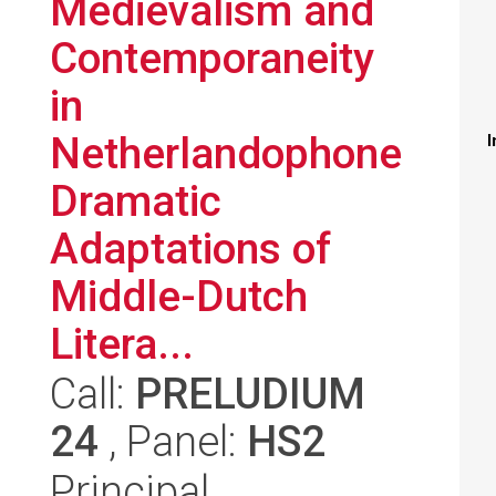
Medievalism and
Contemporaneity
in
Netherlandophone
I
Dramatic
Adaptations of
Middle-Dutch
Litera...
Call:
PRELUDIUM
24
, Panel:
HS2
Principal