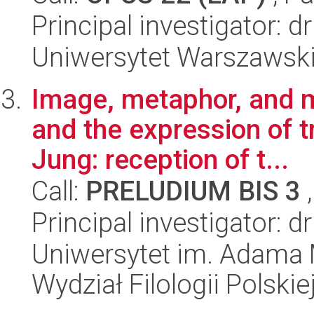
Principal investigator: 
Uniwersytet Warszawsk
Image, metaphor, and 
and the expression of tr
Jung: reception of t...
Call:
PRELUDIUM BIS 3
,
Principal investigator: 
Uniwersytet im. Adama 
Wydział Filologii Polskie