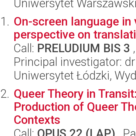
Uniwersytet Warszawski,
On-screen language in 
perspective on translat
Call:
PRELUDIUM BIS 3
,
Principal investigator: d
Uniwersytet Łódzki, Wydz
Queer Theory in Transit
Production of Queer Th
Contexts
Call:
OPUS 22 (LAP)
, Pa