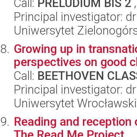
Call:
PRELUDIUM BIS 2
,
Principal investigator: 
Uniwersytet Zielonogórs
Growing up in transnatio
perspectives on good c
Call:
BEETHOVEN CLASS
Principal investigator: 
Uniwersytet Wrocławski,
Reading and reception o
The Read Me Project