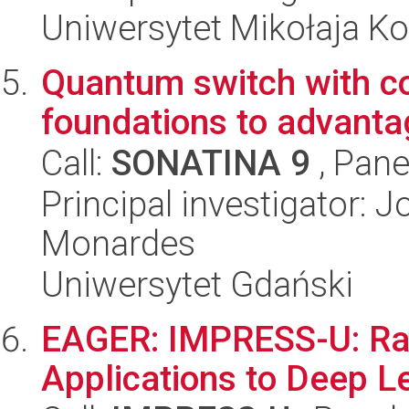
Uniwersytet Mikołaja K
Quantum switch with co
foundations to advanta
Call:
SONATINA 9
, Pane
Principal investigator: 
Monardes
Uniwersytet Gdański
EAGER: IMPRESS-U: Ran
Applications to Deep L