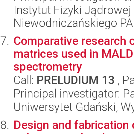
Instytut Fizyki Jądrowej
Niewodniczańskiego P
Comparative research of
matrices used in MALDI
spectrometry
Call:
PRELUDIUM 13
, P
Principal investigator: P
Uniwersytet Gdański, W
Design and fabrication