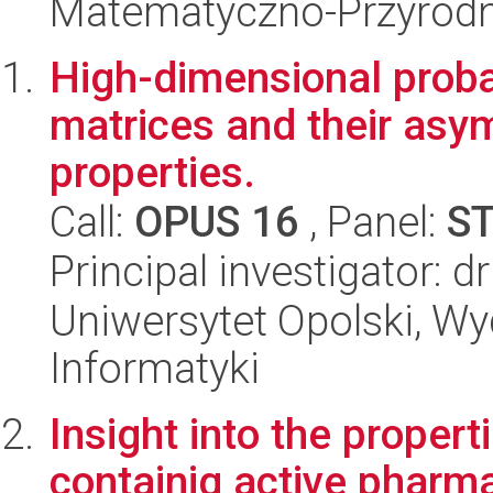
Matematyczno-Przyrodn
High-dimensional proba
matrices and their asy
properties.
Call:
OPUS 16
, Panel:
S
Principal investigator: 
Uniwersytet Opolski, Wyd
Informatyki
Insight into the proper
containig active pharma