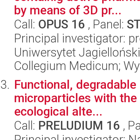
by means of 3D pr...
Call:
OPUS 16
, Panel:
S
Principal investigator: 
Uniwersytet Jagiellońsk
Collegium Medicum; Wy
Functional, degradable
microparticles with the
ecological alte...
Call:
PRELUDIUM 16
, P
Principal investigator: 