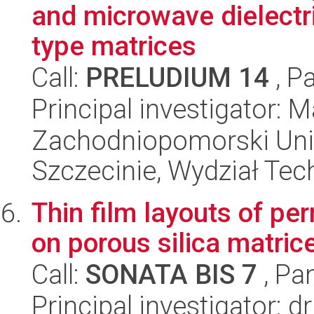
and microwave dielectr
type matrices
Call:
PRELUDIUM 14
, P
Principal investigator:
Zachodniopomorski Uni
Szczecinie, Wydział Tech
Thin film layouts of p
on porous silica matric
Call:
SONATA BIS 7
, Pa
Principal investigator: 