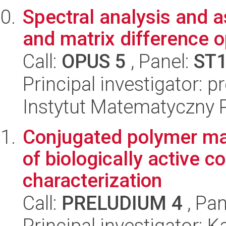
Spectral analysis and 
and matrix difference o
Call:
OPUS 5
, Panel:
ST
Principal investigator: p
Instytut Matematyczny 
Conjugated polymer mat
of biologically active 
characterization
Call:
PRELUDIUM 4
, Pan
Principal investigator: 