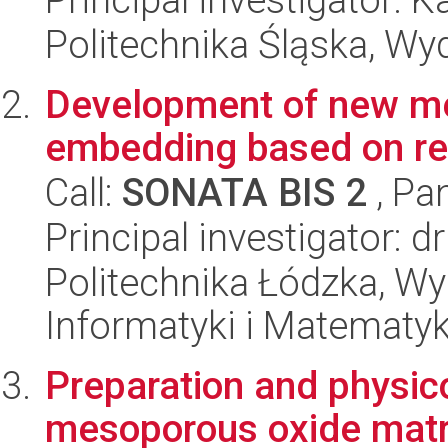
Politechnika Śląska, Wy
Development of new m
embedding based on re
Call:
SONATA BIS 2
, Pa
Principal investigator: d
Politechnika Łódzka, Wyd
Informatyki i Matematy
Preparation and physic
mesoporous oxide matri