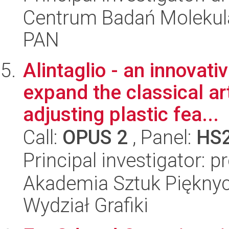
Centrum Badań Molekul
PAN
Alintaglio - an innovat
expand the classical art
adjusting plastic fea...
Call:
OPUS 2
, Panel:
HS
Principal investigator: p
Akademia Sztuk Pięknyc
Wydział Grafiki