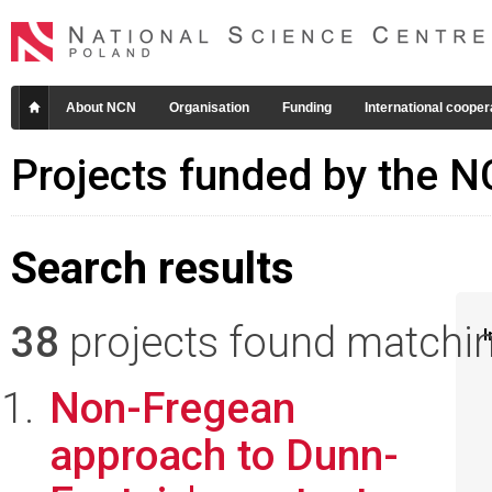
About NCN
Organisation
Funding
International cooper
Projects funded by the 
Search results
38
projects found matching
I
Non-Fregean
approach to Dunn-