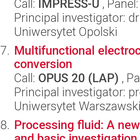
Call:
IMPRESS-U
, Panel
Principal investigator: 
Uniwersytet Opolski
Multifunctional electro
conversion
Call:
OPUS 20 (LAP)
, Pa
Principal investigator: 
Uniwersytet Warszawski
Processing fluid: A new 
and basic investigation