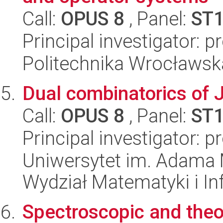
Call:
OPUS 8
, Panel:
ST
Principal investigator:
Politechnika Wrocławsk
Dual combinatorics of 
Call:
OPUS 8
, Panel:
ST
Principal investigator: p
Uniwersytet im. Adama 
Wydział Matematyki i In
Spectroscopic and theor