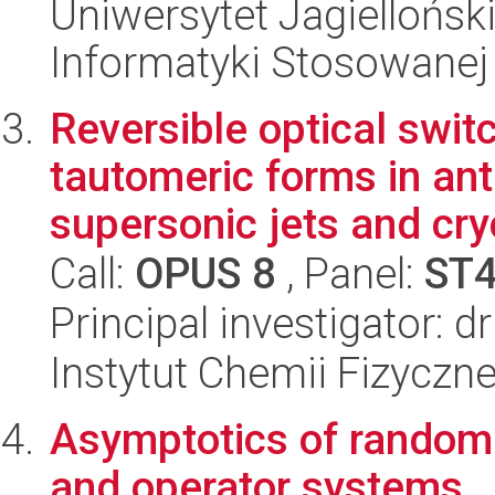
Uniwersytet Jagielloński
Informatyki Stosowanej
Reversible optical swit
tautomeric forms in an
supersonic jets and cry
Call:
OPUS 8
, Panel:
ST
Principal investigator: d
Instytut Chemii Fizyczn
Asymptotics of random 
and operator systems