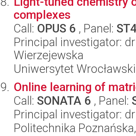
Light-tuned chemistry 
complexes
Call:
OPUS 6
, Panel:
ST
Principal investigator: 
Wierzejewska
Uniwersytet Wrocławski
Online learning of matr
Call:
SONATA 6
, Panel:
Principal investigator: 
Politechnika Poznańska,