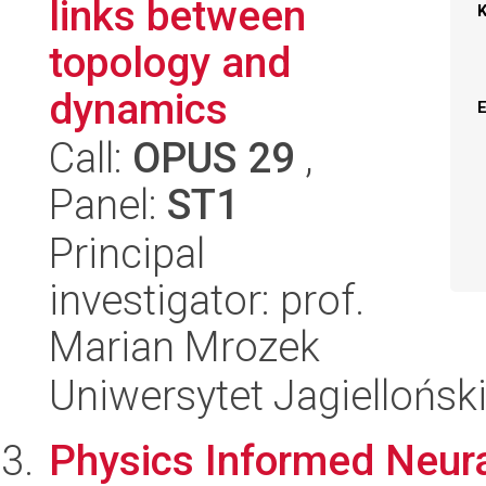
links between
topology and
dynamics
Call:
OPUS 29
,
Panel:
ST1
Principal
investigator: prof.
Marian Mrozek
Uniwersytet Jagiellońsk
Physics Informed Neura