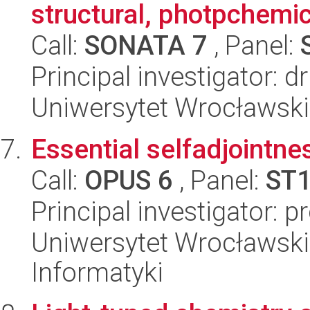
structural, photpchemi
Call:
SONATA 7
, Panel:
Principal investigator:
Uniwersytet Wrocławski
Essential selfadjointne
Call:
OPUS 6
, Panel:
ST
Principal investigator: 
Uniwersytet Wrocławski
Informatyki