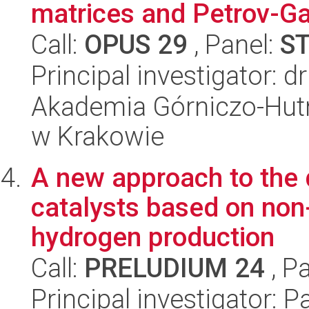
matrices and Petrov-G
Call:
OPUS 29
, Panel:
S
Principal investigator: 
Akademia Górniczo-Hutn
w Krakowie
A new approach to the 
catalysts based on non
hydrogen production
Call:
PRELUDIUM 24
, P
Principal investigator: 