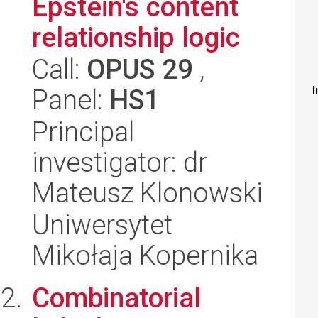
Epstein's content
relationship logic
Call:
OPUS 29
,
Panel:
HS1
I
Principal
investigator: dr
Mateusz Klonowski
Uniwersytet
Mikołaja Kopernika
Combinatorial