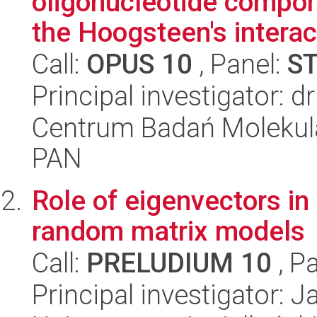
oligonucleotide compon
the Hoogsteen's interact
Call:
OPUS 10
, Panel:
S
Principal investigator: d
Centrum Badań Molekul
PAN
Role of eigenvectors i
random matrix models
Call:
PRELUDIUM 10
, P
Principal investigator: 