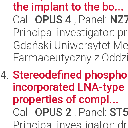
the implant to the bo...
Call:
OPUS 4
, Panel:
NZ
Principal investigator: 
Gdański Uniwersytet Me
Farmaceutyczny z Oddzi
Stereodefined phospho
incorporated LNA-type 
properties of compl...
Call:
OPUS 2
, Panel:
ST
Principal investigator: d