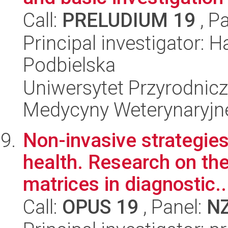
Call:
PRELUDIUM 19
, P
Principal investigator: 
Podbielska
Uniwersytet Przyrodnicz
Medycyny Weterynaryjne
Non-invasive strategies
health. Research on the
matrices in diagnostic..
Call:
OPUS 19
, Panel:
N