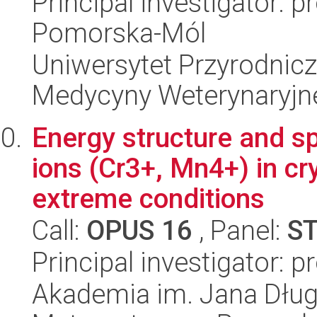
Principal investigator: 
Pomorska-Mól
Uniwersytet Przyrodnicz
Medycyny Weterynaryjne
Energy structure and s
ions (Cr3+, Mn4+) in cr
extreme conditions
Call:
OPUS 16
, Panel:
S
Principal investigator: pr
Akademia im. Jana Dług