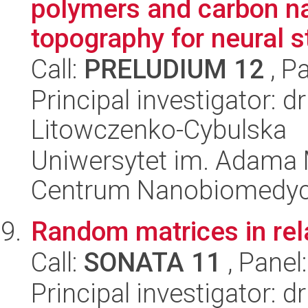
polymers and carbon na
topography for neural s
Call:
PRELUDIUM 12
, P
Principal investigator: 
Litowczenko-Cybulska
Uniwersytet im. Adama 
Centrum Nanobiomedy
Random matrices in rel
Call:
SONATA 11
, Panel
Principal investigator: d