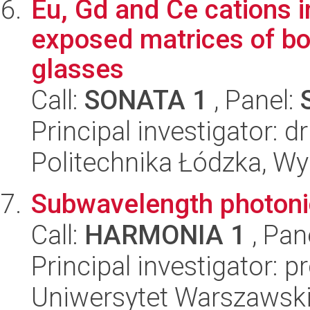
Eu, Gd and Ce cations i
exposed matrices of bo
glasses
Call:
SONATA 1
, Panel:
Principal investigator: d
Politechnika Łódzka, W
Subwavelength photoni
Call:
HARMONIA 1
, Pan
Principal investigator: 
Uniwersytet Warszawski,