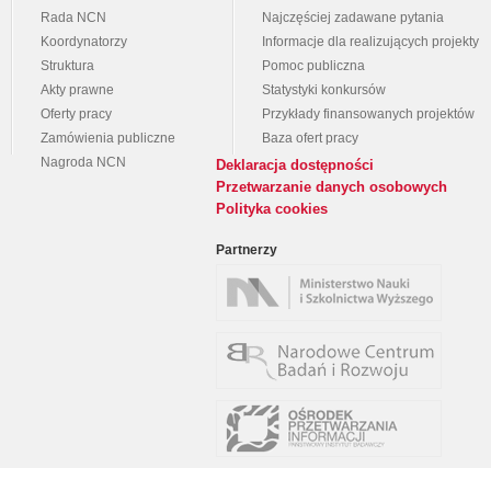
Rada NCN
Najczęściej zadawane pytania
Koordynatorzy
Informacje dla realizujących projekty
Struktura
Pomoc publiczna
Akty prawne
Statystyki konkursów
Oferty pracy
Przykłady finansowanych projektów
Zamówienia publiczne
Baza ofert pracy
Nagroda NCN
Deklaracja dostępności
Przetwarzanie danych osobowych
Polityka cookies
Partnerzy