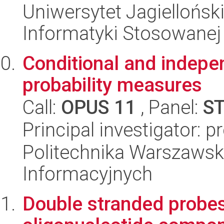
Uniwersytet Jagielloński
Informatyki Stosowanej
Conditional and indepe
probability measures
Call:
OPUS 11
, Panel:
S
Principal investigator: 
Politechnika Warszawsk
Informacyjnych
Double stranded probes