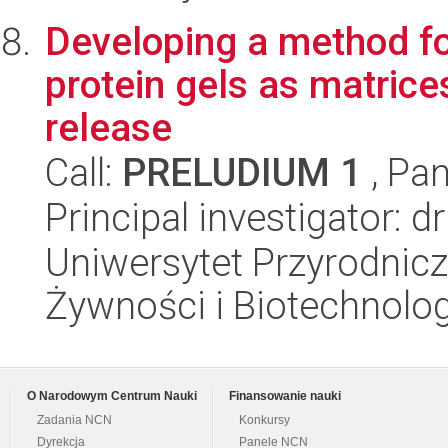
Developing a method fo
protein gels as matrice
release
Call:
PRELUDIUM 1
, Pan
Principal investigator:
Uniwersytet Przyrodnicz
Żywności i Biotechnolog
O Narodowym Centrum Nauki
Finansowanie nauki
Zadania NCN
Konkursy
Dyrekcja
Panele NCN