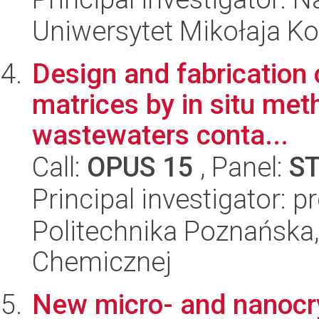
Uniwersytet Mikołaja Ko
Design and fabrication 
matrices by in situ meth
wastewaters conta...
Call:
OPUS 15
, Panel:
S
Principal investigator: p
Politechnika Poznańska,
Chemicznej
New micro- and nanocry