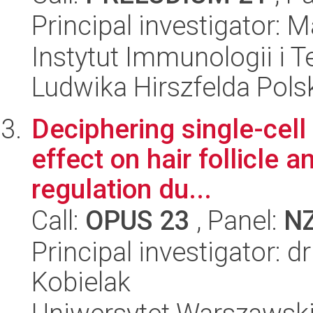
Principal investigator:
Instytut Immunologii i T
Ludwika Hirszfelda Pols
Deciphering single-cell
effect on hair follicle 
regulation du...
Call:
OPUS 23
, Panel:
N
Principal investigator: d
Kobielak