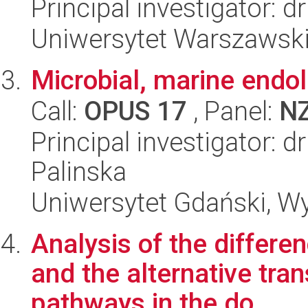
Principal investigator: 
Uniwersytet Warszawski,
Microbial, marine endoli
Call:
OPUS 17
, Panel:
N
Principal investigator: 
Palinska
Uniwersytet Gdański, Wyd
Analysis of the differen
and the alternative tran
pathways in the do...