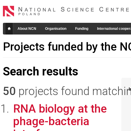
About NCN
Organisation
Funding
International cooper
Projects funded by the 
Search results
50
projects found matching
I
RNA biology at the
phage-bacteria