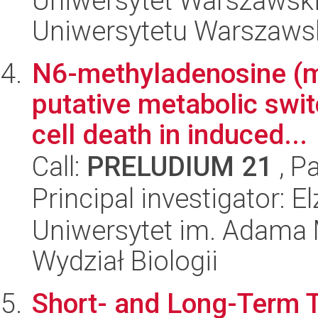
Uniwersytet Warszawski
Uniwersytetu Warszaws
N6-methyladenosine (m
putative metabolic swit
cell death in induced...
Call:
PRELUDIUM 21
, P
Principal investigator: 
Uniwersytet im. Adama 
Wydział Biologii
Short- and Long-Term 