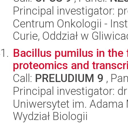
Principal investigator: 
Centrum Onkologii - Inst
Curie, Oddział w Gliwic
Bacillus pumilus in the 
proteomics and transcr
Call:
PRELUDIUM 9
, Pan
Principal investigator: 
Uniwersytet im. Adama 
Wydział Biologii