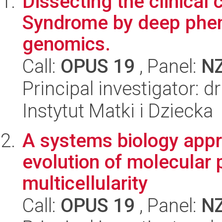
Dissecting the clinical
Syndrome by deep phen
genomics.
Call:
OPUS 19
, Panel:
N
Principal investigator:
Instytut Matki i Dziecka
A systems biology appr
evolution of molecular 
multicellularity
Call:
OPUS 19
, Panel:
N