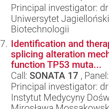
Principal investigator: d
Uniwersytet Jagielloński,
Biotechnologii
Identification and ther
splicing alteration mec
function TP53 muta...
Call:
SONATA 17
, Panel
Principal investigator: 
Instytut Medycyny Doświa
Mirosława Mossakowsk