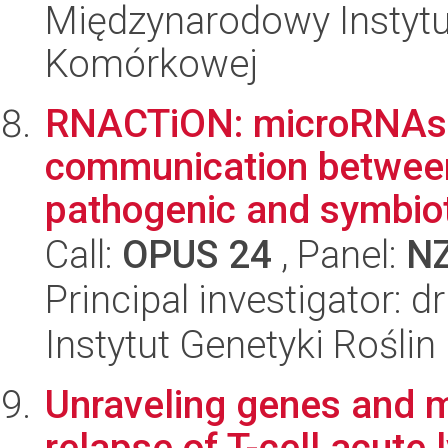
Międzynarodowy Instytut
Komórkowej
RNACTiON: microRNAs 
communication betwe
pathogenic and symbiot
Call:
OPUS 24
, Panel:
N
Principal investigator: d
Instytut Genetyki Rośli
Unraveling genes and 
relapse of T-cell acute