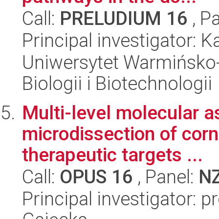
Call:
PRELUDIUM 16
, P
Principal investigator:
Uniwersytet Warmińsko-
Biologii i Biotechnologii
Multi-level molecular 
microdissection of cor
therapeutic targets ...
Call:
OPUS 16
, Panel:
N
Principal investigator: