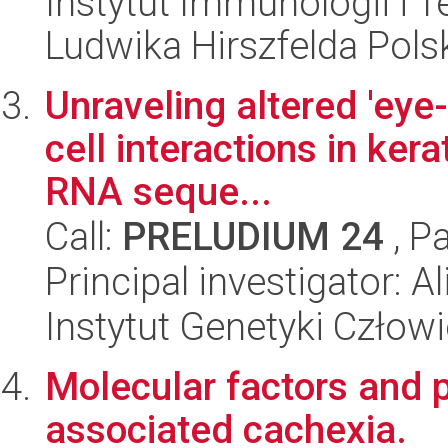
Instytut Immunologii i T
Ludwika Hirszfelda Pols
Unraveling altered 'eye-
cell interactions in ker
RNA seque...
Call:
PRELUDIUM 24
, P
Principal investigator: 
Instytut Genetyki Człow
Molecular factors and
associated cachexia.