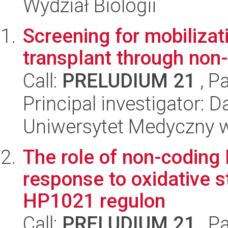
Wydział Biologii
Screening for mobilizati
transplant through non-
Call:
PRELUDIUM 21
, P
Principal investigator: 
Uniwersytet Medyczny w 
The role of non-coding 
response to oxidative st
HP1021 regulon
Call:
PRELUDIUM 21
, P