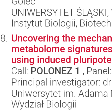
Golec
UNIWERSYTET ŚLĄSKI, W
Instytut Biologii, Biote
Uncovering the mechan
metabolome signatures
using induced pluripoten
Call:
POLONEZ 1
, Panel
Principal investigator: 
Uniwersytet im. Adama 
Wydział Biologii