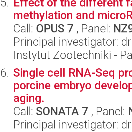
Effect of the different 
methylation and microRN
Call:
OPUS 7
, Panel:
NZ
Principal investigator: 
Instytut Zootechniki - 
Single cell RNA-Seq pro
porcine embryo develop
aging.
Call:
SONATA 7
, Panel:
Principal investigator: d