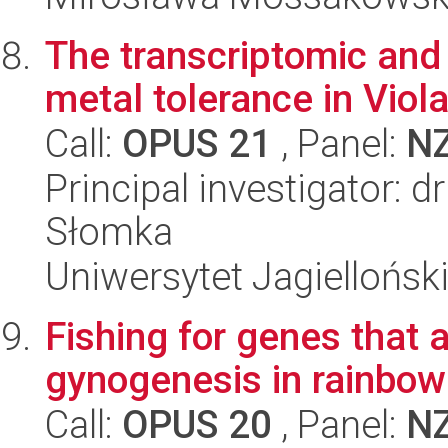
The transcriptomic and
metal tolerance in Viol
Call:
OPUS 21
, Panel:
N
Principal investigator: 
Słomka
Uniwersytet Jagielloński
Fishing for genes that a
gynogenesis in rainbow
Call:
OPUS 20
, Panel:
N