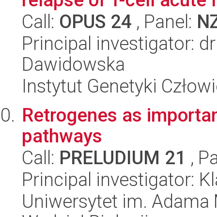
Call:
OPUS 24
, Panel:
N
Principal investigator: 
Dawidowska
Instytut Genetyki Człow
Retrogenes as important
pathways
Call:
PRELUDIUM 21
, P
Principal investigator: 
Uniwersytet im. Adama 