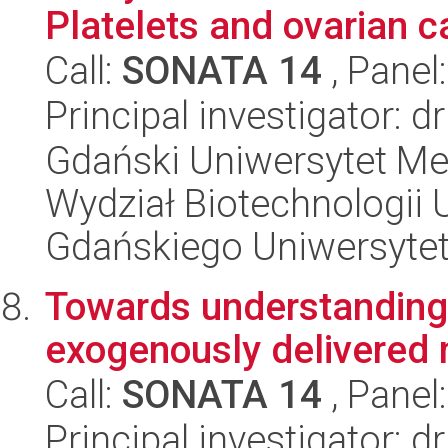
Platelets and ovarian c
Call:
SONATA 14
, Panel
Principal investigator: 
Gdański Uniwersytet Me
Wydział Biotechnologii 
Gdańskiego Uniwersyte
Towards understanding t
exogenously delivere
Call:
SONATA 14
, Panel
Principal investigator: d