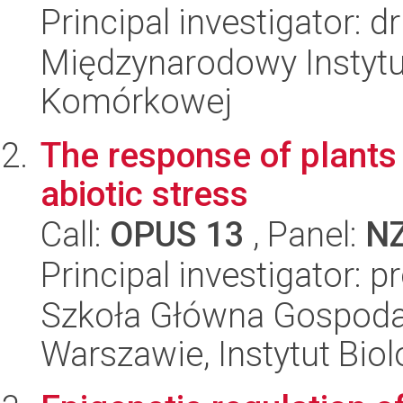
Principal investigator: d
Międzynarodowy Instytut
Komórkowej
The response of plants 
abiotic stress
Call:
OPUS 13
, Panel:
N
Principal investigator: p
Szkoła Główna Gospoda
Warszawie, Instytut Biol