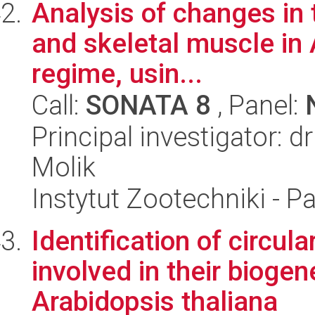
Analysis of changes in 
and skeletal muscle in 
regime, usin...
Call:
SONATA 8
, Panel:
Principal investigator: 
Molik
Instytut Zootechniki - 
Identification of circul
involved in their biogen
Arabidopsis thaliana