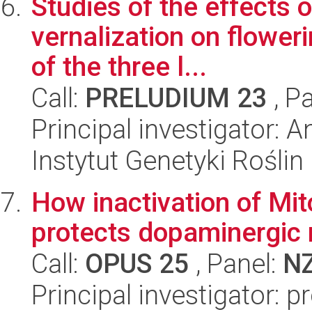
Studies of the effects 
vernalization on flowe
of the three l...
Call:
PRELUDIUM 23
, P
Principal investigator:
Instytut Genetyki Rośli
How inactivation of Mit
protects dopaminergic
Call:
OPUS 25
, Panel:
N
Principal investigator: p