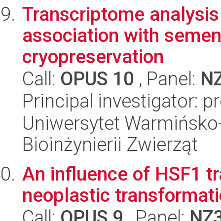
Transcriptome analysis
association with semen 
cryopreservation
Call:
OPUS 10
, Panel:
N
Principal investigator: p
Uniwersytet Warmińsko-
Bioinżynierii Zwierząt
An influence of HSF1 tr
neoplastic transformat
Call:
OPUS 9
, Panel:
NZ