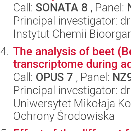
Call:
SONATA 8
, Panel:
Principal investigator: d
Instytut Chemii Bioorga
The analysis of beet (Be
transcriptome during ada
Call:
OPUS 7
, Panel:
NZ
Principal investigator: 
Uniwersytet Mikołaja Kop
Ochrony Środowiska