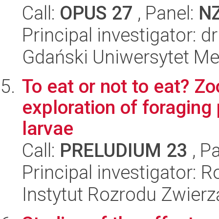
Call:
OPUS 27
, Panel:
N
Principal investigator: 
Gdański Uniwersytet M
To eat or not to eat? Z
exploration of foraging
larvae
Call:
PRELUDIUM 23
, P
Principal investigator: 
Instytut Rozrodu Zwier