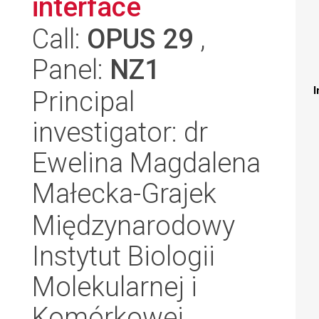
interface
Call:
OPUS 29
,
Panel:
NZ1
I
Principal
investigator: dr
Ewelina Magdalena
Małecka-Grajek
Międzynarodowy
Instytut Biologii
Molekularnej i
Komórkowej