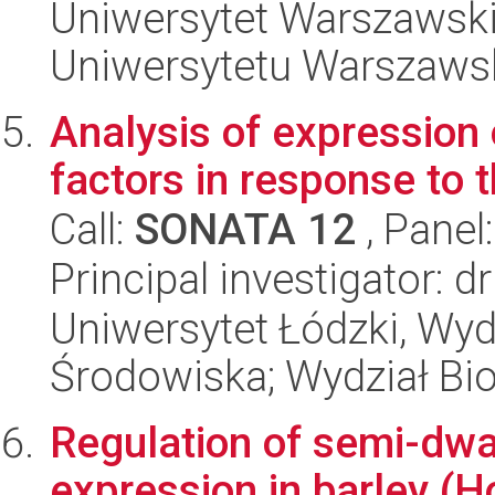
Uniwersytet Warszawski
Uniwersytetu Warszaws
Analysis of expression
factors in response to 
Call:
SONATA 12
, Panel
Principal investigator: d
Uniwersytet Łódzki, Wydz
Środowiska; Wydział Bio
Regulation of semi-dw
expression in barley (H