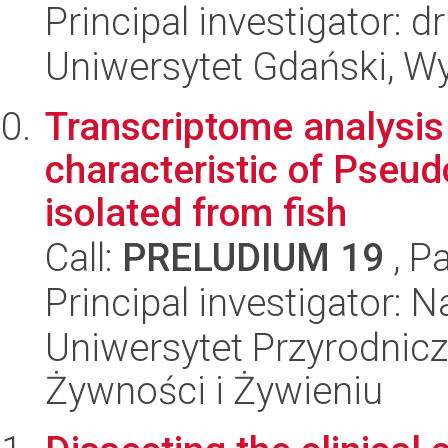
Principal investigator: 
Uniwersytet Gdański, Wyd
Transcriptome analysis
characteristic of Pseu
isolated from fish
Call:
PRELUDIUM 19
, P
Principal investigator: 
Uniwersytet Przyrodnic
Żywności i Żywieniu