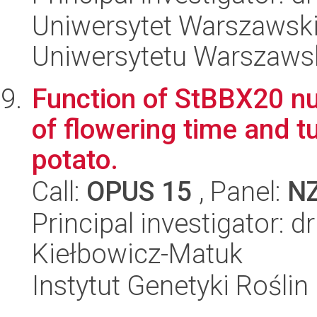
Uniwersytet Warszawski
Uniwersytetu Warszaws
Function of StBBX20 nuc
of flowering time and tu
potato.
Call:
OPUS 15
, Panel:
N
Principal investigator: 
Kiełbowicz-Matuk
Instytut Genetyki Rośli