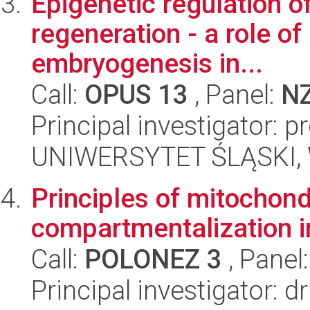
Epigenetic regulation of
regeneration - a role of
embryogenesis in...
Call:
OPUS 13
, Panel:
N
Principal investigator: 
UNIWERSYTET ŚLĄSKI, W
Principles of mitochond
compartmentalization i
Call:
POLONEZ 3
, Panel
Principal investigator: 