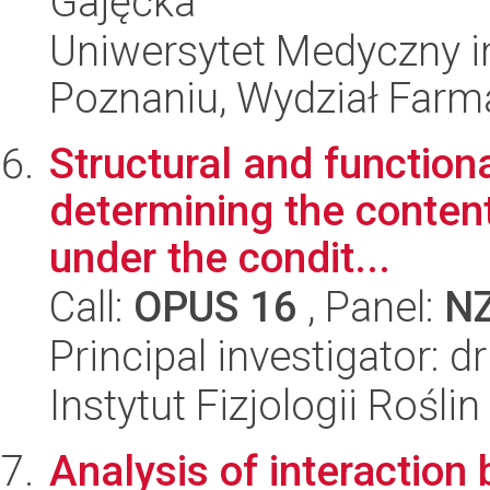
Gajęcka
Uniwersytet Medyczny i
Poznaniu, Wydział Farm
Structural and functiona
determining the content
under the condit...
Call:
OPUS 16
, Panel:
N
Principal investigator: 
Instytut Fizjologii Rośl
Analysis of interactio