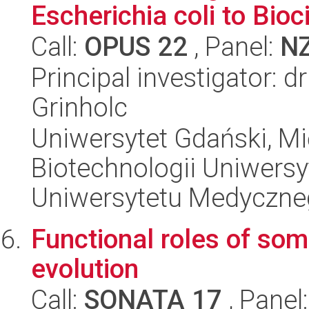
Escherichia coli to Bio
Call:
OPUS 22
, Panel:
N
Principal investigator: 
Grinholc
Uniwersytet Gdański, M
Biotechnologii Uniwers
Uniwersytetu Medyczn
Functional roles of som
evolution
Call:
SONATA 17
, Panel