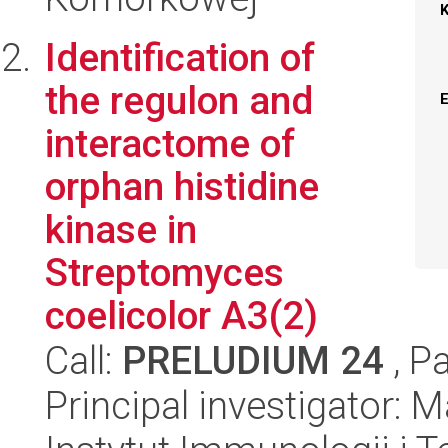
Identification of
the regulon and
interactome of
orphan histidine
kinase in
Streptomyces
coelicolor A3(2)
Call:
PRELUDIUM 24
, P
Principal investigator: