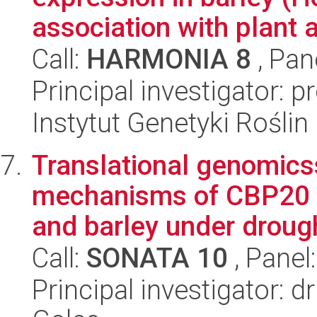
association with plant ar
Call:
HARMONIA 8
, Pan
Principal investigator: p
Instytut Genetyki Rośli
Translational genomicss
mechanisms of CBP20 s
and barley under drough
Call:
SONATA 10
, Panel
Principal investigator: 