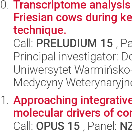
Transcriptome analysis o
Friesian cows during k
technique.
Call:
PRELUDIUM 15
, P
Principal investigator:
Uniwersytet Warmińsko-
Medycyny Weterynaryjn
Approaching integrative
molecular drivers of co
Call:
OPUS 15
, Panel:
N