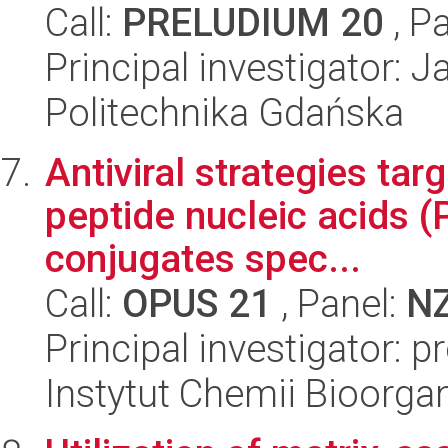
Call:
PRELUDIUM 20
, P
Principal investigator:
Politechnika Gdańska
Antiviral strategies tar
peptide nucleic acids 
conjugates spec...
Call:
OPUS 21
, Panel:
N
Principal investigator: p
Instytut Chemii Bioorga