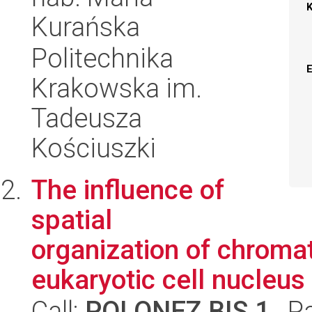
Kurańska
Politechnika
Krakowska im.
Tadeusza
Kościuszki
The influence of
spatial
organization of chroma
eukaryotic cell nucleus
Call:
POLONEZ BIS 1
, P