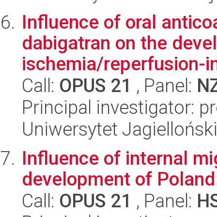
Influence of oral antic
dabigatran on the deve
ischemia/reperfusion-in
Call:
OPUS 21
, Panel:
N
Principal investigator: p
Uniwersytet Jagiellońs
Influence of internal m
development of Poland
Call:
OPUS 21
, Panel:
H