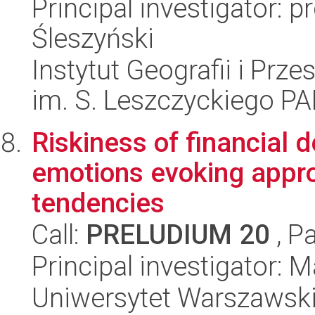
Principal investigator:
Śleszyński
Instytut Geografii i Pr
im. S. Leszczyckiego P
Riskiness of financial d
emotions evoking appro
tendencies
Call:
PRELUDIUM 20
, P
Principal investigator:
Uniwersytet Warszawski,