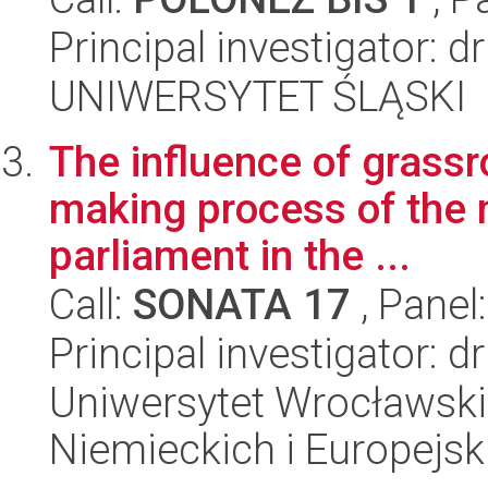
Principal investigator: d
UNIWERSYTET ŚLĄSKI
The influence of grassr
making process of the
parliament in the ...
Call:
SONATA 17
, Panel
Principal investigator: d
Uniwersytet Wrocławski
Niemieckich i Europejski