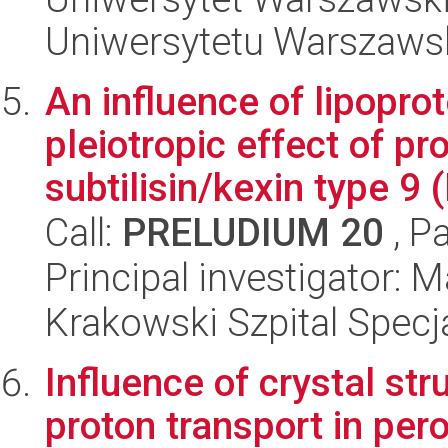
Uniwersytetu Warszaws
An influence of lipoprot
pleiotropic effect of p
subtilisin/kexin type 9 (
Call:
PRELUDIUM 20
, P
Principal investigator:
Krakowski Szpital Specja
Influence of crystal st
proton transport in per