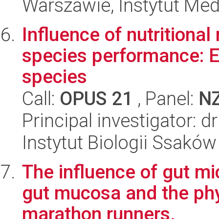
Warszawie, Instytut Me
Influence of nutritiona
species performance: 
species
Call:
OPUS 21
, Panel:
N
Principal investigator: 
Instytut Biologii Ssakó
The influence of gut mi
gut mucosa and the ph
marathon runners.