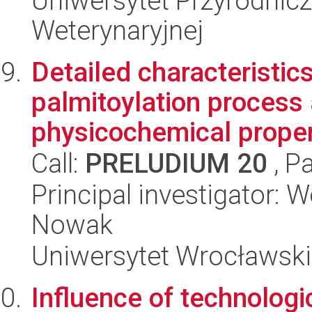
Uniwersytet Przyrodnicz
Weterynaryjnej
Detailed characteristic
palmitoylation process 
physicochemical propert
Call:
PRELUDIUM 20
, P
Principal investigator: 
Nowak
Uniwersytet Wrocławski,
Influence of technolog