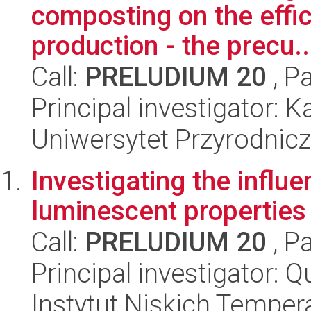
composting on the effi
production - the precu..
Call:
PRELUDIUM 20
, P
Principal investigator: K
Uniwersytet Przyrodnic
Investigating the influ
luminescent properties
Call:
PRELUDIUM 20
, P
Principal investigator: 
Instytut Niskich Tempera