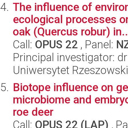
The influence of envir
ecological processes on
oak (Quercus robur) in..
Call:
OPUS 22
, Panel:
N
Principal investigator: 
Uniwersytet Rzeszowsk
Biotope influence on gen
microbiome and embryo
roe deer
Call:
OPUS 22 (LAP)
, Pa