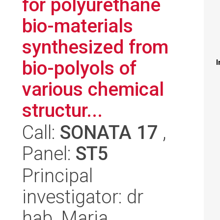
for polyurethane
bio-materials
synthesized from
bio-polyols of
I
various chemical
structur...
Call:
SONATA 17
,
Panel:
ST5
Principal
investigator: dr
hab. Maria