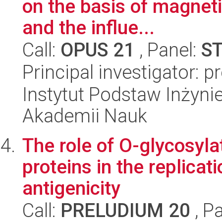
on the basis of magnet
and the influe...
Call:
OPUS 21
, Panel:
S
Principal investigator: 
Instytut Podstaw Inżynie
Akademii Nauk
The role of O-glycosyla
proteins in the replicat
antigenicity
Call:
PRELUDIUM 20
, P