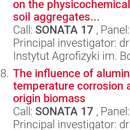
on the physicochemical 
soil aggregates...
Call:
SONATA 17
, Panel
Principal investigator: 
Instytut Agrofizyki im.
The influence of alumin
temperature corrosion 
origin biomass
Call:
SONATA 17
, Panel
Principal investigator: d