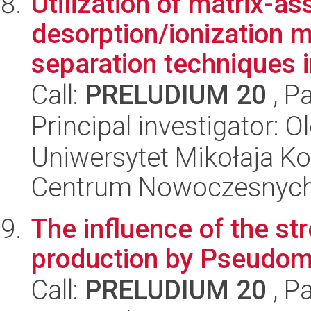
Utilization of matrix-as
desorption/ionization 
separation techniques in
Call:
PRELUDIUM 20
, P
Principal investigator:
Uniwersytet Mikołaja Ko
Centrum Nowoczesnych 
The influence of the st
production by Pseudom
Call:
PRELUDIUM 20
, P