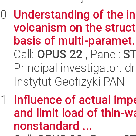
Understanding of the in
volcanism on the struct
basis of multi-paramet.
Call:
OPUS 22
, Panel:
S
Principal investigator: 
Instytut Geofizyki PAN
Influence of actual imp
and limit load of thin
nonstandard ...