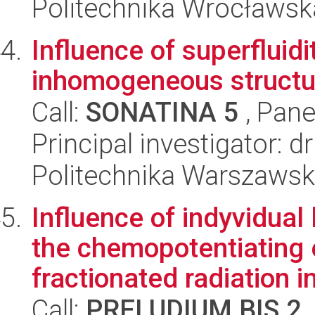
Politechnika Wrocławsk
Influence of superfluidi
inhomogeneous structur
Call:
SONATINA 5
, Pane
Principal investigator: 
Politechnika Warszaws
Influence of indyvidual
the chemopotentiating 
fractionated radiation in
Call:
PRELUDIUM BIS 2
,