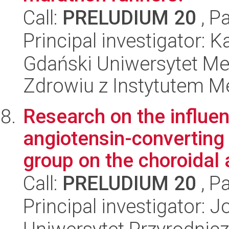
Call:
PRELUDIUM 20
, P
Principal investigator:
Gdański Uniwersytet Me
Zdrowiu z Instytutem Me
Research on the influen
angiotensin-converting
group on the choroidal 
Call:
PRELUDIUM 20
, P
Principal investigator: 