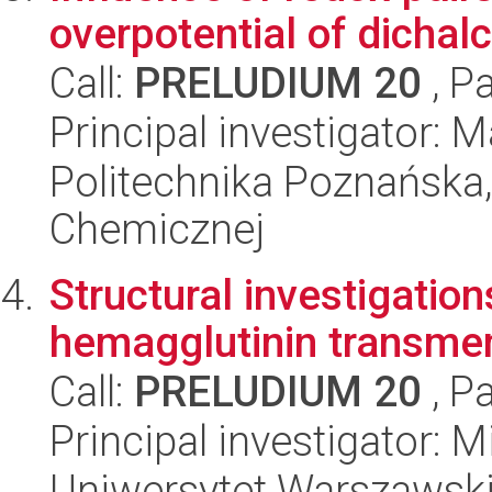
overpotential of dichal
Call:
PRELUDIUM 20
, P
Principal investigator: M
Politechnika Poznańska,
Chemicznej
Structural investigation
hemagglutinin transm
Call:
PRELUDIUM 20
, P
Principal investigator: 
Uniwersytet Warszawski