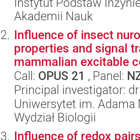
Instytut Podstaw Inżynie
Akademii Nauk
Influence of insect nur
properties and signal t
mammalian excitable ce
Call:
OPUS 21
, Panel:
N
Principal investigator: 
Uniwersytet im. Adama 
Wydział Biologii
Influence of redox pair