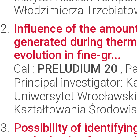
Włodzimierza Trzebiat
Influence of the amount
generated during therma
evolution in fine-gr...
Call:
PRELUDIUM 20
, P
Principal investigator: 
Uniwersytet Wrocławski,
Kształtowania Środowi
Possibility of identify