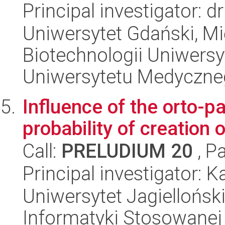
Principal investigator: 
Uniwersytet Gdański, M
Biotechnologii Uniwers
Uniwersytetu Medyczn
Influence of the orto-p
probability of creation 
Call:
PRELUDIUM 20
, P
Principal investigator: K
Uniwersytet Jagielloński
Informatyki Stosowanej