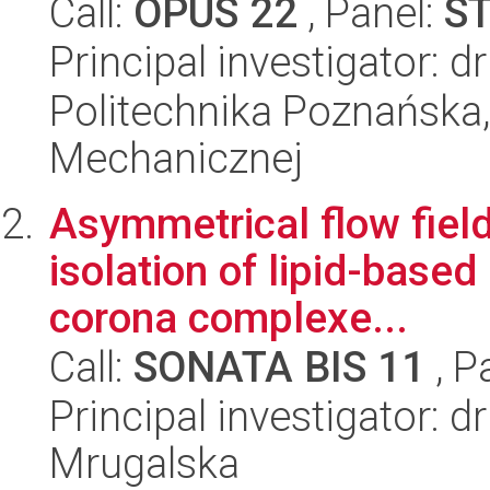
Call:
OPUS 22
, Panel:
S
Principal investigator: d
Politechnika Poznańska, 
Mechanicznej
Asymmetrical flow field
isolation of lipid-base
corona complexe...
Call:
SONATA BIS 11
, P
Principal investigator: d
Mrugalska