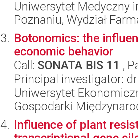
Uniwersytet Medyczny i
Poznaniu, Wydział Farm
Botonomics: the influen
economic behavior
Call:
SONATA BIS 11
, P
Principal investigator:
Uniwersytet Ekonomiczn
Gospodarki Międzynaro
Influence of plant resi
transcriptional gene si