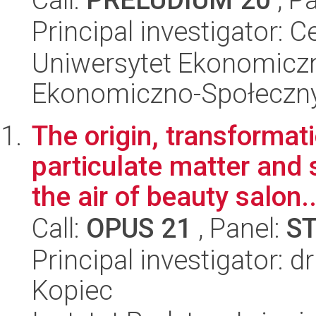
Principal investigator: 
Uniwersytet Ekonomiczn
Ekonomiczno-Społeczn
The origin, transformat
particulate matter and
the air of beauty salon..
Call:
OPUS 21
, Panel:
S
Principal investigator: d
Kopiec