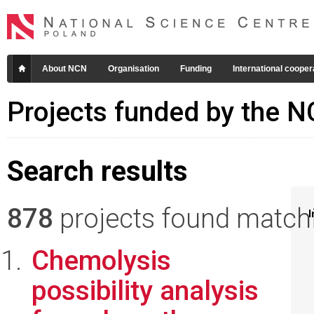
About NCN
Organisation
Funding
International cooper
Projects funded by the 
Search results
878
projects found matchin
I
Chemolysis
possibility analysis