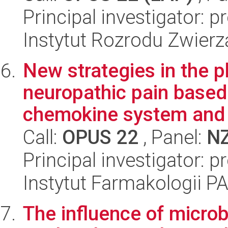
Principal investigator: 
Instytut Rozrodu Zwier
New strategies in the 
neuropathic pain based
chemokine system and it
Call:
OPUS 22
, Panel:
N
Principal investigator: 
Instytut Farmakologii P
The influence of microb