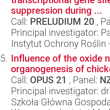
suppression during ...
Call:
PRELUDIUM 20
, P
Principal investigator: 
Instytut Ochrony Roślin
Influence of the oxide 
organogenesis of chic
Call:
OPUS 21
, Panel:
N
Principal investigator: 
Szkoła Główna Gospoda