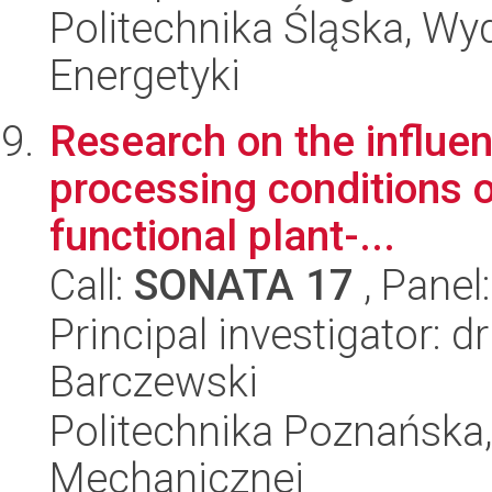
Politechnika Śląska, Wyd
Energetyki
Research on the influe
processing conditions on
functional plant-...
Call:
SONATA 17
, Panel
Principal investigator:
Barczewski
Politechnika Poznańska, 
Mechanicznej