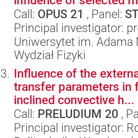
influence of selected m
Call:
OPUS 21
, Panel:
S
Principal investigator: 
Uniwersytet im. Adama 
Wydział Fizyki
Influence of the extern
transfer parameters in 
inclined convective h...
Call:
PRELUDIUM 20
, P
Principal investigator: 