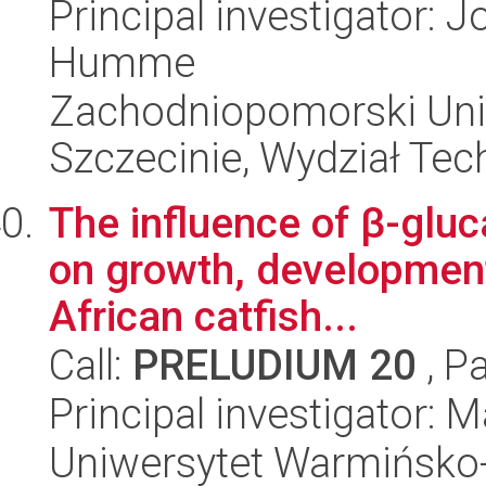
Principal investigator:
Humme
Zachodniopomorski Uni
Szczecinie, Wydział Tech
The influence of β-gluc
on growth, developmen
African catfish...
Call:
PRELUDIUM 20
, P
Principal investigator:
Uniwersytet Warmińsko-