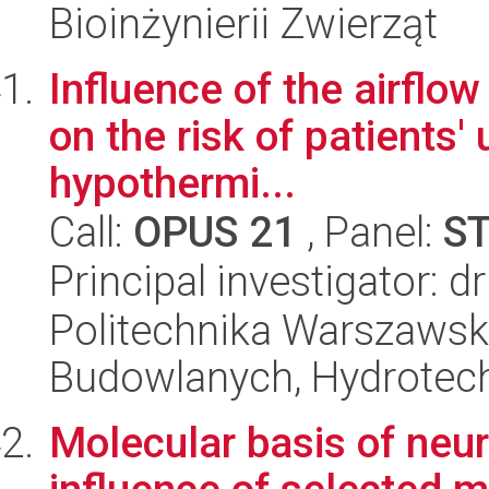
Bioinżynierii Zwierząt
Influence of the airflow
on the risk of patients'
hypothermi...
Call:
OPUS 21
, Panel:
S
Principal investigator: 
Politechnika Warszawska
Budowlanych, Hydrotechn
Molecular basis of neu