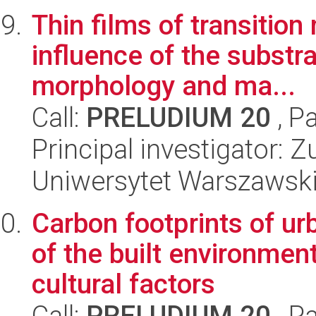
Thin films of transitio
influence of the substr
morphology and ma...
Call:
PRELUDIUM 20
, P
Principal investigator: 
Uniwersytet Warszawski,
Carbon footprints of ur
of the built environmen
cultural factors
Call:
PRELUDIUM 20
, P