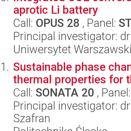
aprotic Li battery
Call:
OPUS 28
, Panel:
S
Principal investigator: 
Uniwersytet Warszawsk
Sustainable phase chan
thermal properties for 
Call:
SONATA 20
, Panel
Principal investigator: 
Szafran