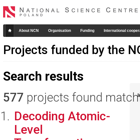
About NCN
Organisation
Funding
International cooper
Projects funded by the 
Search results
577
projects found matchin
I
Decoding Atomic-
Level