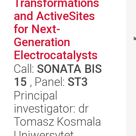
Transformations
and ActiveSites
for Next-
Generation
I
Electrocatalysts
Call:
SONATA BIS
15
, Panel:
ST3
Principal
investigator: dr
Tomasz Kosmala
Uniwersytet