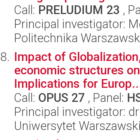
Call:
PRELUDIUM 23
, P
Principal investigator:
Politechnika Warszaws
Impact of Globalization
economic structures on 
Implications for Europ..
Call:
OPUS 27
, Panel:
H
Principal investigator: 
Uniwersytet Warszawsk