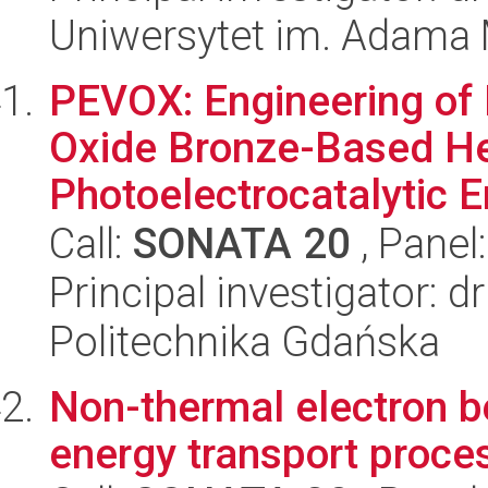
Uniwersytet im. Adama 
PEVOX: Engineering of
Oxide Bronze-Based Het
Photoelectrocatalytic E
Call:
SONATA 20
, Panel
Principal investigator: 
Politechnika Gdańska
Non-thermal electron b
energy transport proces