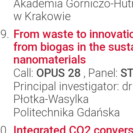
Akademia Górniczo-Hutn
w Krakowie
From waste to innovati
from biogas in the sust
nanomaterials
Call:
OPUS 28
, Panel:
S
Principal investigator: 
Płotka-Wasylka
Politechnika Gdańska
Integrated CO2 convers