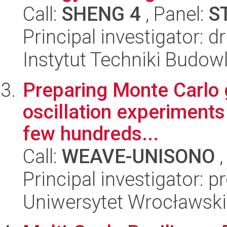
Call:
SHENG 4
, Panel:
S
Principal investigator: 
Instytut Techniki Budow
Preparing Monte Carlo g
oscillation experiments 
few hundreds...
Call:
WEAVE-UNISONO
,
Principal investigator: 
Uniwersytet Wrocławski