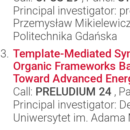
Principal investigator: 
Przemysław Mikielewic
Politechnika Gdańska
Template-Mediated Syn
Organic Frameworks Ba
Toward Advanced Energ
Call:
PRELUDIUM 24
, P
Principal investigator:
Uniwersytet im. Adama 