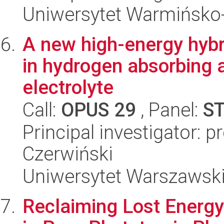
Uniwersytet Warmińsko-
A new high-energy hybr
in hydrogen absorbing a
electrolyte
Call:
OPUS 29
, Panel:
S
Principal investigator: p
Czerwiński
Uniwersytet Warszawsk
Reclaiming Lost Energy