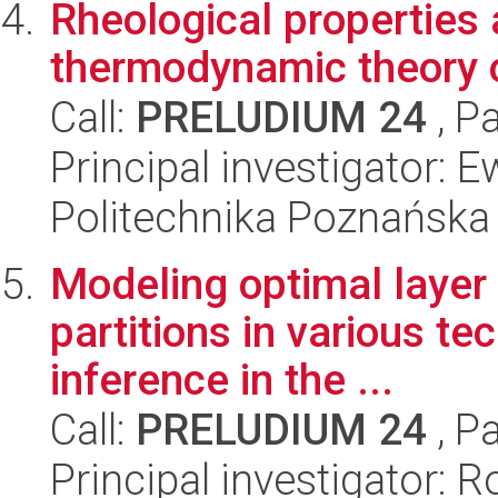
Rheological properties
thermodynamic theory o
Call:
PRELUDIUM 24
, P
Principal investigator:
Politechnika Poznańska
Modeling optimal layer 
partitions in various t
inference in the ...
Call:
PRELUDIUM 24
, P
Principal investigator: 