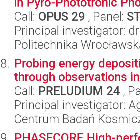
in Pyro-Phototronic Ph
Call:
OPUS 29
, Panel:
S
Principal investigator:
Politechnika Wrocławsk
Probing energy deposit
through observations 
Call:
PRELUDIUM 24
, P
Principal investigator:
Centrum Badań Kosmic
PHASECORE High-perf