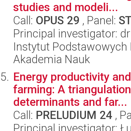
studies and modeli...
Call:
OPUS 29
, Panel:
S
Principal investigator:
Instytut Podstawowych 
Akademia Nauk
Energy productivity and
farming: A triangulatio
determinants and far...
Call:
PRELUDIUM 24
, P
Principal investigator: 