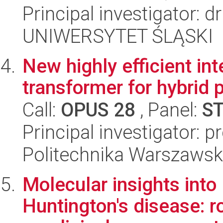
Principal investigator: 
UNIWERSYTET ŚLĄSKI
New highly efficient int
transformer for hybrid 
Call:
OPUS 28
, Panel:
S
Principal investigator: 
Politechnika Warszaws
Molecular insights int
Huntington's disease: r