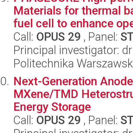
Materials for thermal 
fuel cell to enhance oper
Call:
OPUS 29
, Panel:
S
Principal investigator: d
Politechnika Warszaws
Next-Generation Anode
MXene/TMD Heterostruc
Energy Storage
Call:
OPUS 29
, Panel:
S