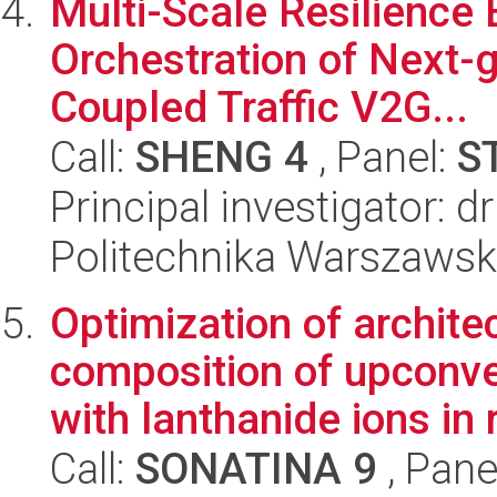
Multi-Scale Resilienc
Orchestration of Next-
Coupled Traffic V2G...
Call:
SHENG 4
, Panel:
S
Principal investigator: 
Politechnika Warszaws
Optimization of archite
composition of upconve
with lanthanide ions in 
Call:
SONATINA 9
, Pane