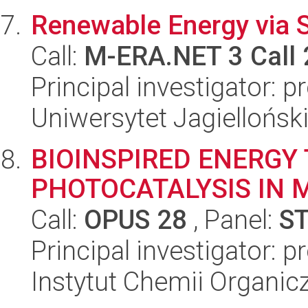
Renewable Energy via 
Call:
M-ERA.NET 3 Call
Principal investigator: 
Uniwersytet Jagiellońsk
BIOINSPIRED ENERGY 
PHOTOCATALYSIS IN 
Call:
OPUS 28
, Panel:
S
Principal investigator: p
Instytut Chemii Organi