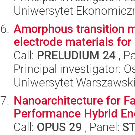
Uniwersytet Ekonomicz
Amorphous transition m
electrode materials for
Call:
PRELUDIUM 24
, P
Principal investigator: 
Uniwersytet Warszawsk
Nanoarchitecture for F
Performance Hybrid En
Call:
OPUS 29
, Panel:
S