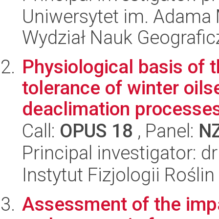
Uniwersytet im. Adama 
Wydział Nauk Geografic
Physiological basis of t
tolerance of winter oils
deaclimation processes 
Call:
OPUS 18
, Panel:
N
Principal investigator: 
Instytut Fizjologii Rośl
Assessment of the impa