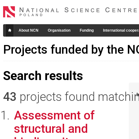
About NCN
Organisation
Funding
International cooper
Projects funded by the 
Search results
43
projects found matching
I
Assessment of
structural and