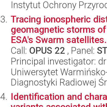
Instytut Ochrony Przyr
Tracing ionospheric di
geomagnetic storms of 
ESA's Swarm satellites.
Call:
OPUS 22
, Panel:
S
Principal investigator: 
Uniwersytet Warmińsko-
Diagnostyki Radiowej 
Identification and char
variants associated wit