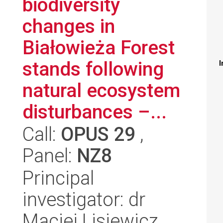
biodiversity
changes in
Białowieża Forest
stands following
I
natural ecosystem
disturbances –...
Call:
OPUS 29
,
Panel:
NZ8
Principal
investigator: dr
Maciej Lisiewicz