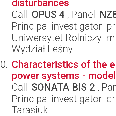
disturbances
Call:
OPUS 4
, Panel:
NZ
Principal investigator: 
Uniwersytet Rolniczy im
Wydział Leśny
Characteristics of the e
power systems - modell
Call:
SONATA BIS 2
, Pa
Principal investigator: 
Tarasiuk