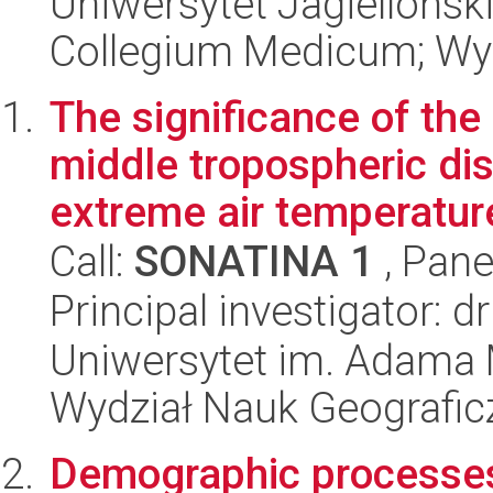
Uniwersytet Jagiellońsk
Collegium Medicum; Wyd
The significance of the
middle tropospheric dis
extreme air temperature
Call:
SONATINA 1
, Pane
Principal investigator:
Uniwersytet im. Adama 
Wydział Nauk Geografic
Demographic processes