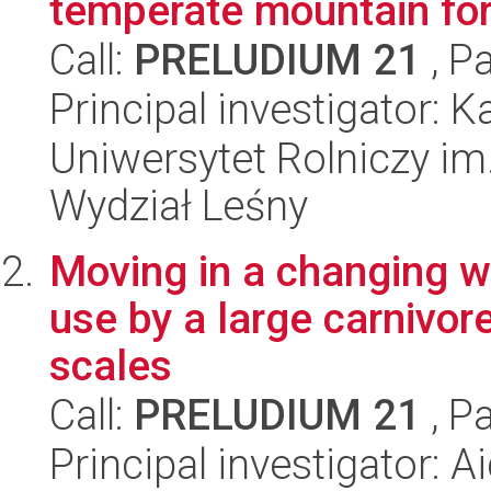
temperate mountain for
Call:
PRELUDIUM 21
, P
Principal investigator:
Uniwersytet Rolniczy im
Wydział Leśny
Moving in a changing w
use by a large carnivor
scales
Call:
PRELUDIUM 21
, P
Principal investigator: A