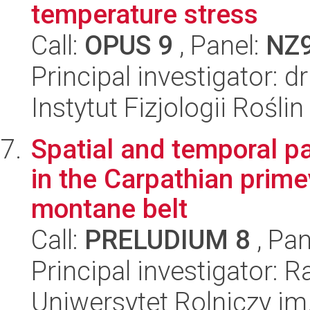
temperature stress
Call:
OPUS 9
, Panel:
NZ
Principal investigator: 
Instytut Fizjologii Rośl
Spatial and temporal pa
in the Carpathian prime
montane belt
Call:
PRELUDIUM 8
, Pan
Principal investigator: 
Uniwersytet Rolniczy im