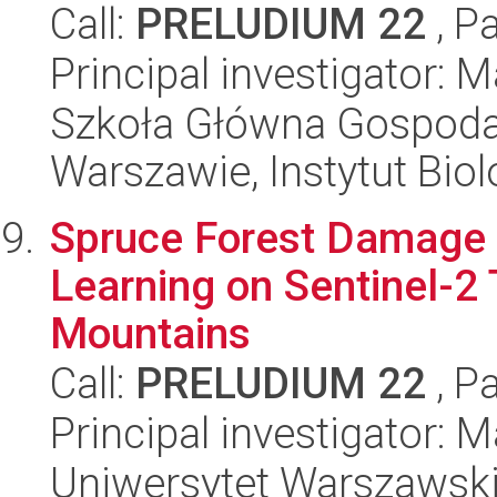
Call:
PRELUDIUM 22
, P
Principal investigator: 
Szkoła Główna Gospoda
Warszawie, Instytut Biol
Spruce Forest Damage
Learning on Sentinel-2 
Mountains
Call:
PRELUDIUM 22
, P
Principal investigator: 
Uniwersytet Warszawski,