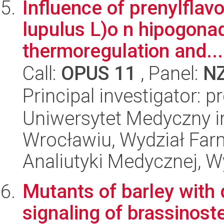
Influence of prenylfla
lupulus L)o n hipogona
thermoregulation and...
Call:
OPUS 11
, Panel:
N
Principal investigator: 
Uniwersytet Medyczny i
Wrocławiu, Wydział Far
Analiutyki Medycznej, W
Mutants of barley with 
signaling of brassinoste