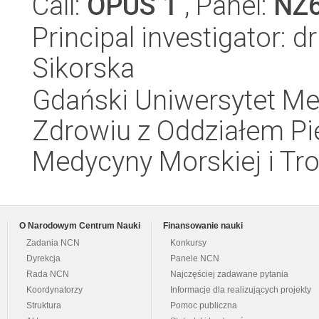
Call:
OPUS 1
, Panel:
NZ
Principal investigator: 
Sikorska
Gdański Uniwersytet Me
Zdrowiu z Oddziałem Pie
Medycyny Morskiej i Tro
O Narodowym Centrum Nauki
Finansowanie nauki
Zadania NCN
Konkursy
Dyrekcja
Panele NCN
Rada NCN
Najczęściej zadawane pytania
Koordynatorzy
Informacje dla realizujących projekty
Struktura
Pomoc publiczna