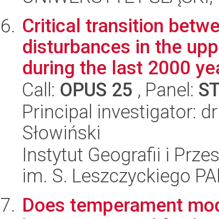
Critical transition betw
disturbances in the upp
during the last 2000 yea
Call:
OPUS 25
, Panel:
S
Principal investigator: 
Słowiński
Instytut Geografii i Pr
im. S. Leszczyckiego P
Does temperament mode