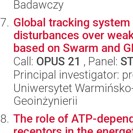
Badawczy
Global tracking system 
disturbances over weak 
based on Swarm and GN
Call:
OPUS 21
, Panel:
S
Principal investigator: 
Uniwersytet Warmińsko-
Geoinżynierii
The role of ATP-depende
receptors in the energet