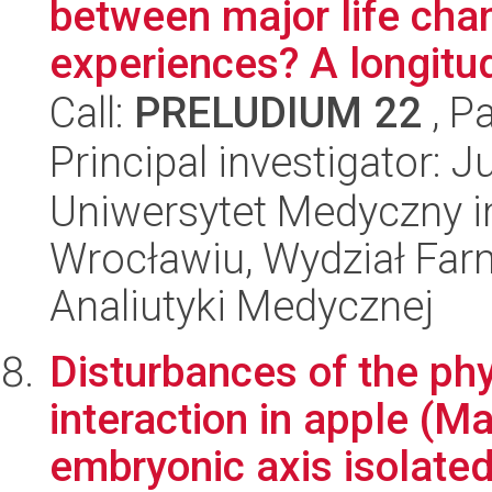
between major life cha
experiences? A longitud
Call:
PRELUDIUM 22
, P
Principal investigator: J
Uniwersytet Medyczny i
Wrocławiu, Wydział Far
Analiutyki Medycznej
Disturbances of the phy
interaction in apple (M
embryonic axis isolated 