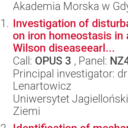
Akademia Morska w Gdyn
Investigation of distu
on iron homeostasis in
Wilson diseaseearl...
Call:
OPUS 3
, Panel:
NZ
Principal investigator: 
Lenartowicz
Uniwersytet Jagielloński
Ziemi