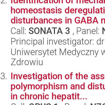
Identification of mecha
homeostasis deregulat
disturbances in GABA m
Call:
SONATA 3
, Panel:
Principal investigator:
Uniwersytet Medyczny w
Zdrowiu
Investigation of the a
polymorphism and dist
in chronic hepatit...