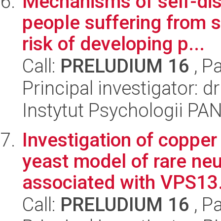
Mechanisms of self-dis
people suffering from s
risk of developing p...
Call:
PRELUDIUM 16
, P
Principal investigator: 
Instytut Psychologii PA
Investigation of coppe
yeast model of rare ne
associated with VPS13.
Call:
PRELUDIUM 16
, P