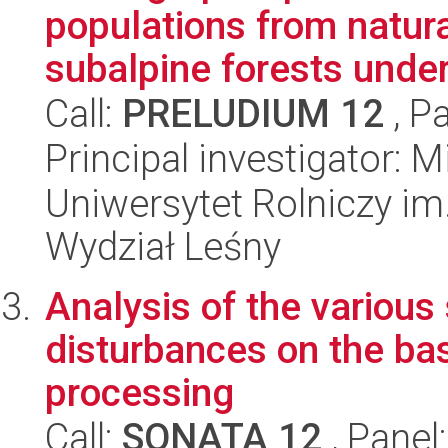
populations from natur
subalpine forests under
Call:
PRELUDIUM 12
, P
Principal investigator:
Uniwersytet Rolniczy im
Wydział Leśny
Analysis of the various
disturbances on the ba
processing
Call:
SONATA 12
, Panel