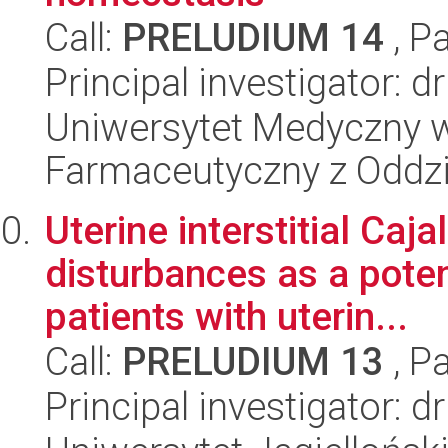
Call:
PRELUDIUM 14
, P
Principal investigator:
Uniwersytet Medyczny w
Farmaceutyczny z Oddzi
Uterine interstitial Caja
disturbances as a potenti
patients with uterin...
Call:
PRELUDIUM 13
, P
Principal investigator: 