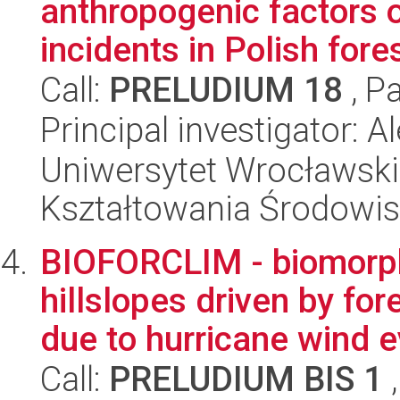
anthropogenic factors on
incidents in Polish fore
Call:
PRELUDIUM 18
, P
Principal investigator: 
Uniwersytet Wrocławski,
Kształtowania Środowi
BIOFORCLIM - biomorp
hillslopes driven by fo
due to hurricane wind e
Call:
PRELUDIUM BIS 1
,