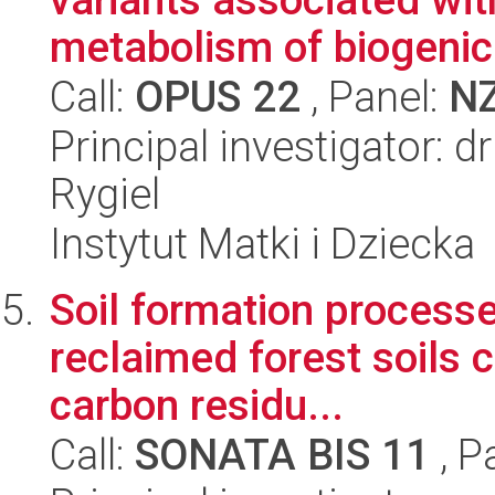
metabolism of biogenic 
Call:
OPUS 22
, Panel:
N
Principal investigator: 
Rygiel
Instytut Matki i Dziecka
Soil formation process
reclaimed forest soils 
carbon residu...
Call:
SONATA BIS 11
, P