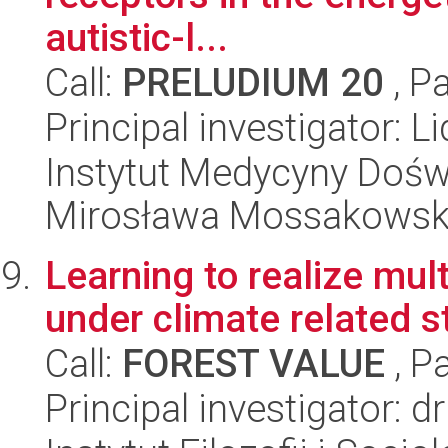
autistic-l...
Call:
PRELUDIUM 20
, P
Principal investigator: L
Instytut Medycyny Doświa
Mirosława Mossakowsk
Learning to realize mult
under climate related s
Call:
FOREST VALUE
, P
Principal investigator: 