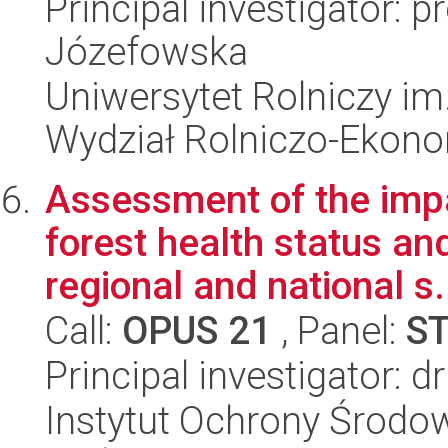
Principal investigator: 
Józefowska
Uniwersytet Rolniczy im
Wydział Rolniczo-Ekon
Assessment of the impa
forest health status an
regional and national s.
Call:
OPUS 21
, Panel:
S
Principal investigator: d
Instytut Ochrony Środow