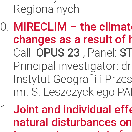
Regionalnych
MIRECLIM – the climate
changes as a result of 
Call:
OPUS 23
, Panel:
S
Principal investigator:
Instytut Geografii i Pr
im. S. Leszczyckiego P
Joint and individual ef
natural disturbances on