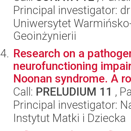
Principal investigator: 
Uniwersytet Warmińsko-
Geoinżynierii
Research on a pathogen
neurofunctioning impair
Noonan syndrome. A rol
Call:
PRELUDIUM 11
, P
Principal investigator: 
Instytut Matki i Dziecka