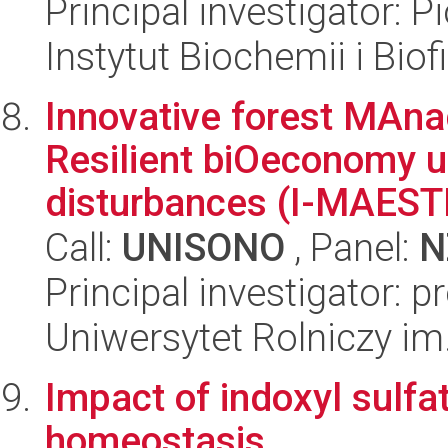
Principal investigator: 
Instytut Biochemii i Biof
Innovative forest MAna
Resilient biOeconomy 
disturbances (I-MAES
Call:
UNISONO
, Panel:
N
Principal investigator: 
Uniwersytet Rolniczy im
Impact of indoxyl sulfa
homeostasis