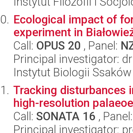
Instytut Filozofii i Socj
Ecological impact of fo
experiment in Białowie
Call:
OPUS 20
, Panel:
N
Principal investigator: 
Instytut Biologii Ssakó
Tracking disturbances i
high-resolution palaeo
Call:
SONATA 16
, Panel
Principal investigator: 