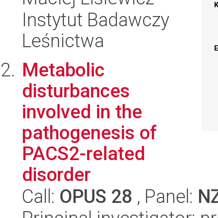
Instytut Badawczy
Leśnictwa
Metabolic
disturbances
involved in the
pathogenesis of
PACS2-related
disorder
Call:
OPUS 28
, Panel:
N