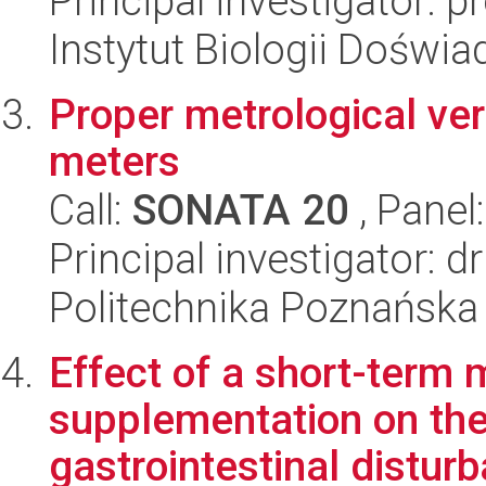
Principal investigator:
Instytut Biologii Doświ
Proper metrological ver
meters
Call:
SONATA 20
, Panel
Principal investigator: d
Politechnika Poznańska
Effect of a short-term m
supplementation on the
gastrointestinal disturb