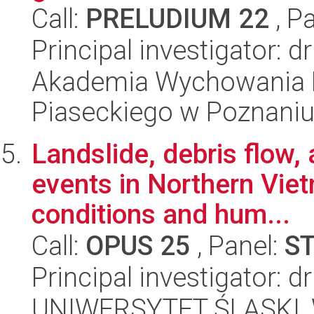
Call:
PRELUDIUM 22
, P
Principal investigator: 
Akademia Wychowania F
Piaseckiego w Poznani
Landslide, debris flow,
events in Northern Vie
conditions and hum...
Call:
OPUS 25
, Panel:
S
Principal investigator: d
UNIWERSYTET ŚLĄSKI, W