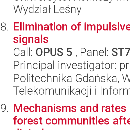
Wydział Leśny
Elimination of impulsiv
signals
Call:
OPUS 5
, Panel:
ST
Principal investigator: 
Politechnika Gdańska, Wy
Telekomunikacji i Infor
Mechanisms and rates o
forest communities aft