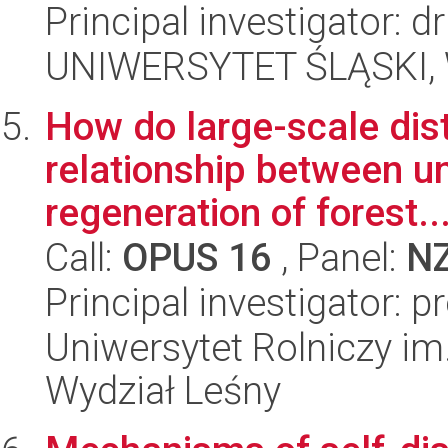
Principal investigator: d
UNIWERSYTET ŚLĄSKI, W
How do large-scale dis
relationship between un
regeneration of forest..
Call:
OPUS 16
, Panel:
N
Principal investigator: 
Uniwersytet Rolniczy im
Wydział Leśny