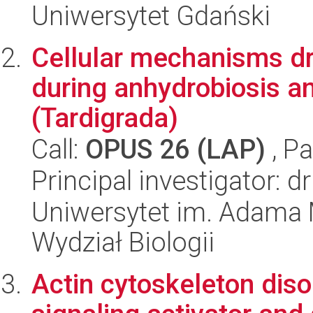
Uniwersytet Gdański
Cellular mechanisms dr
during anhydrobiosis an
(Tardigrada)
Call:
OPUS 26 (LAP)
, Pa
Principal investigator: 
Uniwersytet im. Adama 
Wydział Biologii
Actin cytoskeleton diso