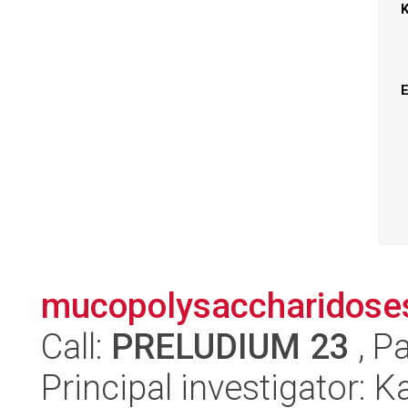
mucopolysaccharidose
Call:
PRELUDIUM 23
, P
Principal investigator: