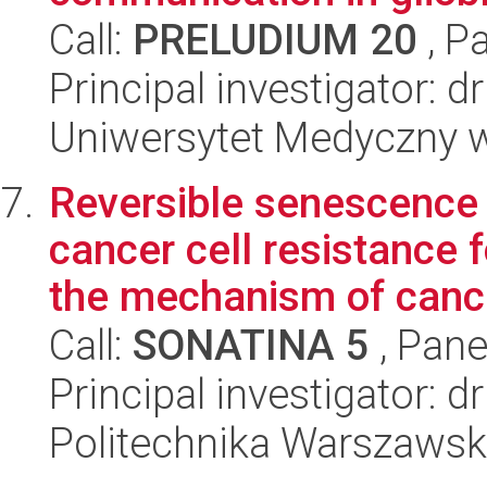
Call:
PRELUDIUM 20
, P
Principal investigator: 
Uniwersytet Medyczny w 
Reversible senescence
cancer cell resistance 
the mechanism of cance
Call:
SONATINA 5
, Pane
Principal investigator: 
Politechnika Warszawsk