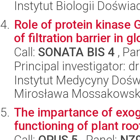
Instytut Biologii Doświ
Role of protein kinase G
of filtration barrier in 
Call:
SONATA BIS 4
, Pa
Principal investigator:
Instytut Medycyny Doświa
Mirosława Mossakowsk
The impartance of exog
functioning of plant roo
Call:
OPUS 5
, Panel:
NZ