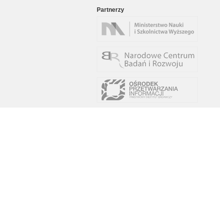
Partnerzy