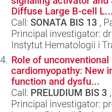
signaling activator and
Diffuse Large B-cell L..
Call:
SONATA BIS 13
, P
Principal investigator: d
Instytut Hematologii i Tr
Role of unconventional
cardiomyopathy: New in
function and dysfu...
Call:
PRELUDIUM BIS 3
,
Principal investigator: 