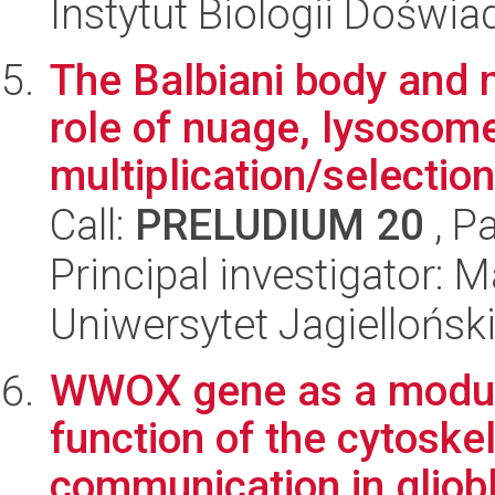
Instytut Biologii Doświ
The Balbiani body and 
role of nuage, lysosom
multiplication/selection 
Call:
PRELUDIUM 20
, P
Principal investigator: 
Uniwersytet Jagielloński
WWOX gene as a modula
function of the cytoskel
communication in gliobl