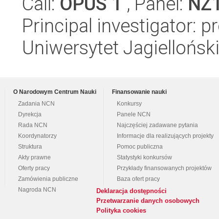
Call:
OPUS 1
, Panel:
NZ
Principal investigator: 
Uniwersytet Jagiellońsk
O Narodowym Centrum Nauki
Finansowanie nauki
Zadania NCN
Konkursy
Dyrekcja
Panele NCN
Rada NCN
Najczęściej zadawane pytania
Koordynatorzy
Informacje dla realizujących projekty
Struktura
Pomoc publiczna
Akty prawne
Statystyki konkursów
Oferty pracy
Przykłady finansowanych projektów
Zamówienia publiczne
Baza ofert pracy
Nagroda NCN
Deklaracja dostępności
Przetwarzanie danych osobowych
Polityka cookies