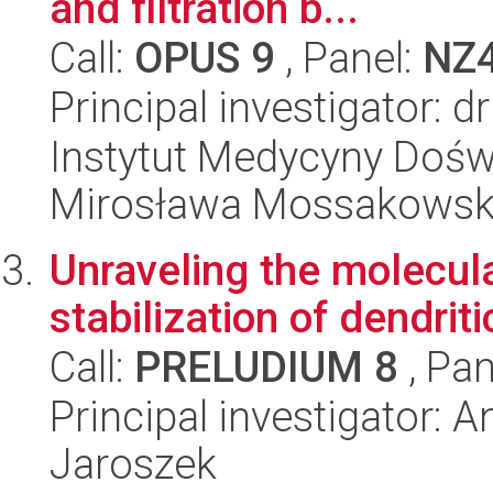
and filtration b...
Call:
OPUS 9
, Panel:
NZ
Principal investigator:
Instytut Medycyny Doświa
Mirosława Mossakowsk
Unraveling the molecul
stabilization of dendriti
Call:
PRELUDIUM 8
, Pan
Principal investigator: 
Jaroszek