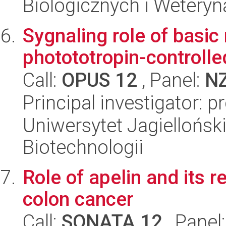
Biologicznych i Weteryn
Sygnaling role of basic
photototropin-controll
Call:
OPUS 12
, Panel:
N
Principal investigator: 
Uniwersytet Jagielloński,
Biotechnologii
Role of apelin and its r
colon cancer
Call:
SONATA 12
, Panel