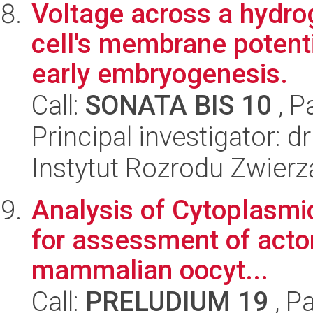
Voltage across a hydro
cell's membrane potenti
early embryogenesis.
Call:
SONATA BIS 10
, P
Principal investigator:
Instytut Rozrodu Zwier
Analysis of Cytoplasmi
for assessment of acto
mammalian oocyt...
Call:
PRELUDIUM 19
, P