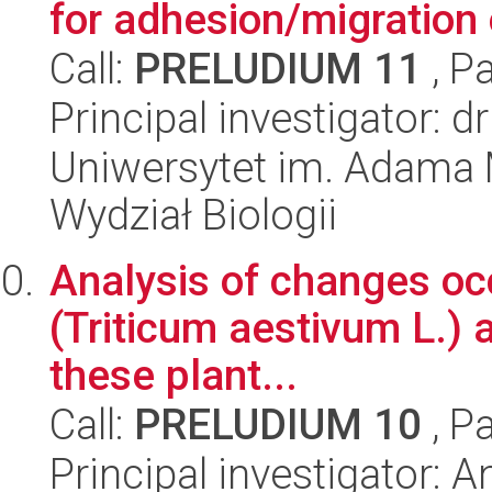
for adhesion/migration
Call:
PRELUDIUM 11
, P
Principal investigator:
Uniwersytet im. Adama 
Wydział Biologii
Analysis of changes occ
(Triticum aestivum L.) a
these plant...
Call:
PRELUDIUM 10
, P
Principal investigator: 