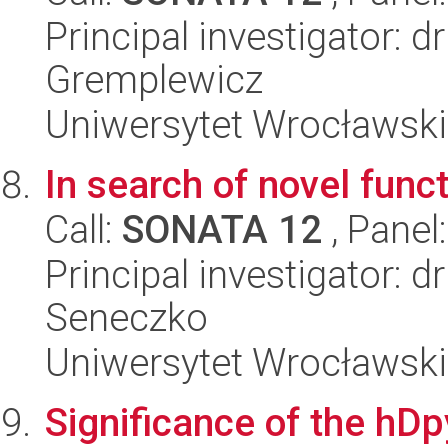
Principal investigator: d
Gremplewicz
Uniwersytet Wrocławski,
In search of novel func
Call:
SONATA 12
, Panel
Principal investigator: 
Seneczko
Uniwersytet Wrocławski,
Significance of the hD