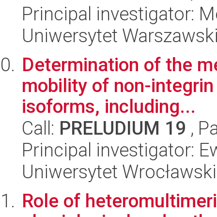
Principal investigator: 
Uniwersytet Warszawski,
Determination of the m
mobility of non-integri
isoforms, including...
Call:
PRELUDIUM 19
, P
Principal investigator:
Uniwersytet Wrocławski,
Role of heteromultimer