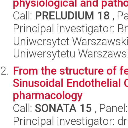
physiological and path
Call:
PRELUDIUM 18
, P
Principal investigator: 
Uniwersytet Warszawski
Uniwersytetu Warszaws
From the structure of fe
Sinusoidal Endothelial C
pharmacology
Call:
SONATA 15
, Panel
Principal investigator: 