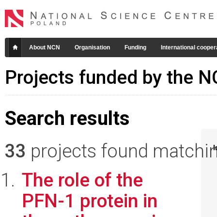
About NCN
Organisation
Funding
International cooper
Projects funded by the 
Search results
33
projects found matching
I
The role of the
PFN-1 protein in