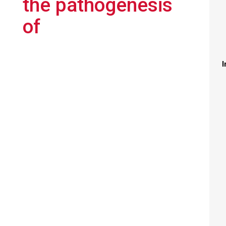
the pathogenesis
of
I