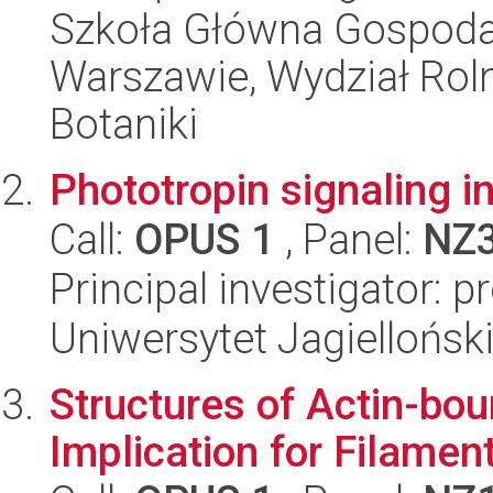
Szkoła Główna Gospoda
Warszawie, Wydział Rolni
Botaniki
Phototropin signaling i
Call:
OPUS 1
, Panel:
NZ
Principal investigator: 
Uniwersytet Jagiellońsk
Structures of Actin-bo
Implication for Filamen