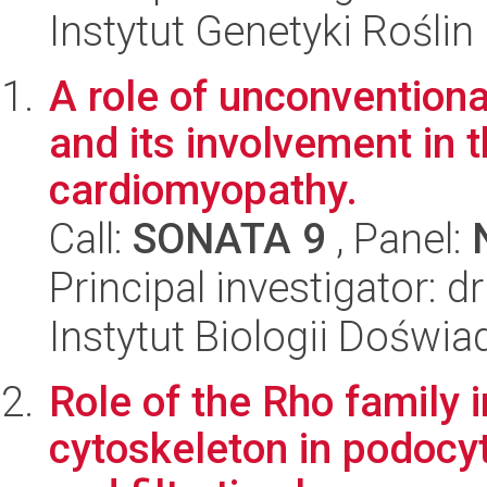
Instytut Genetyki Rośli
A role of unconventiona
and its involvement in 
cardiomyopathy.
Call:
SONATA 9
, Panel:
Principal investigator: 
Instytut Biologii Doświ
Role of the Rho family i
cytoskeleton in podocyt