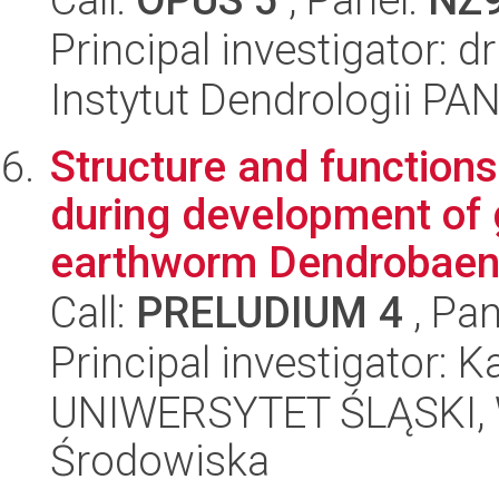
Principal investigator:
Instytut Dendrologii PA
Structure and functions
during development of g
earthworm Dendrobaena
Call:
PRELUDIUM 4
, Pan
Principal investigator: 
UNIWERSYTET ŚLĄSKI, Wy
Środowiska