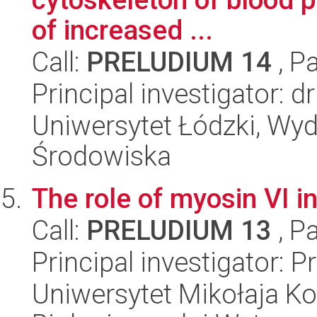
of increased ...
Call:
PRELUDIUM 14
, P
Principal investigator: 
Uniwersytet Łódzki, Wydz
Środowiska
The role of myosin VI 
Call:
PRELUDIUM 13
, P
Principal investigator:
Uniwersytet Mikołaja Ko