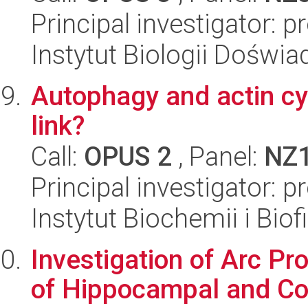
Principal investigator: 
Instytut Biologii Doświ
Autophagy and actin cyt
link?
Call:
OPUS 2
, Panel:
NZ
Principal investigator: 
Instytut Biochemii i Biof
Investigation of Arc Pro
of Hippocampal and Co