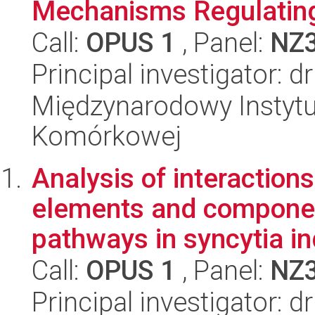
Mechanisms Regulating
Call:
OPUS 1
, Panel:
NZ
Principal investigator: 
Międzynarodowy Instytut
Komórkowej
Analysis of interactio
elements and component
pathways in syncytia in
Call:
OPUS 1
, Panel:
NZ
Principal investigator: 