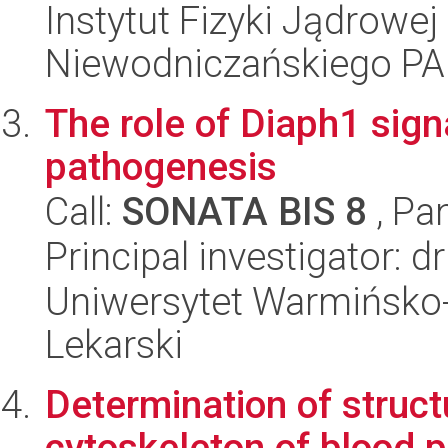
Instytut Fizyki Jądrowej
Niewodniczańskiego P
The role of Diaph1 sign
pathogenesis
Call:
SONATA BIS 8
, Pa
Principal investigator: 
Uniwersytet Warmińsko-
Lekarski
Determination of struct
cytoskeleton of blood p