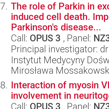
The role of Parkin in e
induced cell death. Imp
Parkinson's disease...
Call:
OPUS 3
, Panel:
NZ
Principal investigator: 
Instytut Medycyny Doświa
Mirosława Mossakowsk
Interaction of myosin 
involvement in neurito
Call:
OPUS 3
, Panel:
NZ