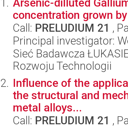
Arsenic-dilluted Gallium
concentration grown 
Call:
PRELUDIUM 21
, P
Principal investigator:
Sieć Badawcza ŁUKASIE
Rozwoju Technologii
Influence of the applica
the structural and mech
metal alloys...
Call:
PRELUDIUM 21
, P