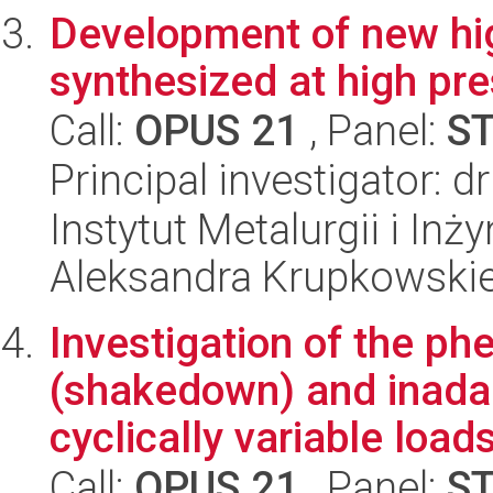
Development of new hig
synthesized at high pr
Call:
OPUS 21
, Panel:
S
Principal investigator: 
Instytut Metalurgii i Inż
Aleksandra Krupkowski
Investigation of the p
(shakedown) and inadapt
cyclically variable loads 
Call:
OPUS 21
, Panel:
S