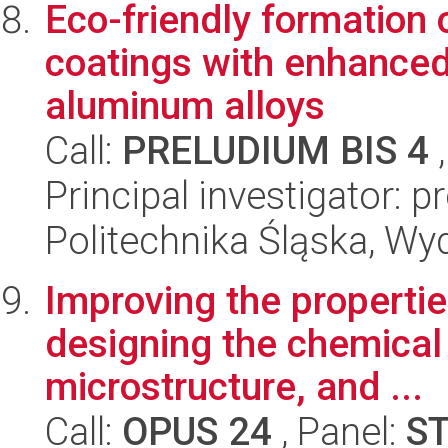
Eco-friendly formation
coatings with enhanced 
aluminum alloys
Call:
PRELUDIUM BIS 4
,
Principal investigator: 
Politechnika Śląska, Wy
Improving the propertie
designing the chemical
microstructure, and ...
Call:
OPUS 24
, Panel:
S