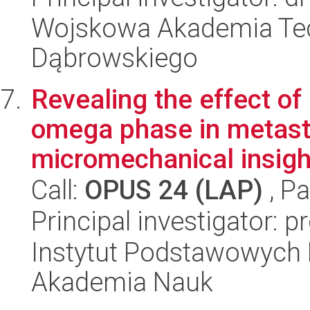
Wojskowa Akademia Tec
Dąbrowskiego
Revealing the effect of
omega phase in metasta
micromechanical insight
Call:
OPUS 24 (LAP)
, Pa
Principal investigator: 
Instytut Podstawowych 
Akademia Nauk