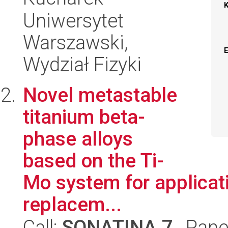
Uniwersytet
Warszawski,
Wydział Fizyki
Novel metastable
titanium beta-
phase alloys
based on the Ti-
Mo system for applicati
replacem...
Call:
SONATINA 7
, Pane