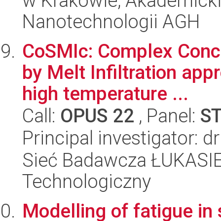
w Krakowie, Akademicki
Nanotechnologii AGH
CoSMIc: Complex Concen
by Melt Infiltration app
high temperature ...
Call:
OPUS 22
, Panel:
S
Principal investigator: 
Sieć Badawcza ŁUKASIEW
Technologiczny
Modelling of fatigue in