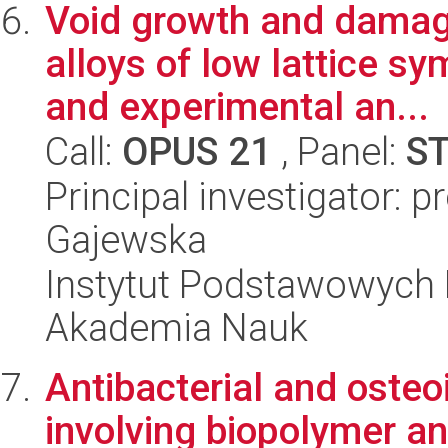
Void growth and damage
alloys of low lattice s
and experimental an...
Call:
OPUS 21
, Panel:
S
Principal investigator: 
Gajewska
Instytut Podstawowych 
Akademia Nauk
Antibacterial and osteo
involving biopolymer an