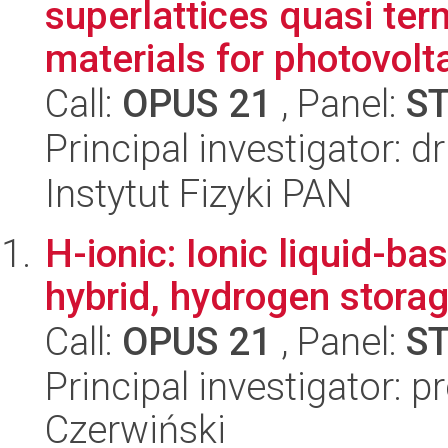
superlattices quasi ter
materials for photovolt
Call:
OPUS 21
, Panel:
S
Principal investigator: 
Instytut Fizyki PAN
H-ionic: Ionic liquid-ba
hybrid, hydrogen stora
Call:
OPUS 21
, Panel:
S
Principal investigator: p
Czerwiński