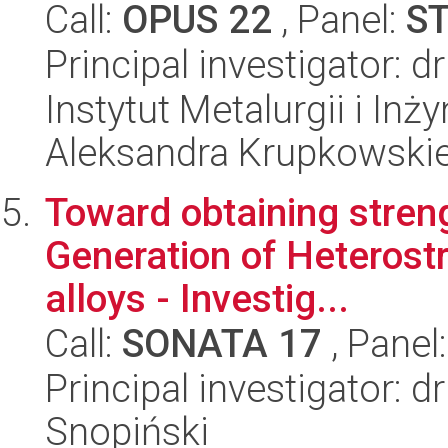
Call:
OPUS 22
, Panel:
S
Principal investigator: 
Instytut Metalurgii i Inż
Aleksandra Krupkowski
Toward obtaining streng
Generation of Heterost
alloys - Investig...
Call:
SONATA 17
, Panel
Principal investigator:
Snopiński