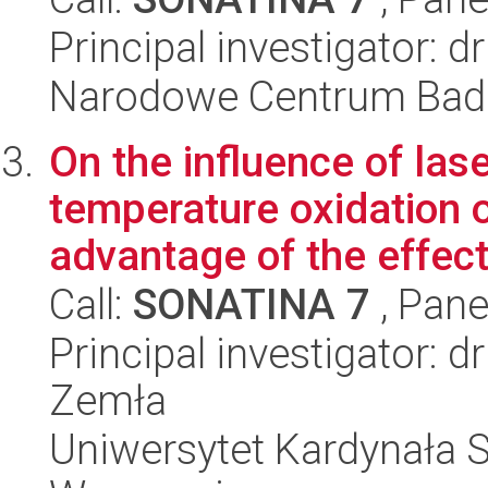
Principal investigator: 
Narodowe Centrum Bad
On the influence of las
temperature oxidation o
advantage of the effect 
Call:
SONATINA 7
, Pane
Principal investigator: 
Zemła
Uniwersytet Kardynała 