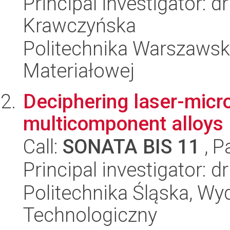
Principal investigator: 
Krawczyńska
Politechnika Warszawska
Materiałowej
Deciphering laser-micro
multicomponent alloys
Call:
SONATA BIS 11
, P
Principal investigator: d
Politechnika Śląska, Wy
Technologiczny