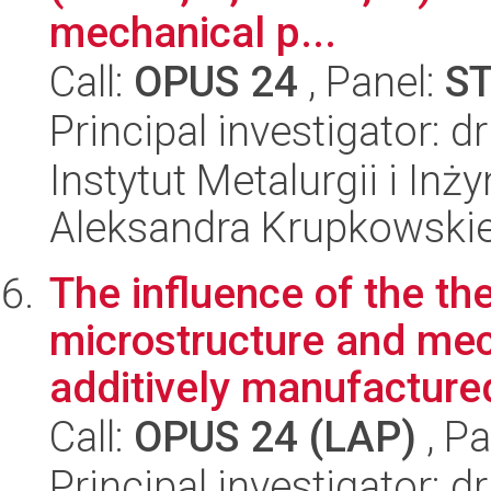
mechanical p...
Call:
OPUS 24
, Panel:
S
Principal investigator: 
Instytut Metalurgii i Inż
Aleksandra Krupkowski
The influence of the th
microstructure and mec
additively manufactured
Call:
OPUS 24 (LAP)
, Pa
Principal investigator: 