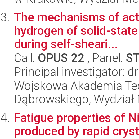
The mechanisms of acti
hydrogen of solid-stat
during self-sheari...
Call:
OPUS 22
, Panel:
S
Principal investigator: 
Wojskowa Akademia Tec
Dąbrowskiego, Wydział 
Fatigue properties of 
produced by rapid cryst