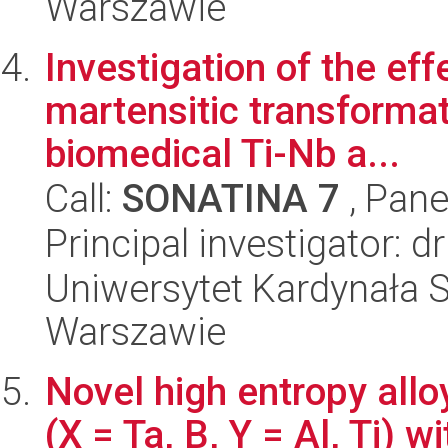
Warszawie
Investigation of the eff
martensitic transformat
biomedical Ti-Nb a...
Call:
SONATINA 7
, Pane
Principal investigator: 
Uniwersytet Kardynała 
Warszawie
Novel high entropy al
(X = Ta, B, Y = Al, Ti) 