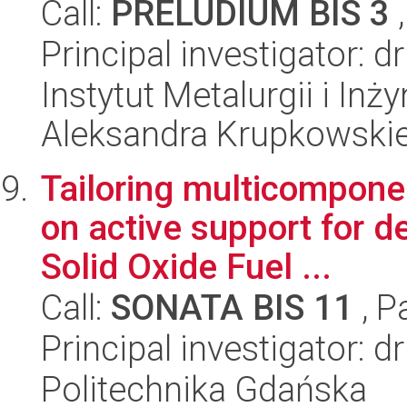
Call:
PRELUDIUM BIS 3
,
Principal investigator: 
Instytut Metalurgii i Inż
Aleksandra Krupkowski
Tailoring multicompone
on active support for d
Solid Oxide Fuel ...
Call:
SONATA BIS 11
, P
Principal investigator: 
Politechnika Gdańska