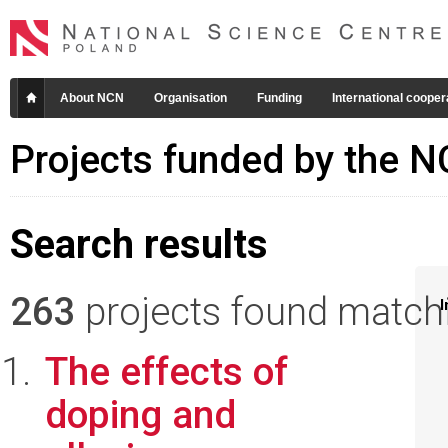
About NCN
Organisation
Funding
International cooper
Projects funded by the 
Search results
263
projects found matchin
I
The effects of
doping and