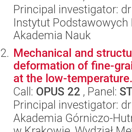
Principal investigator: 
Instytut Podstawowych 
Akademia Nauk
Mechanical and structur
deformation of fine-gr
at the low-temperature.
Call:
OPUS 22
, Panel:
S
Principal investigator: d
Akademia Górniczo-Hutn
w Krakowie, Wydział Met