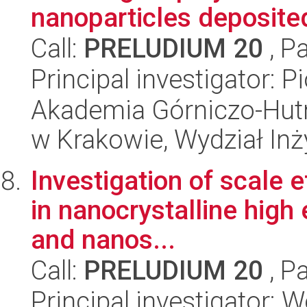
nanoparticles deposited
Call:
PRELUDIUM 20
, P
Principal investigator: P
Akademia Górniczo-Hutn
w Krakowie, Wydział Inży
Investigation of scale e
in nanocrystalline high 
and nanos...
Call:
PRELUDIUM 20
, P
Principal investigator: 