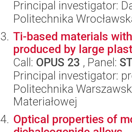
Principal investigator: 
Politechnika Wrocławsk
Ti-based materials with
produced by large plas
Call:
OPUS 23
, Panel:
S
Principal investigator: 
Politechnika Warszawska
Materiałowej
Optical properties of m
dichalcogenide alloys