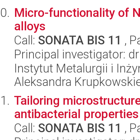
Micro-functionality o
alloys
Call:
SONATA BIS 11
, P
Principal investigator: d
Instytut Metalurgii i Inż
Aleksandra Krupkowski
Tailoring microstructur
antibacterial properties
Call:
SONATA BIS 11
, P