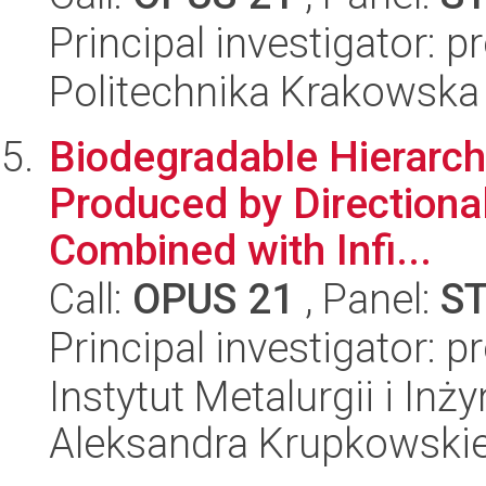
Principal investigator: 
Politechnika Krakowska
Biodegradable Hierarc
Produced by Directiona
Combined with Infi...
Call:
OPUS 21
, Panel:
S
Principal investigator: p
Instytut Metalurgii i Inż
Aleksandra Krupkowski