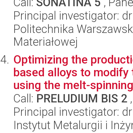
Call:
SONATINA 5
, Pane
Principal investigator: 
Politechnika Warszawska
Materiałowej
Optimizing the product
based alloys to modify 
using the melt-spinning
Call:
PRELUDIUM BIS 2
,
Principal investigator: 
Instytut Metalurgii i Inż