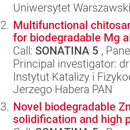
Uniwersytet Warszawski
Multifunctional chitos
for biodegradable Mg a
Call:
SONATINA 5
, Pane
Principal investigator: 
Instytut Katalizy i Fizy
Jerzego Habera PAN
Novel biodegradable Zn 
solidification and high 