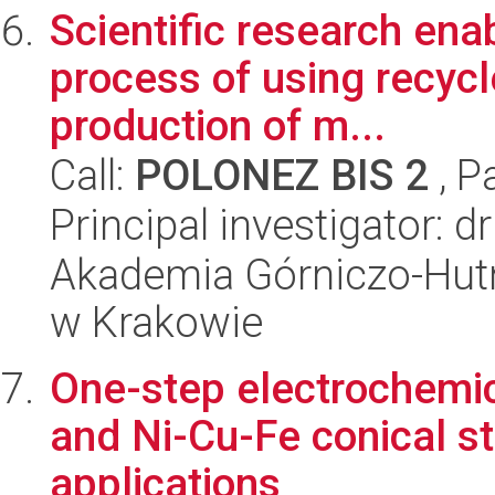
Scientific research ena
process of using recycl
production of m...
Call:
POLONEZ BIS 2
, P
Principal investigator:
Akademia Górniczo-Hutn
w Krakowie
One-step electrochemic
and Ni-Cu-Fe conical st
applications