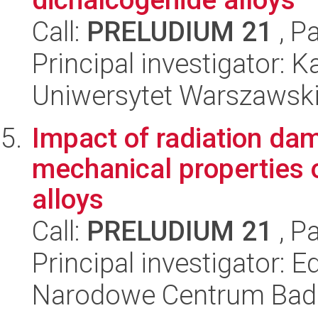
Call:
PRELUDIUM 21
, P
Principal investigator:
Uniwersytet Warszawski,
Impact of radiation dam
mechanical properties o
alloys
Call:
PRELUDIUM 21
, P
Principal investigator:
Narodowe Centrum Bad