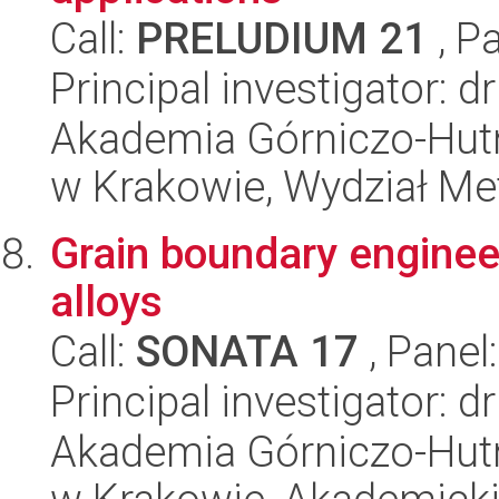
Call:
PRELUDIUM 21
, P
Principal investigator: 
Akademia Górniczo-Hutn
w Krakowie, Wydział Met
Grain boundary engineer
alloys
Call:
SONATA 17
, Panel
Principal investigator: 
Akademia Górniczo-Hutn