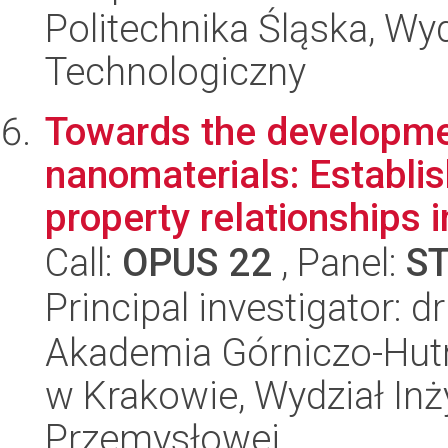
Politechnika Śląska, Wy
Technologiczny
Towards the developmen
nanomaterials: Establis
property relationships in
Call:
OPUS 22
, Panel:
S
Principal investigator: d
Akademia Górniczo-Hutn
w Krakowie, Wydział Inży
Przemysłowej