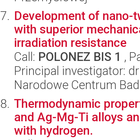
Development of nano-tw
with superior mechanic
irradiation resistance
Call:
POLONEZ BIS 1
, P
Principal investigator: 
Narodowe Centrum Bad
Thermodynamic propert
and Ag-Mg-Ti alloys and 
with hydrogen.