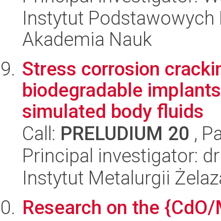
Instytut Podstawowych 
Akademia Nauk
Stress corrosion crack
biodegradable implants
simulated body fluids
Call:
PRELUDIUM 20
, P
Principal investigator: 
Instytut Metalurgii Żela
Research on the {CdO