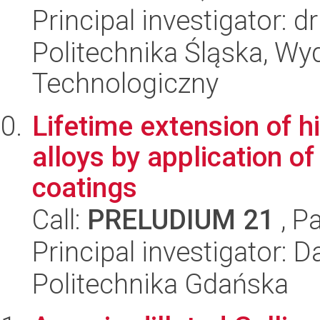
Principal investigator: 
Politechnika Śląska, Wy
Technologiczny
Lifetime extension of h
alloys by application of
coatings
Call:
PRELUDIUM 21
, P
Principal investigator:
Politechnika Gdańska