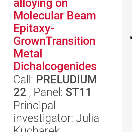
alloying on
Molecular Beam
Epitaxy-
GrownTransition
I
Metal
Dichalcogenides
Call:
PRELUDIUM
22
, Panel:
ST11
Principal
investigator: Julia
Kucharek