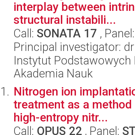
interplay between intri
structural instabili...
Call:
SONATA 17
, Panel
Principal investigator: 
Instytut Podstawowych 
Akademia Nauk
Nitrogen ion implantati
treatment as a method f
high-entropy nitr...
Call:
OPUS 22
, Panel:
S