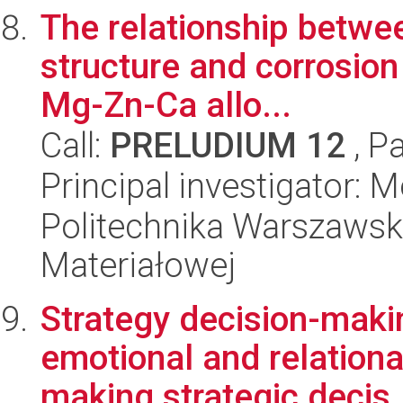
The relationship betwee
structure and corrosion
Mg-Zn-Ca allo...
Call:
PRELUDIUM 12
, P
Principal investigator:
Politechnika Warszawska
Materiałowej
Strategy decision-makin
emotional and relation
making strategic decis.