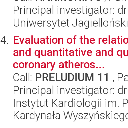
Principal investigator: d
Uniwersytet Jagielloński
Evaluation of the relat
and quantitative and qua
coronary atheros...
Call:
PRELUDIUM 11
, P
Principal investigator: d
Instytut Kardiologii im.
Kardynała Wyszyńskieg