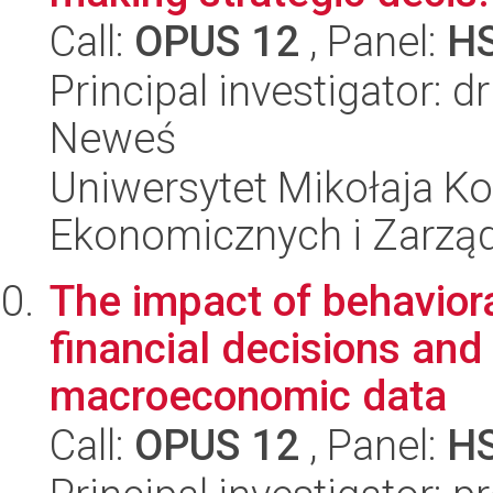
Call:
OPUS 12
, Panel:
H
Principal investigator: 
Neweś
Uniwersytet Mikołaja Ko
Ekonomicznych i Zarzą
The impact of behaviora
financial decisions and
macroeconomic data
Call:
OPUS 12
, Panel:
H