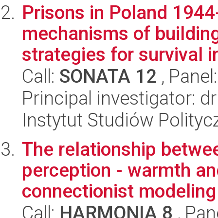
Prisons in Poland 1944
mechanisms of building
strategies for survival in
Call:
SONATA 12
, Panel
Principal investigator:
Instytut Studiów Polity
The relationship betwe
perception - warmth a
connectionist modeling 
Call:
HARMONIA 8
, Pan