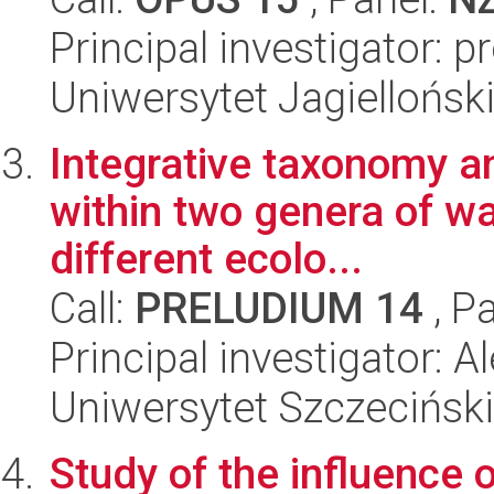
Principal investigator: p
Uniwersytet Jagielloński
Integrative taxonomy a
within two genera of wa
different ecolo...
Call:
PRELUDIUM 14
, P
Principal investigator:
Uniwersytet Szczeciński, 
Study of the influence 