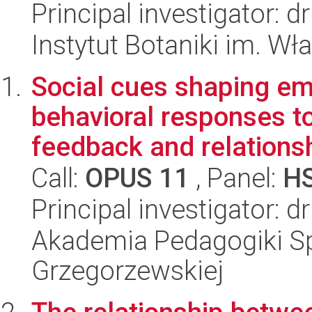
Principal investigator: 
Instytut Botaniki im. W
Social cues shaping emo
behavioral responses t
feedback and relationsh
Call:
OPUS 11
, Panel:
H
Principal investigator: 
Akademia Pedagogiki Spe
Grzegorzewskiej