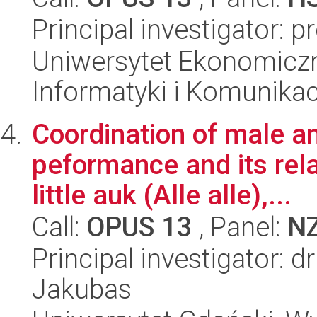
Principal investigator: p
Uniwersytet Ekonomiczn
Informatyki i Komunikac
Coordination of male a
peformance and its rela
little auk (Alle alle),...
Call:
OPUS 13
, Panel:
N
Principal investigator: 
Jakubas