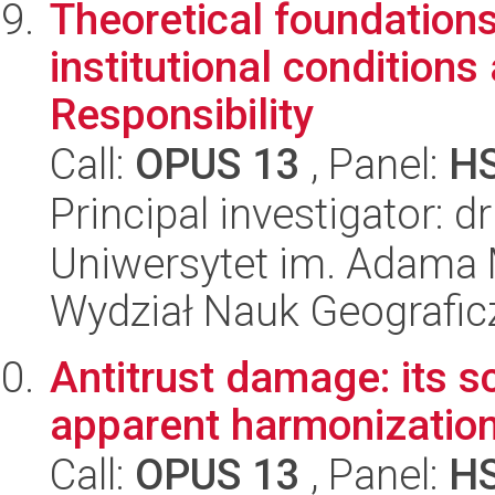
Theoretical foundations
institutional conditions
Responsibility
Call:
OPUS 13
, Panel:
H
Principal investigator: 
Uniwersytet im. Adama 
Wydział Nauk Geografic
Antitrust damage: its s
apparent harmonizatio
Call:
OPUS 13
, Panel:
H