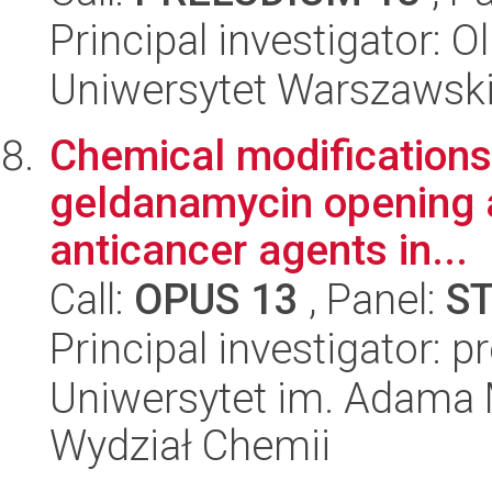
Principal investigator:
Uniwersytet Warszawski,
Chemical modifications 
geldanamycin opening a
anticancer agents in...
Call:
OPUS 13
, Panel:
S
Principal investigator: pr
Uniwersytet im. Adama 
Wydział Chemii