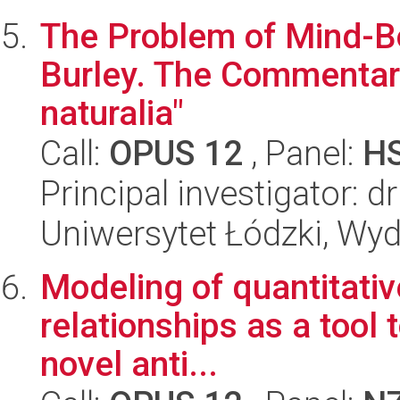
The Problem of Mind-Bo
Burley. The Commentary
naturalia"
Call:
OPUS 12
, Panel:
H
Principal investigator: 
Uniwersytet Łódzki, Wyd
Modeling of quantitativ
relationships as a tool 
novel anti...