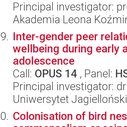
Principal investigator: 
Akademia Leona Koźmi
Inter-gender peer relat
wellbeing during early
adolescence
Call:
OPUS 14
, Panel:
H
Principal investigator: 
Uniwersytet Jagielloński
Colonisation of bird ne