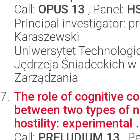
Call:
OPUS 13
, Panel:
H
Principal investigator: 
Karaszewski
Uniwersytet Technologic
Jędrzeja Śniadeckich w
Zarządzania
The role of cognitive co
between two types of n
hostility: experimental .
Call:
PRELUDIUM 13
, P