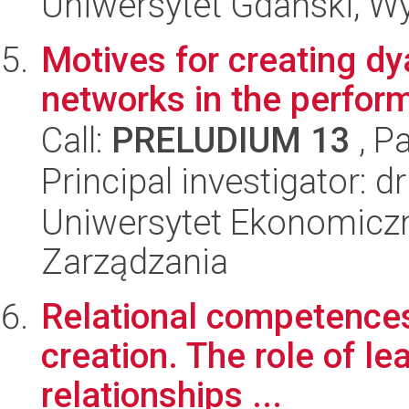
Uniwersytet Gdański, Wyd
Motives for creating dy
networks in the perform
Call:
PRELUDIUM 13
, P
Principal investigator:
Uniwersytet Ekonomiczn
Zarządzania
Relational competences 
creation. The role of l
relationships ...