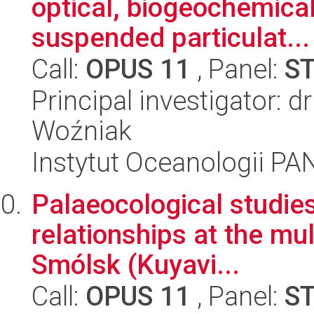
optical, biogeochemical
suspended particulat...
Call:
OPUS 11
, Panel:
S
Principal investigator: 
Woźniak
Instytut Oceanologii PA
Palaeocological studie
relationships at the mul
Smólsk (Kuyavi...
Call:
OPUS 11
, Panel:
S