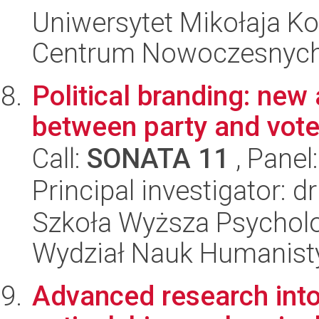
Uniwersytet Mikołaja Ko
Centrum Nowoczesnych 
Political branding: new
between party and vote
Call:
SONATA 11
, Panel
Principal investigator: 
Szkoła Wyższa Psycholo
Wydział Nauk Humanist
Advanced research into