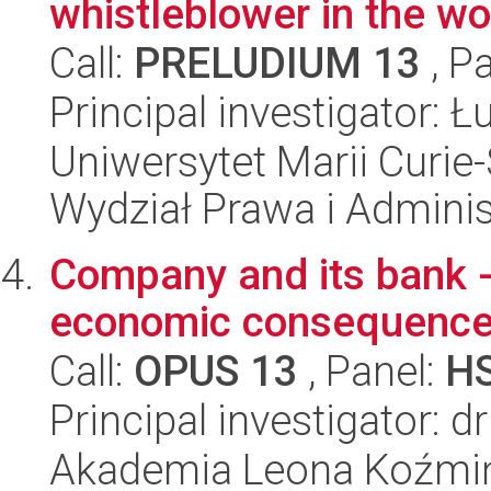
whistleblower in the w
Call:
PRELUDIUM 13
, P
Principal investigator: 
Uniwersytet Marii Curie-
Wydział Prawa i Adminis
Company and its bank - 
economic consequenc
Call:
OPUS 13
, Panel:
H
Principal investigator: 
Akademia Leona Koźmi