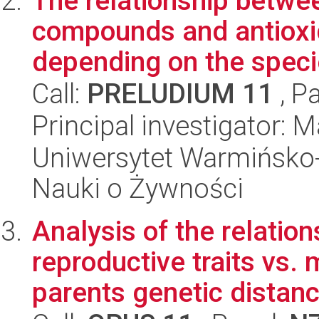
The relationship betwee
compounds and antioxid
depending on the specie
Call:
PRELUDIUM 11
, P
Principal investigator: 
Uniwersytet Warmińsko-
Nauki o Żywności
Analysis of the relatio
reproductive traits vs
parents genetic distance