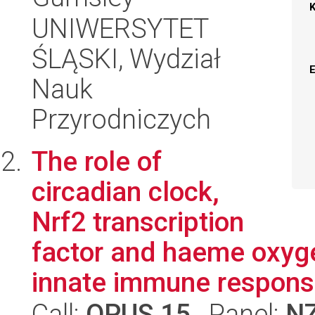
UNIWERSYTET
ŚLĄSKI, Wydział
Nauk
Przyrodniczych
The role of
circadian clock,
Nrf2 transcription
factor and haeme oxyge
innate immune response
Call:
OPUS 15
, Panel:
N