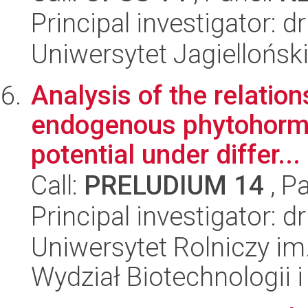
Principal investigator: 
Uniwersytet Jagielloński
Analysis of the relatio
endogenous phytohorm
potential under differ...
Call:
PRELUDIUM 14
, P
Principal investigator: 
Uniwersytet Rolniczy im
Wydział Biotechnologii 