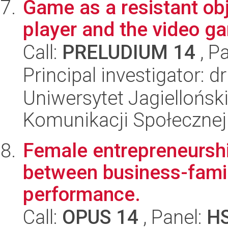
Game as a resistant ob
player and the video g
Call:
PRELUDIUM 14
, P
Principal investigator: 
Uniwersytet Jagielloński
Komunikacji Społecznej
Female entrepreneurshi
between business-famil
performance.
Call:
OPUS 14
, Panel:
H