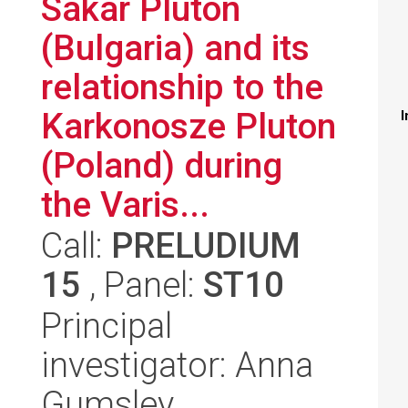
Sakar Pluton
(Bulgaria) and its
relationship to the
Karkonosze Pluton
I
(Poland) during
the Varis...
Call:
PRELUDIUM
15
, Panel:
ST10
Principal
investigator: Anna
Gumsley