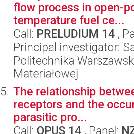
flow process in open-p
temperature fuel ce...
Call:
PRELUDIUM 14
, P
Principal investigator: 
Politechnika Warszawska
Materiałowej
The relationship between
receptors and the occu
parasitic pro...
Call:
OPUS 14
, Panel:
N