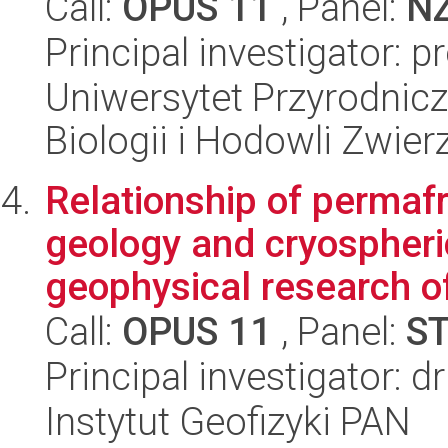
Call:
OPUS 11
, Panel:
N
Principal investigator: 
Uniwersytet Przyrodnic
Biologii i Hodowli Zwier
Relationship of permaf
geology and cryospher
geophysical research of
Call:
OPUS 11
, Panel:
S
Principal investigator: 
Instytut Geofizyki PAN