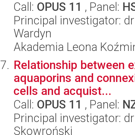
Call:
OPUS 11
, Panel:
H
Principal investigator: 
Wardyn
Akademia Leona Koźmi
Relationship between ex
aquaporins and connexin
cells and acquist...
Call:
OPUS 11
, Panel:
N
Principal investigator: 
Skowroński