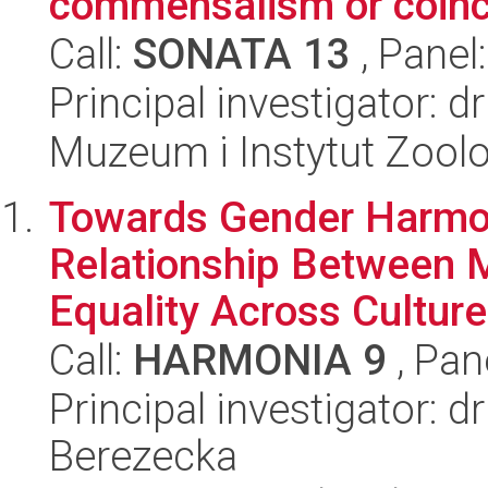
commensalism or coin
Call:
SONATA 13
, Panel
Principal investigator: 
Muzeum i Instytut Zoolo
Towards Gender Harmo
Relationship Between M
Equality Across Cultur
Call:
HARMONIA 9
, Pan
Principal investigator:
Berezecka