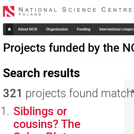
About NCN
Organisation
Funding
International cooper
Projects funded by the 
Search results
321
projects found matchin
I
Siblings or
cousins? The