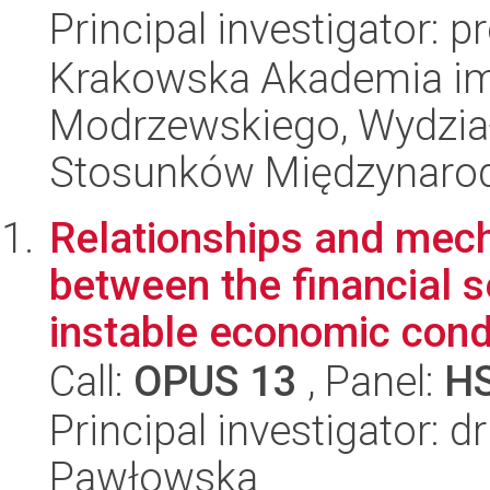
Principal investigator: 
Krakowska Akademia im.
Modrzewskiego, Wydział 
Stosunków Międzynaro
Relationships and mech
between the financial s
instable economic condi
Call:
OPUS 13
, Panel:
H
Principal investigator: d
Pawłowska