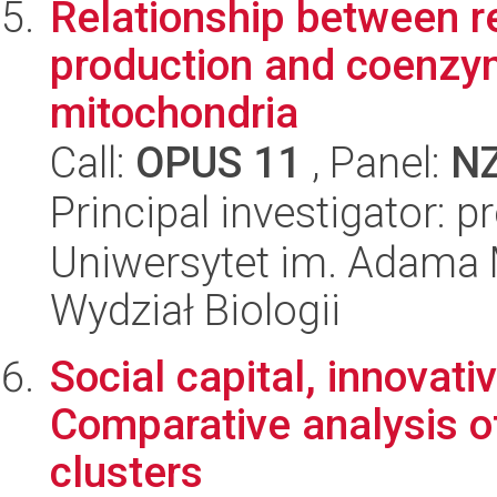
Relationship between r
production and coenzym
mitochondria
Call:
OPUS 11
, Panel:
N
Principal investigator:
Uniwersytet im. Adama 
Wydział Biologii
Social capital, innovat
Comparative analysis o
clusters