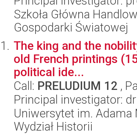
Principal investigator:
Szkoła Główna Handlow
Gospodarki Światowej
The king and the nobilit
old French printings (
political ide...
Call:
PRELUDIUM 12
, P
Principal investigator: 
Uniwersytet im. Adama 
Wydział Historii