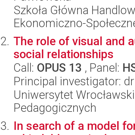
Szkoła Główna Handlow
Ekonomiczno-Społeczn
The role of visual and 
social relationships
Call:
OPUS 13
, Panel:
H
Principal investigator: 
Uniwersytet Wrocławski,
Pedagogicznych
In search of a model for