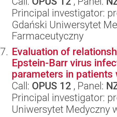
Call:
OPUS 12
, Panel:
N
Principal investigator: 
Gdański Uniwersytet Me
Farmaceutyczny
Evaluation of relations
Epstein-Barr virus inf
parameters in patients w
Call:
OPUS 12
, Panel:
N
Principal investigator:
Uniwersytet Medyczny w 