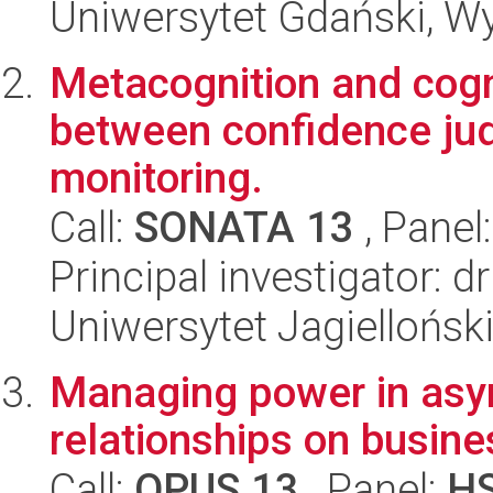
Uniwersytet Gdański, W
Metacognition and cogni
between confidence j
monitoring.
Call:
SONATA 13
, Panel
Principal investigator: d
Uniwersytet Jagielloński
Managing power in asym
relationships on busin
Call:
OPUS 13
, Panel:
H