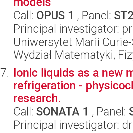
models
Call:
OPUS 1
, Panel:
ST
Principal investigator: p
Uniwersytet Marii Curie-
Wydział Matematyki, Fizy
Ionic liquids as a new m
refrigeration - physic
research.
Call:
SONATA 1
, Panel:
Principal investigator: 