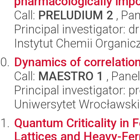
pharmacologically impo
Call:
PRELUDIUM 2
, Pan
Principal investigator: 
Instytut Chemii Organi
Dynamics of correlatio
Call:
MAESTRO 1
, Pane
Principal investigator: p
Uniwersytet Wrocławski,
Quantum Criticality in
Lattices and Heavy-Fe