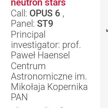
neutron stars
Call:
OPUS 6
,
Panel:
ST9
I
Principal
investigator: prof.
Paweł Haensel
Centrum
Astronomiczne im.
Mikołaja Kopernika
PAN