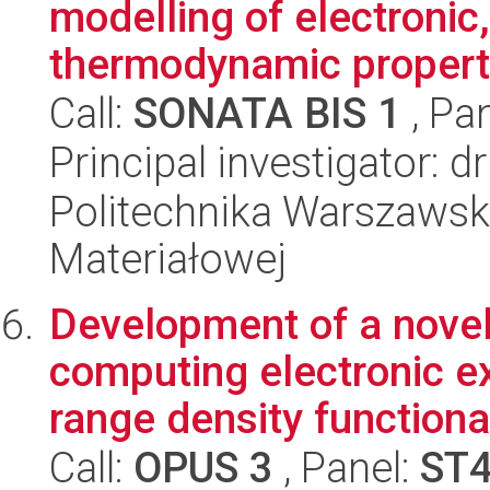
modelling of electronic,
thermodynamic properti
Call:
SONATA BIS 1
, Pa
Principal investigator: d
Politechnika Warszawska
Materiałowej
Development of a novel
computing electronic ex
range density functiona
Call:
OPUS 3
, Panel:
ST