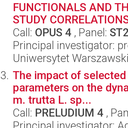
FUNCTIONALS AND TH
STUDY CORRELATIONS,
Call:
OPUS 4
, Panel:
ST
Principal investigator: p
Uniwersytet Warszawski,
The impact of selected
parameters on the dyna
m. trutta L. sp...
Call:
PRELUDIUM 4
, Pan
Principal investigator: 