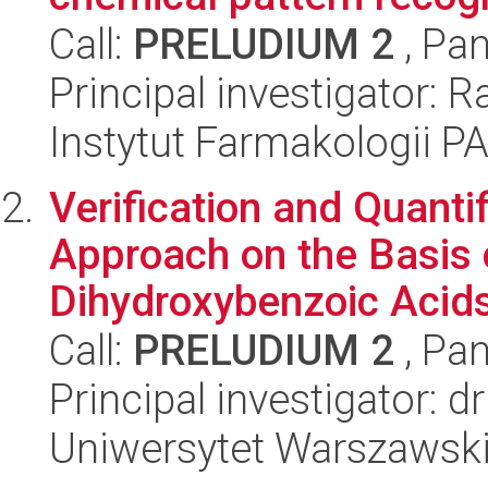
Call:
PRELUDIUM 2
, Pan
Principal investigator: 
Instytut Farmakologii P
Verification and Quanti
Approach on the Basis 
Dihydroxybenzoic Acids
Call:
PRELUDIUM 2
, Pan
Principal investigator: 
Uniwersytet Warszawski