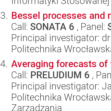
Informatyki Stosowanej
Bessel processes and n
Call:
SONATA 6
, Panel:
Principal investigator: 
Politechnika Wrocławsk
Averaging forecasts of 
Call:
PRELUDIUM 6
, Pan
Principal investigator: 
Politechnika Wrocławska
Zarządzania