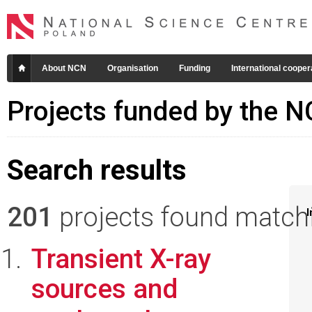
About NCN
Organisation
Funding
International cooper
Projects funded by the 
Search results
201
projects found matchin
I
Transient X-ray
sources and