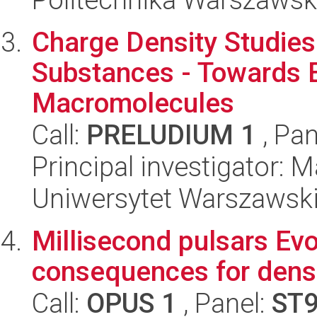
Charge Density Studies
Substances - Towards E
Macromolecules
Call:
PRELUDIUM 1
, Pan
Principal investigator:
Uniwersytet Warszawski
Millisecond pulsars Evo
consequences for dense
Call:
OPUS 1
, Panel:
ST