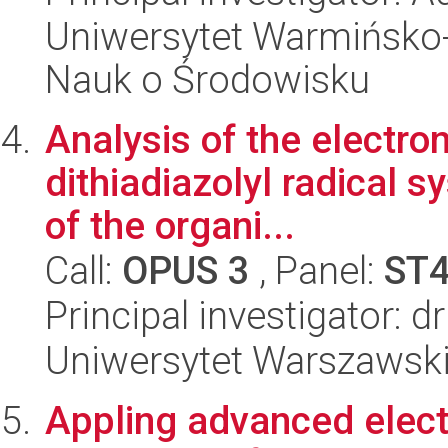
Uniwersytet Warmińsko-
Nauk o Środowisku
Analysis of the electron
dithiadiazolyl radical 
of the organi...
Call:
OPUS 3
, Panel:
ST
Principal investigator:
Uniwersytet Warszawski
Appling advanced elect