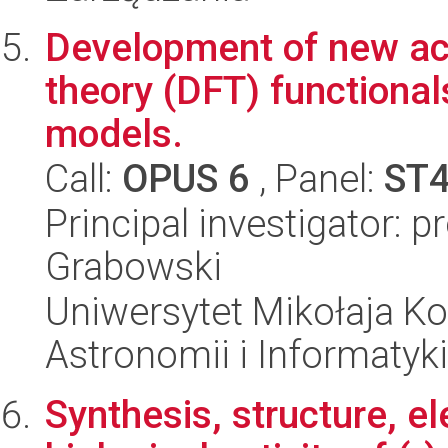
Development of new acc
theory (DFT) functionals
models.
Call:
OPUS 6
, Panel:
ST
Principal investigator: p
Grabowski
Uniwersytet Mikołaja Kop
Astronomii i Informatyk
Synthesis, structure, el