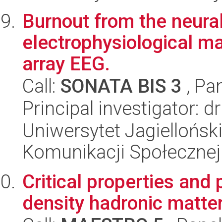
Burnout from the neural
electrophysiological m
array EEG.
Call:
SONATA BIS 3
, Pa
Principal investigator: 
Uniwersytet Jagielloński
Komunikacji Społecznej
Critical properties an
density hadronic matte