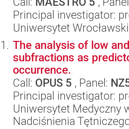
Call:
MAESTRO 5
, Pane
Principal investigator: p
Uniwersytet Wrocławski,
The analysis of low and
subfractions as predic
occurrence.
Call:
OPUS 5
, Panel:
NZ
Principal investigator: 
Uniwersytet Medyczny w 
Nadciśnienia Tętniczeg