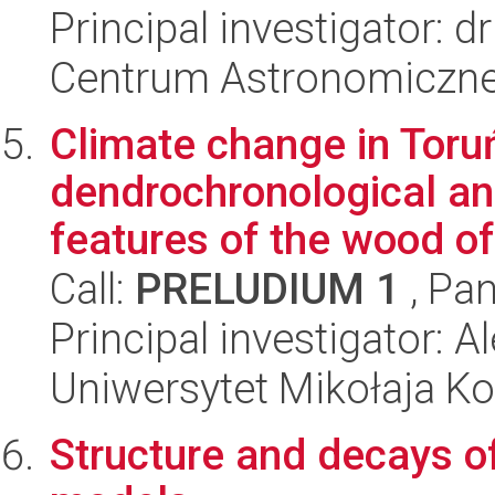
Principal investigator: d
Centrum Astronomiczne 
Climate change in Toru
dendrochronological an
features of the wood of 
Call:
PRELUDIUM 1
, Pan
Principal investigator:
Uniwersytet Mikołaja Ko
Structure and decays of