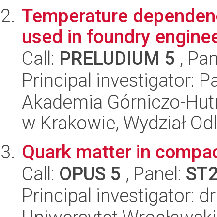
Temperature dependenc
used in foundry engine
Call:
PRELUDIUM 5
, Pan
Principal investigator: 
Akademia Górniczo-Hutn
w Krakowie, Wydział Od
Quark matter in compac
Call:
OPUS 5
, Panel:
ST
Principal investigator: 