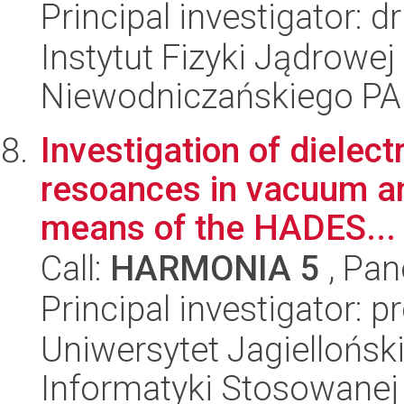
Principal investigator: d
Instytut Fizyki Jądrowej
Niewodniczańskiego P
Investigation of dielec
resoances in vacuum a
means of the HADES...
Call:
HARMONIA 5
, Pan
Principal investigator: p
Uniwersytet Jagielloński
Informatyki Stosowanej