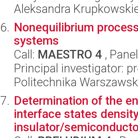
Aleksandra Krupkowski
Nonequilibrium process
systems
Call:
MAESTRO 4
, Pane
Principal investigator: p
Politechnika Warszawska
Determination of the ene
interface states density
insulator/semiconductor