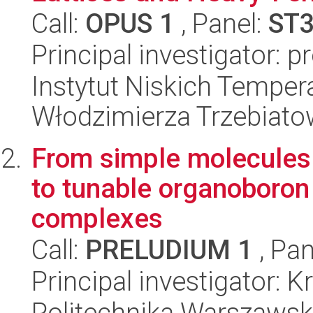
Call:
OPUS 1
, Panel:
ST
Principal investigator: p
Instytut Niskich Tempera
Włodzimierza Trzebiat
From simple molecules o
to tunable organoboron
complexes
Call:
PRELUDIUM 1
, Pan
Principal investigator: 
Politechnika Warszawsk