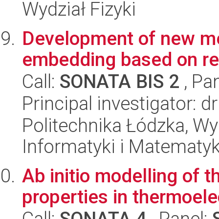
Wydział Fizyki
Development of new m
embedding based on re
Call:
SONATA BIS 2
, Pa
Principal investigator: d
Politechnika Łódzka, Wyd
Informatyki i Matematy
Ab initio modelling of t
properties in thermoele
Call:
SONATA 4
, Panel: