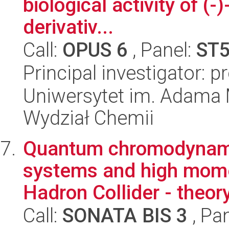
biological activity of (-
derivativ...
Call:
OPUS 6
, Panel:
ST
Principal investigator: p
Uniwersytet im. Adama 
Wydział Chemii
Quantum chromodynami
systems and high mome
Hadron Collider - theor
Call:
SONATA BIS 3
, Pa