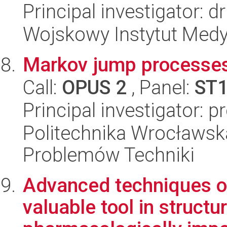
Principal investigator: d
Wojskowy Instytut Medy
Markov jump processes
Call:
OPUS 2
, Panel:
ST
Principal investigator: p
Politechnika Wrocławs
Problemów Techniki
Advanced techniques of
valuable tool in structu