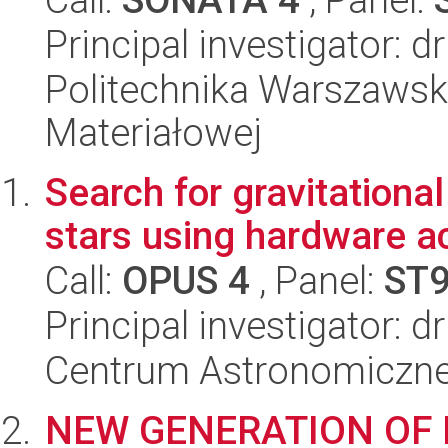
Principal investigator: d
Politechnika Warszawska
Materiałowej
Search for gravitationa
stars using hardware a
Call:
OPUS 4
, Panel:
ST
Principal investigator: d
Centrum Astronomiczne 
NEW GENERATION OF 