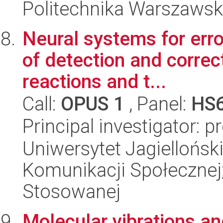
Politechnika Warszaws
Neural systems for erro
of detection and correc
reactions and t...
Call:
OPUS 1
, Panel:
HS
Principal investigator: 
Uniwersytet Jagielloński
Komunikacji Społecznej;
Stosowanej
Molecular vibrations an