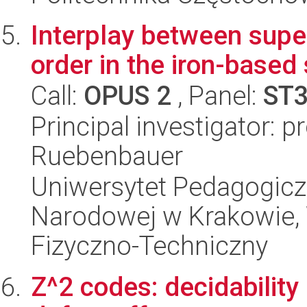
Interplay between supe
order in the iron-base
Call:
OPUS 2
, Panel:
ST
Principal investigator: p
Ruebenbauer
Uniwersytet Pedagogiczn
Narodowej w Krakowie,
Fizyczno-Techniczny
Z^2 codes: decidability 