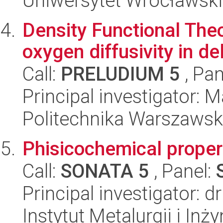
Uniwersytet Wrocławski,
Density Functional Theo
oxygen diffusivity in 
Call:
PRELUDIUM 5
, Pan
Principal investigator: 
Politechnika Warszawsk
Phisicochemical proper
Call:
SONATA 5
, Panel:
Principal investigator:
Instytut Metalurgii i Inż