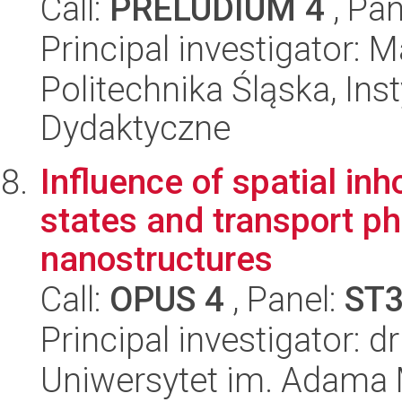
Call:
PRELUDIUM 4
, Pan
Principal investigator: 
Politechnika Śląska, Ins
Dydaktyczne
Influence of spatial in
states and transport 
nanostructures
Call:
OPUS 4
, Panel:
ST
Principal investigator: 
Uniwersytet im. Adama 