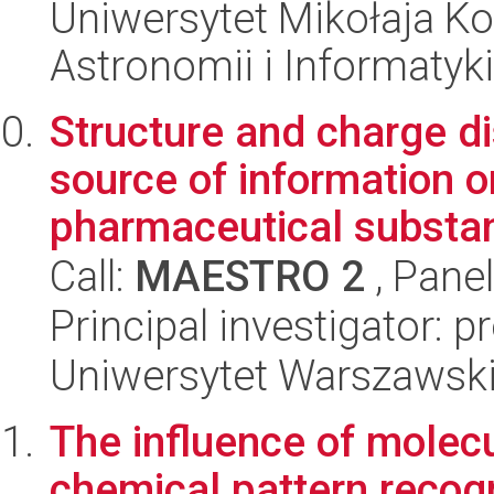
Uniwersytet Mikołaja Kop
Astronomii i Informatyk
Structure and charge dis
source of information o
pharmaceutical substa
Call:
MAESTRO 2
, Pane
Principal investigator: 
Uniwersytet Warszawski
The influence of molecul
chemical pattern recogn