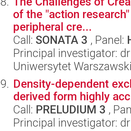
The Challenges of Crea
of the "action research
peripheral cre...
Call:
SONATA 3
, Panel:
Principal investigator:
Uniwersytet Warszawski
Density-dependent exch
derived form highly accu
Call:
PRELUDIUM 3
, Pan
Principal investigator: 