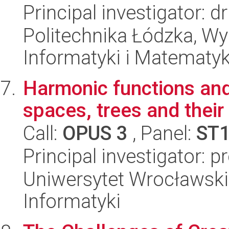
Principal investigator: d
Politechnika Łódzka, Wyd
Informatyki i Matematy
Harmonic functions and 
spaces, trees and their
Call:
OPUS 3
, Panel:
ST
Principal investigator: 
Uniwersytet Wrocławski
Informatyki