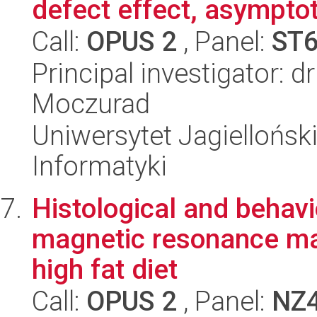
defect effect, asymptot
Call:
OPUS 2
, Panel:
ST
Principal investigator: 
Moczurad
Uniwersytet Jagiellońsk
Informatyki
Histological and behavi
magnetic resonance mark
high fat diet
Call:
OPUS 2
, Panel:
NZ