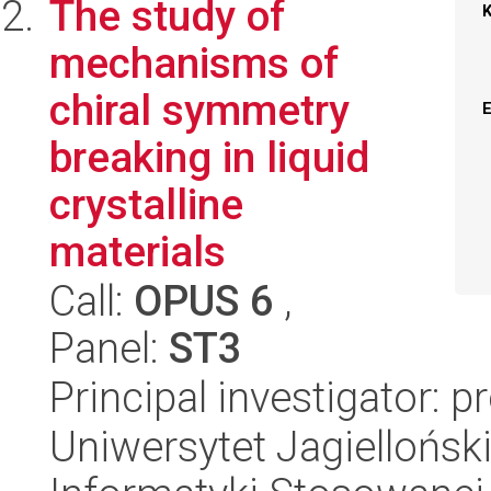
The study of
mechanisms of
chiral symmetry
breaking in liquid
crystalline
materials
Call:
OPUS 6
,
Panel:
ST3
Principal investigator:
Uniwersytet Jagielloński