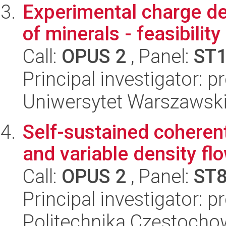
Experimental charge den
of minerals - feasibility
Call:
OPUS 2
, Panel:
ST
Principal investigator: 
Uniwersytet Warszawski
Self-sustained coheren
and variable density fl
Call:
OPUS 2
, Panel:
ST
Principal investigator: 
Politechnika Częstoch