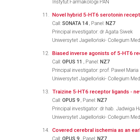
Instytut Farmakologii PAN
Novel hybrid 5-HT6 serotonin recepto
Call:
SONATA 14
, Panel:
NZ7
Principal investigator: dr Agata Siwek
Uniwersytet Jagielloński- Collegium M
Biased inverse agonists of 5-HT6 rec
Call:
OPUS 11
, Panel:
NZ7
Principal investigator: prof. Paweł Maria
Uniwersytet Jagielloński- Collegium M
Traizine 5-HT6 receptor ligands - ne
Call:
OPUS 9
, Panel:
NZ7
Principal investigator: dr hab. Jadwiga H
Uniwersytet Jagielloński- Collegium M
Covered cerebral ischemia as an earl
Call:
OPUS 9
, Panel:
NZ7