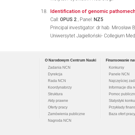
Identification of genomic pathome
Call:
OPUS 2
, Panel:
NZ5
Principal investigator: dr hab. Mirosław
Uniwersytet Jagielloński- Collegium Me
O Narodowym Centrum Nauki
Finansowanie na
Zadania NCN
Konkursy
Dyrekcja
Panele NCN
Rada NCN
Najczęściej za
Koordynatorzy
Informacje dla r
Struktura
Pomoc publicz
Akty prawne
Statystyki konk
Oferty pracy
Przykłady fina
Zamówienia publiczne
Baza ofert prac
Nagroda NCN