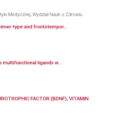
tyki Medycznej, Wydział Nauk o Zdrowiu
eimer-type and frontotempor...
multifunctional ligands w...
UROTROPHIC FACTOR (BDNF), VITAMIN