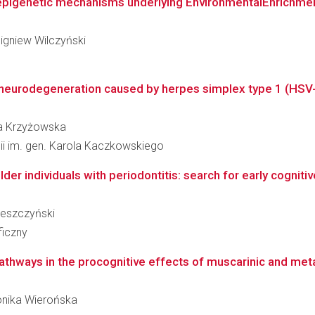
c epigenetic mechanisms underlying EnvironmentalEnrichme
bigniew Wilczyński
 neurodegeneration caused by herpes simplex type 1 (HSV-
ata Krzyżowska
gii im. gen. Karola Kaczkowskiego
older individuals with periodontitis: search for early cogni
ereszczyński
ficzny
athways in the procognitive effects of muscarinic and met
Monika Wierońska