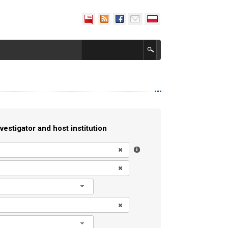
vestigator and host institution
l
l