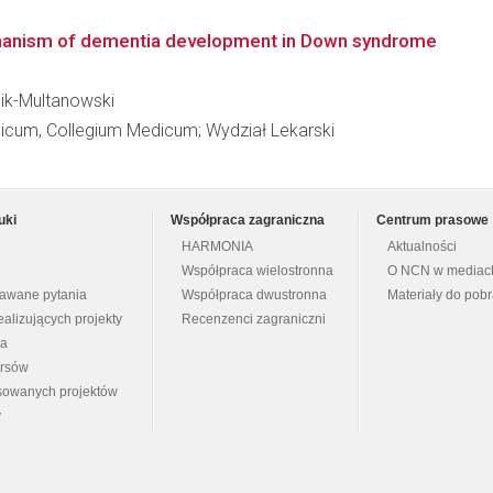
chanism of dementia development in Down syndrome
 Bik-Multanowski
dicum, Collegium Medicum; Wydział Lekarski
uki
Współpraca zagraniczna
Centrum prasowe
HARMONIA
Aktualności
Współpraca wielostronna
O NCN w mediac
dawane pytania
Współpraca dwustronna
Materiały do pob
ealizujących projekty
Recenzenci zagraniczni
na
ursów
nsowanych projektów
y