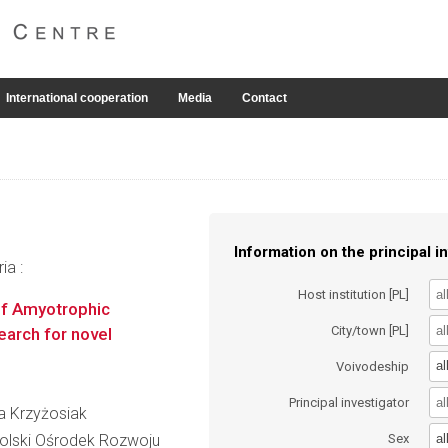
International cooperation
Media
Contact
Information on the principal in
ia :
Host institution [PL]
 of Amyotrophic
City/town [PL]
search for novel
al
Voivodeship
Principal investigator
ta Krzyżosiak
al
lski Ośrodek Rozwoju
Sex