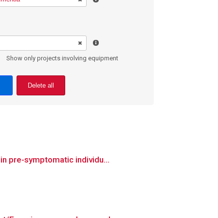
Show only projects involving equipment
Delete all
in pre-symptomatic individu...