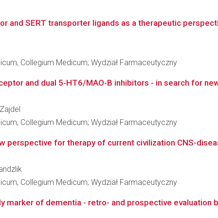
r and SERT transporter ligands as a therapeutic perspectiv
edicum, Collegium Medicum; Wydział Farmaceutyczny
eptor and dual 5-HT6/MAO-B inhibitors - in search for new
 Zajdel
edicum, Collegium Medicum; Wydział Farmaceutyczny
w perspective for therapy of current civilization CNS-dise
andzlik
edicum, Collegium Medicum; Wydział Farmaceutyczny
y marker of dementia - retro- and prospective evaluation ba