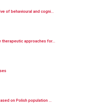
e of behavioural and cogni...
 therapeutic approaches for...
ases
sed on Polish population ...