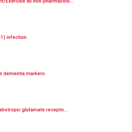
nt/Exercise as non-pharmacolo...
1) infection
tive dementia markers
abotropic glutamate recepto...