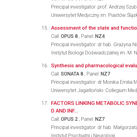
Principal investigator: prof. Andrzej Szu
Uniwersytet Medyczny im. Piastów Śląs
Assessment of the state and function
Call:
OPUS 8
, Panel:
NZ4
Principal investigator: dr hab. Grażyna
Instytut Biologii Doświadczalnej im. M.
Synthesis and pharmacological evalua
Call:
SONATA 8
, Panel:
NZ7
Principal investigator: dr Monika Emilia
Uniwersytet Jagielloński- Collegium M
FACTORS LINKING METABOLIC SYN
D AND INF...
Call:
OPUS 2
, Panel:
NZ7
Principal investigator: dr hab. Małgor
Instytut Psychiatrii i Neurologii