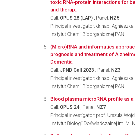
toxic RNA-protein interactions for b
and therap...
Call:
OPUS 28 (LAP)
, Panel:
NZ5
Principal investigator: dr hab. Agnieszka
Instytut Chemii Bioorganicznej PAN
(Micro)RNA and informatics approach
prognosis and treatment of Alzheim
Dementia
Call:
JPND Call 2023
, Panel:
NZ3
Principal investigator: dr hab. Agnieszka
Instytut Chemii Bioorganicznej PAN
Blood plasma microRNA profile as a b
Call:
OPUS 24
, Panel:
NZ7
Principal investigator: prof. Urszula Woj
Instytut Biologii Doświadczalnej im. M.