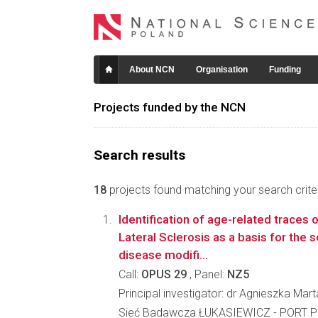
About NCN
Organisation
Funding
Projects funded by the NCN
Search results
18
projects found matching your search criter
Identification of age-related traces
Lateral Sclerosis as a basis for the 
disease modifi...
Call:
OPUS 29
, Panel:
NZ5
Principal investigator: dr Agnieszka Mar
Sieć Badawcza ŁUKASIEWICZ - PORT Po