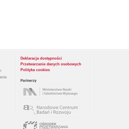
Deklaracja dostępności
Przetwarzanie danych osobowych
Polityka cookies
h
rania
Partnerzy