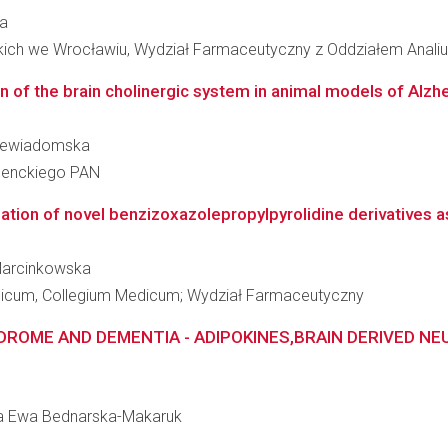
ba
kich we Wrocławiu, Wydział Farmaceutyczny z Oddziałem Analiu
 of the brain cholinergic system in animal models of Alzh
 Niewiadomska
 Nenckiego PAN
tion of novel benzizoxazolepropylpyrolidine derivatives as 
 Marcinkowska
edicum, Collegium Medicum; Wydział Farmaceutyczny
DROME AND DEMENTIA - ADIPOKINES,BRAIN DERIVED NE
zata Ewa Bednarska-Makaruk