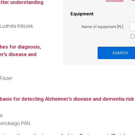
etter understanding
Equipment
 Ludmiła Kiliszek
Name of equipment [PL]
es for diagnosis,
er's disease and
 Fiszer
asis for detecting Alzheimer's disease and dementia risk 
da
 Nenckiego PAN