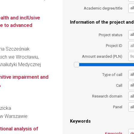
al
Academic degree/title
lth and inclUsive
Information of the project and 
te to advanced
al
Project status
Project ID
aria Szcześniak
kich we Wrocławiu,
Amount awarded (PLN)
naliutyki Medycznej
al
Type of call
nitive impairment and
,
al
Call
al
Research domain
al
Panel
ezicka
 w Warszawie
Keywords
ional analysis of
Keywords