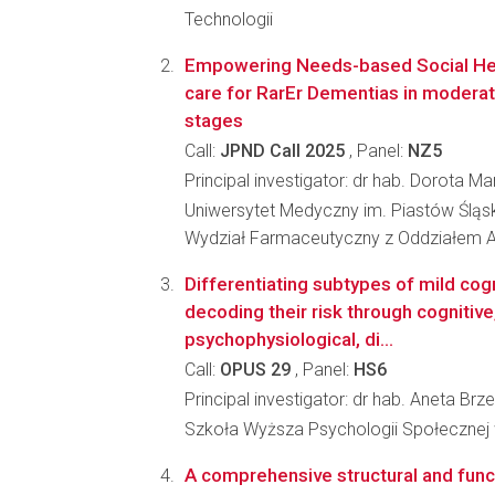
Technologii
Empowering Needs-based Social Hea
care for RarEr Dementias in modera
stages
Call:
JPND Call 2025
, Panel:
NZ5
Principal investigator: dr hab. Dorota M
Uniwersytet Medyczny im. Piastów Śląs
Wydział Farmaceutyczny z Oddziałem A
Differentiating subtypes of mild cog
decoding their risk through cognitive
psychophysiological, di...
Call:
OPUS 29
, Panel:
HS6
Principal investigator: dr hab. Aneta Brz
Szkoła Wyższa Psychologii Społecznej
A comprehensive structural and funct