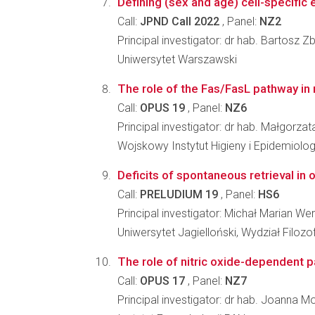
Defining (sex and age) cell-specifi
Call:
JPND Call 2022
, Panel:
NZ2
Principal investigator: dr hab. Bartosz Z
Uniwersytet Warszawski
The role of the Fas/FasL pathway in
Call:
OPUS 19
, Panel:
NZ6
Principal investigator: dr hab. Małgorz
Wojskowy Instytut Higieny i Epidemiolo
Deficits of spontaneous retrieval in 
Call:
PRELUDIUM 19
, Panel:
HS6
Principal investigator: Michał Marian W
Uniwersytet Jagielloński, Wydział Filozo
The role of nitric oxide-dependent p
Call:
OPUS 17
, Panel:
NZ7
Principal investigator: dr hab. Joanna 