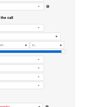
l
the call
l
l
l
l
l