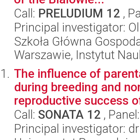
Call:
PRELUDIUM 12
, P
Principal investigator: O
Szkoła Główna Gospoda
Warszawie, Instytut Na
The influence of parent
during breeding and no
reproductive success of 
Call:
SONATA 12
, Panel
Principal investigator: 