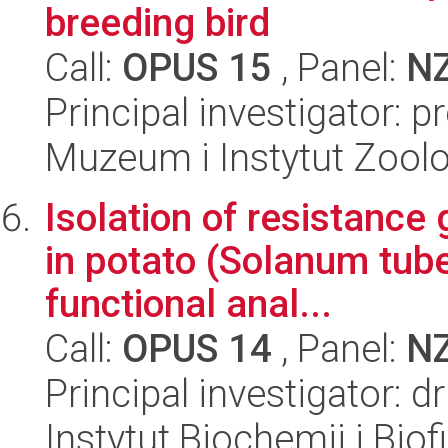
breeding bird
Call:
OPUS 15
, Panel:
N
Principal investigator: 
Muzeum i Instytut Zoolo
Isolation of resistance 
in potato (Solanum tub
functional anal...
Call:
OPUS 14
, Panel:
N
Principal investigator: 
Instytut Biochemii i Biof