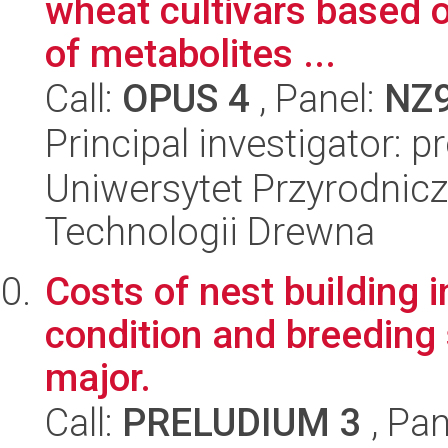
wheat cultivars based o
of metabolites ...
Call:
OPUS 4
, Panel:
NZ
Principal investigator: 
Uniwersytet Przyrodnicz
Technologii Drewna
Costs of nest building i
condition and breeding 
major.
Call:
PRELUDIUM 3
, Pan