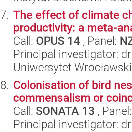
The effect of climate c
productivity: a meta-an
Call:
OPUS 14
, Panel:
N
Principal investigator: 
Uniwersytet Wrocławski
Colonisation of bird ne
commensalism or coin
Call:
SONATA 13
, Panel
Principal investigator: 