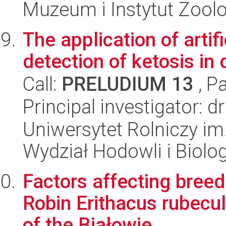
Muzeum i Instytut Zoolo
The application of artif
detection of ketosis in 
Call:
PRELUDIUM 13
, P
Principal investigator: 
Uniwersytet Rolniczy im
Wydział Hodowli i Biolog
Factors affecting bree
Robin Erithacus rubecul
of the Białowie...