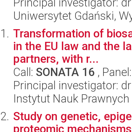
Principal investigator: 
Uniwersytet Gdański, Wyd
Transformation of biosaf
in the EU law and the la
partners, with r...
Call:
SONATA 16
, Panel
Principal investigator:
Instytut Nauk Prawnych
Study on genetic, epige
proteomic mechanisms 