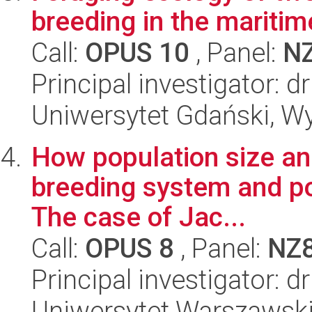
breeding in the maritim
Call:
OPUS 10
, Panel:
N
Principal investigator: 
Uniwersytet Gdański, Wyd
How population size and
breeding system and po
The case of Jac...
Call:
OPUS 8
, Panel:
NZ
Principal investigator: 
Uniwersytet Warszawski,