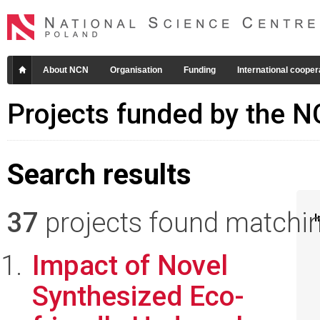
About NCN
Organisation
Funding
International cooper
Projects funded by the 
Search results
37
projects found matching
I
Impact of Novel
Synthesized Eco-