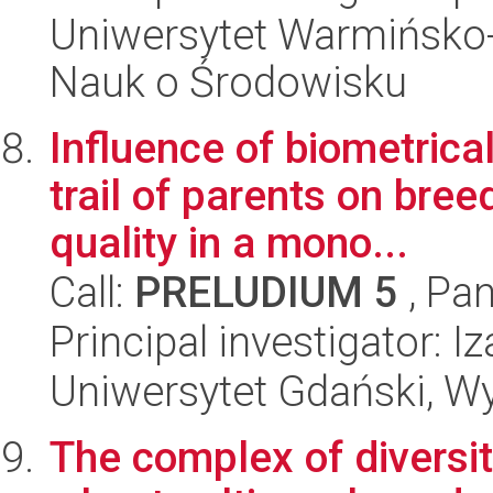
Uniwersytet Warmińsko-
Nauk o Środowisku
Influence of biometric
trail of parents on bre
quality in a mono...
Call:
PRELUDIUM 5
, Pan
Principal investigator: 
Uniwersytet Gdański, Wyd
The complex of diversity