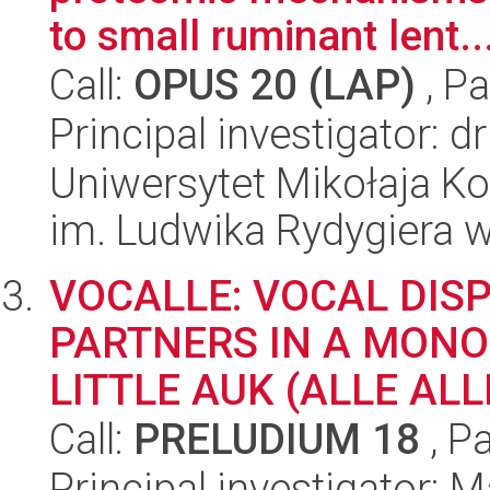
to small ruminant lent..
Call:
OPUS 20 (LAP)
, Pa
Principal investigator:
Uniwersytet Mikołaja K
im. Ludwika Rydygiera 
VOCALLE: VOCAL DIS
PARTNERS IN A MONO
LITTLE AUK (ALLE ALL
Call:
PRELUDIUM 18
, P
Principal investigator: 