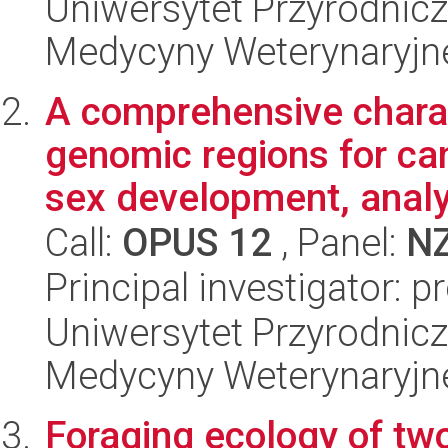
Uniwersytet Przyrodnicz
Medycyny Weterynaryjne
A comprehensive charac
genomic regions for ca
sex development, analy
Call:
OPUS 12
, Panel:
N
Principal investigator: 
Uniwersytet Przyrodnicz
Medycyny Weterynaryjne
Foraging ecology of tw