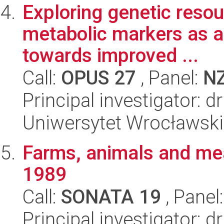
Exploring genetic resou
metabolic markers as a
towards improved ...
Call:
OPUS 27
, Panel:
N
Principal investigator: 
Uniwersytet Wrocławski
Farms, animals and mea
1989
Call:
SONATA 19
, Panel
Principal investigator: 