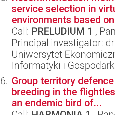
service selection in vir
environments based on 
Call:
PRELUDIUM 1
, Pan
Principal investigator: 
Uniwersytet Ekonomiczn
Informatyki i Gospodarki
Group territory defence
breeding in the flightl
an endemic bird of...
Call:
HARMONIA 1
, Pan