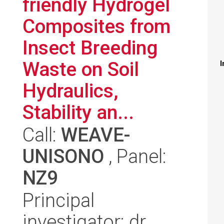
friendly Hydrogel
Composites from
Insect Breeding
Waste on Soil
I
Hydraulics,
Stability an...
Call:
WEAVE-
UNISONO
, Panel:
NZ9
Principal
investigator: dr