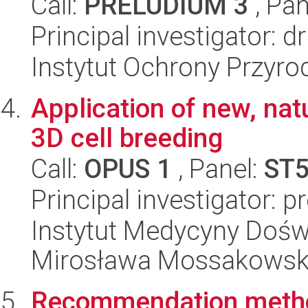
Call:
PRELUDIUM 3
, Pan
Principal investigator: 
Instytut Ochrony Przyr
Application of new, natu
3D cell breeding
Call:
OPUS 1
, Panel:
ST
Principal investigator: 
Instytut Medycyny Doświa
Mirosława Mossakowsk
Recommendation metho