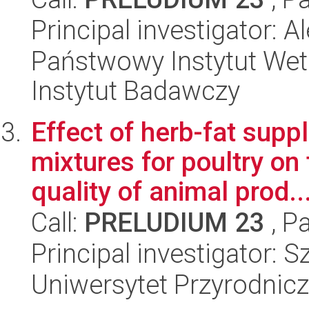
Principal investigator: 
Państwowy Instytut Wet
Instytut Badawczy
Effect of herb-fat supp
mixtures for poultry o
quality of animal prod..
Call:
PRELUDIUM 23
, P
Principal investigator:
Uniwersytet Przyrodnicz