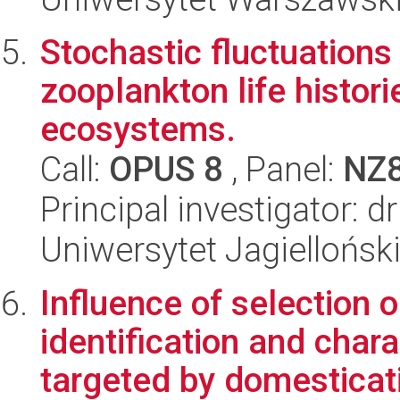
Stochastic fluctuations
zooplankton life histori
ecosystems.
Call:
OPUS 8
, Panel:
NZ
Principal investigator: 
Uniwersytet Jagielloński
Influence of selection 
identification and char
targeted by domesticati