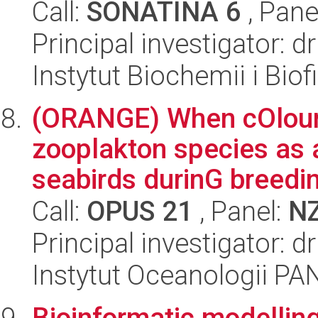
Call:
SONATINA 6
, Pane
Principal investigator: 
Instytut Biochemii i Biof
(ORANGE) When cOlour
zooplakton species as 
seabirds durinG breedin
Call:
OPUS 21
, Panel:
N
Principal investigator: d
Instytut Oceanologii PA
Bioinformatic modelling