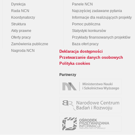
Dyrekcja
Panele NCN
Rada NCN
Najczęściej zadawane pytania
Koordynatorzy
Informacje dla realizujących projekty
Struktura
Pomoc publiczna
Akty prawne
Statystyki konkursów
Oferty pracy
Przykłady finansowanych projektów
Zamówienia publiczne
Baza ofert pracy
Nagroda NCN
Deklaracja dostępności
Przetwarzanie danych osobowych
Polityka cookies
Partnerzy