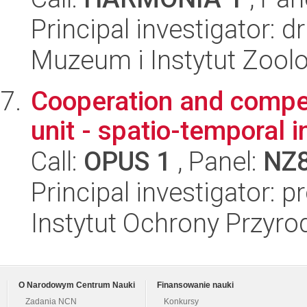
Principal investigator: 
Muzeum i Instytut Zoolo
Cooperation and competi
unit - spatio-temporal 
Call:
OPUS 1
, Panel:
NZ
Principal investigator:
Instytut Ochrony Przyr
O Narodowym Centrum Nauki
Finansowanie nauki
Zadania NCN
Konkursy