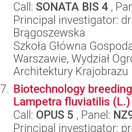
Call:
SONATA BIS 4
, Pa
Principal investigator: d
Brągoszewska
Szkoła Główna Gospoda
Warszawie, Wydział Ogro
Architektury Krajobrazu
Biotechnology breeding
Lampetra fluviatilis (L.
Call:
OPUS 5
, Panel:
NZ
Principal investigator: