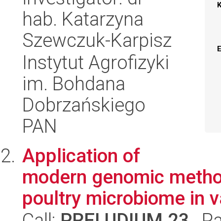
hab. Katarzyna
Szewczuk-Karpisz
Instytut Agrofizyki
im. Bohdana
Dobrzańskiego
PAN
Application of
modern genomic methods
poultry microbiome in 
Call:
PRELUDIUM 23
, P