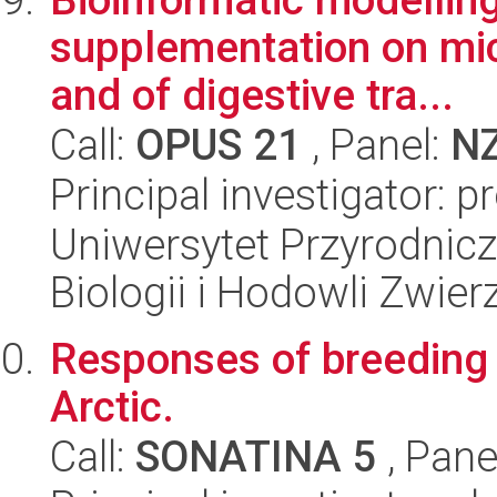
supplementation on mi
and of digestive tra...
Call:
OPUS 21
, Panel:
N
Principal investigator: 
Uniwersytet Przyrodnic
Biologii i Hodowli Zwier
Responses of breeding 
Arctic.
Call:
SONATINA 5
, Pane