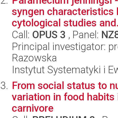
Paramecium jenningsi -
syngen characteristics
cytological studies and.
Call:
OPUS 3
, Panel:
NZ
Principal investigator: 
Razowska
Instytut Systematyki i E
From social status to nu
variation in food habits
carnivore