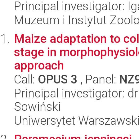
Principal investigator: Ig
Muzeum i Instytut Zoolo
Maize adaptation to co
stage in morphophysiol
approach
Call:
OPUS 3
, Panel:
NZ
Principal investigator: 
Sowiński
Uniwersytet Warszawski,