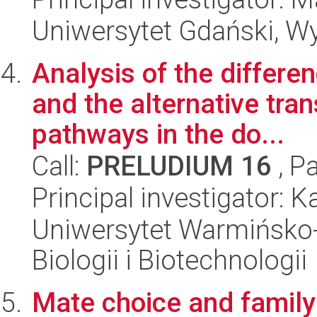
Uniwersytet Gdański, Wyd
Analysis of the differen
and the alternative tran
pathways in the do...
Call:
PRELUDIUM 16
, P
Principal investigator:
Uniwersytet Warmińsko-
Biologii i Biotechnologii
Mate choice and family 