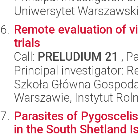
Uniwersytet Warszawski,
Remote evaluation of vi
trials
Call:
PRELUDIUM 21
, P
Principal investigator: 
Szkoła Główna Gospoda
Warszawie, Instytut Rol
Parasites of Pygoscelis
in the South Shetland I