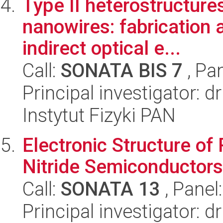
Type II heterostructure
nanowires: fabrication a
indirect optical e...
Call:
SONATA BIS 7
, Pa
Principal investigator: d
Instytut Fizyki PAN
Electronic Structure of
Nitride Semiconductors
Call:
SONATA 13
, Panel
Principal investigator: 