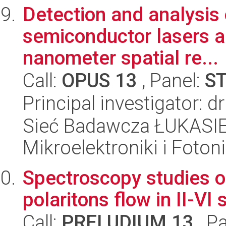
Detection and analysis o
semiconductor lasers a
nanometer spatial re...
Call:
OPUS 13
, Panel:
S
Principal investigator: d
Sieć Badawcza ŁUKASIEW
Mikroelektroniki i Fotoni
Spectroscopy studies of
polaritons flow in II-V
Call:
PRELUDIUM 13
, P