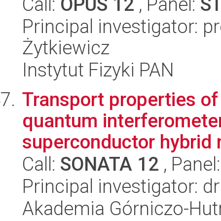
Call:
OPUS 12
, Panel:
S
Principal investigator: 
Żytkiewicz
Instytut Fizyki PAN
Transport properties o
quantum interferometer
superconductor hybrid n
Call:
SONATA 12
, Panel
Principal investigator: 
Akademia Górniczo-Hutn