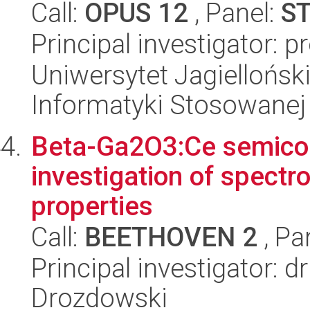
Call:
OPUS 12
, Panel:
S
Principal investigator: 
Uniwersytet Jagielloński
Informatyki Stosowanej
Beta-Ga2O3:Ce semicond
investigation of spectro
properties
Call:
BEETHOVEN 2
, Pa
Principal investigator: d
Drozdowski