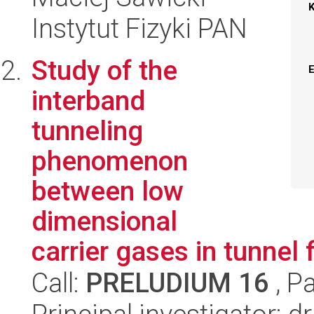
Instytut Fizyki PAN
Study of the
interband
tunneling
phenomenon
between low
dimensional
carrier gases in tunnel f
Call:
PRELUDIUM 16
, P