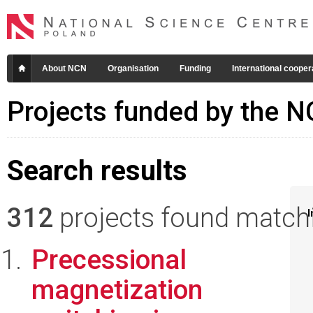
About NCN
Organisation
Funding
International cooper
Projects funded by the 
Search results
312
projects found matchin
I
Precessional
magnetization