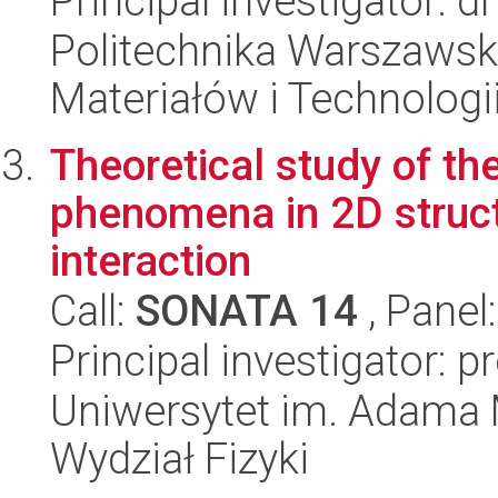
Principal investigator: d
Politechnika Warszaws
Materiałów i Technolog
Theoretical study of t
phenomena in 2D struct
interaction
Call:
SONATA 14
, Panel
Principal investigator: p
Uniwersytet im. Adama 
Wydział Fizyki