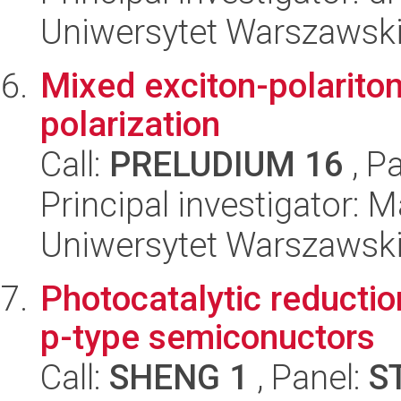
Uniwersytet Warszawski,
Mixed exciton-polariton
polarization
Call:
PRELUDIUM 16
, P
Principal investigator: 
Uniwersytet Warszawski,
Photocatalytic reductio
p-type semiconuctors
Call:
SHENG 1
, Panel:
S