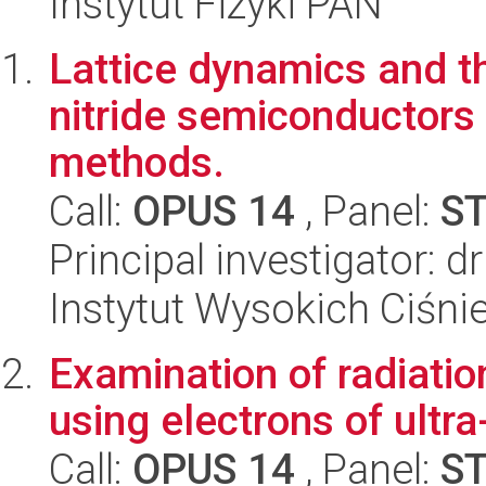
Instytut Fizyki PAN
Lattice dynamics and t
nitride semiconductors 
methods.
Call:
OPUS 14
, Panel:
S
Principal investigator:
Instytut Wysokich Ciśni
Examination of radiati
using electrons of ultr
Call:
OPUS 14
, Panel:
S