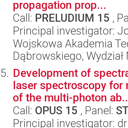
propagation prop...
Call:
PRELUDIUM 15
, P
Principal investigator:
Wojskowa Akademia Tec
Dąbrowskiego, Wydział 
Development of spectr
laser spectroscopy for
of the multi-photon ab..
Call:
OPUS 15
, Panel:
S
Principal investigator: 