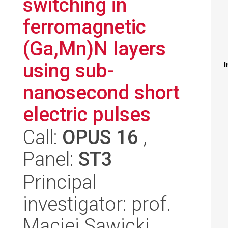
switching in
ferromagnetic
(Ga,Mn)N layers
using sub-
I
nanosecond short
electric pulses
Call:
OPUS 16
,
Panel:
ST3
Principal
investigator: prof.
Maciej Sawicki