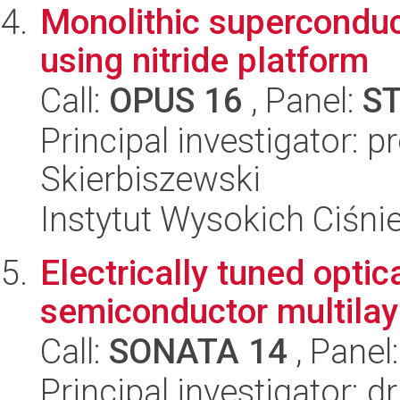
Monolithic superconduc
using nitride platform
Call:
OPUS 16
, Panel:
S
Principal investigator: 
Skierbiszewski
Instytut Wysokich Ciśni
Electrically tuned opti
semiconductor multilay
Call:
SONATA 14
, Panel
Principal investigator: 