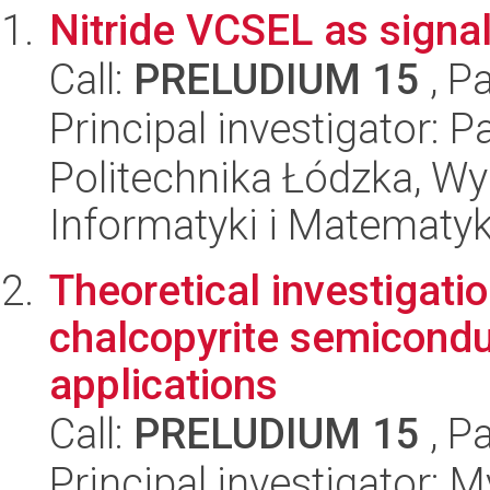
Nitride VCSEL as signa
Call:
PRELUDIUM 15
, P
Principal investigator: 
Politechnika Łódzka, Wyd
Informatyki i Matematy
Theoretical investigatio
chalcopyrite semiconduc
applications
Call:
PRELUDIUM 15
, P
Principal investigator: