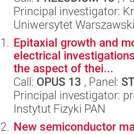
Principal investigator: 
Uniwersytet Warszawski,
Epitaxial growth and mo
electrical investigatio
the aspect of thei...
Call:
OPUS 13
, Panel:
S
Principal investigator: 
Instytut Fizyki PAN
New semiconductor mate