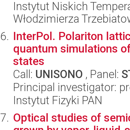
Instytut Niskich Tempera
Włodzimierza Trzebiat
InterPol. Polariton latti
quantum simulations of
states
Call:
UNISONO
, Panel:
S
Principal investigator: 
Instytut Fizyki PAN
Optical studies of sem