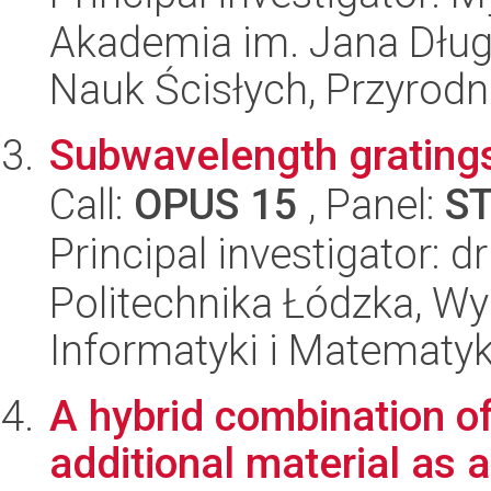
Akademia im. Jana Dług
Nauk Ścisłych, Przyrodn
Subwavelength gratings
Call:
OPUS 15
, Panel:
S
Principal investigator:
Politechnika Łódzka, Wyd
Informatyki i Matematy
A hybrid combination of
additional material as a