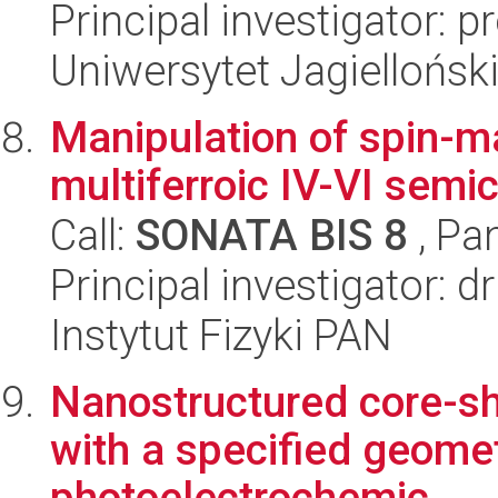
Principal investigator: 
Uniwersytet Jagiellońsk
Manipulation of spin-ma
multiferroic IV-VI semi
Call:
SONATA BIS 8
, Pa
Principal investigator: 
Instytut Fizyki PAN
Nanostructured core-sh
with a specified geomet
photoelectrochemic...