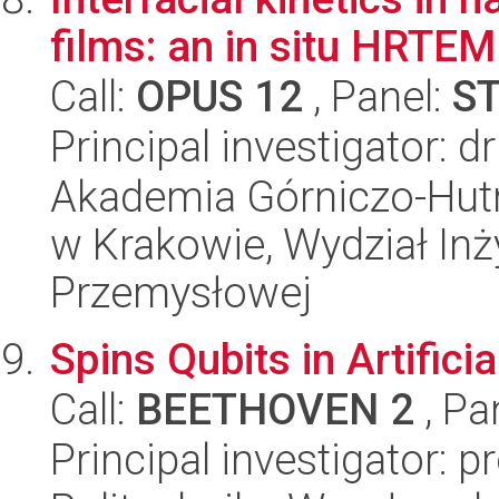
films: an in situ HRTEM
Call:
OPUS 12
, Panel:
S
Principal investigator: d
Akademia Górniczo-Hutn
w Krakowie, Wydział Inży
Przemysłowej
Spins Qubits in Artifici
Call:
BEETHOVEN 2
, Pa
Principal investigator: 