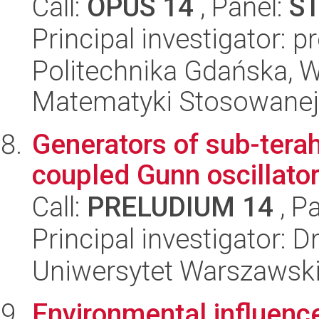
Call:
OPUS 14
, Panel:
S
Principal investigator: 
Politechnika Gdańska, Wy
Matematyki Stosowanej
Generators of sub-terah
coupled Gunn oscillato
Call:
PRELUDIUM 14
, P
Principal investigator: D
Uniwersytet Warszawski,
Environmental influenc