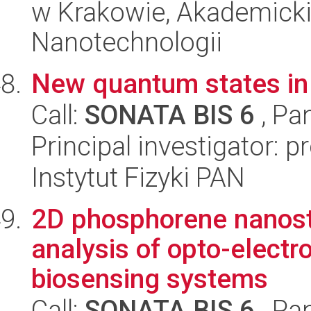
w Krakowie, Akademicki
Nanotechnologii
New quantum states in p
Call:
SONATA BIS 6
, Pa
Principal investigator: 
Instytut Fizyki PAN
2D phosphorene nanostr
analysis of opto-elect
biosensing systems
Call:
SONATA BIS 6
, Pa