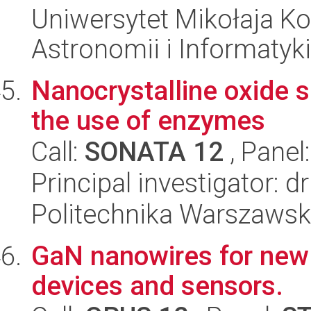
Uniwersytet Mikołaja Kop
Astronomii i Informatyk
Nanocrystalline oxide 
the use of enzymes
Call:
SONATA 12
, Panel
Principal investigator: d
Politechnika Warszawsk
GaN nanowires for new 
devices and sensors.