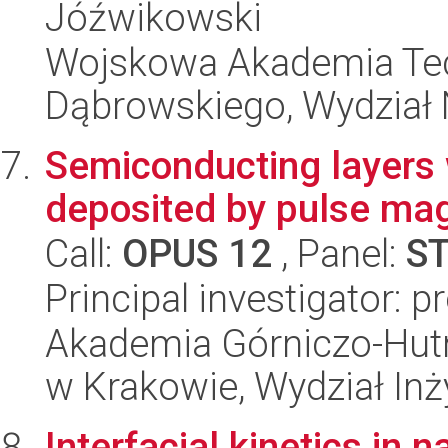
Jóźwikowski
Wojskowa Akademia Tec
Dąbrowskiego, Wydział 
Semiconducting layers 
deposited by pulse mag
Call:
OPUS 12
, Panel:
S
Principal investigator: 
Akademia Górniczo-Hutn
w Krakowie, Wydział Inży
Interfacial kinetics in