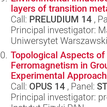
layers of transition me
Call:
PRELUDIUM 14
, P
Principal investigator:
Uniwersytet Warszawski,
Topological Aspects of
Ferromagnetism in Grou
Experimental Approach
Call:
OPUS 14
, Panel:
S
Principal investigator: p