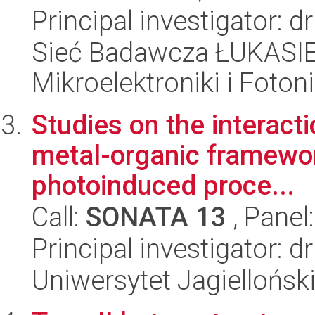
Principal investigator: 
Sieć Badawcza ŁUKASIEW
Mikroelektroniki i Fotoni
Studies on the interact
metal-organic framewor
photoinduced proce...
Call:
SONATA 13
, Panel
Principal investigator:
Uniwersytet Jagiellońsk