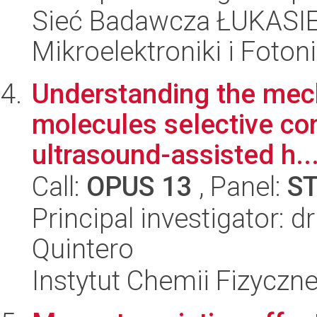
Sieć Badawcza ŁUKASIEW
Mikroelektroniki i Fotoni
Understanding the mec
molecules selective con
ultrasound-assisted h..
Call:
OPUS 13
, Panel:
S
Principal investigator: 
Quintero
Instytut Chemii Fizyczn