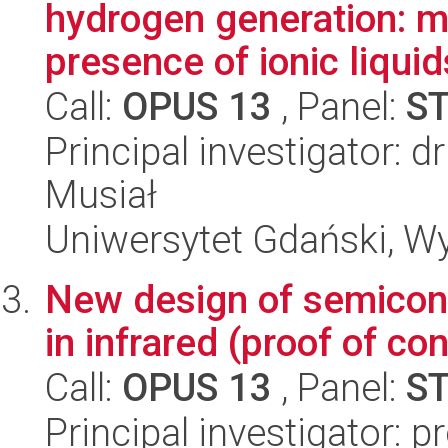
hydrogen generation: m
presence of ionic liquid
Call:
OPUS 13
, Panel:
S
Principal investigator: 
Musiał
Uniwersytet Gdański, W
New design of semicond
in infrared (proof of c
Call:
OPUS 13
, Panel:
S
Principal investigator: 