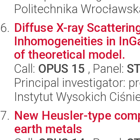
Politechnika Wrocławsk
Diffuse X-ray Scatteri
Inhomogeneities in InGa
of theoretical model.
Call:
OPUS 15
, Panel:
S
Principal investigator: 
Instytut Wysokich Ciśni
New Heusler-type comp
earth metals