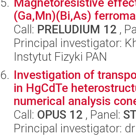
Magnetoresistive effect
(Ga,Mn)(Bi,As) ferrom
Call:
PRELUDIUM 12
, P
Principal investigator: 
Instytut Fizyki PAN
Investigation of trans
in HgCdTe heterostruct
numerical analysis cone
Call:
OPUS 12
, Panel:
S
Principal investigator: 