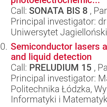
Call:
SONATA BIS 8
, Pa
Principal investigator: 
Uniwersytet Jagiellońsk
Semiconductor lasers a
and liquid detection
Call:
PRELUDIUM 15
, P
Principal investigator: 
Politechnika Łódzka, Wyd
Informatyki i Matematy