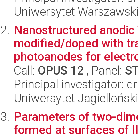
Uniwersytet Warszawski,
Nanostructured anodic
modified/doped with tr
photoanodes for electro
Call:
OPUS 12
, Panel:
S
Principal investigator: 
Uniwersytet Jagiellońsk
Parameters of two-dim
formed at surfaces of 