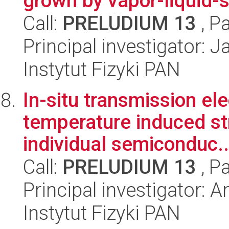
grown by vapor-liquid-
Call:
PRELUDIUM 13
, P
Principal investigator: 
Instytut Fizyki PAN
In-situ transmission el
temperature induced str
individual semiconduc..
Call:
PRELUDIUM 13
, P
Principal investigator: 
Instytut Fizyki PAN