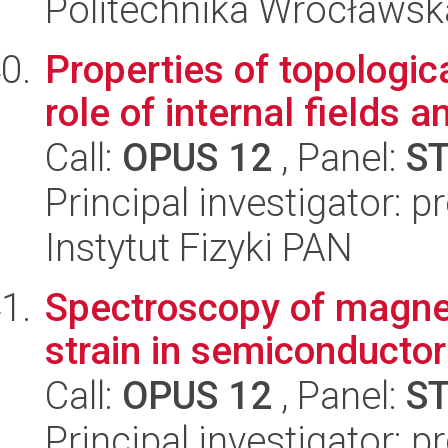
Politechnika Wrocławsk
Properties of topologica
role of internal fields 
Call:
OPUS 12
, Panel:
S
Principal investigator: 
Instytut Fizyki PAN
Spectroscopy of magneti
strain in semiconducto
Call:
OPUS 12
, Panel:
S
Principal investigator: p