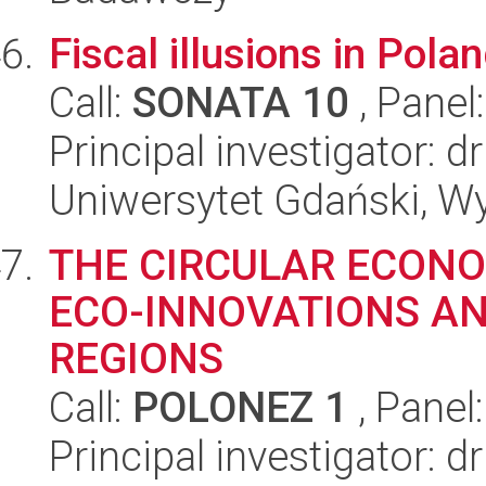
Fiscal illusions in Pola
Call:
SONATA 10
, Panel
Principal investigator: 
Uniwersytet Gdański, Wy
THE CIRCULAR ECON
ECO-INNOVATIONS AN
REGIONS
Call:
POLONEZ 1
, Panel
Principal investigator: