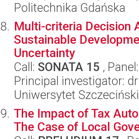
Politechnika Gdańska
Multi-criteria Decision 
Sustainable Developme
Uncertainty
Call:
SONATA 15
, Panel
Principal investigator: 
Uniwersytet Szczeciński
The Impact of Tax Auton
The Case of Local Gov