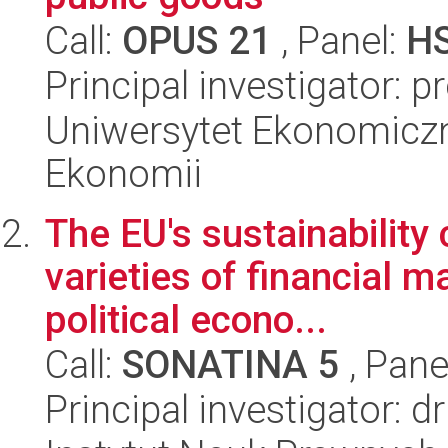
Call:
OPUS 21
, Panel:
H
Principal investigator: p
Uniwersytet Ekonomiczn
Ekonomii
The EU's sustainability 
varieties of financial m
political econo...
Call:
SONATINA 5
, Pane
Principal investigator: 