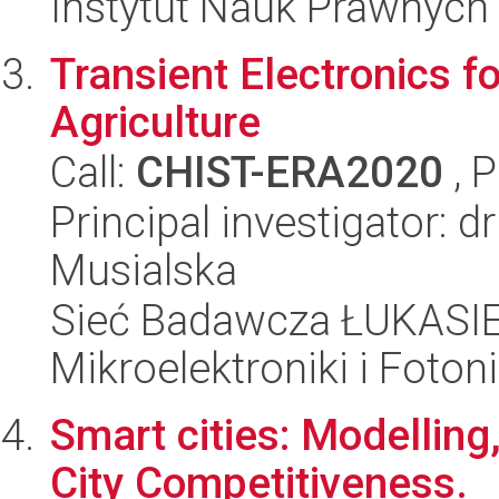
Instytut Nauk Prawnych
Transient Electronics fo
Agriculture
Call:
CHIST-ERA2020
, 
Principal investigator: 
Musialska
Sieć Badawcza ŁUKASIEW
Mikroelektroniki i Fotoni
Smart cities: Modellin
City Competitiveness.