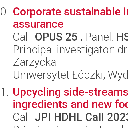
Corporate sustainable 
assurance
Call:
OPUS 25
, Panel:
H
Principal investigator: 
Zarzycka
Uniwersytet Łódzki, Wyd
Upcycling side-streams
ingredients and new fo
Call:
JPI HDHL Call 202