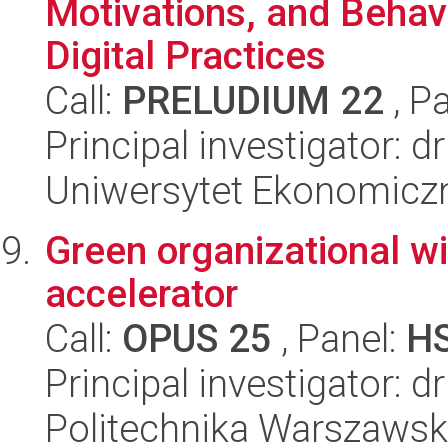
Motivations, and Behav
Digital Practices
Call:
PRELUDIUM 22
, P
Principal investigator:
Uniwersytet Ekonomicz
Green organizational w
accelerator
Call:
OPUS 25
, Panel:
H
Principal investigator: d
Politechnika Warszaws