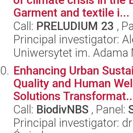
Garment and textile i...
Call:
PRELUDIUM 23
, P
Principal investigator: 
Uniwersytet im. Adama 
Enhancing Urban Sustai
Quality and Human Wel
Solutions Transformat..
Call:
BiodivNBS
, Panel:
Principal investigator: 