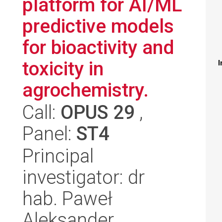
platform for AI/ML
predictive models
for bioactivity and
toxicity in
I
agrochemistry.
Call:
OPUS 29
,
Panel:
ST4
Principal
investigator: dr
hab. Paweł
Aleksander