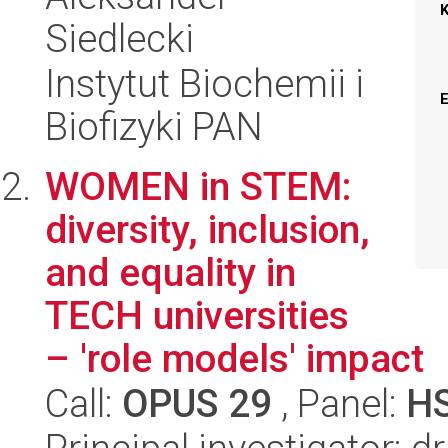
Siedlecki
Instytut Biochemii i
Biofizyki PAN
WOMEN in STEM:
diversity, inclusion,
and equality in
TECH universities
– 'role models' impact
Call:
OPUS 29
, Panel:
H