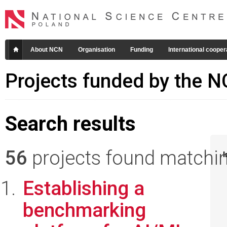
About NCN
Organisation
Funding
International cooper
Projects funded by the 
Search results
56
projects found matching
I
Establishing a
benchmarking