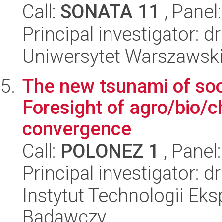
Call:
SONATA 11
, Panel
Principal investigator: 
Uniwersytet Warszawsk
The new tsunami of soc
Foresight of agro/bio/
convergence
Call:
POLONEZ 1
, Panel
Principal investigator:
Instytut Technologii Eks
Badawczy