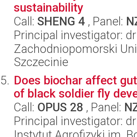
sustainability
Call:
SHENG 4
, Panel:
N
Principal investigator: d
Zachodniopomorski Uni
Szczecinie
Does biochar affect gut
of black soldier fly de
Call:
OPUS 28
, Panel:
N
Principal investigator: dr
Instytut Agrofizyki im.