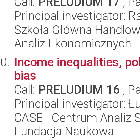
Call:
PRELUDIUM 17
, P
Principal investigator: 
Szkoła Główna Handlow
Analiz Ekonomicznych
Income inequalities, poli
bias
Call:
PRELUDIUM 16
, P
Principal investigator: 
CASE - Centrum Analiz 
Fundacja Naukowa