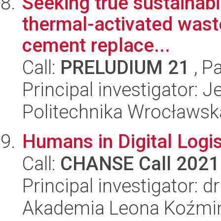
Seeking true sustainabil
thermal-activated wast
cement replace...
Call:
PRELUDIUM 21
, P
Principal investigator:
Politechnika Wrocławsk
Humans in Digital Logis
Call:
CHANSE Call 2021
Principal investigator: 
Akademia Leona Koźmi