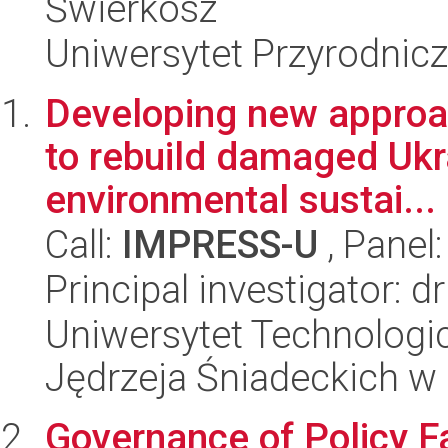
Świerkosz
Uniwersytet Przyrodnicz
Developing new approac
to rebuild damaged Ukra
environmental sustai...
Call:
IMPRESS-U
, Panel
Principal investigator: 
Uniwersytet Technologic
Jędrzeja Śniadeckich w
Governance of Policy Fa