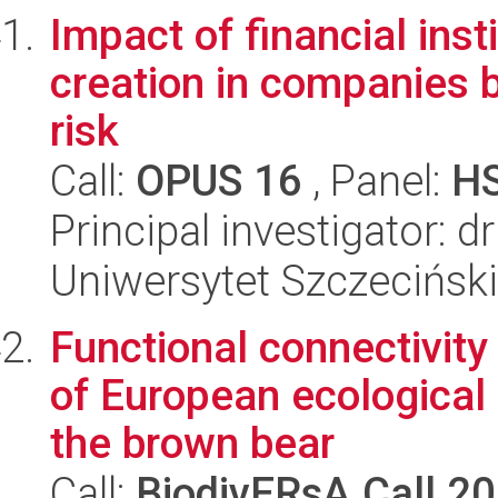
Impact of financial inst
creation in companies
risk
Call:
OPUS 16
, Panel:
H
Principal investigator: 
Uniwersytet Szczeciński
Functional connectivity
of European ecological
the brown bear
Call:
BiodivERsA Call 2