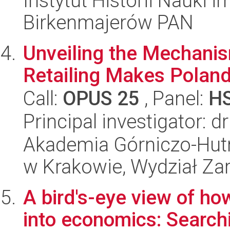
Instytut Historii Nauki 
Birkenmajerów PAN
Unveiling the Mechanism
Retailing Makes Poland
Call:
OPUS 25
, Panel:
H
Principal investigator:
Akademia Górniczo-Hutn
w Krakowie, Wydział Za
A bird's-eye view of ho
into economics: Searchi