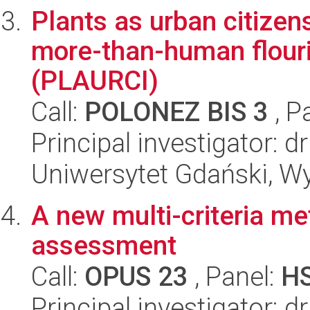
Plants as urban citizens
more-than-human flouri
(PLAURCI)
Call:
POLONEZ BIS 3
, P
Principal investigator: 
Uniwersytet Gdański, Wy
A new multi-criteria met
assessment
Call:
OPUS 23
, Panel:
H
Principal investigator: 