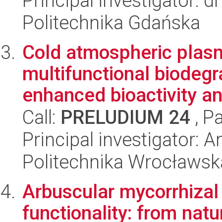
Principal investigator: 
Politechnika Gdańska
Cold atmospheric plasm
multifunctional biodegr
enhanced bioactivity an
Call:
PRELUDIUM 24
, P
Principal investigator: 
Politechnika Wrocławsk
Arbuscular mycorrhizal 
functionality: from natu