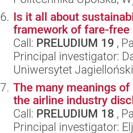
Is it all about sustaina
framework of fare-free 
Call:
PRELUDIUM 19
, P
Principal investigator: D
Uniwersytet Jagielloński
The many meanings of su
the airline industry dis
Call:
PRELUDIUM 18
, P
Principal investigator: