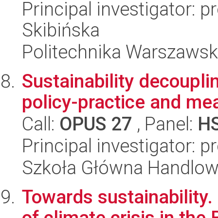
Principal investigator: p
Skibińska
Politechnika Warszaws
Sustainability decouplin
policy-practice and me
Call:
OPUS 27
, Panel:
H
Principal investigator: p
Szkoła Główna Handlo
Towards sustainability
of climate crisis in t