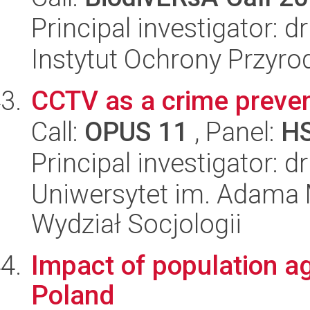
Principal investigator: 
Instytut Ochrony Przyr
CCTV as a crime preven
Call:
OPUS 11
, Panel:
H
Principal investigator: d
Uniwersytet im. Adama 
Wydział Socjologii
Impact of population ag
Poland