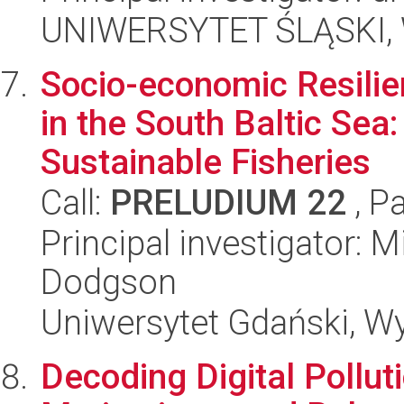
UNIWERSYTET ŚLĄSKI, Wy
Socio-economic Resilie
in the South Baltic Sea
Sustainable Fisheries
Call:
PRELUDIUM 22
, P
Principal investigator: 
Dodgson
Uniwersytet Gdański, W
Decoding Digital Pollu