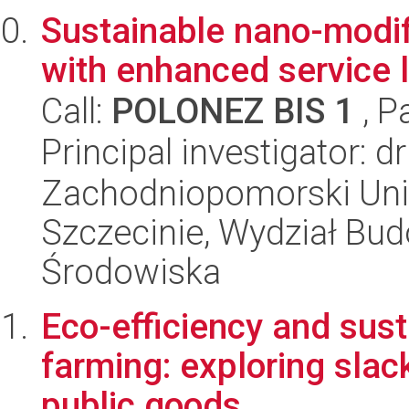
Sustainable nano-modi
with enhanced service l
Call:
POLONEZ BIS 1
, P
Principal investigator: 
Zachodniopomorski Uni
Szczecinie, Wydział Budo
Środowiska
Eco-efficiency and sust
farming: exploring slac
public goods