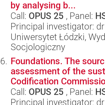
by analysing b...
Call:
OPUS 25
, Panel:
H
Principal investigator: 
Uniwersytet Łódzki, Wy
Socjologiczny
Foundations. The source
assessment of the susta
Codification Commission
Call:
OPUS 25
, Panel:
H
Principal investigator: 