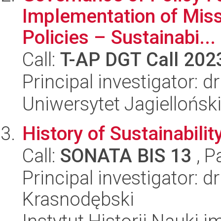
Implementation of Miss
Policies – Sustainabi...
Call:
T-AP DGT Call 202
Principal investigator: 
Uniwersytet Jagielloński
History of Sustainabili
Call:
SONATA BIS 13
, P
Principal investigator: d
Krasnodębski