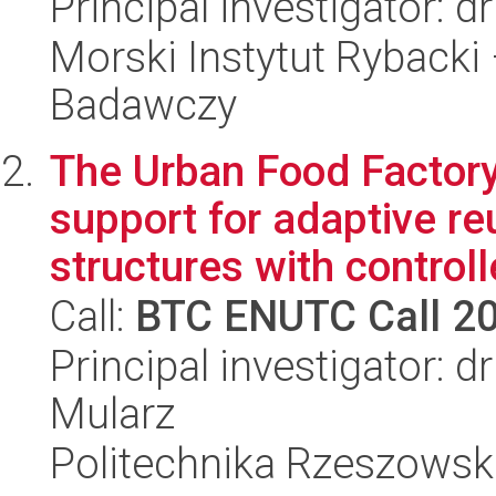
Principal investigator: 
Morski Instytut Rybacki
Badawczy
The Urban Food Factor
support for adaptive re
structures with controlle
Call:
BTC ENUTC Call 2
Principal investigator: 
Mularz
Politechnika Rzeszowsk