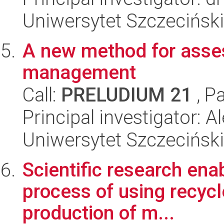
Uniwersytet Szczeciński
A new method for asse
management
Call:
PRELUDIUM 21
, P
Principal investigator:
Uniwersytet Szczeciński
Scientific research ena
process of using recycl
production of m...