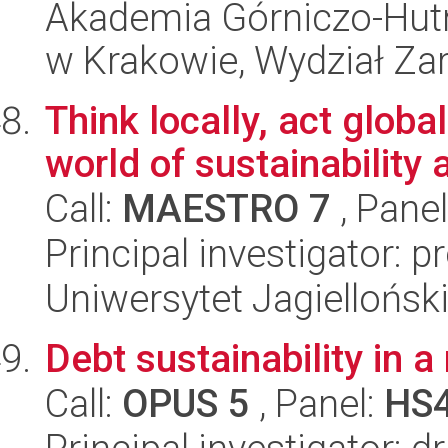
Akademia Górniczo-Hutn
w Krakowie, Wydział Za
Think locally, act globa
world of sustainability 
Call:
MAESTRO 7
, Pane
Principal investigator: p
Uniwersytet Jagielloński
Debt sustainability in 
Call:
OPUS 5
, Panel:
HS