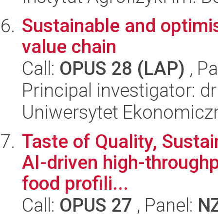
Sustainable and optimi
value chain
Call:
OPUS 28 (LAP)
, Pa
Principal investigator: 
Uniwersytet Ekonomicz
Taste of Quality, Sustai
AI-driven high-throughp
food profili...
Call:
OPUS 27
, Panel:
N