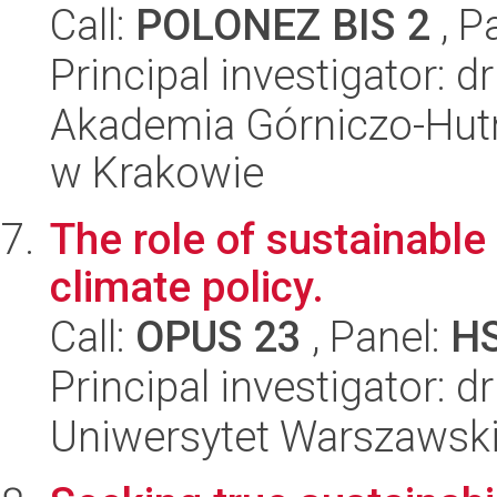
Call:
POLONEZ BIS 2
, P
Principal investigator:
Akademia Górniczo-Hutn
w Krakowie
The role of sustainable
climate policy.
Call:
OPUS 23
, Panel:
H
Principal investigator: 
Uniwersytet Warszawski,