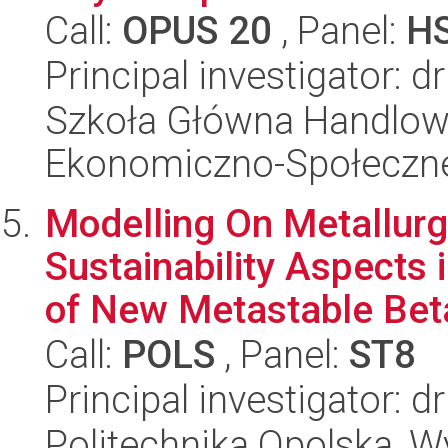
Call:
OPUS 20
, Panel:
H
Principal investigator: d
Szkoła Główna Handlow
Ekonomiczno-Społeczn
Modelling On Metallurgi
Sustainability Aspects 
of New Metastable Beta
Call:
POLS
, Panel:
ST8
Principal investigator:
Politechnika Opolska, 