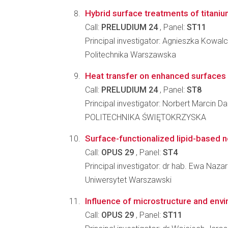
Hybrid surface treatments of titaniu
Call:
PRELUDIUM 24
, Panel:
ST11
Principal investigator: Agnieszka Kowal
Politechnika Warszawska
Heat transfer on enhanced surfaces w
Call:
PRELUDIUM 24
, Panel:
ST8
Principal investigator: Norbert Marcin D
POLITECHNIKA ŚWIĘTOKRZYSKA
Surface-functionalized lipid-based no
Call:
OPUS 29
, Panel:
ST4
Principal investigator: dr hab. Ewa Naza
Uniwersytet Warszawski
Influence of microstructure and envi
Call:
OPUS 29
, Panel:
ST11