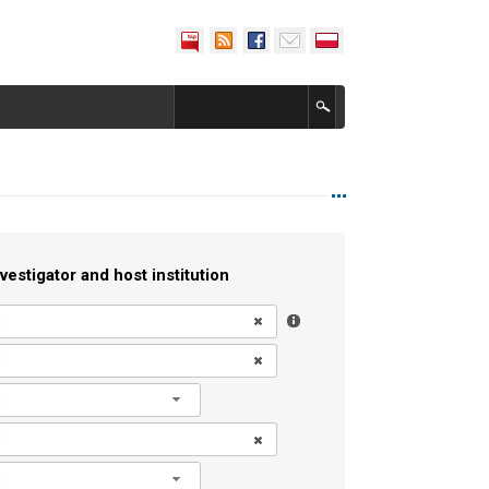
vestigator and host institution
l
l