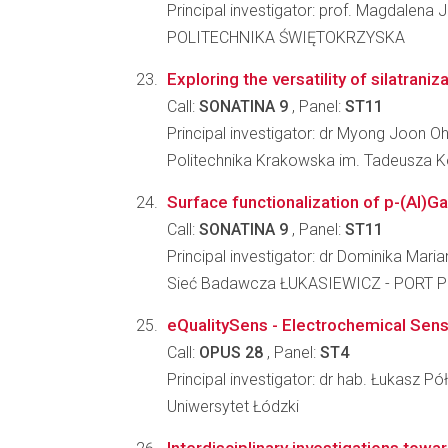
Principal investigator: prof. Magdalena 
POLITECHNIKA ŚWIĘTOKRZYSKA
Exploring the versatility of silatrani
Call:
SONATINA 9
, Panel:
ST11
Principal investigator: dr Myong Joon O
Politechnika Krakowska im. Tadeusza K
Surface functionalization of p-(Al)G
Call:
SONATINA 9
, Panel:
ST11
Principal investigator: dr Dominika Mari
Sieć Badawcza ŁUKASIEWICZ - PORT Po
eQualitySens - Electrochemical Sensing
Call:
OPUS 28
, Panel:
ST4
Principal investigator: dr hab. Łukasz Pó
Uniwersytet Łódzki