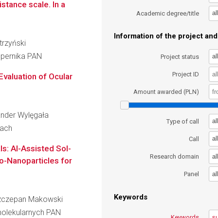
istance scale. In a
al
Academic degree/title
Information of the project and 
trzyński
opernika PAN
al
Project status
Project ID
Evaluation of Ocular
Amount awarded (PLN)
sander Wylęgała
al
Type of call
cach
al
Call
s: AI-Assisted Sol-
al
Research domain
o-Nanoparticles for
al
Panel
Keywords
 Szczepan Makowski
molekularnych PAN
Keywords