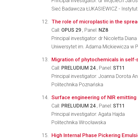
Principal investigator: dr Wojciech Jaro
Sieć Badawcza ŁUKASIEWICZ - Instytut 
The role of microplastic in the spre
Call:
OPUS 29
, Panel:
NZ8
Principal investigator: dr Nicoletta Di
Uniwersytet im. Adama Mickiewicza w 
Migration of phytochemicals in self-s
Call:
PRELUDIUM 24
, Panel:
ST11
Principal investigator: Joanna Dorota A
Politechnika Poznańska
Surface engineering of NIR emitting 
Call:
PRELUDIUM 24
, Panel:
ST11
Principal investigator: Agata Hajda
Politechnika Wrocławska
High Internal Phase Pickering Emulsio