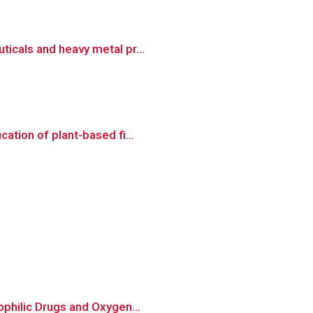
ticals and heavy metal pr...
ation of plant-based fi...
ophilic Drugs and Oxygen...