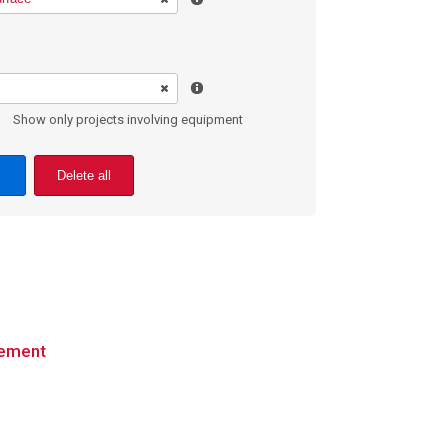
Show only projects involving equipment
Delete all
cement