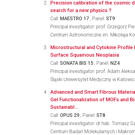
Precision calibration of the cosmic d
search for a new physics ?
Call:
MAESTRO 17
, Panel:
ST9
Principal investigator: prof. Grzegorz Pie
Centrum Astronomiczne im. Mikołaja K
Microstructural and Cytokine Profile 
Surface Squamous Neoplasia
Call:
SONATA BIS 15
, Panel:
NZ4
Principal investigator: prof. Adam Alek
Śląski Uniwersytet Medyczny w Katowi
Advanced and Smart Fibrous Material
Gel Functionalization of MOFs and Bi
Sustainabl...
Call:
OPUS 29
, Panel:
ST8
Principal investigator: dr hab. Tomasz
Centrum Badań Molekularnych i Makro