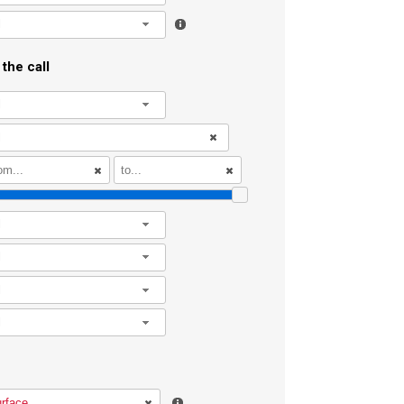
l
the call
l
l
l
l
l