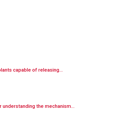
ants capable of releasing...
r understanding the mechanism...