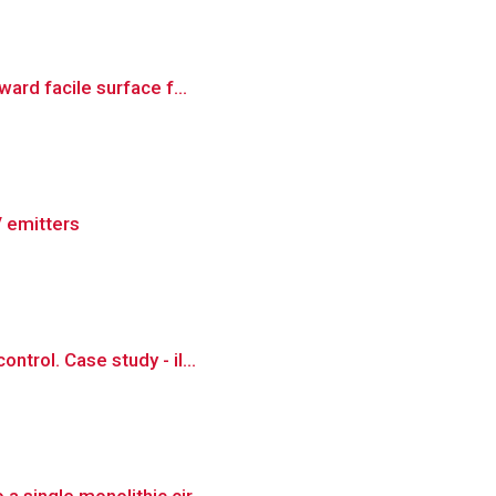
ward facile surface f...
V emitters
ntrol. Case study - il...