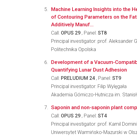
Machine Learning Insights into the 
of Contouring Parameters on the Fat
Additively Manuf...
Call:
OPUS 29
, Panel:
ST8
Principal investigator: prof. Aleksander
Politechnika Opolska
Development of a Vacuum-Compatibl
Quantifying Lunar Dust Adhesion
Call:
PRELUDIUM 24
, Panel:
ST9
Principal investigator: Filip Wylęgała
Akademia Górniczo-Hutnicza im. Stanis
Saponin and non-saponin plant comp
Call:
OPUS 29
, Panel:
ST4
Principal investigator: prof. Kamil Domi
Uniwersytet Warmińsko-Mazurski w Olsz