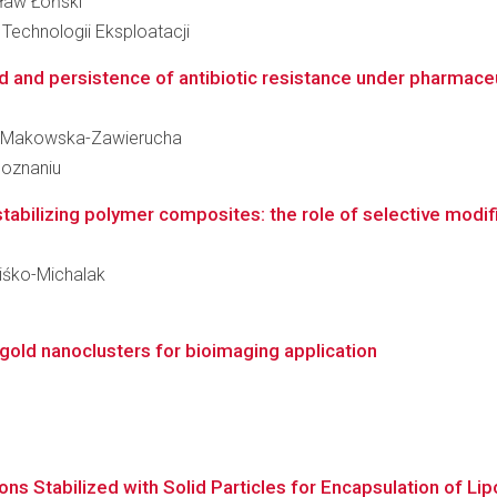
sław Łoński
Technologii Eksploatacji
ad and persistence of antibiotic resistance under pharmaceu
ana Makowska-Zawierucha
Poznaniu
tabilizing polymer composites: the role of selective modific
niśko-Michalak
gold nanoclusters for bioimaging application
ns Stabilized with Solid Particles for Encapsulation of Lip