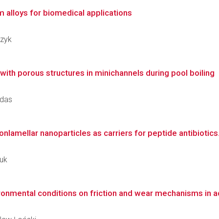
m alloys for biomedical applications
czyk
ith porous structures in minichannels during pool boiling
adas
nlamellar nanoparticles as carriers for peptide antibiotics
ruk
ronmental conditions on friction and wear mechanisms in a