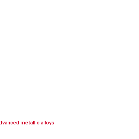
.
dvanced metallic alloys