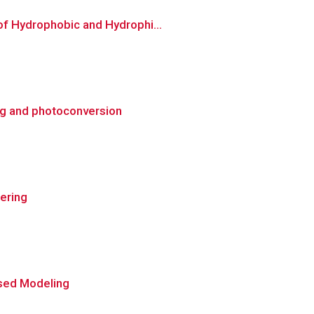
of Hydrophobic and Hydrophi...
ng and photoconversion
ering
ased Modeling