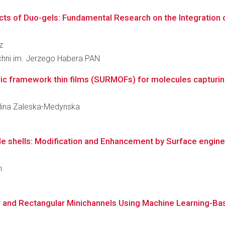
cts of Duo-gels: Fundamental Research on the Integration 
z
zchni im. Jerzego Habera PAN
c framework thin films (SURMOFs) for molecules capturi
rolina Zaleska-Medynska
shells: Modification and Enhancement by Surface engine
n
ar and Rectangular Minichannels Using Machine Learning-B