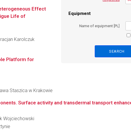
Heterogeneous Effect
Equipment
igue Life of
Name of equipment [PL]
 Gracjan Karolczuk
e Platform for
ława Staszica w Krakowie
onents. Surface activity and transdermal transport enhan
nik Wojciechowski
tynie