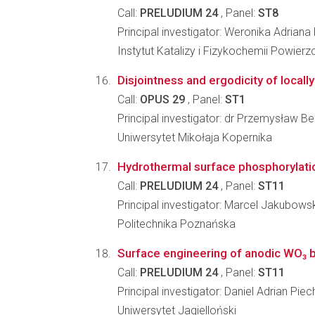
Call:
PRELUDIUM 24
, Panel:
ST8
Principal investigator: Weronika Adriana
Instytut Katalizy i Fizykochemii Powier
Disjointness and ergodicity of locall
Call:
OPUS 29
, Panel:
ST1
Principal investigator: dr Przemysław Be
Uniwersytet Mikołaja Kopernika
Hydrothermal surface phosphorylation
Call:
PRELUDIUM 24
, Panel:
ST11
Principal investigator: Marcel Jakubowsk
Politechnika Poznańska
Surface engineering of anodic WO₃ b
Call:
PRELUDIUM 24
, Panel:
ST11
Principal investigator: Daniel Adrian Piec
Uniwersytet Jagielloński