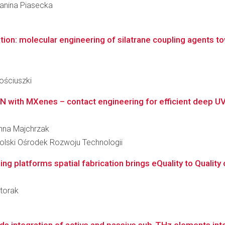
Janina Piasecka
zation: molecular engineering of silatrane coupling agents to
h
ościuszki
aN with MXenes – contact engineering for efficient deep U
anna Majchrzak
lski Ośrodek Rozwoju Technologii
 platforms spatial fabrication brings eQuality to Quality co
łtorak