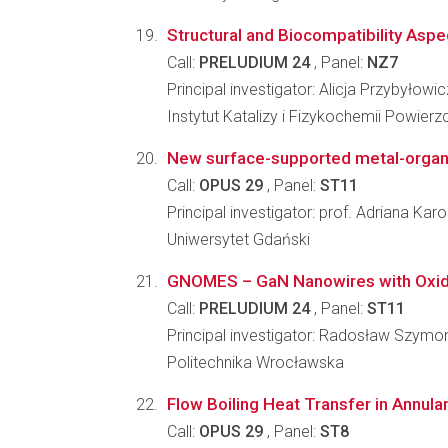
Structural and Biocompatibility Aspe
Call:
PRELUDIUM 24
, Panel:
NZ7
Principal investigator: Alicja Przybyłowic
Instytut Katalizy i Fizykochemii Powier
New surface-supported metal-organi
Call:
OPUS 29
, Panel:
ST11
Principal investigator: prof. Adriana Ka
Uniwersytet Gdański
GNOMES – GaN Nanowires with Oxide 
Call:
PRELUDIUM 24
, Panel:
ST11
Principal investigator: Radosław Szymo
Politechnika Wrocławska
Flow Boiling Heat Transfer in Annul
Call:
OPUS 29
, Panel:
ST8