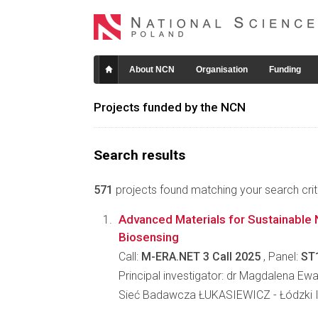
About NCN
Organisation
Funding
Projects funded by the NCN
Search results
571
projects found matching your search crite
Advanced Materials for Sustainable 
Biosensing
Call:
M-ERA.NET 3 Call 2025
, Panel:
ST
Principal investigator: dr Magdalena E
Sieć Badawcza ŁUKASIEWICZ - Łódzki I