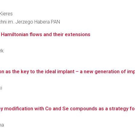
 Kieres
zchni im. Jerzego Habera PAN
y Hamiltonian flows and their extensions
rk
 as the key to the ideal implant – a new generation of impl
i
y modification with Co and Se compounds as a strategy fo
ha