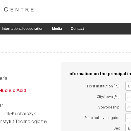
International cooperation
Media
Contact
Information on the principal in
ria :
Host institution [PL]
Nucleic Acid
City/town [PL]
11
al
Voivodeship
wa Olak-Kucharczyk
Principal investigator
nstytut Technologiczny
al
Sex