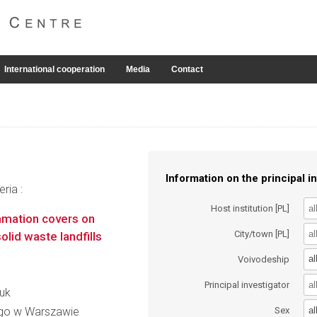
International cooperation
Media
Contact
Information on the principal in
ria :
Host institution [PL]
lamation covers on
City/town [PL]
lid waste landfills
al
Voivodeship
Principal investigator
iuk
al
go w Warszawie
Sex