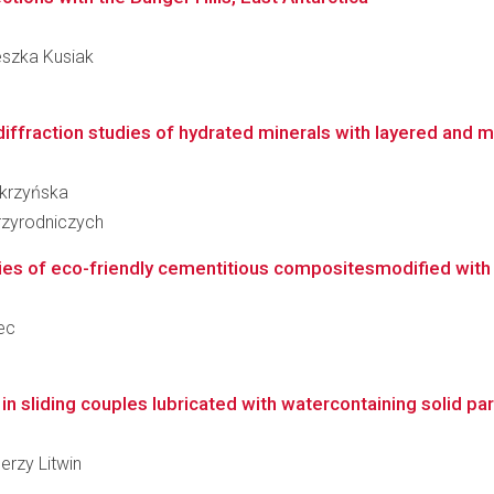
ieszka Kusiak
ffraction studies of hydrated minerals with layered and m
Skrzyńska
zyrodniczych
ies of eco-friendly cementitious compositesmodified with 
jec
 sliding couples lubricated with watercontaining solid part
Jerzy Litwin