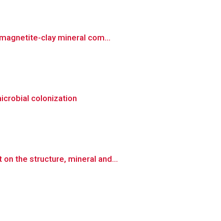
magnetite-clay mineral com...
icrobial colonization
n the structure, mineral and...