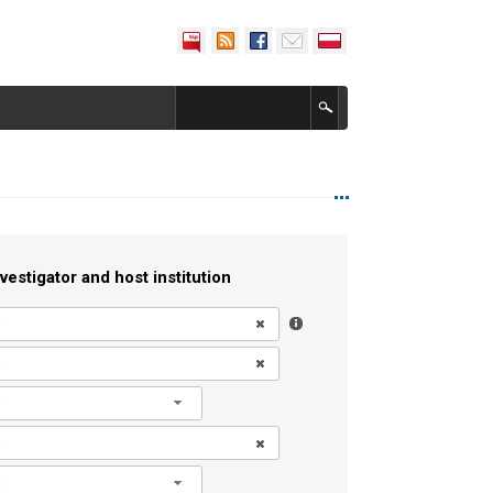
vestigator and host institution
l
l