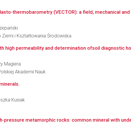
to-thermobarometry (VECTOR): a field, mechanical and dif
czepański
 Ziemi i Kształtowania Środowiska
with high permeability and determination ofsoil diagnostic ho
rzy Magiera
Polskiej Akademii Nauk
 minerals.
ieszka Kusiak
high-pressure metamorphic rocks: common mineral with und