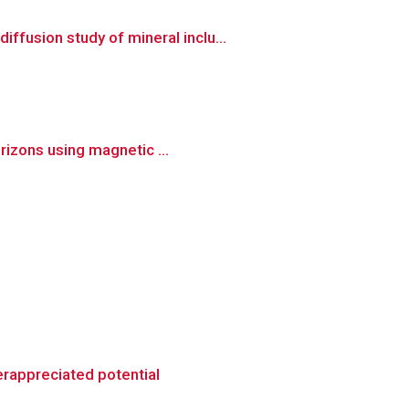
fusion study of mineral inclu...
rizons using magnetic ...
erappreciated potential