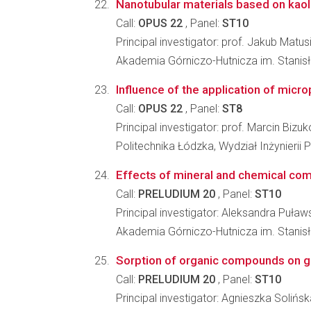
Nanotubular materials based on kaol
Call:
OPUS 22
, Panel:
ST10
Principal investigator: prof. Jakub Matus
Akademia Górniczo-Hutnicza im. Stanisł
Influence of the application of micro
Call:
OPUS 22
, Panel:
ST8
Principal investigator: prof. Marcin Bizuk
Politechnika Łódzka, Wydział Inżynieri
Effects of mineral and chemical compo
Call:
PRELUDIUM 20
, Panel:
ST10
Principal investigator: Aleksandra Puław
Akademia Górniczo-Hutnicza im. Stanisł
Sorption of organic compounds on g
Call:
PRELUDIUM 20
, Panel:
ST10
Principal investigator: Agnieszka Solińs