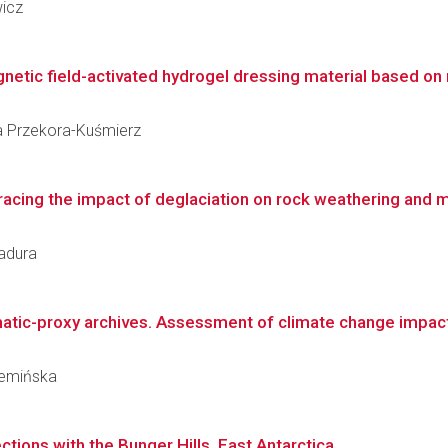
wicz
netic field-activated hydrogel dressing material based on 
lia Przekora-Kuśmierz
Tracing the impact of deglaciation on rock weathering and m
Badura
tic-proxy archives. Assessment of climate change impact o
rzemińska
tions with the Bunger Hills, East Antarctica