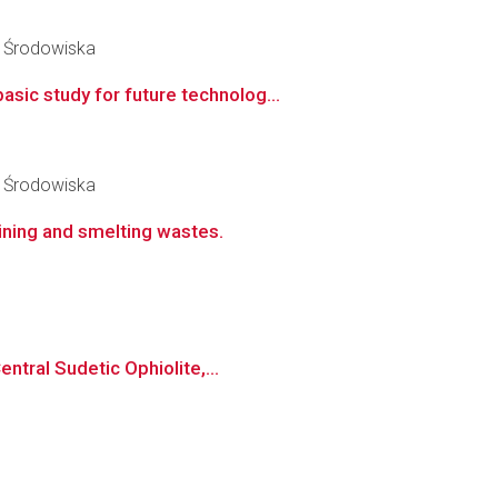
y Środowiska
ic study for future technolog...
y Środowiska
ining and smelting wastes.
ntral Sudetic Ophiolite,...