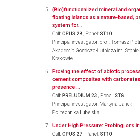
(Bio)functionalized mineral and org
floating islands as a nature-based, 
system for...
Call:
OPUS 28
, Panel:
ST10
Principal investigator: prof. Tomasz Piot
Akademia Górniczo-Hutnicza im. Stanis
Krakowie
Proving the effect of abiotic process
cement composites with carbonates 
presence ...
Call:
PRELUDIUM 23
, Panel:
ST8
Principal investigator: Martyna Janek
Politechnika Lubelska
Under High Pressure: Probing ions in m
Call:
OPUS 27
, Panel:
ST10