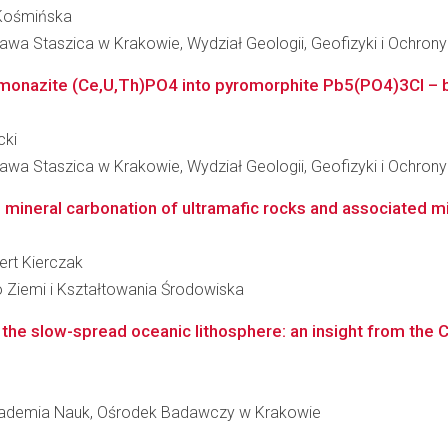
a Kośmińska
awa Staszica w Krakowie, Wydział Geologii, Geofizyki i Ochron
onazite (Ce,U,Th)PO4 into pyromorphite Pb5(PO4)3Cl – bas
cki
awa Staszica w Krakowie, Wydział Geologii, Geofizyki i Ochron
g mineral carbonation of ultramafic rocks and associated m
bert Kierczak
 Ziemi i Kształtowania Środowiska
the slow-spread oceanic lithosphere: an insight from the Ce
Akademia Nauk, Ośrodek Badawczy w Krakowie