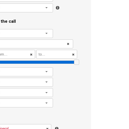
l
the call
l
l
l
l
l