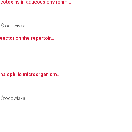
cotoxins in aqueous environm...
y Środowiska
actor on the repertoir...
halophilic microorganism...
y Środowiska