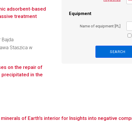
anic adsorbent-based
Equipment
passive treatment
Name of equipment [PL]
r Bajda
ława Staszica w
es on the repair of
precipitated in the
inerals of Earth's interior for Insights into negative compre