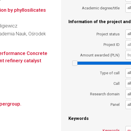
al
Academic degree/title
on by phyllosilicates
Information of the project and 
uligiewicz
kademia Nauk, Ośrodek
al
Project status
Project ID
-performance Concrete
Amount awarded (PLN)
t refinery catalyst
al
Type of call
al
Call
al
Research domain
upergroup.
al
Panel
Keywords
Keywords