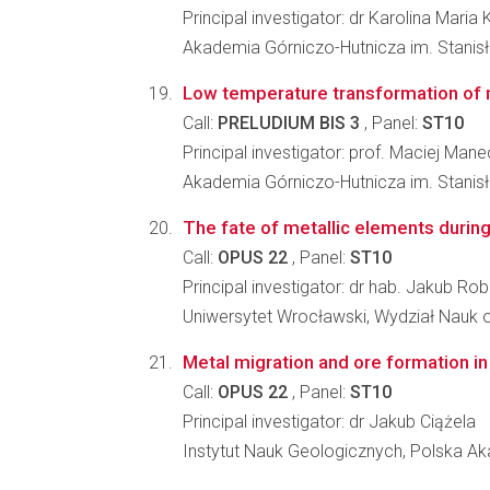
Principal investigator: dr Karolina Mari
Akademia Górniczo-Hutnicza im. Stanisł
Low temperature transformation of m
Call:
PRELUDIUM BIS 3
, Panel:
ST10
Principal investigator: prof. Maciej Mane
Akademia Górniczo-Hutnicza im. Stanisł
The fate of metallic elements durin
Call:
OPUS 22
, Panel:
ST10
Principal investigator: dr hab. Jakub Ro
Uniwersytet Wrocławski, Wydział Nauk o
Metal migration and ore formation in 
Call:
OPUS 22
, Panel:
ST10
Principal investigator: dr Jakub Ciążela
Instytut Nauk Geologicznych, Polska 