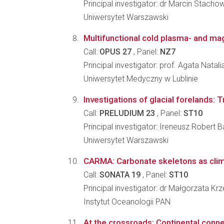
Principal investigator: dr Marcin Stacho
Uniwersytet Warszawski
Multifunctional cold plasma- and mag
Call:
OPUS 27
, Panel:
NZ7
Principal investigator: prof. Agata Nata
Uniwersytet Medyczny w Lublinie
Investigations of glacial forelands: 
Call:
PRELUDIUM 23
, Panel:
ST10
Principal investigator: Ireneusz Robert 
Uniwersytet Warszawski
CARMA: Carbonate skeletons as clima
Call:
SONATA 19
, Panel:
ST10
Principal investigator: dr Małgorzata K
Instytut Oceanologii PAN
At the crossroads: Continental connec