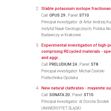
Stable potassium isotope fractionani
Call:
OPUS 29
, Panel:
ST10
Principal investigator: dr Artur Andrzej K
Instytut Nauk Geologicznych, Polska A
Badawczy w Krakowie
Experimental investigation of high
comprising REcycled materials - spen
and aggr...
Call:
PRELUDIUM 24
, Panel:
ST8
Principal investigator: Michał Cisiński
Politechnika Opolska
New natural clathrates - mayenite s
Call:
SONATA 20
, Panel:
ST10
Principal investigator: dr Dorota Środek
UNIWERSYTET ŚLĄSKI