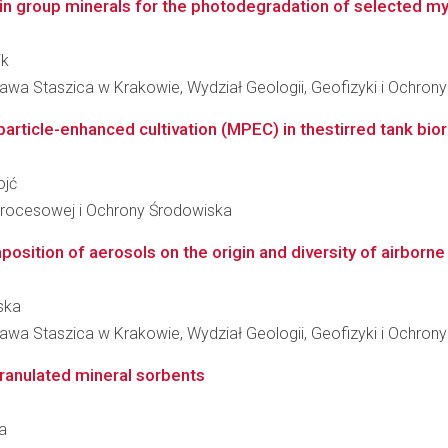
in group minerals for the photodegradation of selected my
ik
awa Staszica w Krakowie, Wydział Geologii, Geofizyki i Ochron
particle-enhanced cultivation (MPEC) in thestirred tank biore
ojć
i Procesowej i Ochrony Środowiska
sition of aerosols on the origin and diversity of airborne 
ska
awa Staszica w Krakowie, Wydział Geologii, Geofizyki i Ochron
ranulated mineral sorbents
ka