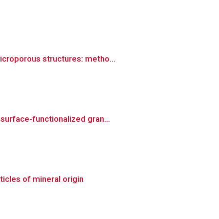
icroporous structures: metho...
surface-functionalized gran...
icles of mineral origin