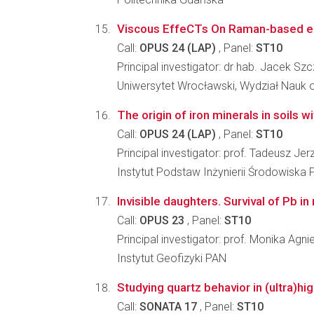
Viscous EffeCTs On Raman-based elas
Call:
OPUS 24 (LAP)
, Panel:
ST10
Principal investigator: dr hab. Jacek Sz
Uniwersytet Wrocławski, Wydział Nauk o
The origin of iron minerals in soils 
Call:
OPUS 24 (LAP)
, Panel:
ST10
Principal investigator: prof. Tadeusz Je
Instytut Podstaw Inżynierii Środowiska 
Invisible daughters. Survival of Pb in
Call:
OPUS 23
, Panel:
ST10
Principal investigator: prof. Monika Agn
Instytut Geofizyki PAN
Studying quartz behavior in (ultra)
Call:
SONATA 17
, Panel:
ST10