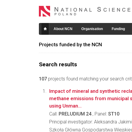
About NCN
Organisation
Funding
Projects funded by the NCN
Search results
107
projects found matching your search crite
Impact of mineral and synthetic rec
methane emissions from municipal so
using Unman...
Call:
PRELUDIUM 24
, Panel:
ST10
Principal investigator: Aleksandra Jakim
Szkoła Główna Gospodarstwa Wiejskie