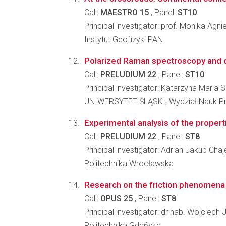
Call:
MAESTRO 15
, Panel:
ST10
Principal investigator: prof. Monika Agn
Instytut Geofizyki PAN
Polarized Raman spectroscopy and di
Call:
PRELUDIUM 22
, Panel:
ST10
Principal investigator: Katarzyna Maria 
UNIWERSYTET ŚLĄSKI, Wydział Nauk Pr
Experimental analysis of the propert
Call:
PRELUDIUM 22
, Panel:
ST8
Principal investigator: Adrian Jakub Cha
Politechnika Wrocławska
Research on the friction phenomena in
Call:
OPUS 25
, Panel:
ST8
Principal investigator: dr hab. Wojciech 
Politechnika Gdańska