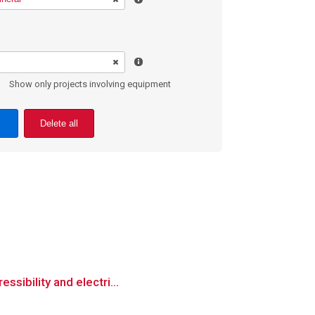
Show only projects involving equipment
Delete all
ssibility and electri...