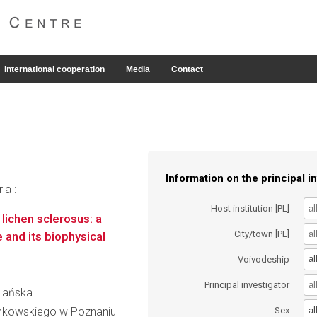
International cooperation
Media
Contact
Information on the principal in
ia :
Host institution [PL]
lichen sclerosus: a
City/town [PL]
 and its biophysical
al
Voivodeship
Principal investigator
olańska
al
inkowskiego w Poznaniu
Sex