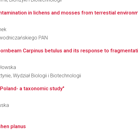
ntamination in lichens and mosses from terrestial environm
nek
iewodniczańskiego PAN
f hornbeam Carpinus betulus and its response to fragmentati
ydłowska
nie, Wydział Biologii i Biotechnologii
 Poland- a taxonomic study"
owska
ichen planus