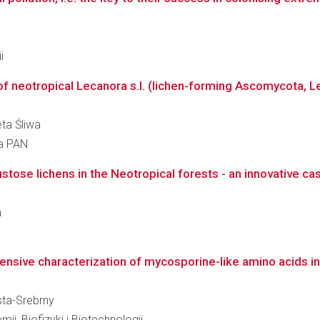
i
f neotropical Lecanora s.l. (lichen-forming Ascomycota, L
eta Śliwa
ra PAN
ustose lichens in the Neotropical forests - an innovative case 
a
nsive characterization of mycosporine-like amino acids in
usta-Srebrny
ii, Biofizyki i Biotechnologii