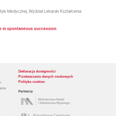
yki Medycznej, Wydział Lekarski Kształcenia
le in spontaneous succession
Deklaracja dostępności
Przetwarzanie danych osobowych
Polityka cookies
h
rania
Partnerzy