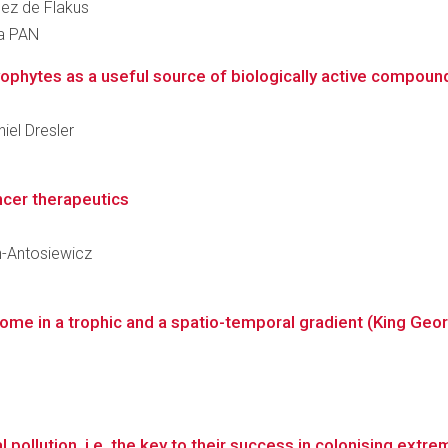
uez de Flakus
ra PAN
ophytes as a useful source of biologically active compounds
niel Dresler
ncer therapeutics
an-Antosiewicz
biome in a trophic and a spatio-temporal gradient (King Geor
 pollution, i.e. the key to their success in colonising extr