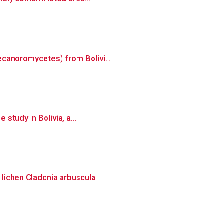
ecanoromycetes) from Bolivi...
study in Bolivia, a...
 lichen Cladonia arbuscula