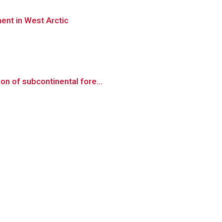
ent in West Arctic
on of subcontinental fore...