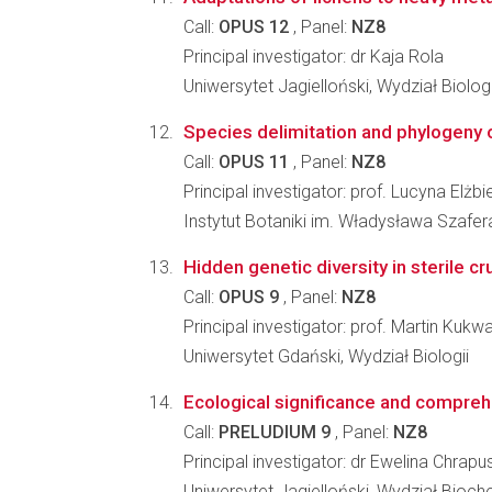
Call:
OPUS 12
, Panel:
NZ8
Principal investigator: dr Kaja Rola
Uniwersytet Jagielloński, Wydział Biologi
Species delimitation and phylogeny o
Call:
OPUS 11
, Panel:
NZ8
Principal investigator: prof. Lucyna Elżbi
Instytut Botaniki im. Władysława Szafe
Hidden genetic diversity in sterile cr
Call:
OPUS 9
, Panel:
NZ8
Principal investigator: prof. Martin Kukw
Uniwersytet Gdański, Wydział Biologii
Ecological significance and comprehe
Call:
PRELUDIUM 9
, Panel:
NZ8
Principal investigator: dr Ewelina Chrap
Uniwersytet Jagielloński, Wydział Biochem