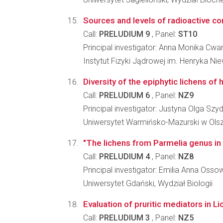
Sources and levels of radioactive co
Call:
PRELUDIUM 9
, Panel:
ST10
Principal investigator: Anna Monika Cwa
Instytut Fizyki Jądrowej im. Henryka N
Diversity of the epiphytic lichens o
Call:
PRELUDIUM 6
, Panel:
NZ9
Principal investigator: Justyna Olga Sz
Uniwersytet Warmińsko-Mazurski w Olszty
"The lichens from Parmelia genus in
Call:
PRELUDIUM 4
, Panel:
NZ8
Principal investigator: Emilia Anna Oss
Uniwersytet Gdański, Wydział Biologii
Evaluation of pruritic mediators in L
Call:
PRELUDIUM 3
, Panel:
NZ5