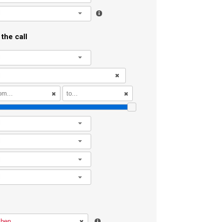
l
the call
l
l
l
l
l