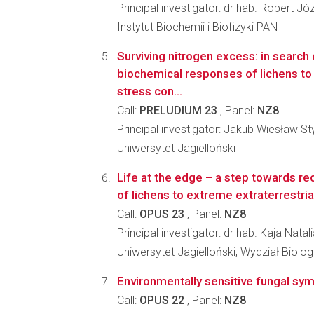
Principal investigator: dr hab. Robert Józ
Instytut Biochemii i Biofizyki PAN
Surviving nitrogen excess: in search 
biochemical responses of lichens to 
stress con...
Call:
PRELUDIUM 23
, Panel:
NZ8
Principal investigator: Jakub Wiesław St
Uniwersytet Jagielloński
Life at the edge – a step towards re
of lichens to extreme extraterrestria
Call:
OPUS 23
, Panel:
NZ8
Principal investigator: dr hab. Kaja Nata
Uniwersytet Jagielloński, Wydział Biologi
Environmentally sensitive fungal sym
Call:
OPUS 22
, Panel:
NZ8