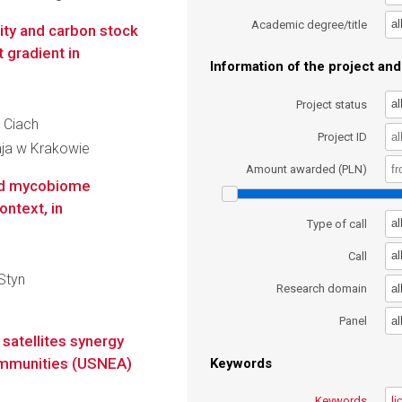
al
Academic degree/title
ity and carbon stock
gradient in
Information of the project and 
al
Project status
m Ciach
Project ID
aja w Krakowie
Amount awarded (PLN)
and mycobiome
ntext, in
al
Type of call
al
Call
-Styn
al
Research domain
al
Panel
satellites synergy
communities (USNEA)
Keywords
Keywords