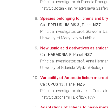
Principal investigator: dr Pamela Rodrig
Instytut Botaniki im. Władysława Szafe
Species belonging to lichens and bry
Call:
PRELUDIUM BIS 3
, Panel:
NZ7
Principal investigator: prof. Sławomir Da
Uniwersytet Medyczny w Lublinie
New usnic acid derivatives as antica
Call:
HARMONIA 9
, Panel:
NZ7
Principal investigator: prof. Anna Herm
Uniwersytet Gdański, Wydział Biologii
Variability of Antarctic lichen micro
Call:
OPUS 13
, Panel:
NZ8
Principal investigator: dr Jakub Grzesiak
Instytut Biochemii i Biofizyki PAN
Adaptations of lichens to heavy metal