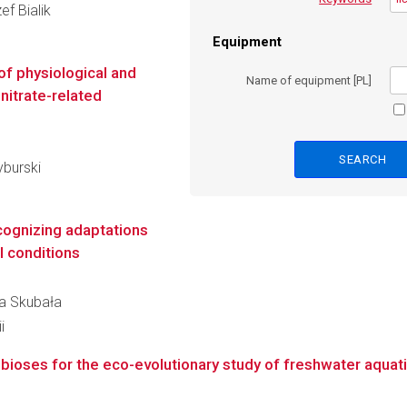
ef Bialik
Equipment
of physiological and
Name of equipment [PL]
nitrate-related
yburski
cognizing adaptations
l conditions
lia Skubała
i
bioses for the eco-evolutionary study of freshwater aquati