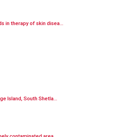
 in therapy of skin disea...
ge Island, South Shetla...
emely contaminated area...