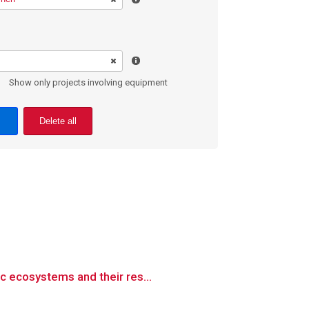
Show only projects involving equipment
Delete all
c ecosystems and their res...