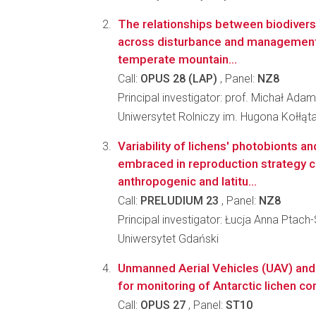
The relationships between biodivers
across disturbance and management 
temperate mountain...
Call:
OPUS 28 (LAP)
, Panel:
NZ8
Principal investigator: prof. Michał Ada
Uniwersytet Rolniczy im. Hugona Kołłąt
Variability of lichens' photobionts 
embraced in reproduction strategy co
anthropogenic and latitu...
Call:
PRELUDIUM 23
, Panel:
NZ8
Principal investigator: Łucja Anna Ptach
Uniwersytet Gdański
Unmanned Aerial Vehicles (UAV) and 
for monitoring of Antarctic lichen 
Call:
OPUS 27
, Panel:
ST10