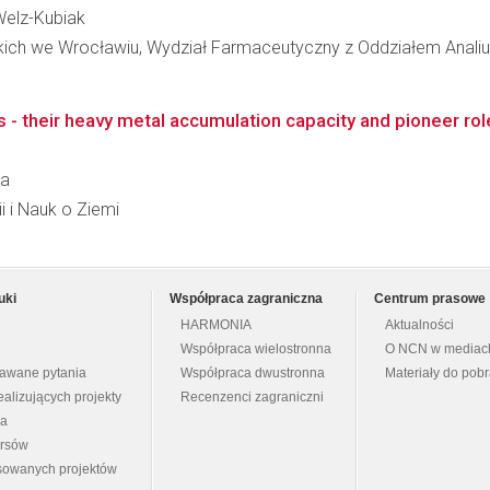
 Welz-Kubiak
kich we Wrocławiu, Wydział Farmaceutyczny z Oddziałem Analiut
 - their heavy metal accumulation capacity and pioneer ro
la
i i Nauk o Ziemi
uki
Współpraca zagraniczna
Centrum prasowe
HARMONIA
Aktualności
Współpraca wielostronna
O NCN w mediac
dawane pytania
Współpraca dwustronna
Materiały do pob
ealizujących projekty
Recenzenci zagraniczni
na
ursów
nsowanych projektów