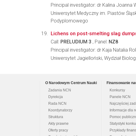
Principal investigator: dr Kalina Joanna
Uniwersytet Medyczny im. Piastów Śląs
Podyplomowego
Lichens on post-smelting slag dumps
Call:
PRELUDIUM 3
, Panel:
NZ8
Principal investigator: dr Kaja Natalia Ro
Uniwersytet Jagielloński, Wydział Biologi
O Narodowym Centrum Nauki
Finansowanie na
Zadania NCN
Konkursy
Dyrekcja
Panele NCN
Rada NCN
Najczęściej za
Koordynatorzy
Informacje dla r
Struktura
Pomoc publicz
Akty prawne
Statystyki konk
Oferty pracy
Przykłady fina