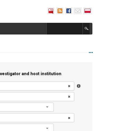
vestigator and host institution
l
l