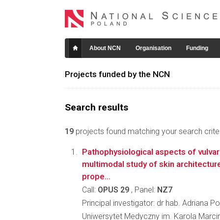
About NCN
Organisation
Funding
Projects funded by the NCN
Search results
19
projects found matching your search criter
Pathophysiological aspects of vulvar 
multimodal study of skin architecture
prope...
Call:
OPUS 29
, Panel:
NZ7
Principal investigator: dr hab. Adriana P
Uniwersytet Medyczny im. Karola Marc