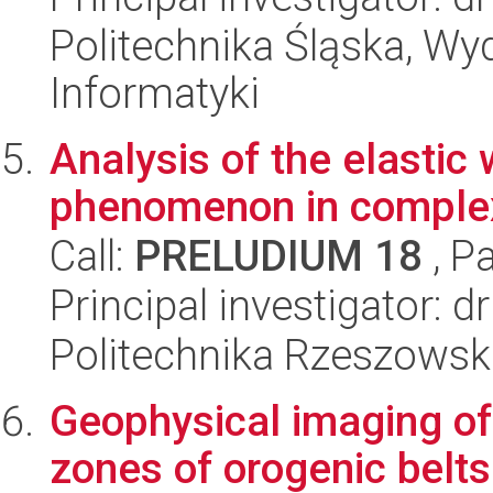
Politechnika Śląska, Wyd
Informatyki
Analysis of the elastic
phenomenon in complex
Call:
PRELUDIUM 18
, P
Principal investigator: 
Politechnika Rzeszowsk
Geophysical imaging of
zones of orogenic belts