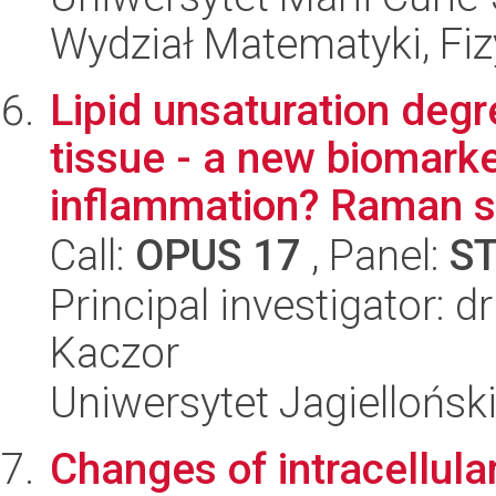
Wydział Matematyki, Fizy
Lipid unsaturation degr
tissue - a new biomarke
inflammation? Raman st
Call:
OPUS 17
, Panel:
S
Principal investigator: 
Kaczor
Uniwersytet Jagiellońsk
Changes of intracellular