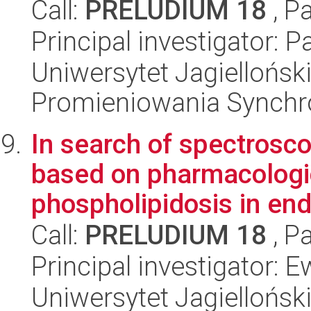
Call:
PRELUDIUM 18
, P
Principal investigator: P
Uniwersytet Jagiellońs
Promieniowania Synch
In search of spectrosc
based on pharmacologi
phospholipidosis in endo
Call:
PRELUDIUM 18
, P
Principal investigator: 
Uniwersytet Jagiellońsk