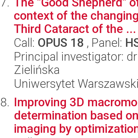
The "Good Shepherd" o
context of the changing
Third Cataract of the ...
Call:
OPUS 18
, Panel:
H
Principal investigator: 
Zielińska
Uniwersytet Warszawski,
Improving 3D macromol
determination based on
imaging by optimization 