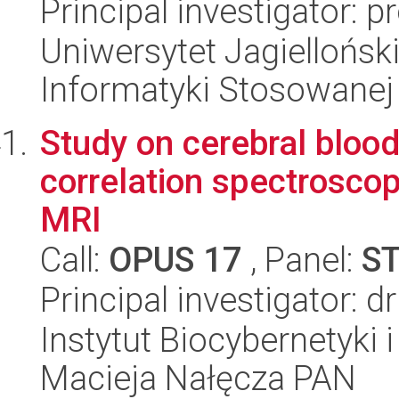
Principal investigator: 
Uniwersytet Jagielloński
Informatyki Stosowanej
Study on cerebral bloo
correlation spectroscop
MRI
Call:
OPUS 17
, Panel:
S
Principal investigator: 
Instytut Biocybernetyki 
Macieja Nałęcza PAN