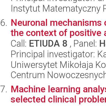
Instytut Matematyczny 
Neuronal mechanisms of
the context of positive
Call:
ETIUDA 8
, Panel:
H
Principal investigator:
Uniwersytet Mikołaja Ko
Centrum Nowoczesnych 
Machine learning analys
selected clinical probl