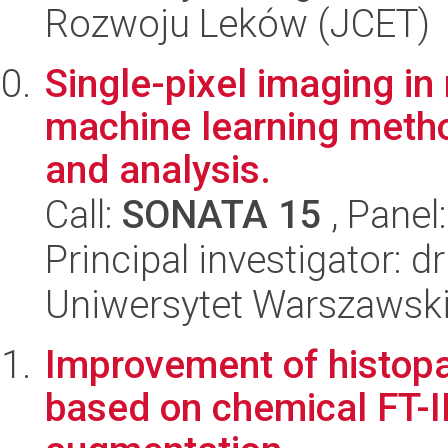
Rozwoju Leków (JCET)
Single-pixel imaging in 
machine learning metho
and analysis.
Call:
SONATA 15
, Panel
Principal investigator: 
Uniwersytet Warszawski,
Improvement of histopat
based on chemical FT-I