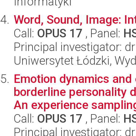
Informatyki
Word, Sound, Image: Int
Call:
OPUS 17
, Panel:
H
Principal investigator:
Uniwersytet Łódzki, Wydz
Emotion dynamics and e
borderline personality 
An experience sampling
Call:
OPUS 17
, Panel:
H
Principal investigator: 