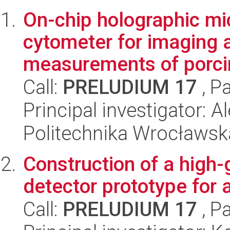
On-chip holographic mi
cytometer for imaging 
measurements of porci
Call:
PRELUDIUM 17
, P
Principal investigator:
Politechnika Wrocławsk
Construction of a high-g
detector prototype for 
Call:
PRELUDIUM 17
, P