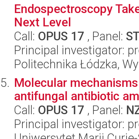
Endospectroscopy Take
Next Level
Call:
OPUS 17
, Panel:
S
Principal investigator: 
Politechnika Łódzka, W
Molecular mechanisms of
antifungal antibiotic a
Call:
OPUS 17
, Panel:
N
Principal investigator: 
Uniwersytet Marii Curie-