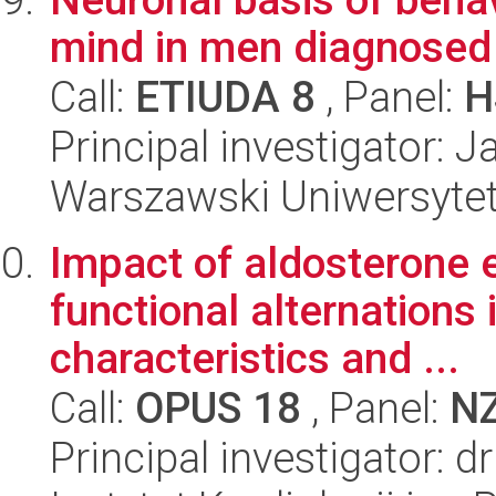
mind in men diagnosed 
Call:
ETIUDA 8
, Panel:
H
Principal investigator: 
Warszawski Uniwersytet
Impact of aldosterone 
functional alternations
characteristics and ...
Call:
OPUS 18
, Panel:
N
Principal investigator: 