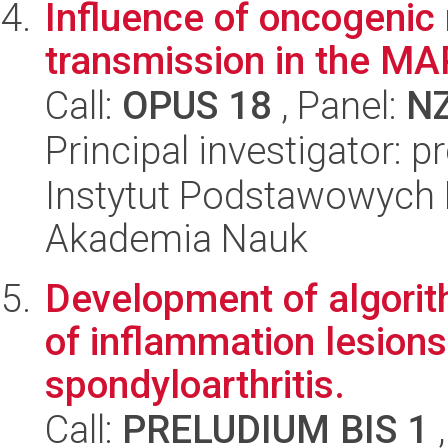
Influence of oncogenic
transmission in the MA
Call:
OPUS 18
, Panel:
N
Principal investigator: p
Instytut Podstawowych 
Akademia Nauk
Development of algorit
of inflammation lesions 
spondyloarthritis.
Call:
PRELUDIUM BIS 1
,