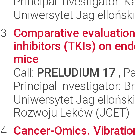
Principal investigator: 
Uniwersytet Jagiellońsk
Comparative evaluation 
inhibitors (TKIs) on endo
mice
Call:
PRELUDIUM 17
, P
Principal investigator: 
Uniwersytet Jagiellońsk
Rozwoju Leków (JCET)
Cancer-Omics. Vibratio