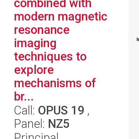
combined with
modern magnetic
resonance
imaging
I
techniques to
explore
mechanisms of
br...
Call:
OPUS 19
,
Panel:
NZ5
Principal