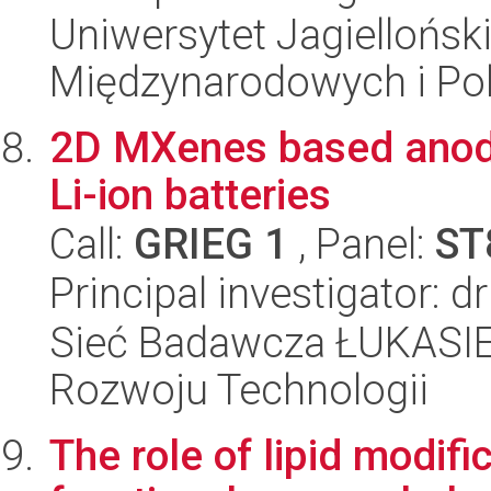
Uniwersytet Jagiellońsk
Międzynarodowych i Pol
2D MXenes based anode 
Li-ion batteries
Call:
GRIEG 1
, Panel:
ST
Principal investigator: d
Sieć Badawcza ŁUKASIE
Rozwoju Technologii
The role of lipid modifi