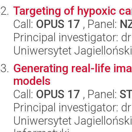
Targeting of hypoxic ca
Call:
OPUS 17
, Panel:
N
Principal investigator: d
Uniwersytet Jagiellońsk
Generating real-life i
models
Call:
OPUS 17
, Panel:
S
Principal investigator: 
Uniwersytet Jagiellońsk