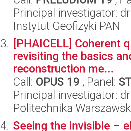
Principal investigator: d
Instytut Geofizyki PAN
[PHAICELL] Coherent qu
revisiting the basics a
reconstruction me...
Call:
OPUS 19
, Panel:
S
Principal investigator: d
Politechnika Warszawsk
Seeing the invisible – e