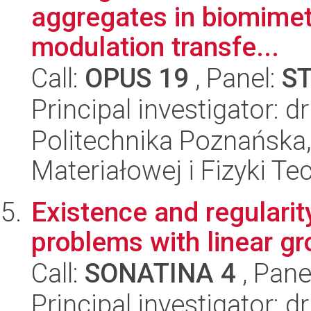
aggregates in biomimet
modulation transfe...
Call:
OPUS 19
, Panel:
S
Principal investigator: 
Politechnika Poznańska, 
Materiałowej i Fizyki Te
Existence and regularity
problems with linear g
Call:
SONATINA 4
, Pane
Principal investigator: d