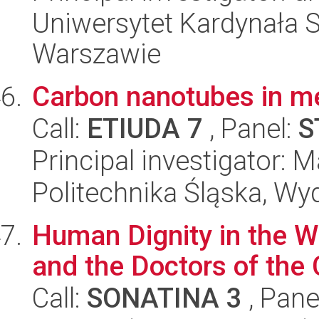
Uniwersytet Kardynała 
Warszawie
Carbon nanotubes in m
Call:
ETIUDA 7
, Panel:
S
Principal investigator:
Politechnika Śląska, Wy
Human Dignity in the Wr
and the Doctors of the
Call:
SONATINA 3
, Pane