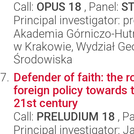
Call:
OPUS 18
, Panel:
S
Principal investigator: 
Akademia Górniczo-Hutn
w Krakowie, Wydział Geol
Środowiska
Defender of faith: the ro
foreign policy towards 
21st century
Call:
PRELUDIUM 18
, P
Principal investigator: 