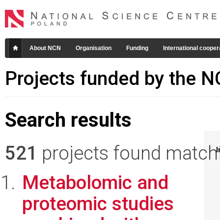
About NCN
Organisation
Funding
International cooper
Projects funded by the 
Search results
521
projects found matchin
I
Metabolomic and
proteomic studies