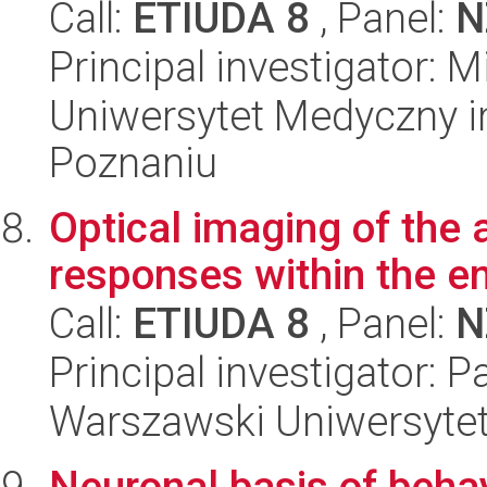
Call:
ETIUDA 8
, Panel:
N
Principal investigator: 
Uniwersytet Medyczny i
Poznaniu
Optical imaging of the 
responses within the e
Call:
ETIUDA 8
, Panel:
N
Principal investigator: 
Warszawski Uniwersyte
Neuronal basis of behav