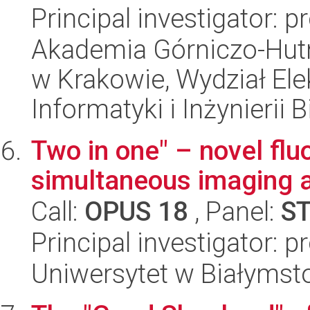
Principal investigator: p
Akademia Górniczo-Hutn
w Krakowie, Wydział Ele
Informatyki i Inżynierii
Two in one" – novel flu
simultaneous imaging a
Call:
OPUS 18
, Panel:
S
Principal investigator: 
Uniwersytet w Białymst