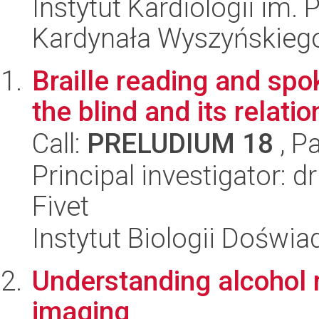
Instytut Kardiologii im.
Kardynała Wyszyńskieg
Braille reading and spo
the blind and its relatio
Call:
PRELUDIUM 18
, P
Principal investigator: d
Fivet
Instytut Biologii Doświ
Understanding alcohol 
imaging