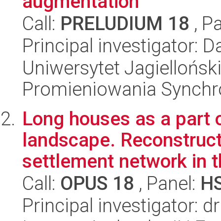
augmentation
Call:
PRELUDIUM 18
, P
Principal investigator: 
Uniwersytet Jagiellońs
Promieniowania Synch
Long houses as a part o
landscape. Reconstruct
settlement network in t
Call:
OPUS 18
, Panel:
H
Principal investigator: 