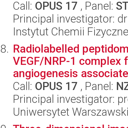
Call:
OPUS 17
, Panel:
S
Principal investigator:
Instytut Chemii Fizyczn
Radiolabelled peptidomi
VEGF/NRP-1 complex fo
angiogenesis associated
Call:
OPUS 17
, Panel:
N
Principal investigator: 
Uniwersytet Warszawsk