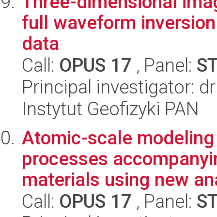
Three-dimensional imag
full waveform inversio
data
Call:
OPUS 17
, Panel:
S
Principal investigator: 
Instytut Geofizyki PAN
Atomic-scale modeling
processes accompanyin
materials using new anal
Call:
OPUS 17
, Panel:
S