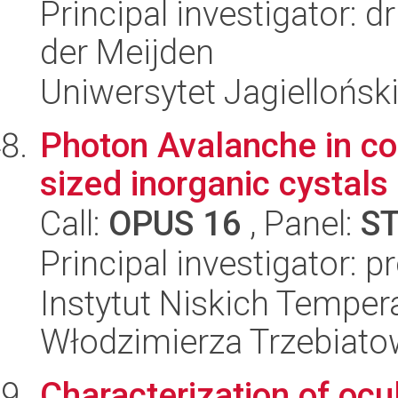
Principal investigator: 
der Meijden
Uniwersytet Jagielloński
Photon Avalanche in co
sized inorganic cystals
Call:
OPUS 16
, Panel:
S
Principal investigator: p
Instytut Niskich Tempera
Włodzimierza Trzebiat
Characterization of ocu