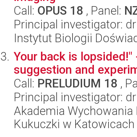
Call:
OPUS 18
, Panel:
N
Principal investigator: 
Instytut Biologii Doświ
Your back is lopsided!" 
suggestion and experi
Call:
PRELUDIUM 18
, P
Principal investigator: 
Akademia Wychowania F
Kukuczki w Katowicach