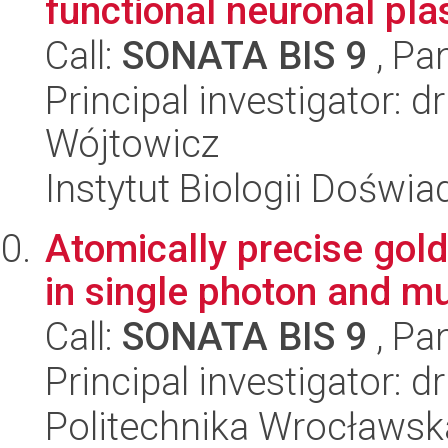
functional neuronal pla
Call:
SONATA BIS 9
, Pa
Principal investigator: 
Wójtowicz
Instytut Biologii Doświ
Atomically precise gol
in single photon and m
Call:
SONATA BIS 9
, Pa
Principal investigator: 
Politechnika Wrocławsk