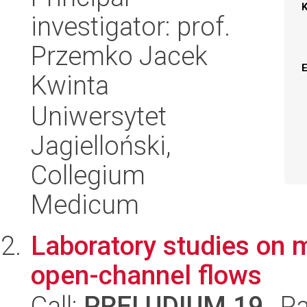
investigator: prof.
Przemko Jacek
Kwinta
Uniwersytet
Jagielloński,
Collegium
Medicum
Laboratory studies on m
open-channel flows
Call:
PRELUDIUM 19
, P