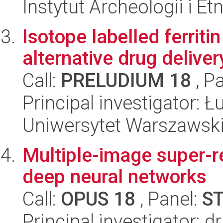
Instytut Archeologii i E
Isotope labelled ferriti
alternative drug delive
Call:
PRELUDIUM 18
, P
Principal investigator: 
Uniwersytet Warszawski
Multiple-image super-re
deep neural networks
Call:
OPUS 18
, Panel:
S
Principal investigator: 