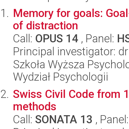
Memory for goals: Goal-
of distraction
Call:
OPUS 14
, Panel:
H
Principal investigator: 
Szkoła Wyższa Psycholo
Wydział Psychologii
Swiss Civil Code from
methods
Call:
SONATA 13
, Panel