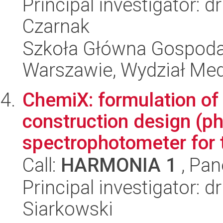
Principal investigator: 
Czarnak
Szkoła Główna Gospoda
Warszawie, Wydział Med
ChemiX: formulation of
construction design (p
spectrophotometer for t
Call:
HARMONIA 1
, Pan
Principal investigator: 
Siarkowski