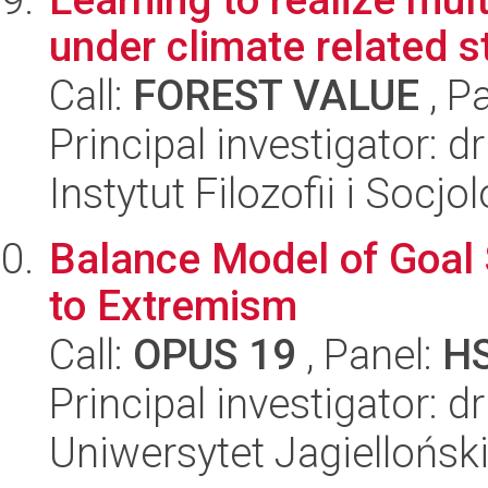
under climate related s
Call:
FOREST VALUE
, P
Principal investigator: 
Instytut Filozofii i Socj
Balance Model of Goal 
to Extremism
Call:
OPUS 19
, Panel:
H
Principal investigator:
Uniwersytet Jagielloński