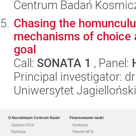
Centrum Badań Kosmic
Chasing the homunculus 
mechanisms of choice 
goal
Call:
SONATA 1
, Panel:
Principal investigator: 
Uniwersytet Jagielloński
O Narodowym Centrum Nauki
Finansowanie nauki
Zadania NCN
Konkursy
Dyrekcja
Panele NCN