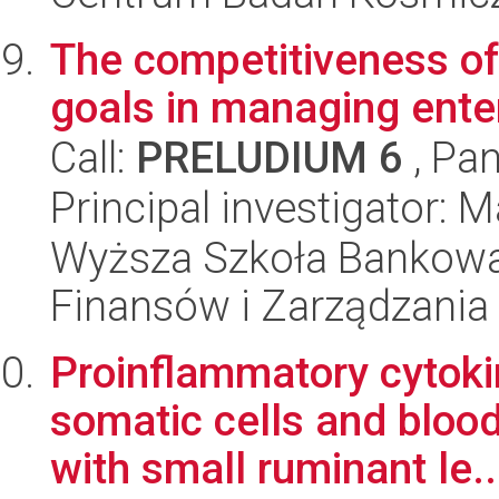
The competitiveness of
goals in managing ente
Call:
PRELUDIUM 6
, Pan
Principal investigator: 
Wyższa Szkoła Bankowa
Finansów i Zarządzania
Proinflammatory cytoki
somatic cells and blood
with small ruminant le..