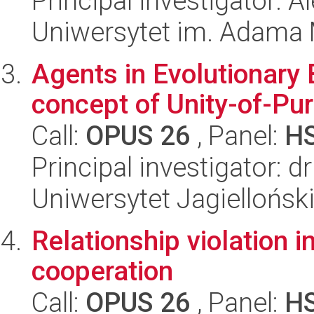
Principal investigator: 
Uniwersytet im. Adama 
Agents in Evolutionary 
concept of Unity-of-Pu
Call:
OPUS 26
, Panel:
H
Principal investigator: d
Uniwersytet Jagielloński
Relationship violation i
cooperation
Call:
OPUS 26
, Panel:
H