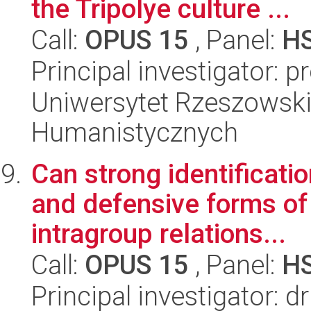
the Tripolye culture ...
Call:
OPUS 15
, Panel:
H
Principal investigator: 
Uniwersytet Rzeszowski
Humanistycznych
Can strong identificati
and defensive forms of 
intragroup relations...
Call:
OPUS 15
, Panel:
H
Principal investigator: 