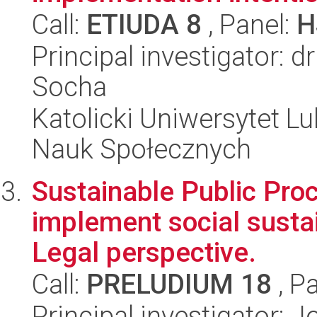
Call:
ETIUDA 8
, Panel:
H
Principal investigator: 
Socha
Katolicki Uniwersytet Lu
Nauk Społecznych
Sustainable Public Proc
implement social susta
Legal perspective.
Call:
PRELUDIUM 18
, P
Principal investigator: 