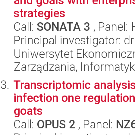
and goals with enterpri
strategies
Call:
SONATA 3
, Panel:
Principal investigator: 
Uniwersytet Ekonomiczn
Zarządzania, Informatyk
Transcriptomic analysis
infection one regulati
goats
Call:
OPUS 2
, Panel:
NZ