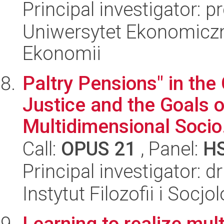
Principal investigator: p
Uniwersytet Ekonomiczn
Ekonomii
Paltry Pensions" in the
Justice and the Goals o
Multidimensional Socio.
Call:
OPUS 21
, Panel:
H
Principal investigator: 
Instytut Filozofii i Socj
Learning to realize mult