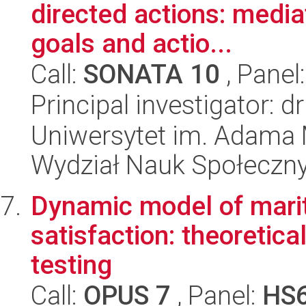
directed actions: mediat
goals and actio...
Call:
SONATA 10
, Panel
Principal investigator: d
Uniwersytet im. Adama 
Wydział Nauk Społeczn
Dynamic model of marit
satisfaction: theoretica
testing
Call:
OPUS 7
, Panel:
HS