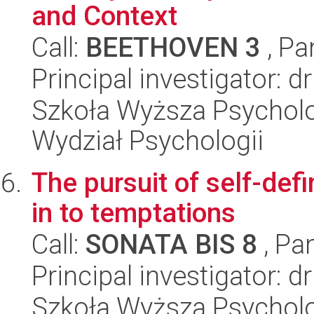
and Context
Call:
BEETHOVEN 3
, Pa
Principal investigator: d
Szkoła Wyższa Psycholog
Wydział Psychologii
The pursuit of self-defi
in to temptations
Call:
SONATA BIS 8
, Pa
Principal investigator: d
Szkoła Wyższa Psycholo