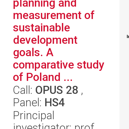
planning and
measurement of
sustainable
development
I
goals. A
comparative study
of Poland ...
Call:
OPUS 28
,
Panel:
HS4
Principal
investigator: prof.