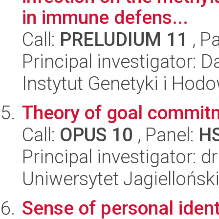
in immune defens...
Call:
PRELUDIUM 11
, P
Principal investigator: 
Instytut Genetyki i Hod
Theory of goal commit
Call:
OPUS 10
, Panel:
H
Principal investigator: 
Uniwersytet Jagielloński
Sense of personal ident