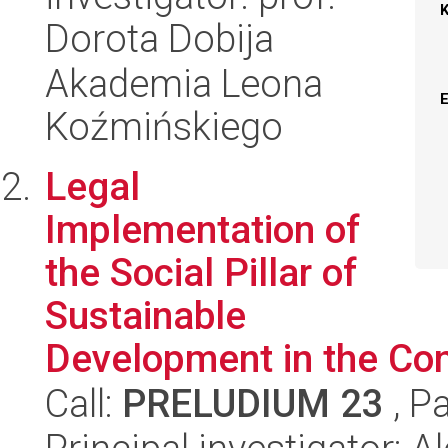
Dorota Dobija
Akademia Leona
Koźmińskiego
Legal
Implementation of
the Social Pillar of
Sustainable
Development in the Co
Call:
PRELUDIUM 23
, P