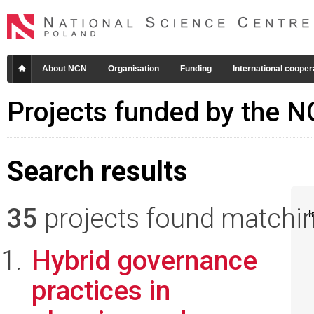
About NCN
Organisation
Funding
International cooper
Projects funded by the 
Search results
35
projects found matching
I
Hybrid governance
practices in