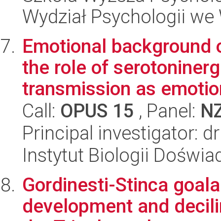
Wydział Psychologii we
Emotional background o
the role of serotoniner
transmission as emotion
Call:
OPUS 15
, Panel:
N
Principal investigator:
Instytut Biologii Doświ
Gordinesti-Stinca goal
development and decilin