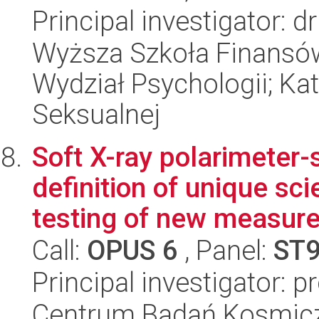
Principal investigator:
Wyższa Szkoła Finansów
Wydział Psychologii; Kat
Seksualnej
Soft X-ray polarimeter
definition of unique s
testing of new measure
Call:
OPUS 6
, Panel:
ST
Principal investigator: 
Centrum Badań Kosmic