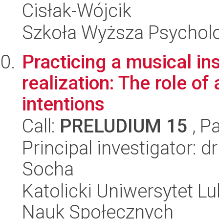
Cisłak-Wójcik
Szkoła Wyższa Psycholo
Practicing a musical in
realization: The role o
intentions
Call:
PRELUDIUM 15
, P
Principal investigator: 
Socha
Katolicki Uniwersytet Lu
Nauk Społecznych