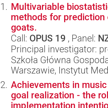
Multivariable biostatist
methods for prediction 
goats.
Call:
OPUS 19
, Panel:
N
Principal investigator: p
Szkoła Główna Gospoda
Warszawie, Instytut Me
Achievements in music 
goal realization - the ro
implementation intentio