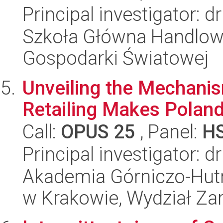
Principal investigator: d
Szkoła Główna Handlow
Gospodarki Światowej
Unveiling the Mechanism
Retailing Makes Poland
Call:
OPUS 25
, Panel:
H
Principal investigator:
Akademia Górniczo-Hutn
w Krakowie, Wydział Za