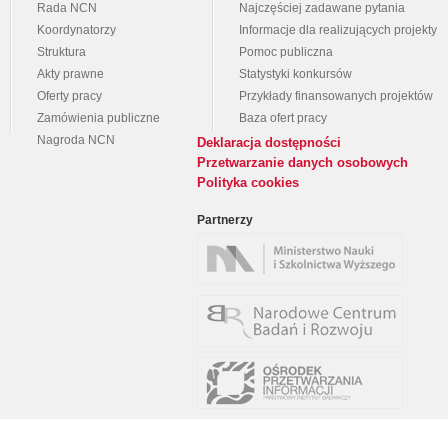
Rada NCN
Najczęściej zadawane pytania
Koordynatorzy
Informacje dla realizujących projekty
Struktura
Pomoc publiczna
Akty prawne
Statystyki konkursów
Oferty pracy
Przykłady finansowanych projektów
Zamówienia publiczne
Baza ofert pracy
Nagroda NCN
Deklaracja dostępności
Przetwarzanie danych osobowych
Polityka cookies
Partnerzy