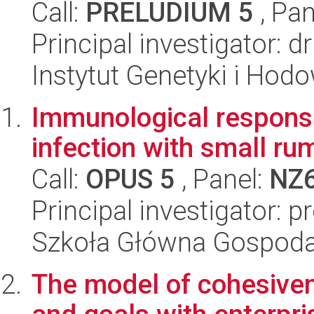
Call:
PRELUDIUM 5
, Pan
Principal investigator: 
Instytut Genetyki i Hod
Immunological response
infection with small rum
Call:
OPUS 5
, Panel:
NZ
Principal investigator: p
Szkoła Główna Gospoda
The model of cohesiven