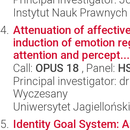
Instytut Nauk Prawnych
Attenuation of affectiv
induction of emotion reg
attention and percept...
Call:
OPUS 18
, Panel:
H
Principal investigator: 
Wyczesany
Uniwersytet Jagielloński
Identity Goal System: A