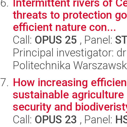
Intermittent rivers of C
threats to protection go
efficient nature con...
Call:
OPUS 25
, Panel:
S
Principal investigator: 
Politechnika Warszaws
How increasing efficien
sustainable agriculture
security and biodiveristy
Call:
OPUS 23
, Panel:
H