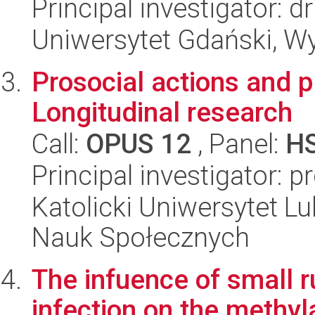
Principal investigator:
Uniwersytet Gdański, Wy
Prosocial actions and p
Longitudinal research
Call:
OPUS 12
, Panel:
H
Principal investigator: 
Katolicki Uniwersytet Lu
Nauk Społecznych
The infuence of small r
infection on the methyl