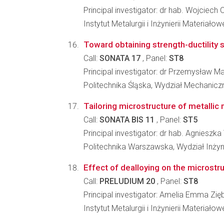
Principal investigator: dr hab. Wojciech 
Instytut Metalurgii i Inżynierii Materia
Toward obtaining strength-ductility s
Call:
SONATA 17
, Panel:
ST8
Principal investigator: dr Przemysław M
Politechnika Śląska, Wydział Mechanic
Tailoring microstructure of metallic 
Call:
SONATA BIS 11
, Panel:
ST5
Principal investigator: dr hab. Agniesz
Politechnika Warszawska, Wydział Inżyni
Effect of dealloying on the microstr
Call:
PRELUDIUM 20
, Panel:
ST8
Principal investigator: Amelia Emma Zię
Instytut Metalurgii i Inżynierii Materia