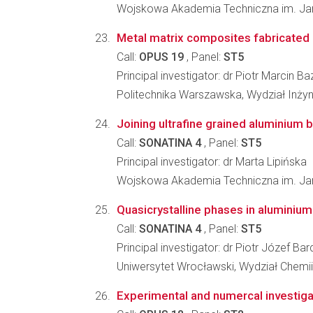
Wojskowa Akademia Techniczna im. Jar
Metal matrix composites fabricated 
Call:
OPUS 19
, Panel:
ST5
Principal investigator: dr Piotr Marcin Ba
Politechnika Warszawska, Wydział Inżyni
Joining ultrafine grained aluminium by
Call:
SONATINA 4
, Panel:
ST5
Principal investigator: dr Marta Lipińska
Wojskowa Akademia Techniczna im. Jaro
Quasicrystalline phases in aluminium
Call:
SONATINA 4
, Panel:
ST5
Principal investigator: dr Piotr Józef Bar
Uniwersytet Wrocławski, Wydział Chemii
Experimental and numercal investigat