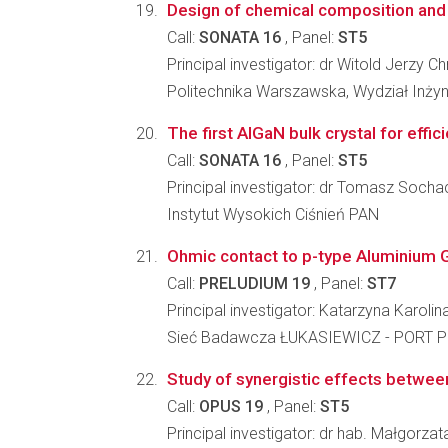
Design of chemical composition and 
Call:
SONATA 16
, Panel:
ST5
Principal investigator: dr Witold Jerzy C
Politechnika Warszawska, Wydział Inżyni
The first AlGaN bulk crystal for effic
Call:
SONATA 16
, Panel:
ST5
Principal investigator: dr Tomasz Socha
Instytut Wysokich Ciśnień PAN
Ohmic contact to p-type Aluminium G
Call:
PRELUDIUM 19
, Panel:
ST7
Principal investigator: Katarzyna Karol
Sieć Badawcza ŁUKASIEWICZ - PORT Po
Study of synergistic effects between 
Call:
OPUS 19
, Panel:
ST5
Principal investigator: dr hab. Małgorza