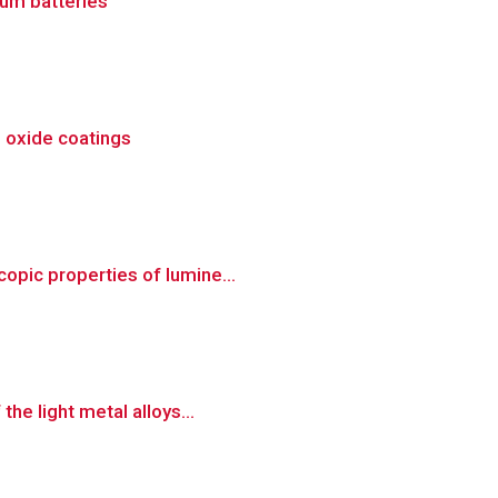
um batteries
m oxide coatings
opic properties of lumine...
he light metal alloys...