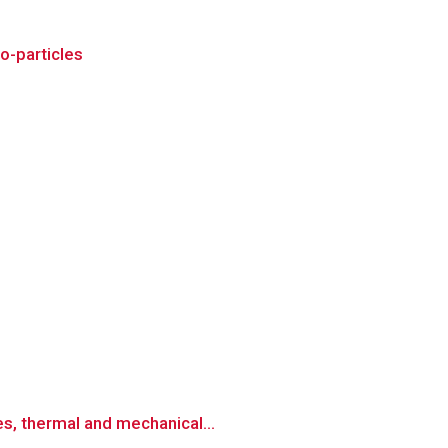
o-particles
es, thermal and mechanical...