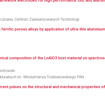
ramework electrodes for high performance zinc and alumin
Poznaniu, Centrum Zaawansowanych Technologii
erritic porous alloys by application of ultra-thin aluminiu
emical composition of the LnAlO3 host material on spectrosc
Piotrowski
rukturalnych im. Włodzimierza Trzebiatowskiego PAN
rrent pulses on the structural and mechanical properties of t