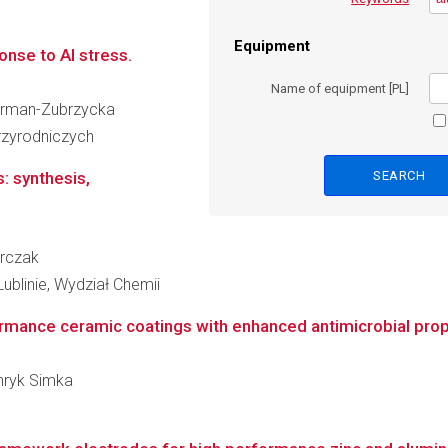
Equipment
nse to Al stress.
Name of equipment [PL]
zurman-Zubrzycka
zyrodniczych
: synthesis,
arczak
ublinie, Wydział Chemii
ormance ceramic coatings with enhanced antimicrobial prop
enryk Simka