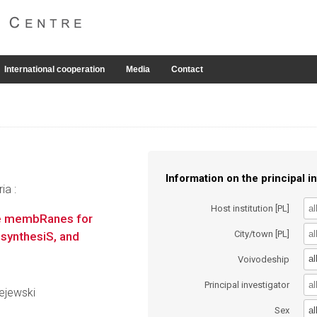
International cooperation
Media
Contact
Information on the principal in
ia :
Host institution [PL]
te membRanes for
City/town [PL]
 synthesiS, and
al
Voivodeship
Principal investigator
lejewski
al
Sex