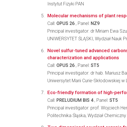
Instytut Fizyki PAN
Molecular mechanisms of plant respo
Call:
OPUS 26
, Panel:
NZ9
Principal investigator: dr Miriam Ewa S
UNIWERSYTET ŚLĄSKI, Wydział Nauk Pr
Novel sulfur-tuned advanced carbons
characterization and applications
Call:
OPUS 26
, Panel:
ST5
Principal investigator: dr hab. Mariusz B
Uniwersytet Marii Curie-Skłodowskiej w L
Eco-friendly formation of high-perf
Call:
PRELUDIUM BIS 4
, Panel:
ST5
Principal investigator: prof. Wojciech H
Politechnika Śląska, Wydział Chemiczny