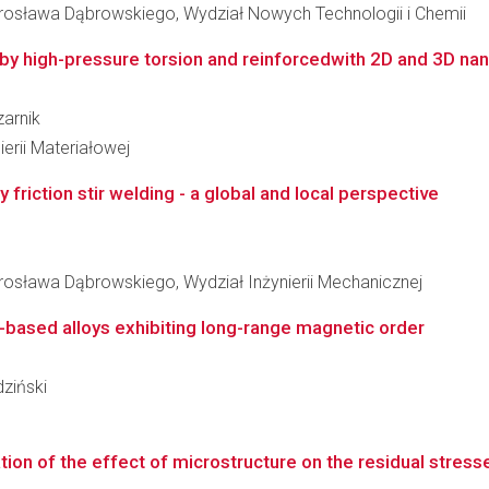
osława Dąbrowskiego, Wydział Nowych Technologii i Chemii
by high-pressure torsion and reinforcedwith 2D and 3D nan
zarnik
erii Materiałowej
 friction stir welding - a global and local perspective
sława Dąbrowskiego, Wydział Inżynierii Mechanicznej
-based alloys exhibiting long-range magnetic order
dziński
ion of the effect of microstructure on the residual stress