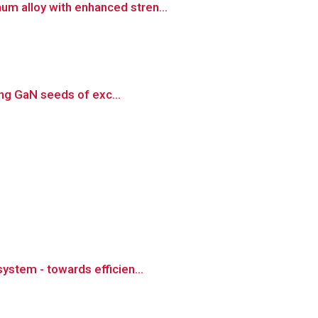
um alloy with enhanced stren...
sing GaN seeds of exc...
ystem - towards efficien...