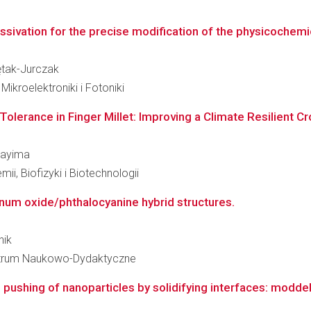
ssivation for the precise modification of the physicochemi
iętak-Jurczak
kroelektroniki i Fotoniki
Tolerance in Finger Millet: Improving a Climate Resilient Cro
 Wayima
ii, Biofizyki i Biotechnologii
inum oxide/phthalocyanine hybrid structures.
nik
 Centrum Naukowo-Dydaktyczne
shing of nanoparticles by solidifying interfaces: moddelli