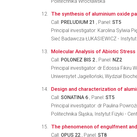
Politechnika Wrocławska
The synthesis of aluminium oxide pa
Call:
PRELUDIUM 21
, Panel:
ST5
Principal investigator: Karolina Sylwia P
Sieć Badawcza ŁUKASIEWICZ - Instytut Mi
Molecular Analysis of Abiotic Stress 
Call:
POLONEZ BIS 2
, Panel:
NZ2
Principal investigator: dr Edossa Fikiru
Uniwersytet Jagielloński, Wydział Biochem
Design and characterization of alum
Call:
SONATINA 6
, Panel:
ST5
Principal investigator: dr Paulina Powroź
Politechnika Śląska, Instytut Fizyki -
The phenomenon of engulfment and pu
Call:
OPUS 22
, Panel:
ST8