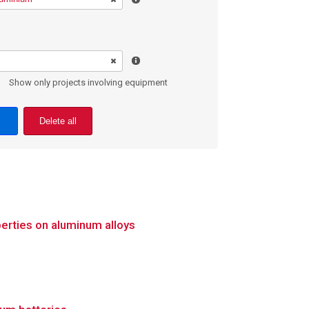
Show only projects involving equipment
Delete all
erties on aluminum alloys