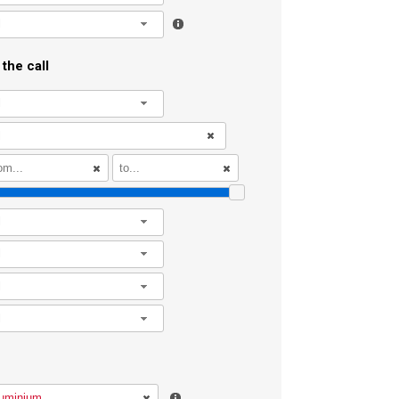
l
the call
l
l
l
l
l