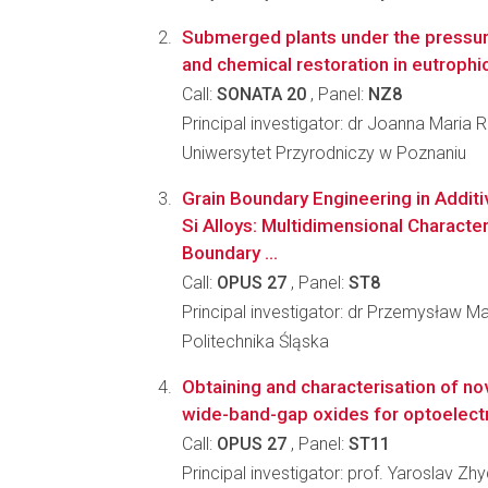
Submerged plants under the pressur
and chemical restoration in eutrophi
Call:
SONATA 20
, Panel:
NZ8
Principal investigator: dr Joanna Maria 
Uniwersytet Przyrodniczy w Poznaniu
Grain Boundary Engineering in Additi
Si Alloys: Multidimensional Character
Boundary ...
Call:
OPUS 27
, Panel:
ST8
Principal investigator: dr Przemysław M
Politechnika Śląska
Obtaining and characterisation of no
wide-band-gap oxides for optoelect
Call:
OPUS 27
, Panel:
ST11
Principal investigator: prof. Yaroslav Z