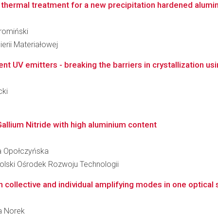
thermal treatment for a new precipitation hardened alumin
hromiński
erii Materiałowej
ient UV emitters - breaking the barriers in crystallization u
cki
allium Nitride with high aluminium content
ina Opołczyńska
lski Ośrodek Rozwoju Technologii
collective and individual amplifying modes in one optical s
ta Norek