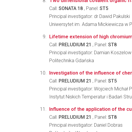
Two dimensional covalent organic f
Call:
SONATA 18
, Panel:
ST5
Principal investigator: dr Dawid Pakulski
Uniwersytet im. Adama Mickiewicza w 
Lifetime extension of high chromium f
Call:
PRELUDIUM 21
, Panel:
ST8
Principal investigator: Damian Koszelow
Politechnika Gdańska
Investigation of the influence of ch
Call:
PRELUDIUM 21
, Panel:
ST5
Principal investigator: Wojciech Michał 
Instytut Niskich Temperatur i Badań St
Influence of the application of the cu
Call:
PRELUDIUM 21
, Panel:
ST8
Principal investigator: Daniel Dobras