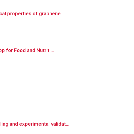
cal properties of graphene
p for Food and Nutriti...
ng and experimental validat...