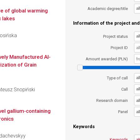
al
Academic degree/title
e of global warming
c lakes
Information of the project and 
Rosińska
al
Project status
Project ID
vely Manufactured Al-
Amount awarded (PLN)
ization of Grain
al
Type of call
ateusz Snopiński
al
Call
al
Research domain
vel gallium-containing
al
Panel
ronics
Keywords
hydachevskyy
Keywords