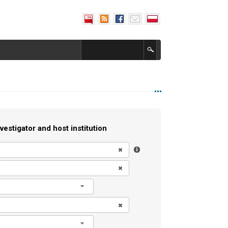
vestigator and host institution
l
l