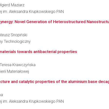
Olgierd Maziarz
łowej im. Aleksandra Krupkowskiego PAN
ynergy: Novel Generation of Heterostructured Nanostructured
ateusz Snopiński
zny Technologiczny
materials towards antibacterial properties
ka Teresa Krawczyńska
erii Materiałowej
ucture and catalytic properties of the aluminium base decag
ba
łowej im. Aleksandra Krupkowskiego PAN