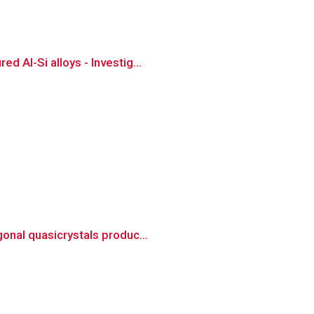
 Al-Si alloys - Investig...
onal quasicrystals produc...