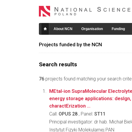
About NCN
Organisation
Funding
Projects funded by the NCN
Search results
76
projects found matching your search criter
MEtal-ion SupraMolecular Electroly
energy storage applications: desIgn,
charactErization ...
Call:
OPUS 28
, Panel:
ST11
Principal investigator: dr hab. Michał Bie
Instytut Fizyki Molekularnej PAN