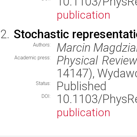
10.1103/Phys
publication
Stochastic representati
Marcin Magdziar
Authors:
Physical Review
Academic press:
14147), Wydaw
Published
Status:
10.1103/Phys
DOI:
publication