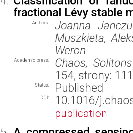
Classification of ran
fractional Lévy stable 
Joanna Janczur
Authors:
Muszkieta, Alek
Weron
Chaos, Solitons
Academic press:
154, strony: 1
Published
Status:
10.1016/j.cha
DOI:
publication
A compressed sensing 