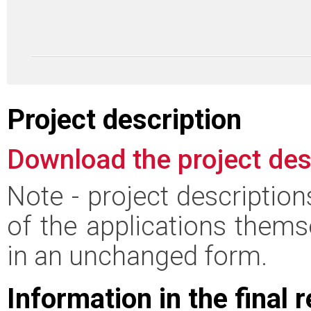
Project description
Download the project des
Note - project descriptio
of the applications thems
in an unchanged form.
Information in the final 