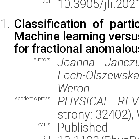
10.3905/jfi.202
DOI:
Classification of partic
Machine learning versus
for fractional anomalou
Joanna Janczu
Authors:
Loch-Olszewska,
Weron
PHYSICAL REV
Academic press:
strony: 32402)
Published
Status:
DOI: