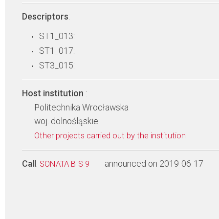
Descriptors
:
ST1_013:
ST1_017:
ST3_015:
Host institution
:
Politechnika Wrocławska
woj. dolnośląskie
Other projects carried out by the institution
Call
:
- announced on 2019-06-17
SONATA BIS 9