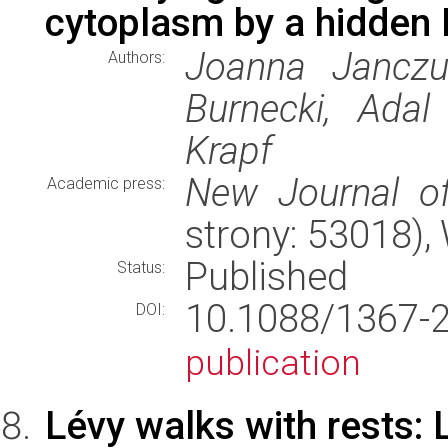
cytoplasm by a hidden
Joanna Janczur
Authors:
Burnecki, Adal
Krapf
New Journal o
Academic press:
strony: 53018)
Published
Status:
10.1088/1367
DOI:
publication
Lévy walks with rests: 