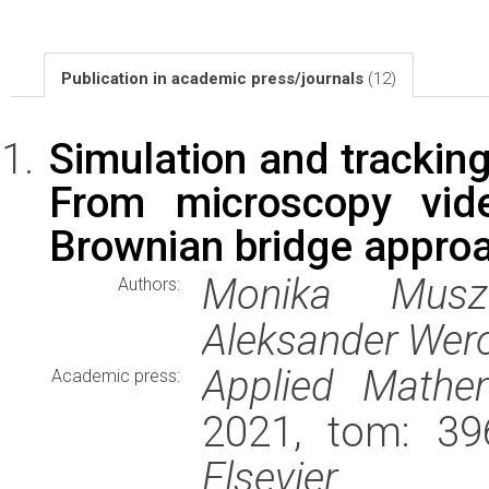
Publication in academic press/journals
(12)
Simulation and tracking
From microscopy vide
Brownian bridge appro
Monika Musz
Authors:
Aleksander Wer
Applied Mathe
Academic press:
2021, tom: 39
Elsevier