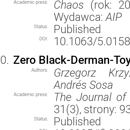
Chaos
(rok: 20
Academic press:
Wydawca:
AIP
Published
Status:
10.1063/5.0158
DOI:
Zero Black-Derman-Toy
Grzegorz Krzy
Authors:
Andrés Sosa
The Journal of
Academic press:
31(3), strony: 
Published
Status: