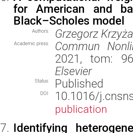
for American and bar
Black–Scholes model
Grzegorz Krzyż
Authors:
Commun Nonlin
Academic press:
2021, tom: 96
Elsevier
Published
Status:
10.1016/j.cns
DOI:
publication
Identifying heterogen