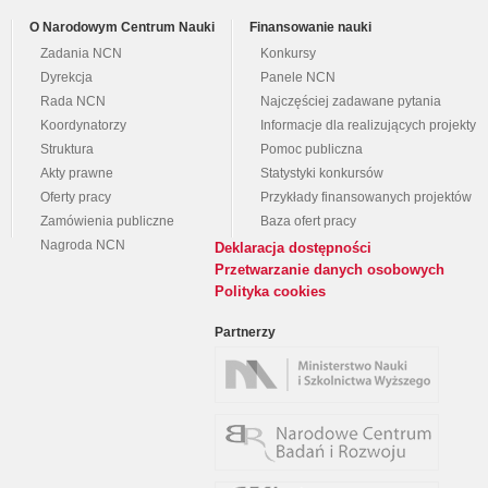
O Narodowym Centrum Nauki
Finansowanie nauki
Zadania NCN
Konkursy
Dyrekcja
Panele NCN
Rada NCN
Najczęściej zadawane pytania
Koordynatorzy
Informacje dla realizujących projekty
Struktura
Pomoc publiczna
Akty prawne
Statystyki konkursów
Oferty pracy
Przykłady finansowanych projektów
Zamówienia publiczne
Baza ofert pracy
Nagroda NCN
Deklaracja dostępności
Przetwarzanie danych osobowych
Polityka cookies
Partnerzy