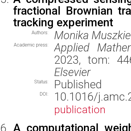
fractional Brownian tra
tracking experiment
Monika Muszkie
Authors:
Applied Mathe
Academic press:
2023, tom: 44
Elsevier
Published
Status:
10.1016/j.am
DOI:
publication
A computational weigh