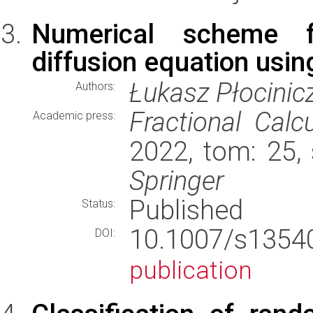
Numerical scheme fo
diffusion equation usi
Łukasz Płocinic
Authors:
Fractional Calc
Academic press:
2022, tom: 25,
Springer
Published
Status:
10.1007/s135
DOI:
publication