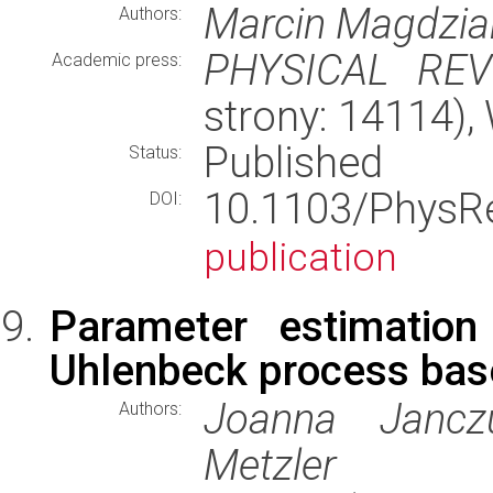
Marcin Magdzia
Authors:
PHYSICAL REV
Academic press:
strony: 14114)
Published
Status:
10.1103/Phys
DOI:
publication
Parameter estimation
Uhlenbeck process base
Joanna Janczu
Authors:
Metzler