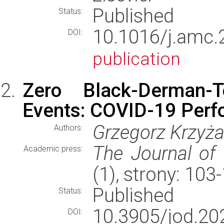
Published
Status:
10.1016/j.am
DOI:
publication
Zero Black-Derman-
Events: COVID-19 Perf
Grzegorz Krzyż
Authors:
The Journal of 
Academic press:
(1), strony: 10
Published
Status:
10.3905/jod.20
DOI: