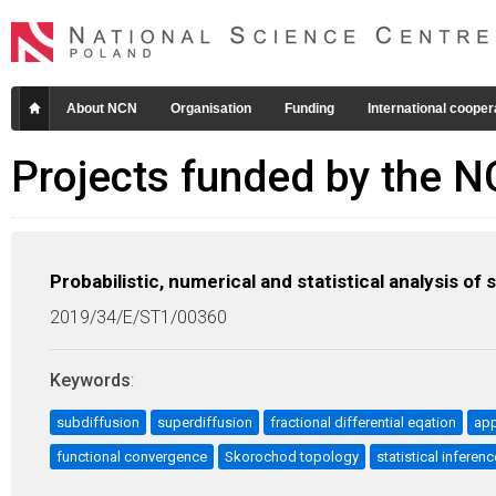
About NCN
Organisation
Funding
International cooper
Projects funded by the 
Probabilistic, numerical and statistical analysis o
2019/34/E/ST1/00360
Keywords
:
subdiffusion
superdiffusion
fractional differential eqation
app
functional convergence
Skorochod topology
statistical inferenc