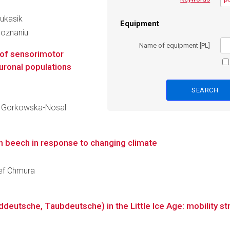
Łukasik
Equipment
Poznaniu
Name of equipment [PL]
 of sensorimotor
uronal populations
ka Gorkowska-Nosal
an beech in response to changing climate
zef Chmura
utsche, Taubdeutsche) in the Little Ice Age: mobility stru