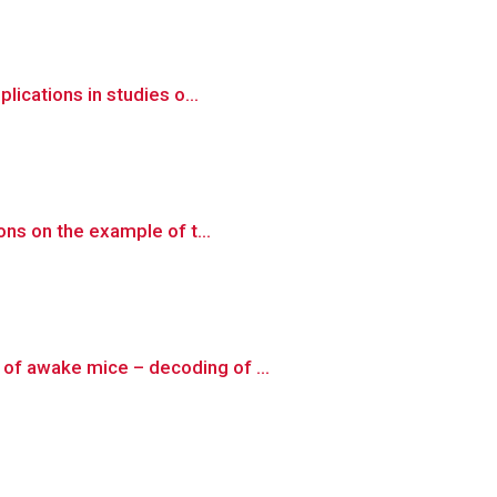
lications in studies o...
ons on the example of t...
of awake mice – decoding of ...