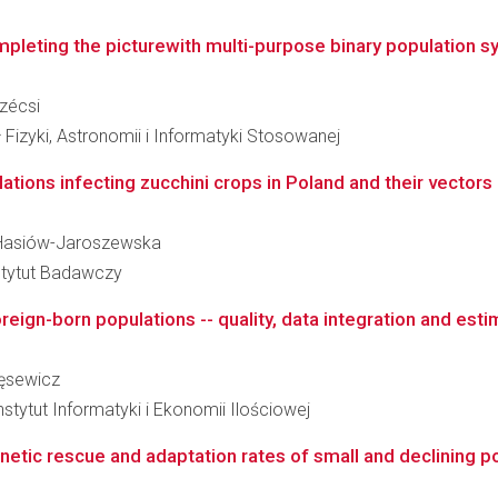
pleting the picturewith multi-purpose binary population s
Szécsi
 Fizyki, Astronomii i Informatyki Stosowanej
tions infecting zucchini crops in Poland and their vectors i
na Hasiów-Jaroszewska
stytut Badawczy
reign-born populations -- quality, data integration and esti
ręsewicz
tytut Informatyki i Ekonomii Ilościowej
netic rescue and adaptation rates of small and declining p