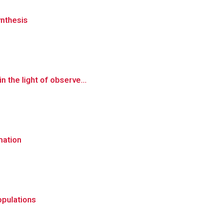
ynthesis
n the light of observe...
mation
opulations