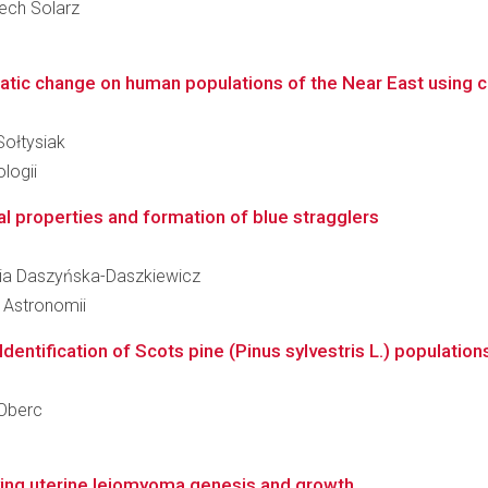
iech Solarz
tic change on human populations of the Near East using co
Sołtysiak
logii
l properties and formation of blue stragglers
aria Daszyńska-Daszkiewicz
i Astronomii
dentification of Scots pine (Pinus sylvestris L.) populations
-Oberc
ing uterine leiomyoma genesis and growth