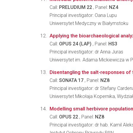
Call:
PRELUDIUM 22
, Panel:
NZ4
Principal investigator: Oana Lupu
Uniwersytet Medyczny w Białymstoku
Applying the bioarchaeological analyz
Call:
OPUS 24 (LAP)
, Panel:
HS3
Principal investigator: dr Anna Juras
Uniwersytet im. Adama Mickiewicza w Po
Disentangling the salt-responses of 
Call:
SONATA 17
, Panel:
NZ8
Principal investigator: dr Stefany Carde
Uniwersytet Mikołaja Kopernika, Wydzia
Modelling small herbivore population
Call:
OPUS 22
, Panel:
NZ8
Principal investigator: dr hab. Kamil Al
Instytut Ochrony Przyrody PAN