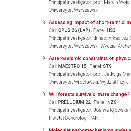
Principal investigator: prof. Marcin Wojc
Uniwersytet Warszawski
Assessing impact of short-term clima
Call:
OPUS 26 (LAP)
, Panel:
HS3
Principal investigator: dr hab. Arkadiusz 
Uniwersytet Warszawski, Wydział Archeo
Asteroseismic constraints on physica
Call:
MAESTRO 15
, Panel:
ST9
Principal investigator: prof. Jadwiga M
Uniwersytet Wrocławski, Wydział Fizyki 
Will forests survive climate change? I
Call:
PRELUDIUM 22
, Panel:
NZ9
Principal investigator: Joanna Kijowska
Instytut Dendrologii PAN
Molecular pathomechanisms underly