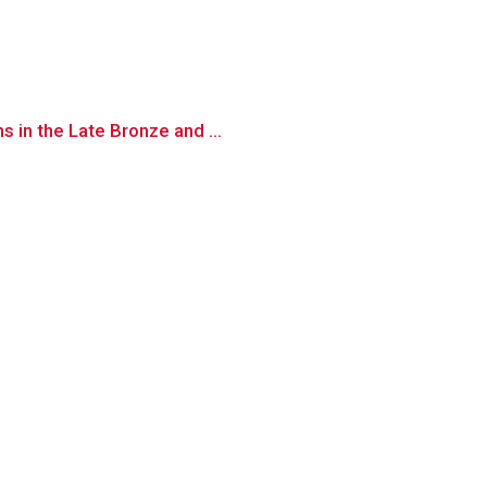
 in the Late Bronze and ...