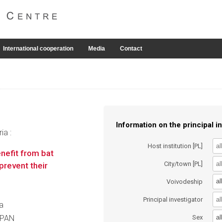
International cooperation
Media
Contact
Information on the principal in
ia :
Host institution [PL]
nefit from bat
City/town [PL]
prevent their
al
Voivodeship
Principal investigator
va
al
t PAN
Sex