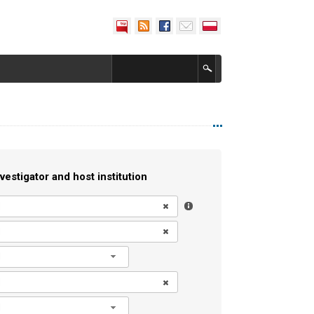
vestigator and host institution
l
l