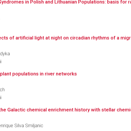
dromes in Polish and Lithuanian Populations: basis for rap
k
cts of artificial light at night on circadian rhythms of a mig
udyka
i
 plant populations in river networks
ech
i
the Galactic chemical enrichment history with stellar chem
enrique Silva Smiljanic