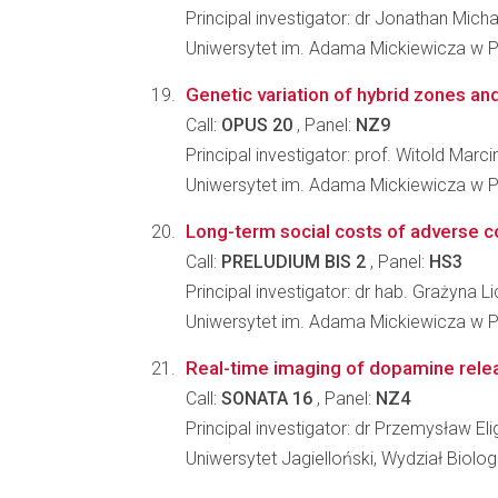
Principal investigator: dr Jonathan Micha
Uniwersytet im. Adama Mickiewicza w Po
Genetic variation of hybrid zones and 
Call:
OPUS 20
, Panel:
NZ9
Principal investigator: prof. Witold Mar
Uniwersytet im. Adama Mickiewicza w Po
Long-term social costs of adverse con
Call:
PRELUDIUM BIS 2
, Panel:
HS3
Principal investigator: dr hab. Grażyna L
Uniwersytet im. Adama Mickiewicza w Po
Real-time imaging of dopamine relea
Call:
SONATA 16
, Panel:
NZ4
Principal investigator: dr Przemysław Eli
Uniwersytet Jagielloński, Wydział Biologi