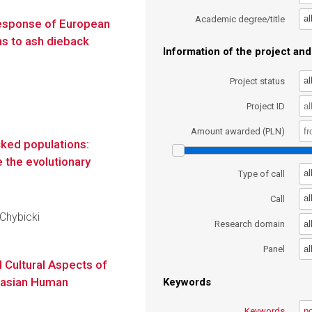
al
Academic degree/title
esponse of European
ns to ash dieback
Information of the project and 
al
Project status
Project ID
Amount awarded (PLN)
cked populations:
e the evolutionary
al
Type of call
al
Call
 Chybicki
al
Research domain
al
Panel
d Cultural Aspects of
urasian Human
Keywords
Keywords