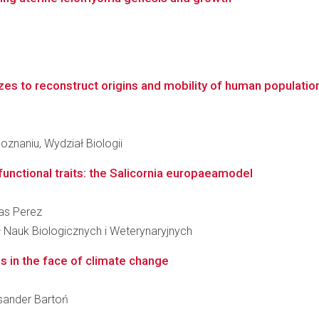
es to reconstruct origins and mobility of human populations
znaniu, Wydział Biologii
functional traits: the Salicornia europaeamodel
nas Perez
ł Nauk Biologicznych i Weterynaryjnych
s in the face of climate change
eksander Bartoń