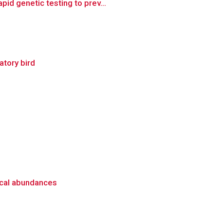
id genetic testing to prev...
ratory bird
ical abundances