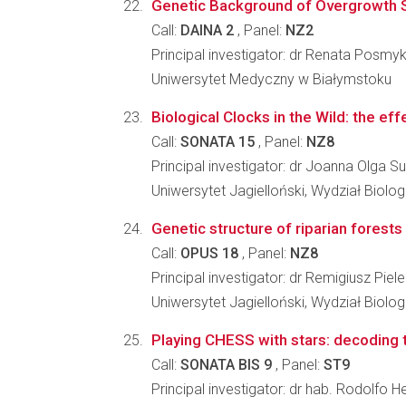
Genetic Background of Overgrowth Syn
Call:
DAINA 2
, Panel:
NZ2
Principal investigator: dr Renata Posmy
Uniwersytet Medyczny w Białymstoku
Biological Clocks in the Wild: the effe
Call:
SONATA 15
, Panel:
NZ8
Principal investigator: dr Joanna Olga S
Uniwersytet Jagielloński, Wydział Biologi
Genetic structure of riparian forests
Call:
OPUS 18
, Panel:
NZ8
Principal investigator: dr Remigiusz Piel
Uniwersytet Jagielloński, Wydział Biologi
Playing CHESS with stars: decoding 
Call:
SONATA BIS 9
, Panel:
ST9
Principal investigator: dr hab. Rodolfo H