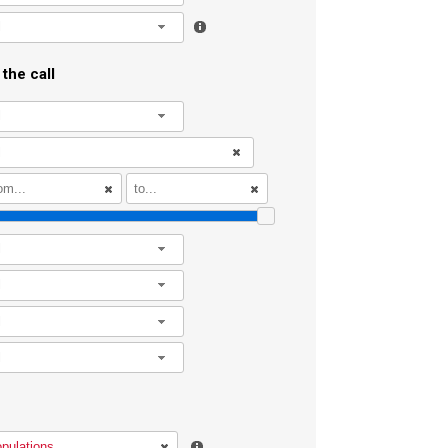
l
the call
l
l
l
l
l