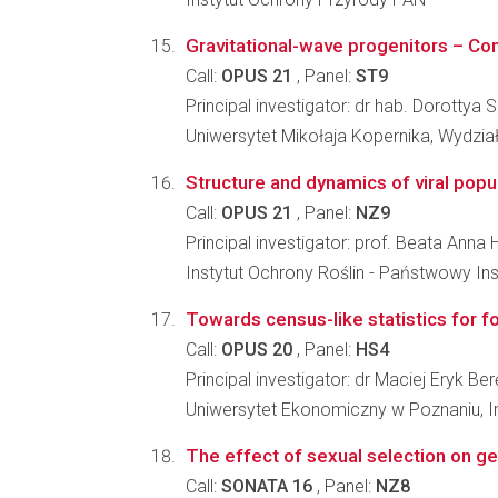
Gravitational-wave progenitors – Com
Call:
OPUS 21
, Panel:
ST9
Principal investigator: dr hab. Dorottya 
Uniwersytet Mikołaja Kopernika, Wydział
Structure and dynamics of viral popula
Call:
OPUS 21
, Panel:
NZ9
Principal investigator: prof. Beata An
Instytut Ochrony Roślin - Państwowy In
Towards census-like statistics for fo
Call:
OPUS 20
, Panel:
HS4
Principal investigator: dr Maciej Eryk Be
Uniwersytet Ekonomiczny w Poznaniu, Ins
The effect of sexual selection on ge
Call:
SONATA 16
, Panel:
NZ8