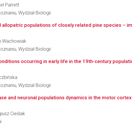
el Parrett
znaniu, Wydział Biologii
allopatric populations of closely related pine species – imp
cin Wachowiak
znaniu, Wydział Biologii
ditions occurring in early life in the 19th-century populati
iczbińska
znaniu, Wydział Biologii
se and neuronal populations dynamics in the motor cortex 
giusz Cieślak
i