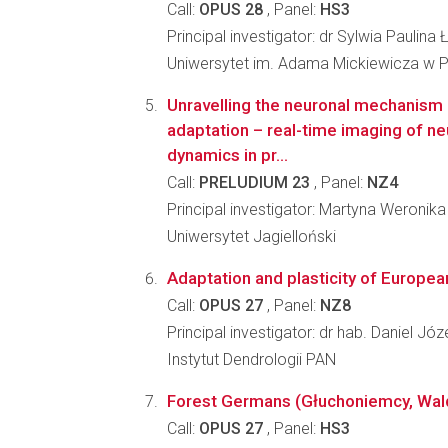
Call:
OPUS 28
, Panel:
HS3
Principal investigator: dr Sylwia Paulina 
Uniwersytet im. Adama Mickiewicza w 
Unravelling the neuronal mechanism
adaptation – real-time imaging of ne
dynamics in pr...
Call:
PRELUDIUM 23
, Panel:
NZ4
Principal investigator: Martyna Weroni
Uniwersytet Jagielloński
Adaptation and plasticity of Europe
Call:
OPUS 27
, Panel:
NZ8
Principal investigator: dr hab. Daniel Jó
Instytut Dendrologii PAN
Forest Germans (Głuchoniemcy, Waldde
Call:
OPUS 27
, Panel:
HS3