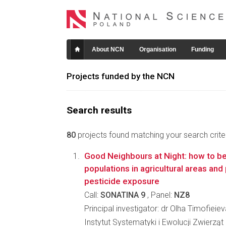
About NCN
Organisation
Funding
Projects funded by the NCN
Search results
80
projects found matching your search criter
Good Neighbours at Night: how to be
populations in agricultural areas and 
pesticide exposure
Call:
SONATINA 9
, Panel:
NZ8
Principal investigator: dr Olha Timofieie
Instytut Systematyki i Ewolucji Zwierzą