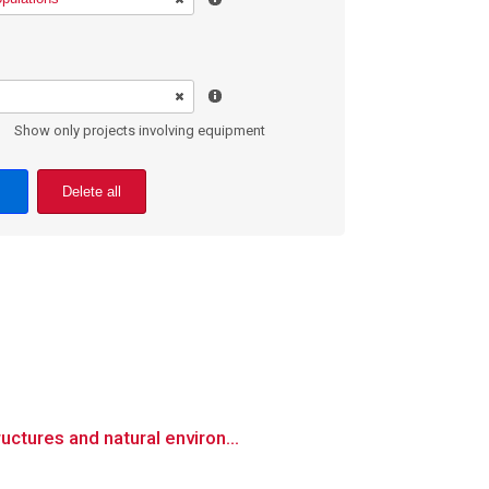
Show only projects involving equipment
Delete all
ctures and natural environ...