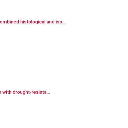
mbined histological and iso...
 with drought-resista...