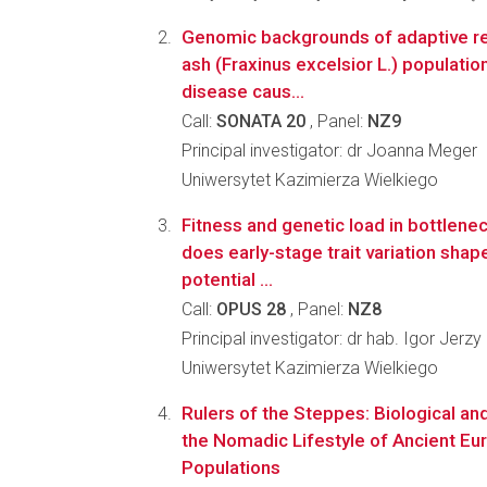
Genomic backgrounds of adaptive r
ash (Fraxinus excelsior L.) populatio
disease caus...
Call:
SONATA 20
, Panel:
NZ9
Principal investigator: dr Joanna Meger
Uniwersytet Kazimierza Wielkiego
Fitness and genetic load in bottlene
does early-stage trait variation shap
potential ...
Call:
OPUS 28
, Panel:
NZ8
Principal investigator: dr hab. Igor Jerzy
Uniwersytet Kazimierza Wielkiego
Rulers of the Steppes: Biological an
the Nomadic Lifestyle of Ancient E
Populations