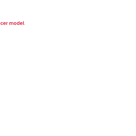
ancer model.