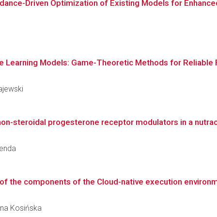
ance-Driven Optimization of Existing Models for Enhanced Q
ine Learning Models: Game-Theoretic Methods for Reliable F
ajewski
non-steroidal progesterone receptor modulators in a nutrac
renda
f the components of the Cloud-native execution environ
zyna Kosińska