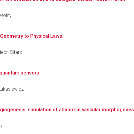
 Wolny
m Geometry to Physical Laws.
iech Sitarz
g quantum sensors
 Łukasiewicz
giogenesis: simulation of abnormal vascular morphogenes
os