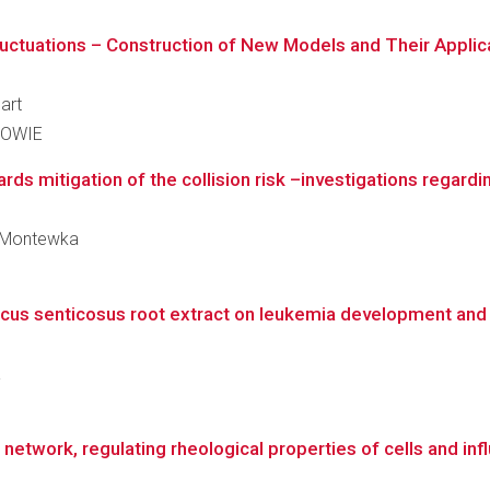
uctuations – Construction of New Models and Their Applicati
art
KOWIE
ds mitigation of the collision risk –investigations regardi
zy Montewka
cus senticosus root extract on leukemia development and 
a
 network, regulating rheological properties of cells and inf