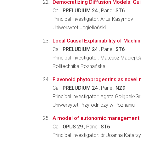
Democratizing Diffusion Models: Guid
Call:
PRELUDIUM 24
, Panel:
ST6
Principal investigator: Artur Kasymov
Uniwersytet Jagielloński
Local Causal Explainability of Mach
Call:
PRELUDIUM 24
, Panel:
ST6
Principal investigator: Mateusz Maciej G
Politechnika Poznańska
Flavonoid phytoprogestins as novel 
Call:
PRELUDIUM 24
, Panel:
NZ9
Principal investigator: Agata Gołąbek-G
Uniwersytet Przyrodniczy w Poznaniu
A model of autonomic management o
Call:
OPUS 29
, Panel:
ST6
Principal investigator: dr Joanna Katar