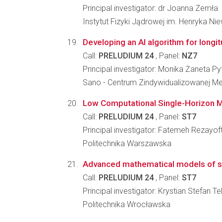
Principal investigator: dr Joanna Zemła
Instytut Fizyki Jądrowej im. Henryka N
Developing an AI algorithm for longit
Call:
PRELUDIUM 24
, Panel:
NZ7
Principal investigator: Monika Żaneta Py
Sano - Centrum Zindywidualizowanej M
Low Computational Single-Horizon Mo
Call:
PRELUDIUM 24
, Panel:
ST7
Principal investigator: Fatemeh Rezayoft
Politechnika Warszawska
Advanced mathematical models of sele
Call:
PRELUDIUM 24
, Panel:
ST7
Principal investigator: Krystian Stefan Te
Politechnika Wrocławska