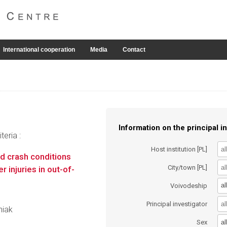
International cooperation
Media
Contact
Information on the principal in
eria :
Host institution [PL]
d crash conditions
City/town [PL]
injuries in out-of-
al
Voivodeship
Principal investigator
niak
al
Sex