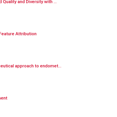
uality and Diversity with ...
eature Attribution
eutical approach to endomet...
ment