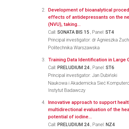
Development of bioanalytical proced
effects of antidepressants on the ne
(NVU), taking...
Call:
SONATA BIS 15
, Panel:
ST4
Principal investigator: dr Agnieszka Żu
Politechnika Warszawska
Training Data Identification in Larg
Call:
PRELUDIUM 24
, Panel:
ST6
Principal investigator: Jan Dubiński
Naukowa i Akademicka Sieć Komputer
Instytut Badawczy
Innovative approach to support healt
multidirectional evaluation of the h
potential of iodine...
Call:
PRELUDIUM 24
, Panel:
NZ4