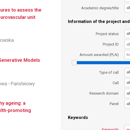
al
Academic degree/title
ures to assess the
urovascular unit
Information of the project and 
al
Project status
chowska
Project ID
Amount awarded (PLN)
e Generative Models
al
Type of call
al
Call
owa - Państwowy
al
Research domain
hy ageing: a
al
Panel
ealth-promoting
Keywords
Keywords