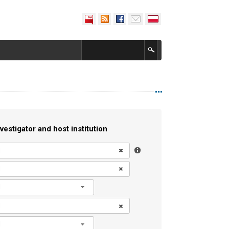
vestigator and host institution
l
l