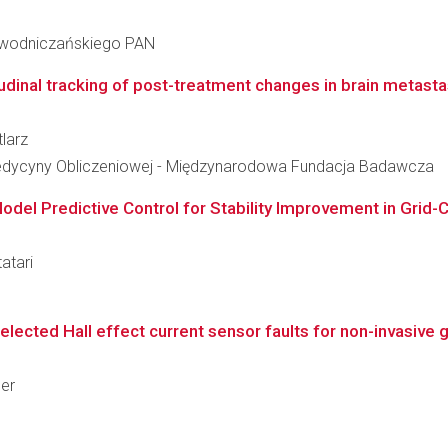
iewodniczańskiego PAN
udinal tracking of post-treatment changes in brain metastas
tlarz
edycyny Obliczeniowej - Międzynarodowa Fundacja Badawcza
del Predictive Control for Stability Improvement in Grid-
atari
cted Hall effect current sensor faults for non-invasive ge
ler