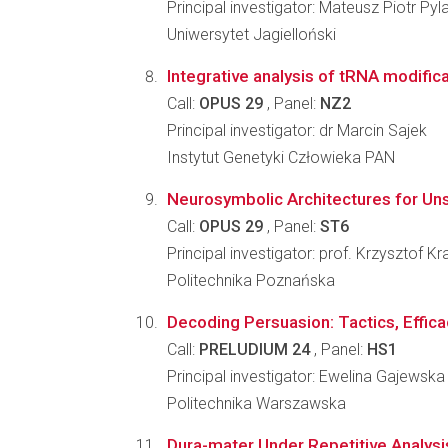
Principal investigator: Mateusz Piotr Pyl
Uniwersytet Jagielloński
Integrative analysis of tRNA modifica
Call:
OPUS 29
, Panel:
NZ2
Principal investigator: dr Marcin Sajek
Instytut Genetyki Człowieka PAN
Neurosymbolic Architectures for Un
Call:
OPUS 29
, Panel:
ST6
Principal investigator: prof. Krzysztof K
Politechnika Poznańska
Decoding Persuasion: Tactics, Effica
Call:
PRELUDIUM 24
, Panel:
HS1
Principal investigator: Ewelina Gajewska
Politechnika Warszawska
Dura-mater Under Repetitive Analys