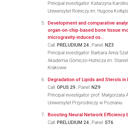
Principal investigator: Katarzyna Karoli
Uniwersytet Rolniczy im. Hugona Kołłąt
Development and comparative analys
organ-on-chip-based bone tissue mo
microgravity-induced os...
Call:
PRELUDIUM 24
, Panel:
NZ3
Principal investigator: Barbara Anna Sza
Akademia Górniczo-Hutnicza im. Stanis
Krakowie
Degradation of Lipids and Sterols i
Call:
OPUS 29
, Panel:
NZ9
Principal investigator: prof. Małgorzata
Uniwersytet Przyrodniczy w Poznaniu
Boosting Neural Network Efficiency b
Call:
PRELUDIUM 24
, Panel:
ST6