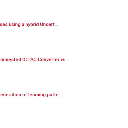
es using a hybrid Uncert...
Connected DC-AC Converter wi...
neration of learning patte...