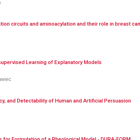
a
tion circuits and aminoacylation and their role in breast c
supervised Learning of Explanatory Models
rawiec
cy, and Detectability of Human and Artificial Persuasion
is for Formulation of a Rheological Model - DURA-FORM