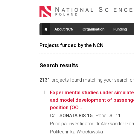
About NCN
Organisation
Funding
Projects funded by the NCN
Search results
2131
projects found matching your search crit
Experimental studies under simulate
and model development of passenger 
position (OO...
Call:
SONATA BIS 15
, Panel:
ST11
Principal investigator: dr Aleksander Gór
Politechnika Wrocławska