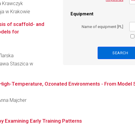
na Krawczyk
aja w Krakowie
Equipment
is of scaffold- and
Name of equipment [PL]
dels for
flarska
ława Staszica w
n High-Temperature, Ozonated Environments - From Model Sy
 Anna Majcher
y Examining Early Training Patterns