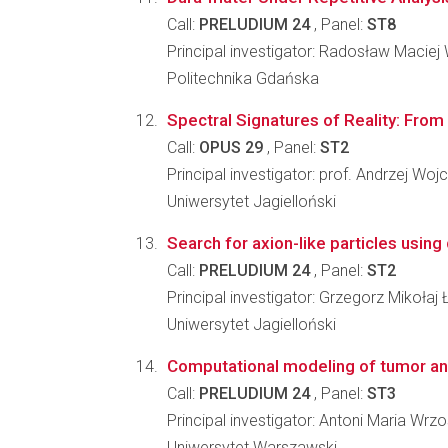
Call:
PRELUDIUM 24
, Panel:
ST8
Principal investigator: Radosław Maciej
Politechnika Gdańska
Spectral Signatures of Reality: Fro
Call:
OPUS 29
, Panel:
ST2
Principal investigator: prof. Andrzej Wojc
Uniwersytet Jagielloński
Search for axion-like particles usin
Call:
PRELUDIUM 24
, Panel:
ST2
Principal investigator: Grzegorz Mikołaj
Uniwersytet Jagielloński
Computational modeling of tumor an
Call:
PRELUDIUM 24
, Panel:
ST3
Principal investigator: Antoni Maria Wrz
Uniwersytet Warszawski