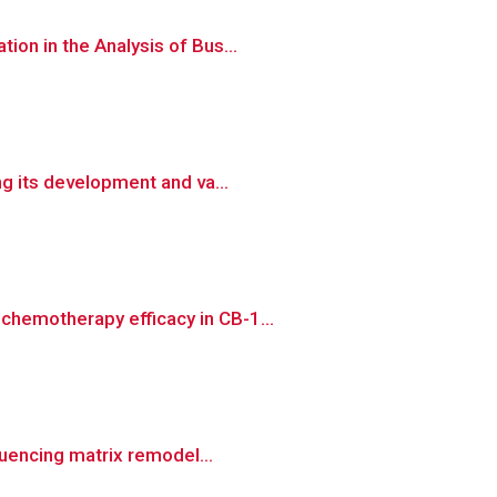
on in the Analysis of Bus...
ng its development and va...
chemotherapy efficacy in CB-1...
luencing matrix remodel...