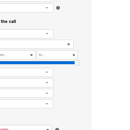
l
the call
l
l
l
l
l