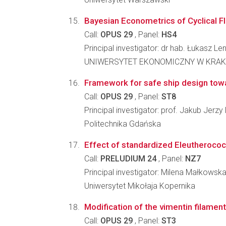
Bayesian Econometrics of Cyclical Fl
Call:
OPUS 29
, Panel:
HS4
Principal investigator: dr hab. Łukasz Len
UNIWERSYTET EKONOMICZNY W KRA
Framework for safe ship design towar
Call:
OPUS 29
, Panel:
ST8
Principal investigator: prof. Jakub Jer
Politechnika Gdańska
Effect of standardized Eleutherococ
Call:
PRELUDIUM 24
, Panel:
NZ7
Principal investigator: Milena Małkowsk
Uniwersytet Mikołaja Kopernika
Modification of the vimentin filament
Call:
OPUS 29
, Panel:
ST3