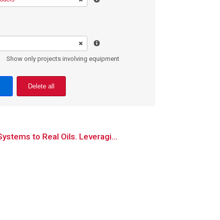
Show only projects involving equipment
Delete all
stems to Real Oils. Leveragi...