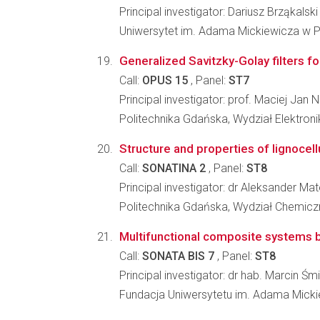
Principal investigator: Dariusz Brząkalski
Uniwersytet im. Adama Mickiewicza w P
Generalized Savitzky-Golay filters f
Call:
OPUS 15
, Panel:
ST7
Principal investigator: prof. Maciej Jan 
Politechnika Gdańska, Wydział Elektronik
Structure and properties of lignocellu
Call:
SONATINA 2
, Panel:
ST8
Principal investigator: dr Aleksander Ma
Politechnika Gdańska, Wydział Chemicz
Multifunctional composite systems bas
Call:
SONATA BIS 7
, Panel:
ST8
Principal investigator: dr hab. Marcin Śm
Fundacja Uniwersytetu im. Adama Mick