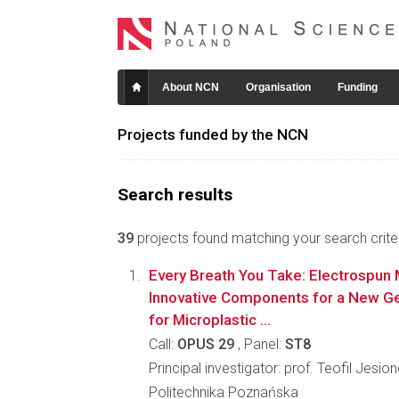
About NCN
Organisation
Funding
Projects funded by the NCN
Search results
39
projects found matching your search criter
Every Breath You Take: Electrospu
Innovative Components for a New Gen
for Microplastic ...
Call:
OPUS 29
, Panel:
ST8
Principal investigator: prof. Teofil Jesio
Politechnika Poznańska