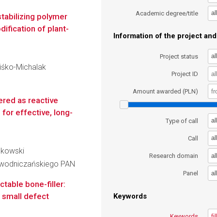
al
Academic degree/title
stabilizing polymer
ification of plant-
Information of the project and 
al
Project status
niśko-Michalak
Project ID
Amount awarded (PLN)
red as reactive
for effective, long-
al
Type of call
al
Call
askowski
al
Research domain
iewodniczańskiego PAN
al
Panel
table bone-filler:
r small defect
Keywords
Keywords