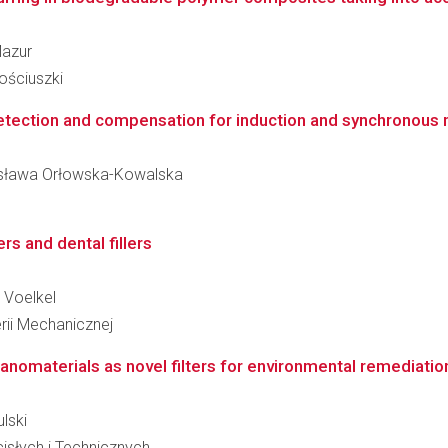
Mazur
ościuszki
etection and compensation for induction and synchronous m
onisława Orłowska-Kowalska
rs and dental fillers
j Voelkel
rii Mechanicznej
nanomaterials as novel filters for environmental remediatio
ulski
słych i Technicznych