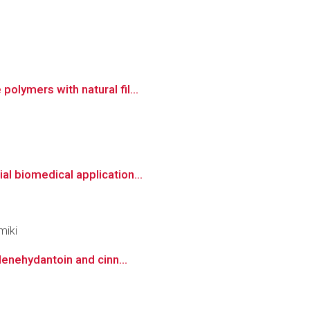
olymers with natural fil...
al biomedical application...
miki
denehydantoin and cinn...