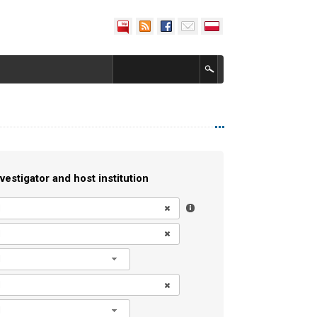
vestigator and host institution
l
l