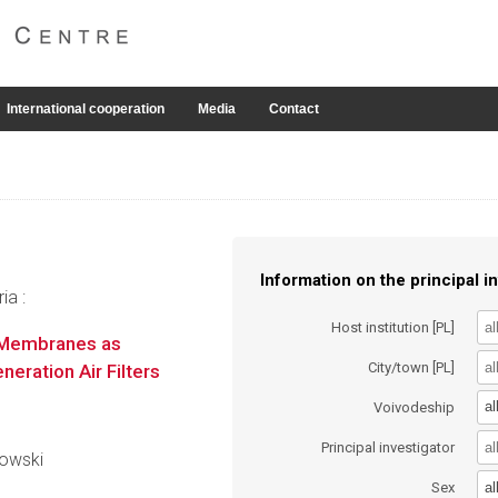
International cooperation
Media
Contact
Information on the principal in
ia :
Host institution [PL]
n Membranes as
City/town [PL]
eration Air Filters
al
Voivodeship
Principal investigator
nowski
al
Sex