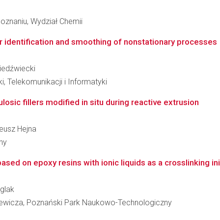
oznaniu, Wydział Chemii
or identification and smoothing of nonstationary processes
Niedźwiecki
i, Telekomunikacji i Informatyki
losic fillers modified in situ during reactive extrusion
teusz Hejna
ny
ed on epoxy resins with ionic liquids as a crosslinking ini
iglak
iewicza, Poznański Park Naukowo-Technologiczny