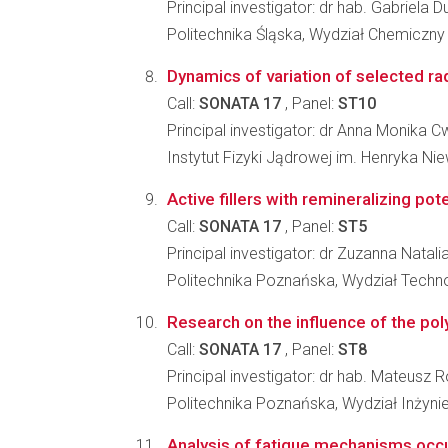
Principal investigator: dr hab. Gabriela 
Politechnika Śląska, Wydział Chemiczny
Dynamics of variation of selected rad
Call:
SONATA 17
, Panel:
ST10
Principal investigator: dr Anna Monika 
Instytut Fizyki Jądrowej im. Henryka N
Active fillers with remineralizing pote
Call:
SONATA 17
, Panel:
ST5
Principal investigator: dr Zuzanna Natal
Politechnika Poznańska, Wydział Techno
Research on the influence of the poly
Call:
SONATA 17
, Panel:
ST8
Principal investigator: dr hab. Mateus
Politechnika Poznańska, Wydział Inżynie
Analysis of fatigue mechanisms occur