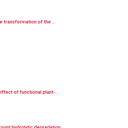
 transformation of the ...
ect of functional plant-...
unt hydrolytic degradation ...