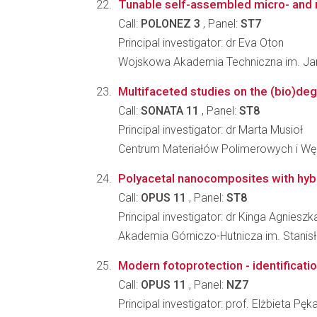
Tunable self-assembled micro- and n
Call:
POLONEZ 3
, Panel:
ST7
Principal investigator: dr Eva Oton
Wojskowa Akademia Techniczna im. Jar
Multifaceted studies on the (bio)degr
Call:
SONATA 11
, Panel:
ST8
Principal investigator: dr Marta Musioł
Centrum Materiałów Polimerowych i W
Polyacetal nanocomposites with hybri
Call:
OPUS 11
, Panel:
ST8
Principal investigator: dr Kinga Agniesz
Akademia Górniczo-Hutnicza im. Stanisła
Modern fotoprotection - identificatio
Call:
OPUS 11
, Panel:
NZ7
Principal investigator: prof. Elżbieta Pęk