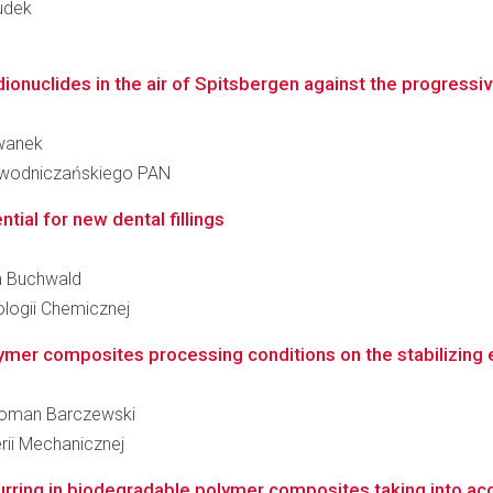
Dudek
ionuclides in the air of Spitsbergen against the progressive
Cwanek
iewodniczańskiego PAN
ntial for new dental fillings
ia Buchwald
logii Chemicznej
mer composites processing conditions on the stabilizing eff
z Roman Barczewski
rii Mechanicznej
ring in biodegradable polymer composites taking into acco