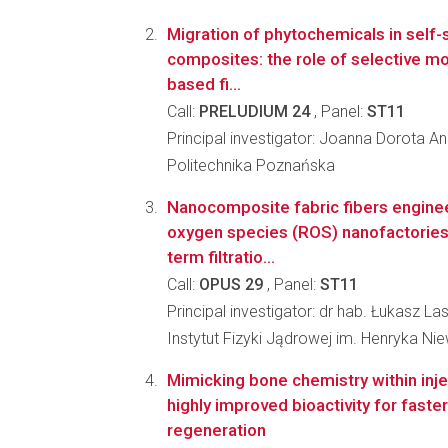
Migration of phytochemicals in self-
composites: the role of selective mod
based fi...
Call:
PRELUDIUM 24
, Panel:
ST11
Principal investigator: Joanna Dorota A
Politechnika Poznańska
Nanocomposite fabric fibers enginee
oxygen species (ROS) nanofactories 
term filtratio...
Call:
OPUS 29
, Panel:
ST11
Principal investigator: dr hab. Łukasz L
Instytut Fizyki Jądrowej im. Henryka N
Mimicking bone chemistry within injec
highly improved bioactivity for faste
regeneration