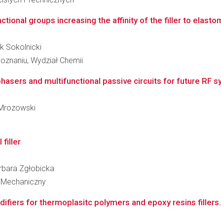
tional groups increasing the affinity of the filler to elast
k Sokolnicki
oznaniu, Wydział Chemii
hasers and multifunctional passive circuits for future RF 
r Mrozowski
filler
Barbara Zgłobicka
 Mechaniczny
fiers for thermoplasitc polymers and epoxy resins fillers.