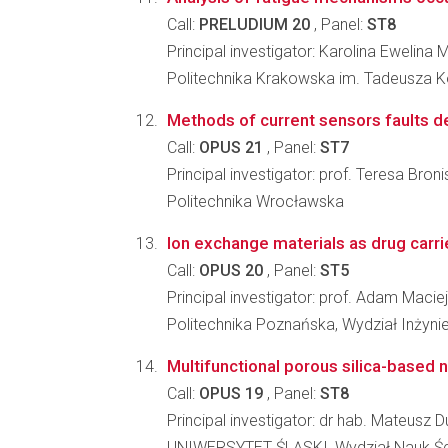
Call:
PRELUDIUM 20
, Panel:
ST8
Principal investigator: Karolina Ewelina 
Politechnika Krakowska im. Tadeusza K
Methods of current sensors faults d
Call:
OPUS 21
, Panel:
ST7
Principal investigator: prof. Teresa Br
Politechnika Wrocławska
Ion exchange materials as drug carrie
Call:
OPUS 20
, Panel:
ST5
Principal investigator: prof. Adam Macie
Politechnika Poznańska, Wydział Inżynie
Multifunctional porous silica-based 
Call:
OPUS 19
, Panel:
ST8
Principal investigator: dr hab. Mateusz D
UNIWERSYTET ŚLĄSKI, Wydział Nauk Ści