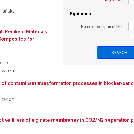
zymańska
Equipment
Name of equipment [PL]
 Resilient Materials:
 Composites for
iglak
iewicza
of contaminant transformation processes in biochar-sand 
kiewicz
ive fillers of alginate membranes in CO2/N2 separation 