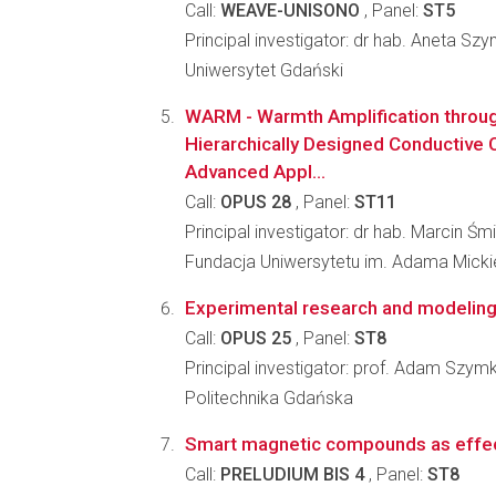
Call:
WEAVE-UNISONO
, Panel:
ST5
Principal investigator: dr hab. Aneta S
Uniwersytet Gdański
WARM - Warmth Amplification through
Hierarchically Designed Conductive
Advanced Appl...
Call:
OPUS 28
, Panel:
ST11
Principal investigator: dr hab. Marcin Śm
Fundacja Uniwersytetu im. Adama Mick
Experimental research and modeling 
Call:
OPUS 25
, Panel:
ST8
Principal investigator: prof. Adam Szym
Politechnika Gdańska
Smart magnetic compounds as effect
Call:
PRELUDIUM BIS 4
, Panel:
ST8