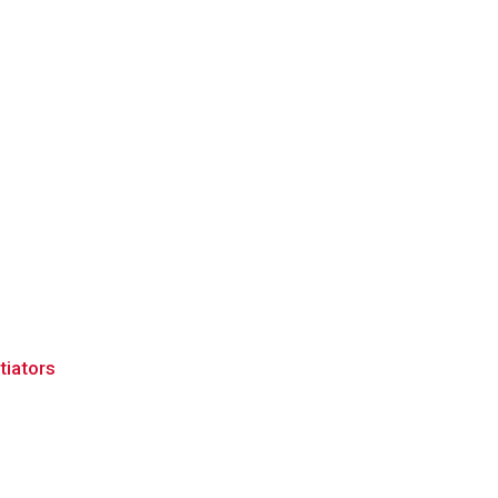
tiators