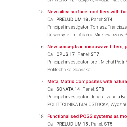
New silica surface modifiers with func
Call:
PRELUDIUM 18
, Panel:
ST4
Principal investigator: Tomasz Francisze
Uniwersytet im. Adama Mickiewicza w P
New concepts in microwave filters, p
Call:
OPUS 17
, Panel:
ST7
Principal investigator: prof. Michał Piot
Politechnika Gdańska
Metal Matrix Composites with natural 
Call:
SONATA 14
, Panel:
ST8
Principal investigator: dr hab. Izabela 
POLITECHNIKA BIAŁOSTOCKA, Wydział
Functionalised POSS systems as modi
Call:
PRELUDIUM 15
, Panel:
ST5