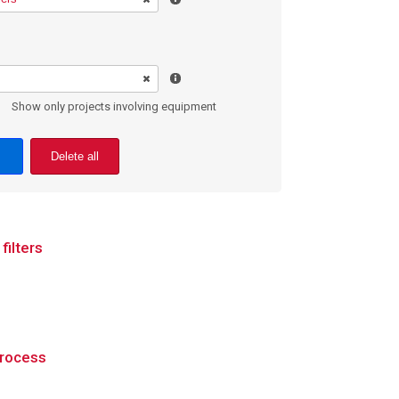
Show only projects involving equipment
Delete all
filters
process