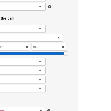
l
the call
l
l
l
l
l