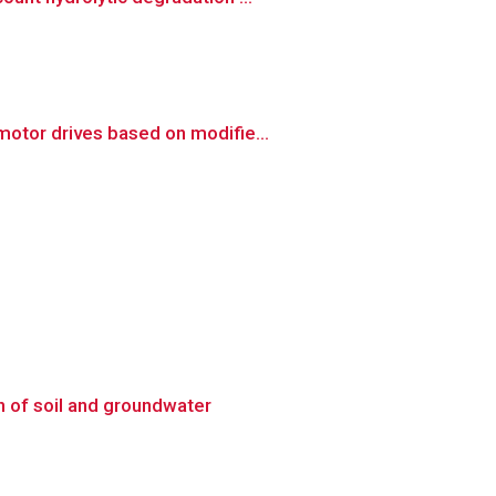
otor drives based on modifie...
n of soil and groundwater