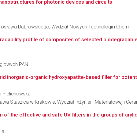
anostructures for photonic devices and circuits
osława Dąbrowskiego, Wydział Nowych Technologii i Chemii
adability profile of composites of selected biodegradable p
ęglowych PAN
d inorganic-organic hydroxyapatite-based filler for potenti
ka Pielichowska
wa Staszica w Krakowie, Wydział Inżynierii Materiałowej i Cera
n of the effective and safe UV filters in the groups of aryli
ala