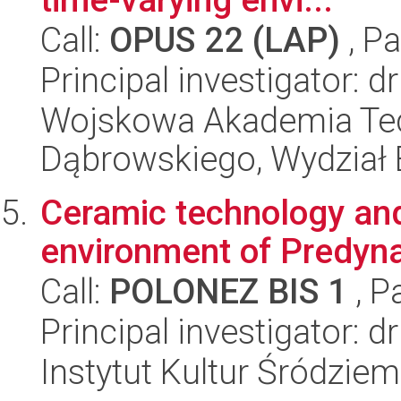
Call:
OPUS 22 (LAP)
, Pa
Principal investigator: 
Wojskowa Akademia Tec
Dąbrowskiego, Wydział E
Ceramic technology and 
environment of Predyna
Call:
POLONEZ BIS 1
, P
Principal investigator: d
Instytut Kultur Śródzie