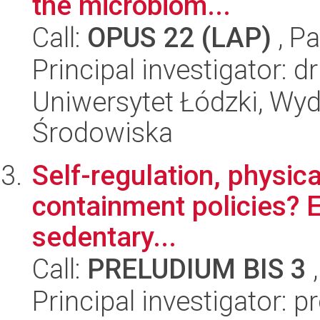
the microbiom...
Call:
OPUS 22 (LAP)
, Pa
Principal investigator:
Uniwersytet Łódzki, Wydz
Środowiska
Self-regulation, physica
containment policies? E
sedentary...
Call:
PRELUDIUM BIS 3
,
Principal investigator: 