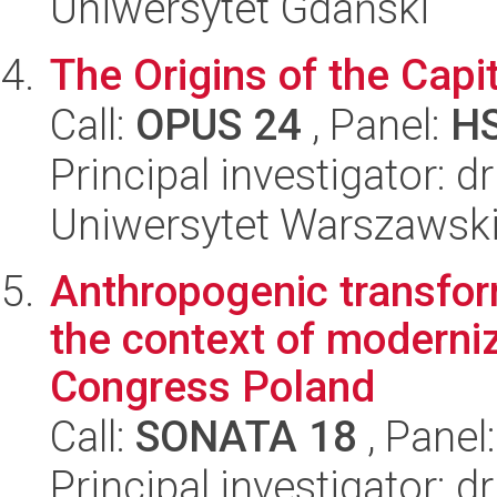
Uniwersytet Gdański
The Origins of the Capit
Call:
OPUS 24
, Panel:
H
Principal investigator: d
Uniwersytet Warszawski
Anthropogenic transfor
the context of moderni
Congress Poland
Call:
SONATA 18
, Panel
Principal investigator: