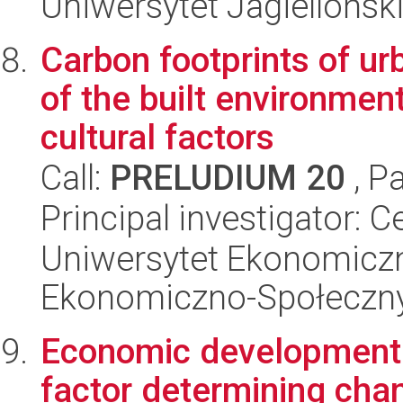
Uniwersytet Jagielloński
Carbon footprints of ur
of the built environmen
cultural factors
Call:
PRELUDIUM 20
, P
Principal investigator: 
Uniwersytet Ekonomiczn
Ekonomiczno-Społeczn
Economic development o
factor determining cha