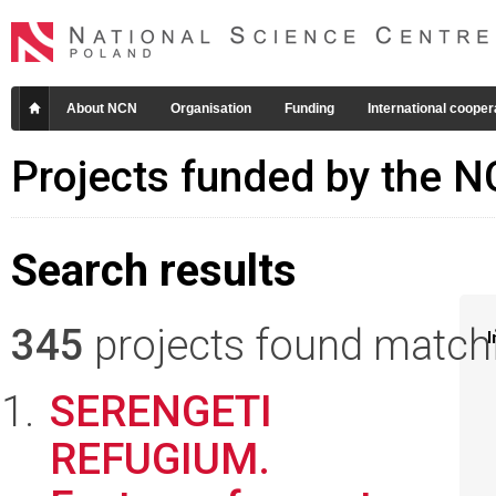
About NCN
Organisation
Funding
International cooper
Projects funded by the 
Search results
345
projects found matchin
I
SERENGETI
REFUGIUM.