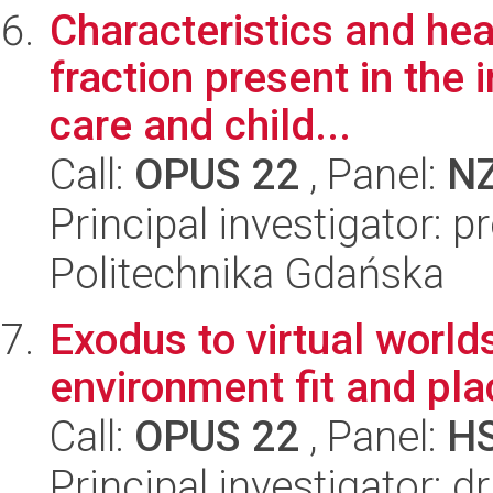
Characteristics and hea
fraction present in the 
care and child...
Call:
OPUS 22
, Panel:
N
Principal investigator: 
Politechnika Gdańska
Exodus to virtual worlds
environment fit and pl
Call:
OPUS 22
, Panel:
H
Principal investigator: 