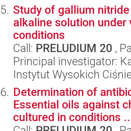
Study of gallium nitrid
alkaline solution under
conditions
Call:
PRELUDIUM 20
, P
Principal investigator: 
Instytut Wysokich Ciśni
Determination of antibio
Essential oils against
cultured in conditions ..
Call:
PRELUDIUM 20
, P