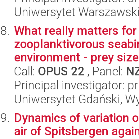
Uniwersytet Warszawski,
What really matters for
zooplanktivorous seabir
environment - prey size 
Call:
OPUS 22
, Panel:
N
Principal investigator:
Uniwersytet Gdański, Wyd
Dynamics of variation o
air of Spitsbergen agai