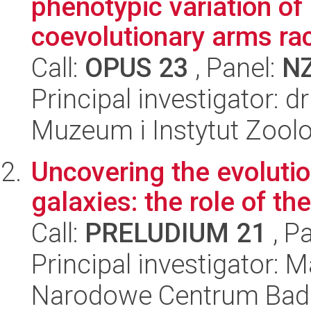
phenotypic variation of 
coevolutionary arms ra
Call:
OPUS 23
, Panel:
N
Principal investigator: d
Muzeum i Instytut Zoolo
Uncovering the evolutio
galaxies: the role of t
Call:
PRELUDIUM 21
, P
Principal investigator
Narodowe Centrum Bad