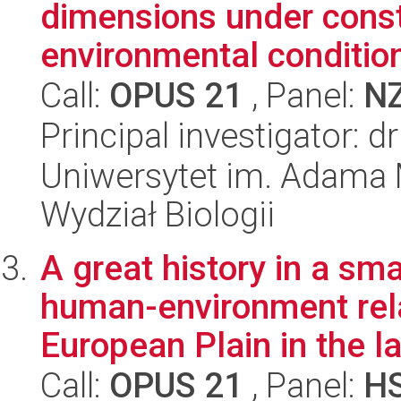
dimensions under const
environmental conditio
Call:
OPUS 21
, Panel:
N
Principal investigator: 
Uniwersytet im. Adama 
Wydział Biologii
A great history in a sm
human-environment rela
European Plain in the la
Call:
OPUS 21
, Panel:
H