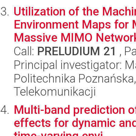
Utilization of the Mach
Environment Maps for 
Massive MIMO Networ
Call:
PRELUDIUM 21
, P
Principal investigator:
Politechnika Poznańska,
Telekomunikacji
Multi-band prediction 
effects for dynamic and
time-varying envi...