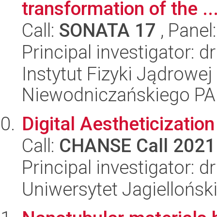
transformation of the ..
Call:
SONATA 17
, Panel
Principal investigator:
Instytut Fizyki Jądrowej
Niewodniczańskiego P
Digital Aestheticizatio
Call:
CHANSE Call 2021
Principal investigator: d
Uniwersytet Jagiellońsk