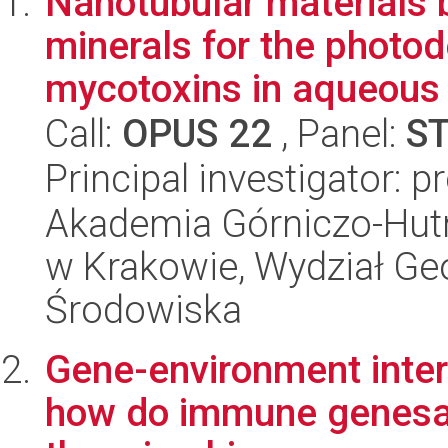
Nanotubular materials 
minerals for the photod
mycotoxins in aqueous 
Call:
OPUS 22
, Panel:
S
Principal investigator: 
Akademia Górniczo-Hutn
w Krakowie, Wydział Geol
Środowiska
Gene-environment intera
how do immune genesand