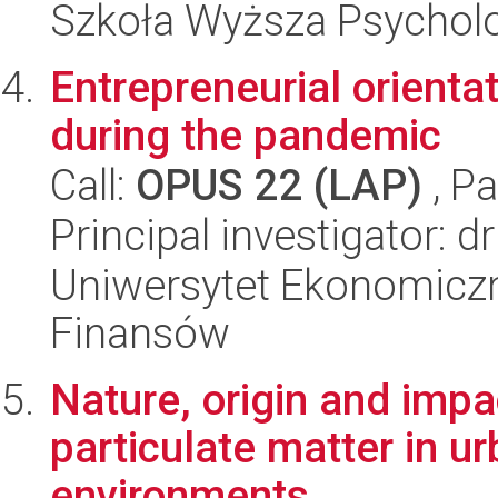
Szkoła Wyższa Psycholo
Entrepreneurial orient
during the pandemic
Call:
OPUS 22 (LAP)
, Pa
Principal investigator: 
Uniwersytet Ekonomiczn
Finansów
Nature, origin and impac
particulate matter in u
environments