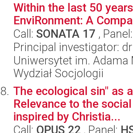
Within the last 50 years
EnviRonment: A Compar
Call:
SONATA 17
, Panel
Principal investigator: 
Uniwersytet im. Adama 
Wydział Socjologii
The ecological sin" as 
Relevance to the social 
inspired by Christia...
Call:
OPUS 22
, Panel:
H