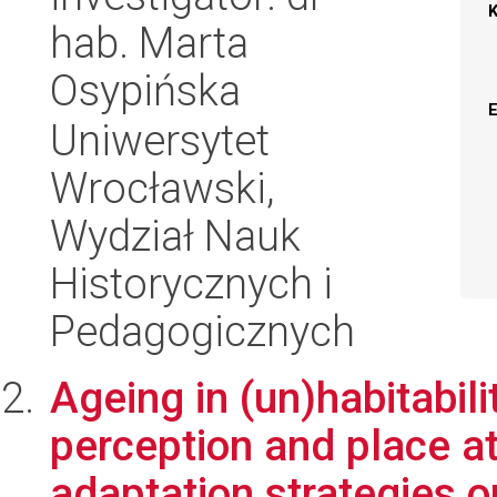
hab. Marta
Osypińska
Uniwersytet
Wrocławski,
Wydział Nauk
Historycznych i
Pedagogicznych
Ageing in (un)habitabili
perception and place a
adaptation strategies on