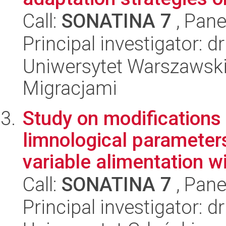
Call:
SONATINA 7
, Pane
Principal investigator:
Uniwersytet Warszawski
Migracjami
Study on modifications 
limnological parameters
variable alimentation wi
Call:
SONATINA 7
, Pane
Principal investigator: