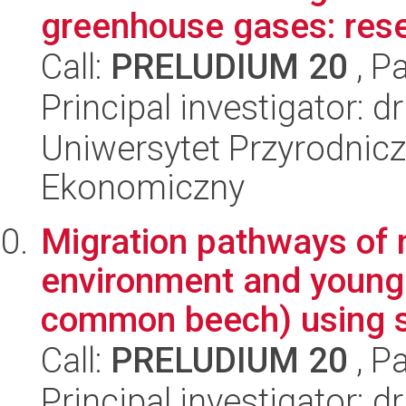
greenhouse gases: rese
Call:
PRELUDIUM 20
, P
Principal investigator: 
Uniwersytet Przyrodnicz
Ekonomiczny
Migration pathways of 
environment and young
common beech) using st
Call:
PRELUDIUM 20
, P
Principal investigator: 