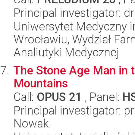
Principal investigator: 
Uniwersytet Medyczny i
Wrocławiu, Wydział Far
Analiutyki Medycznej
The Stone Age Man in t
Mountains
Call:
OPUS 21
, Panel:
H
Principal investigator: 
Nowak