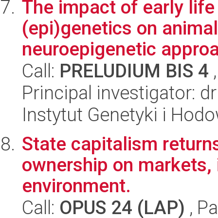
The impact of early lif
(epi)genetics on animal
neuroepigenetic appro
Call:
PRELUDIUM BIS 4
,
Principal investigator: d
Instytut Genetyki i Hod
State capitalism return
ownership on markets, 
environment.
Call:
OPUS 24 (LAP)
, Pa