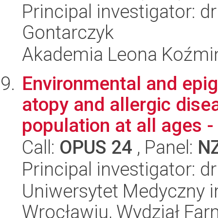
Principal investigator: 
Gontarczyk
Akademia Leona Koźmi
Environmental and epig
atopy and allergic disea
population at all ages - 
Call:
OPUS 24
, Panel:
N
Principal investigator: 
Uniwersytet Medyczny i
Wrocławiu, Wydział Far