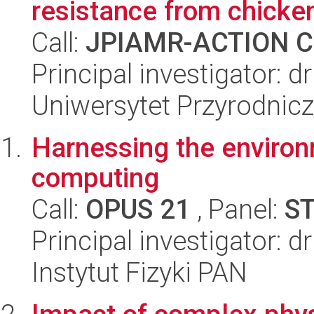
resistance from chicke
Call:
JPIAMR-ACTION Ca
Principal investigator: 
Uniwersytet Przyrodnic
Harnessing the environ
computing
Call:
OPUS 21
, Panel:
S
Principal investigator: d
Instytut Fizyki PAN