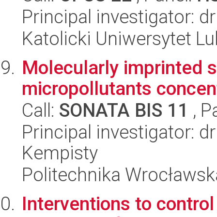
Principal investigator:
Katolicki Uniwersytet Lu
Molecularly imprinted s
micropollutants concen
Call:
SONATA BIS 11
, P
Principal investigator: 
Kempisty
Politechnika Wrocławsk
Interventions to contro