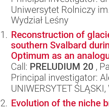
Uniwersytet Rolniczy im
Wydział Leśny
Reconstruction of glaci
southern Svalbard duri
Optimum as an analogu
Call:
PRELUDIUM 20
, P
Principal investigator: 
UNIWERSYTET ŚLĄSKI, W
Evolution of the niche b