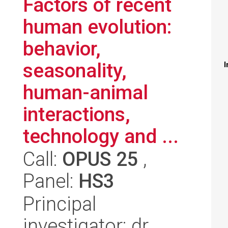
Factors of recent
human evolution:
behavior,
seasonality,
I
human-animal
interactions,
technology and ...
Call:
OPUS 25
,
Panel:
HS3
Principal
investigator: dr