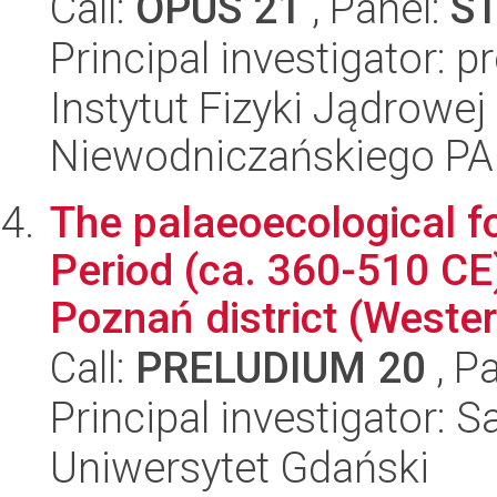
Call:
OPUS 21
, Panel:
S
Principal investigator: 
Instytut Fizyki Jądrowej
Niewodniczańskiego P
The palaeoecological fo
Period (ca. 360-510 CE)
Poznań district (Western
Call:
PRELUDIUM 20
, P
Principal investigator: 
Uniwersytet Gdański