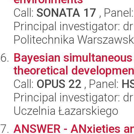
Call:
SONATA 17
, Panel
Principal investigator: 
Politechnika Warszaws
Bayesian simultaneous 
theoretical developme
Call:
OPUS 22
, Panel:
H
Principal investigator: d
Uczelnia Łazarskiego
ANSWER - ANxieties and