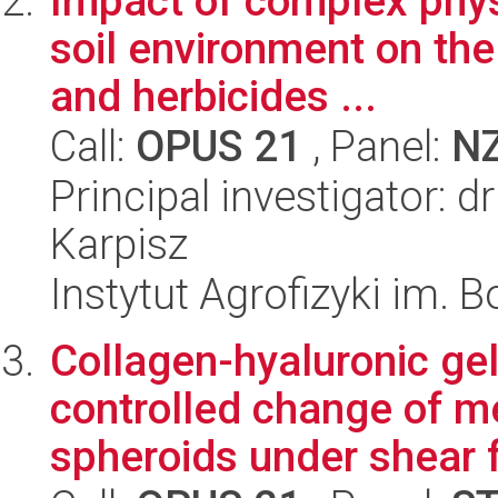
Impact of complex phys
soil environment on the
and herbicides ...
Call:
OPUS 21
, Panel:
N
Principal investigator: 
Karpisz
Instytut Agrofizyki im.
Collagen-hyaluronic gel
controlled change of m
spheroids under shear f