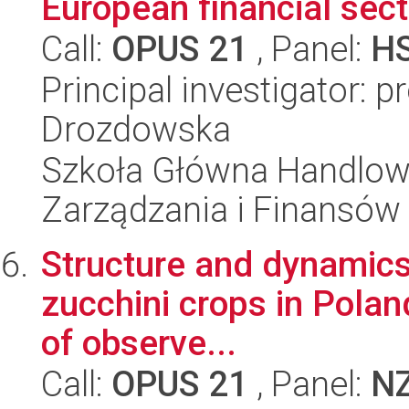
European financial sect
Call:
OPUS 21
, Panel:
H
Principal investigator: p
Drozdowska
Szkoła Główna Handlow
Zarządzania i Finansów
Structure and dynamics 
zucchini crops in Poland
of observe...
Call:
OPUS 21
, Panel:
N