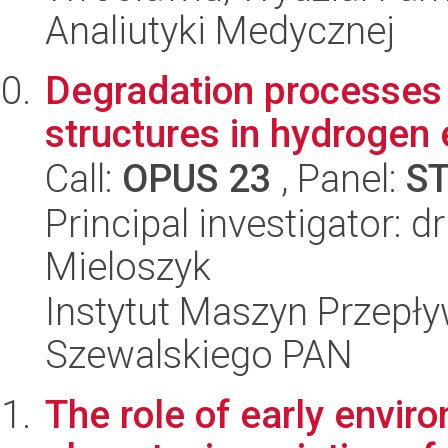
Analiutyki Medycznej
Degradation processes 
structures in hydrogen
Call:
OPUS 23
, Panel:
S
Principal investigator: 
Mieloszyk
Instytut Maszyn Przepł
Szewalskiego PAN
The role of early envir