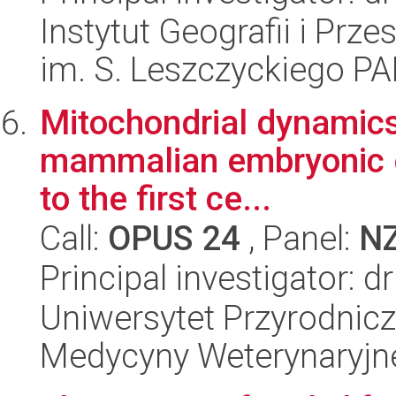
Instytut Geografii i Pr
im. S. Leszczyckiego P
Mitochondrial dynamics 
mammalian embryonic en
to the first ce...
Call:
OPUS 24
, Panel:
N
Principal investigator: d
Uniwersytet Przyrodnicz
Medycyny Weterynaryjne