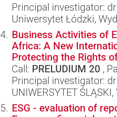
Principal investigator: dr
Uniwersytet Łódzki, Wy
Business Activities of 
Africa: A New Internat
Protecting the Rights of
Call:
PRELUDIUM 20
, P
Principal investigator: 
UNIWERSYTET ŚLĄSKI, Wy
ESG - evaluation of rep