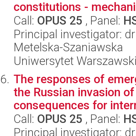
constitutions - mechan
Call:
OPUS 25
, Panel:
H
Principal investigator: d
Metelska-Szaniawska
Uniwersytet Warszawsk
The responses of emerg
the Russian invasion of
consequences for intern
Call:
OPUS 25
, Panel:
H
Principal investigator: 