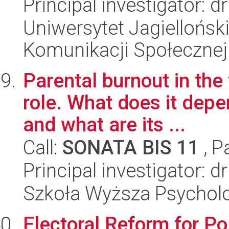
Principal investigator: 
Uniwersytet Jagielloński
Komunikacji Społecznej
Parental burnout in the 
role. What does it depe
and what are its ...
Call:
SONATA BIS 11
, P
Principal investigator: 
Szkoła Wyższa Psycholo
Electoral Reform for P