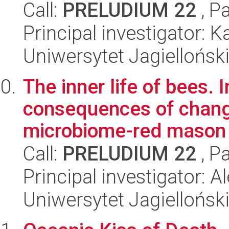
Call:
PRELUDIUM 22
, P
Principal investigator: 
Uniwersytet Jagielloński
The inner life of bees. 
consequences of changes
microbiome-red mason 
Call:
PRELUDIUM 22
, P
Principal investigator:
Uniwersytet Jagielloński