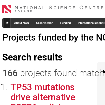
About NCN
Organisation
Funding
International cooper
Projects funded by the 
Search results
166
projects found matchin
I
TP53 mutations
drive alternative