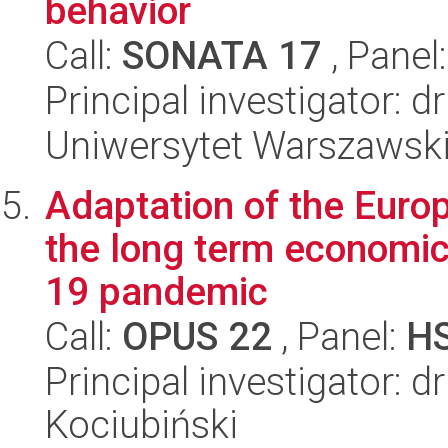
behavior
Call:
SONATA 17
, Panel
Principal investigator: 
Uniwersytet Warszawski,
Adaptation of the Europ
the long term economi
19 pandemic
Call:
OPUS 22
, Panel:
H
Principal investigator: 
Kociubiński