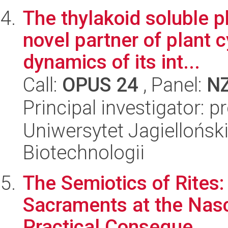
The thylakoid soluble 
novel partner of plant 
dynamics of its int...
Call:
OPUS 24
, Panel:
N
Principal investigator: p
Uniwersytet Jagielloński,
Biotechnologii
The Semiotics of Rites:
Sacraments at the Nasce
Practical Conseque...