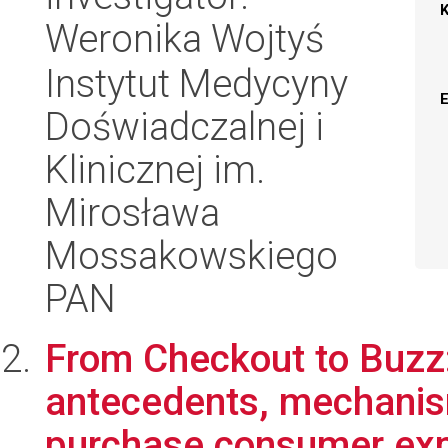
Weronika Wojtyś
Instytut Medycyny
Doświadczalnej i
Klinicznej im.
Mirosława
Mossakowskiego
PAN
From Checkout to Buzz:
antecedents, mechanis
purchase consumer expo