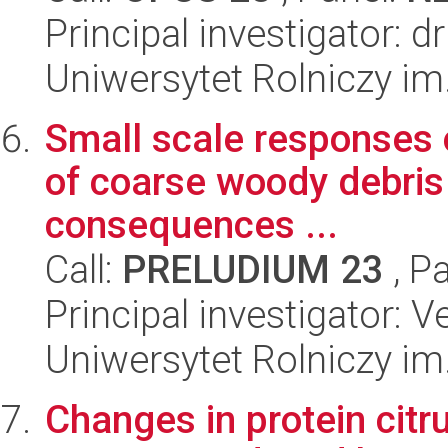
Principal investigator: 
Uniwersytet Rolniczy im
Small scale responses o
of coarse woody debris 
consequences ...
Call:
PRELUDIUM 23
, P
Principal investigator: V
Uniwersytet Rolniczy im
Changes in protein citru