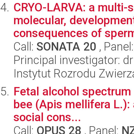
CRYO-LARVA: a multi-sp
molecular, development
consequences of sperm 
Call:
SONATA 20
, Panel
Principal investigator: 
Instytut Rozrodu Zwier
Fetal alcohol spectrum
bee (Apis mellifera L.):
social cons...
Call:
OPUS 28
, Panel:
N