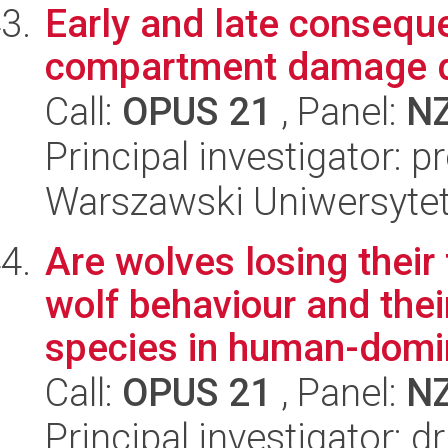
Early and late consequ
compartment damage d
Call:
OPUS 21
, Panel:
N
Principal investigator: 
Warszawski Uniwersyte
Are wolves losing thei
wolf behaviour and the
species in human-domin
Call:
OPUS 21
, Panel:
N
Principal investigator: d