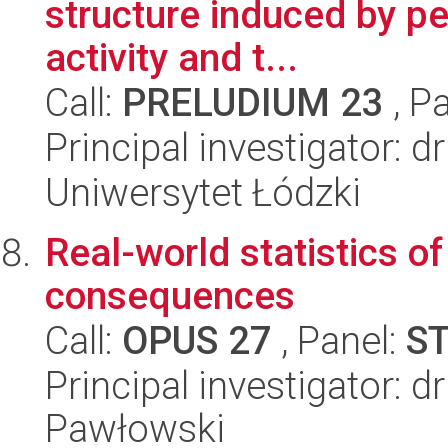
structure induced by pe
activity and t...
Call:
PRELUDIUM 23
, P
Principal investigator: d
Uniwersytet Łódzki
Real-world statistics of
consequences
Call:
OPUS 27
, Panel:
S
Principal investigator: 
Pawłowski