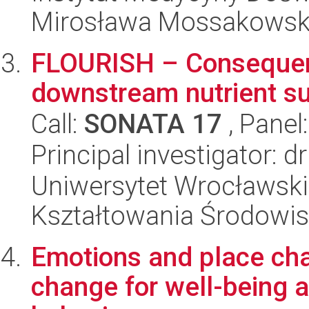
Mirosława Mossakowsk
FLOURISH – Consequenc
downstream nutrient s
Call:
SONATA 17
, Panel
Principal investigator: 
Uniwersytet Wrocławski,
Kształtowania Środowi
Emotions and place ch
change for well-being 