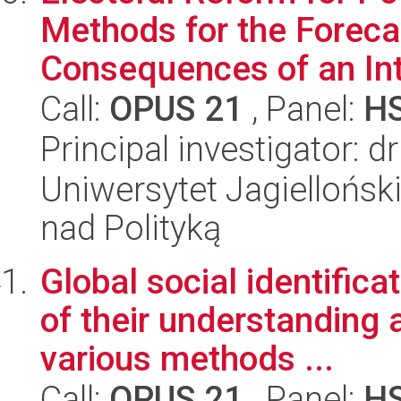
Methods for the Forecas
Consequences of an Intr
Call:
OPUS 21
, Panel:
H
Principal investigator: d
Uniwersytet Jagiellońsk
nad Polityką
Global social identifica
of their understanding 
various methods ...
Call:
OPUS 21
, Panel:
H