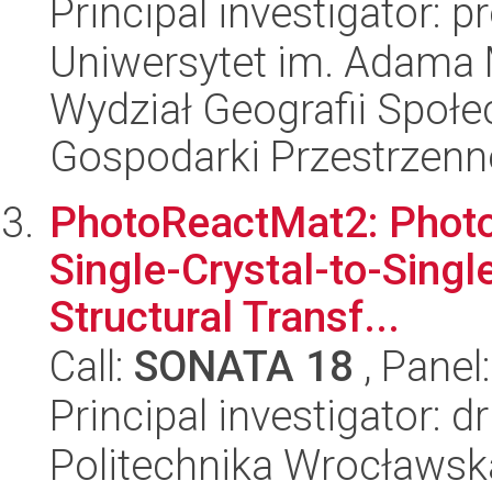
Principal investigator: p
Uniwersytet im. Adama 
Wydział Geografii Społ
Gospodarki Przestrzenn
PhotoReactMat2: Photor
Single-Crystal-to-Sing
Structural Transf...
Call:
SONATA 18
, Panel
Principal investigator: 
Politechnika Wrocławsk