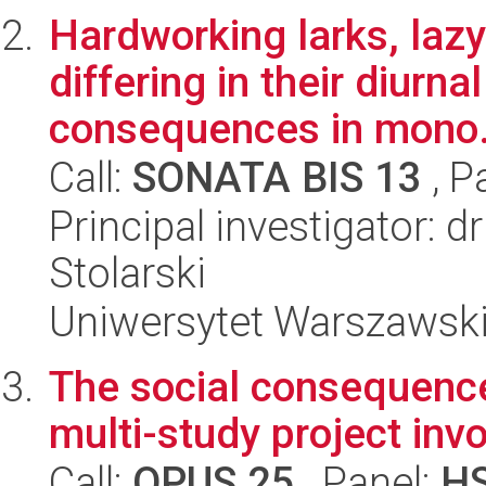
Hardworking larks, lazy
differing in their diurn
consequences in mono.
Call:
SONATA BIS 13
, P
Principal investigator: d
Stolarski
Uniwersytet Warszawski,
The social consequence
multi-study project invo
Call:
OPUS 25
, Panel:
H