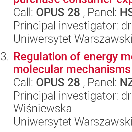
Call:
OPUS 28
, Panel:
H
Principal investigator: 
Uniwersytet Warszawsk
Regulation of energy m
molecular mechanisms 
Call:
OPUS 28
, Panel:
N
Principal investigator: 
Wiśniewska
Uniwersytet Warszawsk