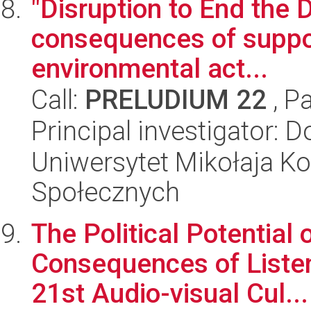
"Disruption to End the D
consequences of support
environmental act...
Call:
PRELUDIUM 22
, P
Principal investigator: 
Uniwersytet Mikołaja Kop
Społecznych
The Political Potential 
Consequences of Listeni
21st Audio-visual Cul...