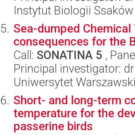
Instytut Biologii Ssakó
Sea-dumped Chemical W
consequences for the 
Call:
SONATINA 5
, Pane
Principal investigator: 
Uniwersytet Warszawski,
Short- and long-term 
temperature for the de
passerine birds