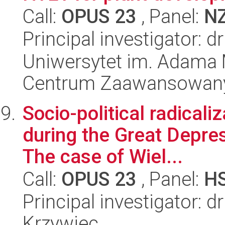
Call:
OPUS 23
, Panel:
N
Principal investigator: 
Uniwersytet im. Adama 
Centrum Zaawansowany
Socio-political radicali
during the Great Depre
The case of Wiel...
Call:
OPUS 23
, Panel:
H
Principal investigator: 
Krzywiec