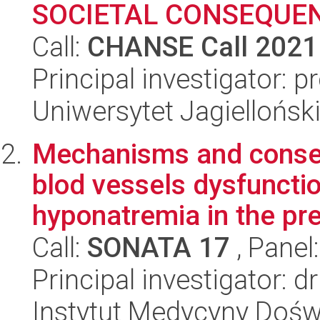
SOCIETAL CONSEQUE
Call:
CHANSE Call 2021
Principal investigator:
Uniwersytet Jagielloński
Mechanisms and conseq
blod vessels dysfuncti
hyponatremia in the pre
Call:
SONATA 17
, Panel
Principal investigator: 
Instytut Medycyny Doświa