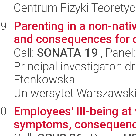
Centrum Fizyki Teorety
Parenting in a non-nativ
and consequences for 
Call:
SONATA 19
, Panel
Principal investigator:
Etenkowska
Uniwersytet Warszawski,
Employees' Ill-being at
symptoms, consequen