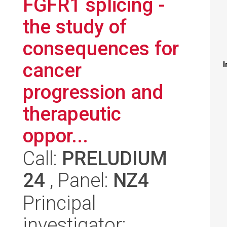
FGFR1 splicing -
the study of
consequences for
cancer
I
progression and
therapeutic
oppor...
Call:
PRELUDIUM
24
, Panel:
NZ4
Principal
investigator: