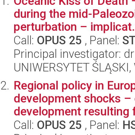
Oceanic Kiss of Death
during the mid-Paleozo
perturbation – implicat.
Call:
OPUS 25
, Panel:
S
Principal investigator: 
UNIWERSYTET ŚLĄSKI, W
Regional policy in Europ
development shocks – c
development resulting f
Call:
OPUS 25
, Panel:
H