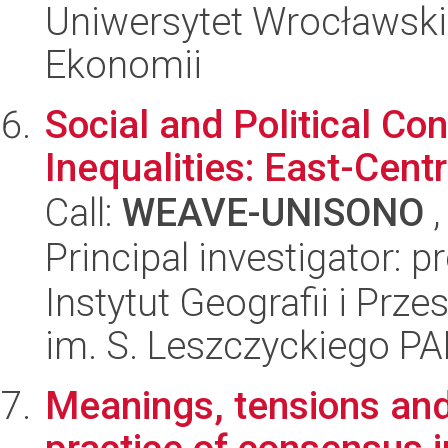
Uniwersytet Wrocławski,
Ekonomii
Social and Political Co
Inequalities: East-Cent
Call:
WEAVE-UNISONO
,
Principal investigator: p
Instytut Geografii i Pr
im. S. Leszczyckiego P
Meanings, tensions an