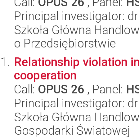
Call:
OPUS 26
, Panel:
H
Principal investigator: d
Szkoła Główna Handlow
o Przedsiębiorstwie
Relationship violation i
cooperation
Call:
OPUS 26
, Panel:
H
Principal investigator: d
Szkoła Główna Handlow
Gospodarki Światowej