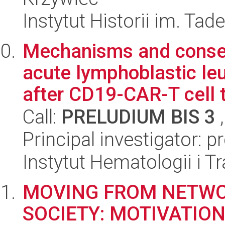
Instytut Historii im. Ta
Mechanisms and conseq
acute lymphoblastic le
after CD19-CAR-T cell t
Call:
PRELUDIUM BIS 3
,
Principal investigator: 
Instytut Hematologii i Tr
MOVING FROM NETW
SOCIETY: MOTIVATIO