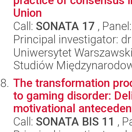
practice of consensus i
Union
Call:
SONATA 17
, Panel
Principal investigator: 
Uniwersytet Warszawski,
Studiów Międzynarodo
The transformation pr
to gaming disorder: Del
motivational antecedent
Call:
SONATA BIS 11
, P