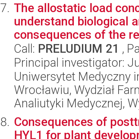
The allostatic load con
understand biological 
consequences of the ref
Call:
PRELUDIUM 21
, P
Principal investigator: J
Uniwersytet Medyczny i
Wrocławiu, Wydział Far
Analiutyki Medycznej, W
Consequences of posttr
HYL1 for plant develop