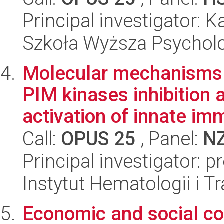
Principal investigator: 
Szkoła Wyższa Psycholo
Molecular mechanisms 
PIM kinases inhibition 
activation of innate imm
Call:
OPUS 25
, Panel:
N
Principal investigator: 
Instytut Hematologii i Tr
Economic and social co