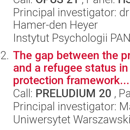
Principal investigator: 
Hamer-den Heyer
Instytut Psychologii PA
The gap between the pr
and a refugee status in
protection framework...
Call:
PRELUDIUM 20
, P
Principal investigator:
Uniwersytet Warszawsk