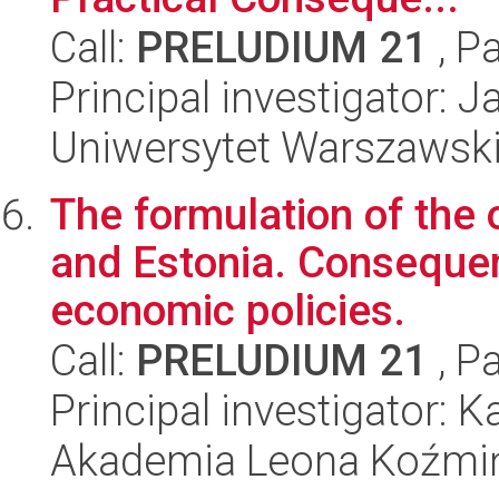
Call:
PRELUDIUM 21
, P
Principal investigator:
Uniwersytet Warszawski,
The formulation of the
and Estonia. Conseque
economic policies.
Call:
PRELUDIUM 21
, P
Principal investigator: 
Akademia Leona Koźmi