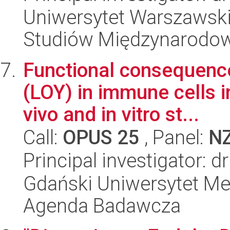
Uniwersytet Warszawski,
Studiów Międzynarodo
Functional consequenc
(LOY) in immune cells i
vivo and in vitro st...
Call:
OPUS 25
, Panel:
N
Principal investigator: 
Gdański Uniwersytet M
Agenda Badawcza