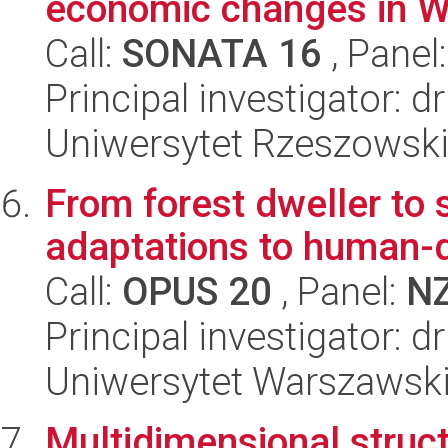
economic changes in W
Call:
SONATA 16
, Panel
Principal investigator: 
Uniwersytet Rzeszowski
From forest dweller to 
adaptations to human-
Call:
OPUS 20
, Panel:
N
Principal investigator: 
Uniwersytet Warszawski,
Multidimensional struct