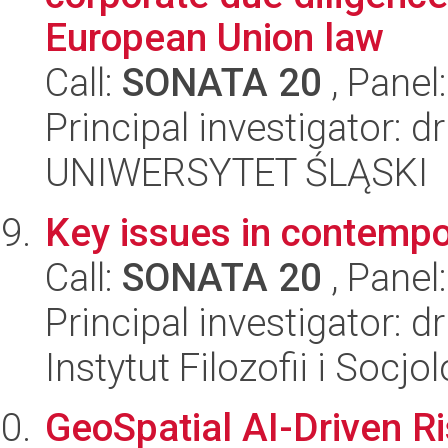
European Union law
Call:
SONATA 20
, Panel
Principal investigator: 
UNIWERSYTET ŚLĄSKI
Key issues in contempor
Call:
SONATA 20
, Panel
Principal investigator: 
Instytut Filozofii i Socj
GeoSpatial AI-Driven R