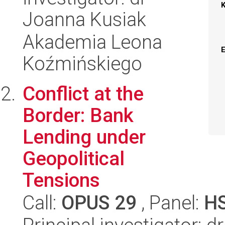
Joanna Kusiak
Akademia Leona
Koźmińskiego
Conflict at the
Border: Bank
Lending under
Geopolitical
Tensions
Call:
OPUS 29
, Panel:
H