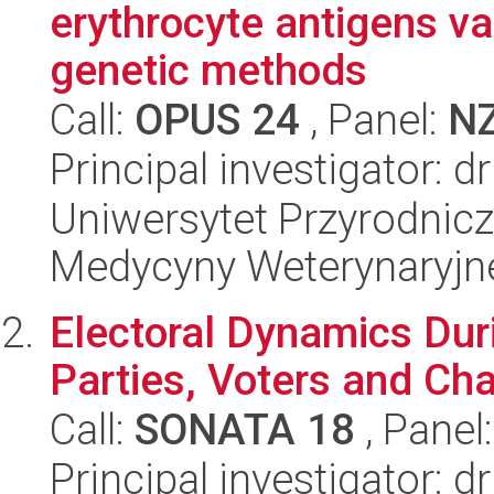
erythrocyte antigens var
genetic methods
Call:
OPUS 24
, Panel:
N
Principal investigator: 
Uniwersytet Przyrodnicz
Medycyny Weterynaryjne
Electoral Dynamics Dur
Parties, Voters and Cha
Call:
SONATA 18
, Panel
Principal investigator: 