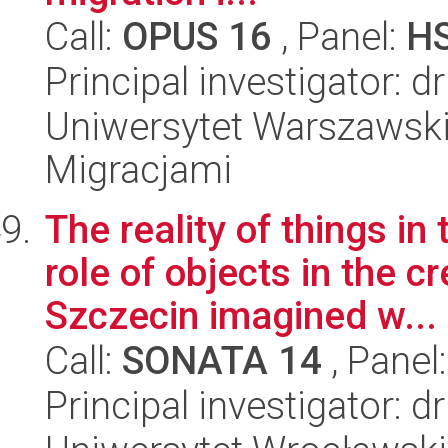
Call:
OPUS 16
, Panel:
H
Principal investigator: 
Uniwersytet Warszawski
Migracjami
The reality of things in
role of objects in the 
Szczecin imagined w...
Call:
SONATA 14
, Panel
Principal investigator: 