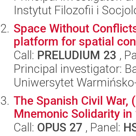
Instytut Filozofii i Socj
Space Without Conflicts
platform for spatial co
Call:
PRELUDIUM 23
, P
Principal investigator: 
Uniwersytet Warmińsko-
The Spanish Civil War, 
Mnemonic Solidarity in
Call:
OPUS 27
, Panel:
H