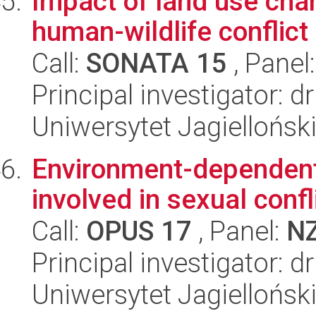
Impact of land use cha
human-wildlife conflict
Call:
SONATA 15
, Panel
Principal investigator: 
Uniwersytet Jagielloński
Environment-dependent 
involved in sexual confl
Call:
OPUS 17
, Panel:
N
Principal investigator: d
Uniwersytet Jagielloński