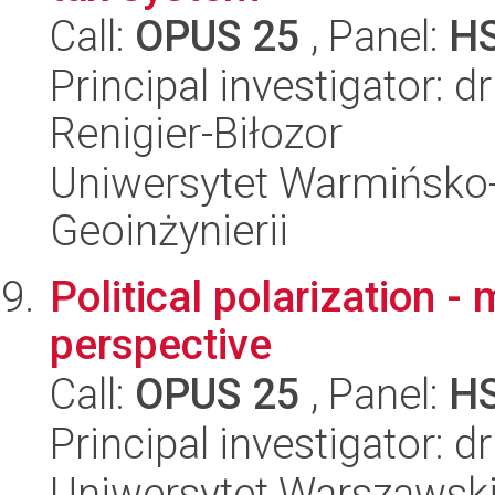
Call:
OPUS 25
, Panel:
H
Principal investigator: 
Renigier-Biłozor
Uniwersytet Warmińsko-
Geoinżynierii
Political polarization 
perspective
Call:
OPUS 25
, Panel:
H
Principal investigator: d
Uniwersytet Warszawski,