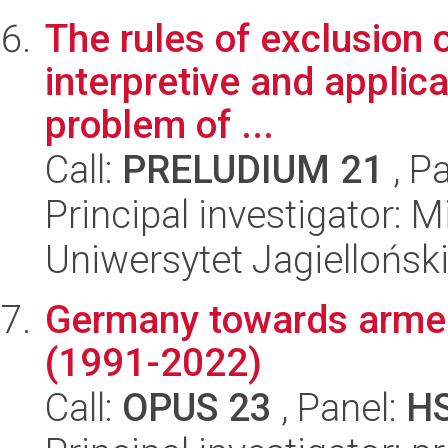
The rules of exclusion o
interpretive and applic
problem of ...
Call:
PRELUDIUM 21
, P
Principal investigator: 
Uniwersytet Jagielloński
Germany towards armed 
(1991-2022)
Call:
OPUS 23
, Panel:
H