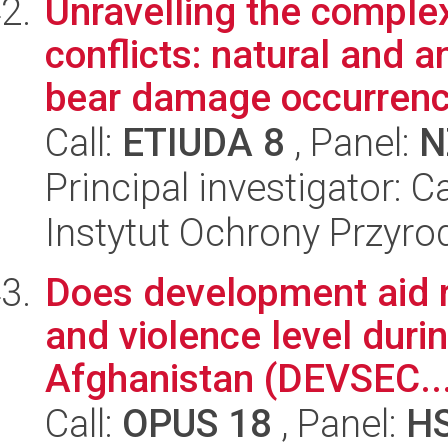
Unravelling the complex
conflicts: natural and 
bear damage occurrenc.
Call:
ETIUDA 8
, Panel:
N
Principal investigator: 
Instytut Ochrony Przyr
Does development aid re
and violence level duri
Afghanistan (DEVSEC..
Call:
OPUS 18
, Panel:
H