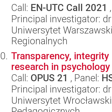
Call:
EN-UTC Call 2021
,
Principal investigator:
Uniwersytet Warszawski,
Regionalnych
Transparency, integrity
research in psychology
Call:
OPUS 21
, Panel:
H
Principal investigator: d
Uniwersytet Wrocławski,
Pedagogicznych