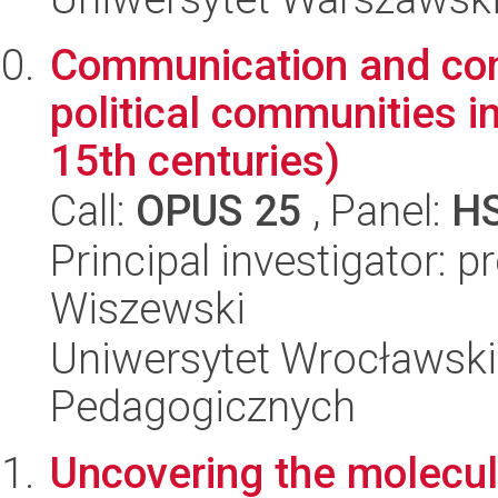
Communication and confl
political communities i
15th centuries)
Call:
OPUS 25
, Panel:
H
Principal investigator: 
Wiszewski
Uniwersytet Wrocławski,
Pedagogicznych
Uncovering the molecul