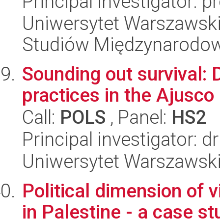
Principal investigator: 
Uniwersytet Warszawski,
Studiów Międzynarodo
Sounding out survival:
practices in the Ajusco
Call:
POLS
, Panel:
HS2
Principal investigator:
Uniwersytet Warszawsk
Political dimension of v
in Palestine - a case st