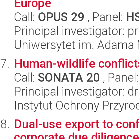
Europe
Call:
OPUS 29
, Panel:
H
Principal investigator: 
Uniwersytet im. Adama 
Human-wildlife conflic
Call:
SONATA 20
, Panel
Principal investigator: d
Instytut Ochrony Przyr
Dual-use export to con
corporate due diligence