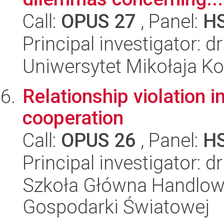
Call:
OPUS 27
, Panel:
H
Principal investigator: 
Uniwersytet Mikołaja K
Relationship violation i
cooperation
Call:
OPUS 26
, Panel:
H
Principal investigator: d
Szkoła Główna Handlow
Gospodarki Światowej