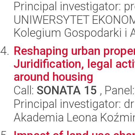
Principal investigator: p
UNIWERSYTET EKONOM
Kolegium Gospodarki i A
Reshaping urban propert
Juridification, legal ac
around housing
Call:
SONATA 15
, Panel
Principal investigator: 
Akademia Leona Koźmi