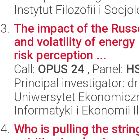
Instytut Filozofii i Socj
The impact of the Russo
and volatility of energ
risk perception ...
Call:
OPUS 24
, Panel:
H
Principal investigator: d
Uniwersytet Ekonomiczn
Informatyki i Ekonomii I
Who is pulling the stri