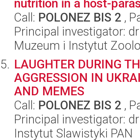
nutrition in a host-para
Call:
POLONEZ BIS 2
, P
Principal investigator: d
Muzeum i Instytut Zoolo
LAUGHTER DURING TH
AGGRESSION IN UKRA
AND MEMES
Call:
POLONEZ BIS 2
, P
Principal investigator: 
Instytut Slawistyki PAN