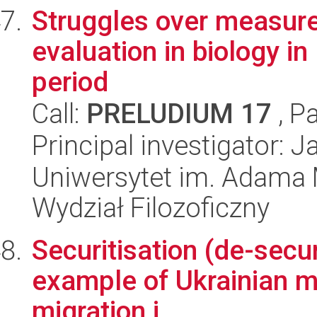
Struggles over measure
evaluation in biology i
period
Call:
PRELUDIUM 17
, P
Principal investigator: 
Uniwersytet im. Adama 
Wydział Filozoficzny
Securitisation (de-secur
example of Ukrainian mi
migration i...