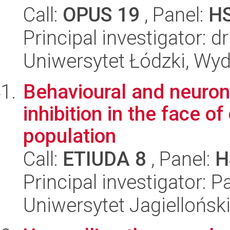
Call:
OPUS 19
, Panel:
H
Principal investigator: 
Uniwersytet Łódzki, Wydz
Behavioural and neuron
inhibition in the face of
population
Call:
ETIUDA 8
, Panel:
H
Principal investigator: 
Uniwersytet Jagielloński