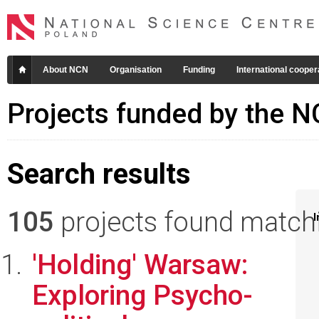
About NCN
Organisation
Funding
International cooper
Projects funded by the 
Search results
105
projects found matchin
I
'Holding' Warsaw:
Exploring Psycho-