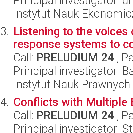
Principal investigator: 
Instytut Nauk Ekonomi
Listening to the voices 
response systems to con
Call:
PRELUDIUM 24
, P
Principal investigator: B
Instytut Nauk Prawnych
Conflicts with Multiple 
Call:
PRELUDIUM 24
, P
Principal investigator: