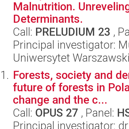
Malnutrition. Unreveling
Determinants.
Call:
PRELUDIUM 23
, P
Principal investigato
Uniwersytet Warszawsk
Forests, society and d
future of forests in Pol
change and the c...
Call:
OPUS 27
, Panel:
H
Principal investigator: 