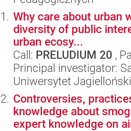
Why care about urban wi
diversity of public inter
urban ecosy...
Call:
PRELUDIUM 20
, P
Principal investigator: 
Uniwersytet Jagielloński
Controversies, practice
knowledge about smog.
expert knowledge on air