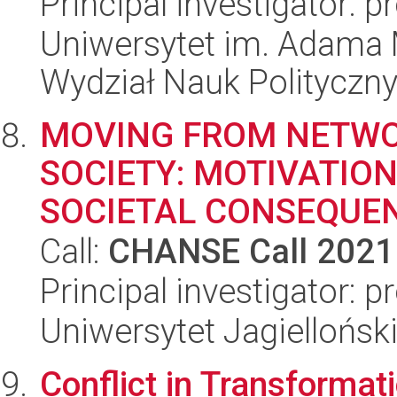
Principal investigator: 
Uniwersytet im. Adama 
Wydział Nauk Polityczny
MOVING FROM NETW
SOCIETY: MOTIVATIO
SOCIETAL CONSEQUE
Call:
CHANSE Call 2021
Principal investigator:
Uniwersytet Jagielloński
Conflict in Transformat