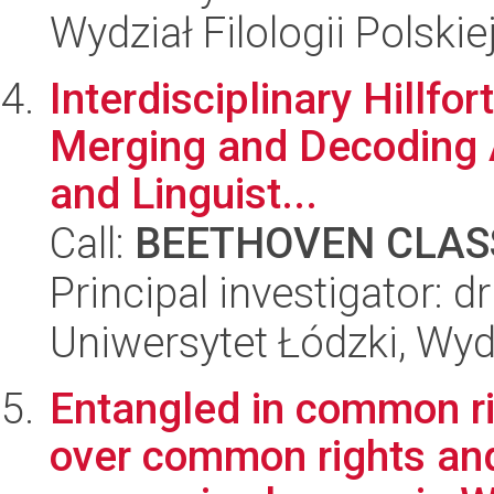
Wydział Filologii Polskie
Interdisciplinary Hillfo
Merging and Decoding 
and Linguist...
Call:
BEETHOVEN CLASS
Principal investigator: dr
Uniwersytet Łódzki, Wy
Entangled in common ri
over common rights an