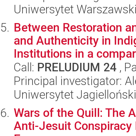
Uniwersytet Warszawsk
Between Restoration a
and Authenticity in Ind
Institutions in a compar.
Call:
PRELUDIUM 24
, P
Principal investigator: 
Uniwersytet Jagiellońsk
Wars of the Quill: The 
Anti-Jesuit Conspiracy