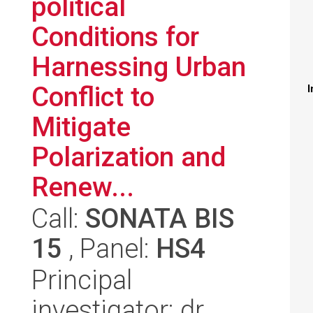
political
Conditions for
Harnessing Urban
Conflict to
I
Mitigate
Polarization and
Renew...
Call:
SONATA BIS
15
, Panel:
HS4
Principal
investigator: dr