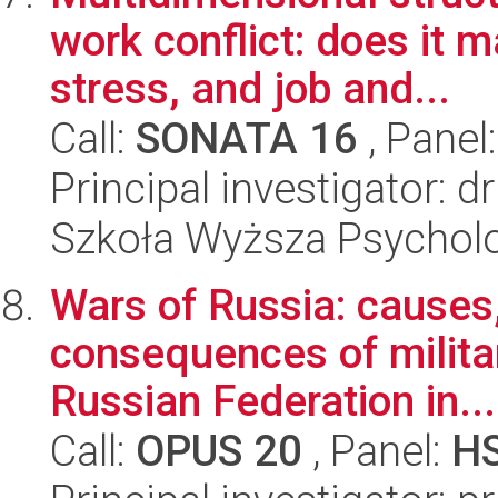
work conflict: does it 
stress, and job and...
Call:
SONATA 16
, Panel
Principal investigator: 
Szkoła Wyższa Psycholo
Wars of Russia: causes
consequences of milita
Russian Federation in...
Call:
OPUS 20
, Panel:
H