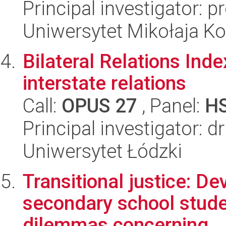
Principal investigator: 
Uniwersytet Mikołaja K
Bilateral Relations Inde
interstate relations
Call:
OPUS 27
, Panel:
H
Principal investigator: 
Uniwersytet Łódzki
Transitional justice: Dev
secondary school stude
dilemmas concerning...