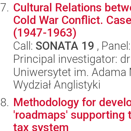
Cultural Relations betw
Cold War Conflict. Cas
(1947-1963)
Call:
SONATA 19
, Panel
Principal investigator: 
Uniwersytet im. Adama 
Wydział Anglistyki
Methodology for devel
'roadmaps' supporting t
tax system