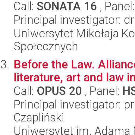
Call:
SONATA 16
, Panel
Principal investigator: 
Uniwersytet Mikołaja Kop
Społecznych
Before the Law. Allian
literature, art and law
Call:
OPUS 20
, Panel:
H
Principal investigator:
Czapliński
Uniwersytet im. Adama 