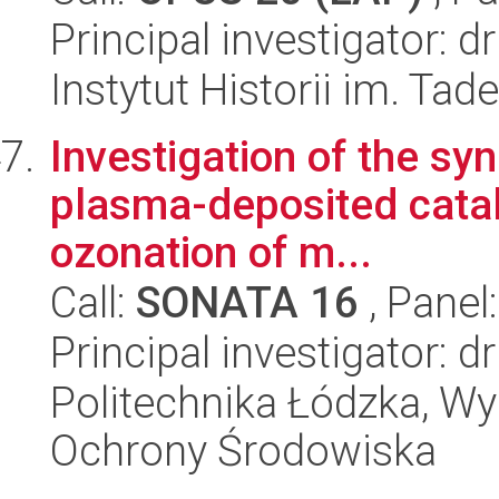
Principal investigator: 
Instytut Historii im. Ta
Investigation of the s
plasma-deposited catal
ozonation of m...
Call:
SONATA 16
, Panel
Principal investigator: 
Politechnika Łódzka, Wyd
Ochrony Środowiska