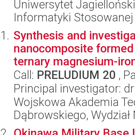
Uniwersytet Jagielloński
Informatyki Stosowanej
Synthesis and investig
nanocomposite formed 
ternary magnesium-iron 
Call:
PRELUDIUM 20
, P
Principal investigator:
Wojskowa Akademia Tec
Dąbrowskiego, Wydział 
Okinawa Military Base 