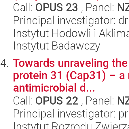
Call:
OPUS 23
, Panel:
N
Principal investigator: d
Instytut Hodowli i Aklim
Instytut Badawczy
Towards unraveling the 
protein 31 (Cap31) – a 
antimicrobial d...
Call:
OPUS 22
, Panel:
N
Principal investigator: p
Instytut Rozrodu Zwier