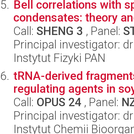
Bell correlations with 
condensates: theory a
Call:
SHENG 3
, Panel:
S
Principal investigator: 
Instytut Fizyki PAN
tRNA-derived fragments
regulating agents in s
Call:
OPUS 24
, Panel:
N
Principal investigator: 
Instytut Chemii Bioorga