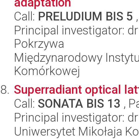
adaptation
Call:
PRELUDIUM BIS 5
,
Principal investigator: 
Pokrzywa
Międzynarodowy Instytut
Komórkowej
Superradiant optical lat
Call:
SONATA BIS 13
, P
Principal investigator: 
Uniwersytet Mikołaja Kop