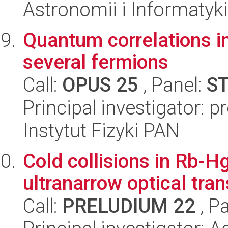
Astronomii i Informatyk
Quantum correlations i
several fermions
Call:
OPUS 25
, Panel:
S
Principal investigator: 
Instytut Fizyki PAN
Cold collisions in Rb-Hg
ultranarrow optical tran
Call:
PRELUDIUM 22
, P