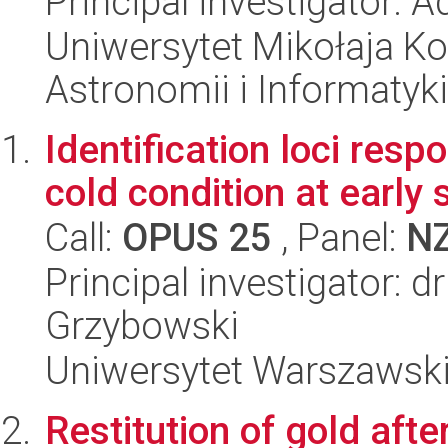
Principal investigator: 
Uniwersytet Mikołaja Kop
Astronomii i Informatyk
Identification loci resp
cold condition at early
Call:
OPUS 25
, Panel:
N
Principal investigator: 
Grzybowski
Uniwersytet Warszawski,
Restitution of gold after