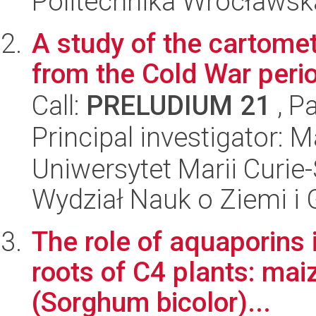
Politechnika Wrocławsk
A study of the cartomet
from the Cold War peri
Call:
PRELUDIUM 21
, P
Principal investigator: 
Uniwersytet Marii Curie-
Wydział Nauk o Ziemi i 
The role of aquaporins 
roots of C4 plants: ma
(Sorghum bicolor)...