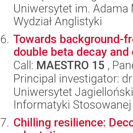
Uniwersytet im. Adama 
Wydział Anglistyki
Towards background-fre
double beta decay and c
Call:
MAESTRO 15
, Pan
Principal investigator: d
Uniwersytet Jagielloński
Informatyki Stosowanej
Chilling resilience: De