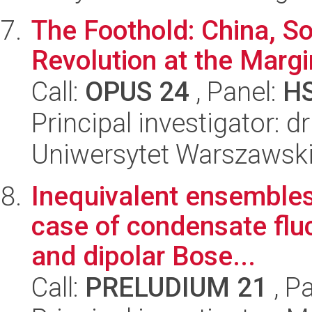
The Foothold: China, So
Revolution at the Mar
Call:
OPUS 24
, Panel:
H
Principal investigator: 
Uniwersytet Warszawski,
Inequivalent ensembles
case of condensate flu
and dipolar Bose...
Call:
PRELUDIUM 21
, P