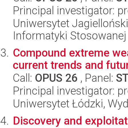
Principal investigator: 
Uniwersytet Jagielloński
Informatyki Stosowanej
Compound extreme weat
current trends and futu
Call:
OPUS 26
, Panel:
S
Principal investigator: 
Uniwersytet Łódzki, Wy
Discovery and exploitat