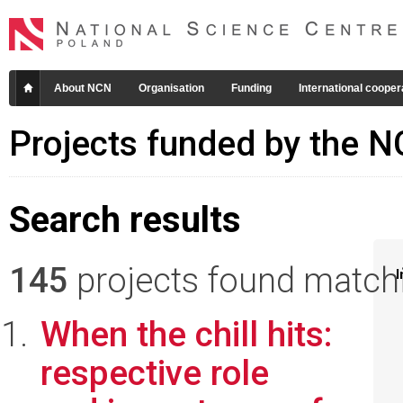
About NCN
Organisation
Funding
International cooper
Projects funded by the 
Search results
145
projects found matchin
I
When the chill hits:
respective role