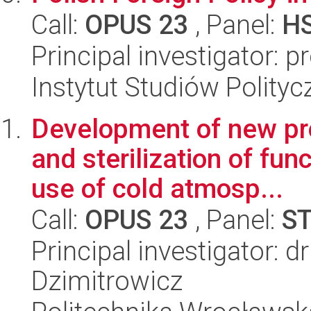
Call:
OPUS 23
, Panel:
H
Principal investigator: 
Instytut Studiów Polity
Development of new pro
and sterilization of fun
use of cold atmosp...
Call:
OPUS 23
, Panel:
S
Principal investigator: d
Dzimitrowicz