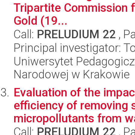
Tripartite Commission f
Gold (19...
Call:
PRELUDIUM 22
, P
Principal investigator:
Uniwersytet Pedagogiczn
Narodowej w Krakowie
Evaluation of the impac
efficiency of removing 
micropollutants from w
Call:
PRELUDIUM 22
, P