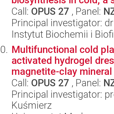
Call:
OPUS 27
, Panel:
N
Principal investigator: 
Instytut Biochemii i Biof
Multifunctional cold pl
activated hydrogel dre
magnetite-clay mineral
Call:
OPUS 27
, Panel:
N
Principal investigator: p
Kuśmierz