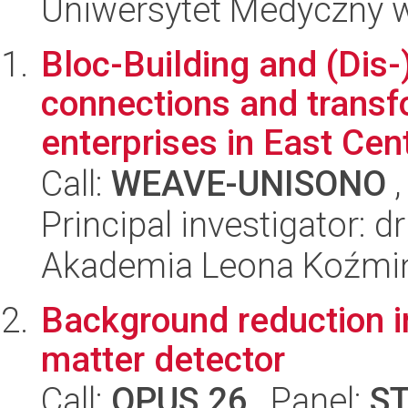
Uniwersytet Medyczny w
Bloc-Building and (Dis-
connections and transfo
enterprises in East Cent
Call:
WEAVE-UNISONO
,
Principal investigator: 
Akademia Leona Koźmi
Background reduction i
matter detector
Call:
OPUS 26
, Panel:
S