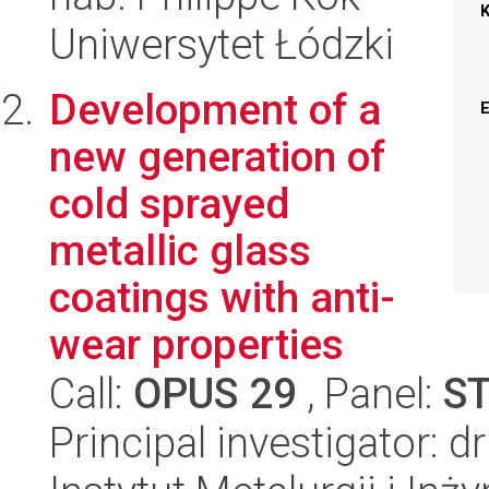
Uniwersytet Łódzki
Development of a
new generation of
cold sprayed
metallic glass
coatings with anti-
wear properties
Call:
OPUS 29
, Panel:
S
Principal investigator: d