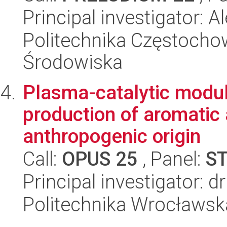
Principal investigator:
Politechnika Częstochow
Środowiska
Plasma-catalytic module
production of aromatic
anthropogenic origin
Call:
OPUS 25
, Panel:
S
Principal investigator: 
Politechnika Wrocławsk