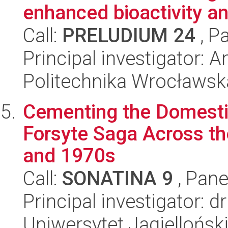
enhanced bioactivity an
Call:
PRELUDIUM 24
, P
Principal investigator: 
Politechnika Wrocławsk
Cementing the Domestic
Forsyte Saga Across the
and 1970s
Call:
SONATINA 9
, Pane
Principal investigator: 
Uniwersytet Jagiellońsk