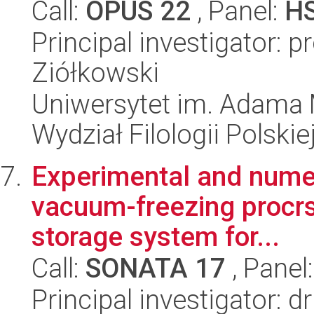
Call:
OPUS 22
, Panel:
H
Principal investigator: 
Ziółkowski
Uniwersytet im. Adama 
Wydział Filologii Polskie
Experimental and numeri
vacuum-freezing procrs
storage system for...
Call:
SONATA 17
, Panel
Principal investigator: d