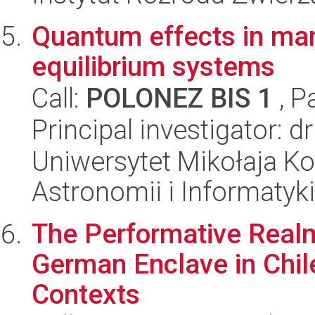
Quantum effects in man
equilibrium systems
Call:
POLONEZ BIS 1
, P
Principal investigator:
Uniwersytet Mikołaja Kop
Astronomii i Informatyk
The Performative Realm
German Enclave in Chile,
Contexts