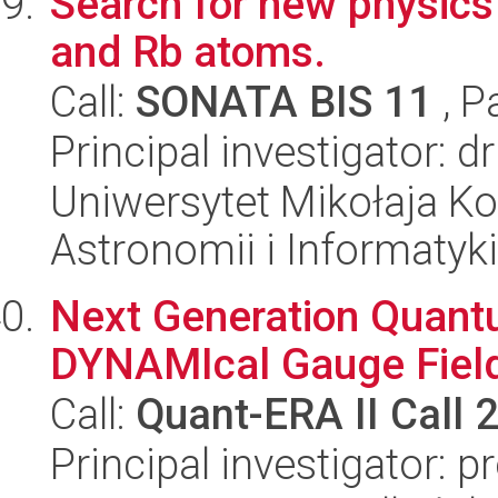
Search for new physics 
and Rb atoms.
Call:
SONATA BIS 11
, P
Principal investigator: 
Uniwersytet Mikołaja Kop
Astronomii i Informatyk
Next Generation Quant
DYNAMIcal Gauge Field
Call:
Quant-ERA II Call 
Principal investigator: 