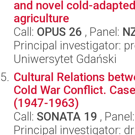
and novel cold-adapted
agriculture
Call:
OPUS 26
, Panel:
N
Principal investigator: 
Uniwersytet Gdański
Cultural Relations betw
Cold War Conflict. Cas
(1947-1963)
Call:
SONATA 19
, Panel
Principal investigator: 