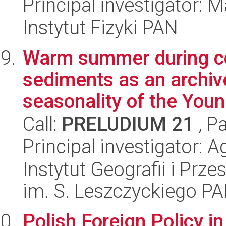
Principal investigator: 
Instytut Fizyki PAN
Warm summer during co
sediments as an archive
seasonality of the Youn.
Call:
PRELUDIUM 21
, P
Principal investigator:
Instytut Geografii i Pr
im. S. Leszczyckiego P
Polish Foreign Policy i