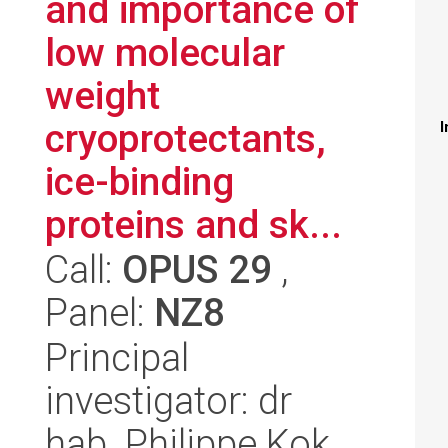
and importance of
low molecular
weight
cryoprotectants,
I
ice-binding
proteins and sk...
Call:
OPUS 29
,
Panel:
NZ8
Principal
investigator: dr
hab. Philippe Kok