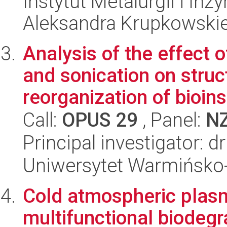
Instytut Metalurgii i Inż
Aleksandra Krupkowski
Analysis of the effect o
and sonication on struc
reorganization of bioinsp
Call:
OPUS 29
, Panel:
N
Principal investigator: 
Uniwersytet Warmińsko-
Cold atmospheric plasm
multifunctional biodegr