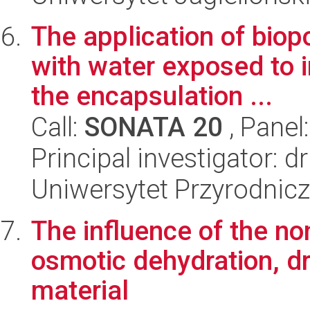
The application of biop
with water exposed to i
the encapsulation ...
Call:
SONATA 20
, Panel
Principal investigator: d
Uniwersytet Przyrodnic
The influence of the n
osmotic dehydration, dr
material