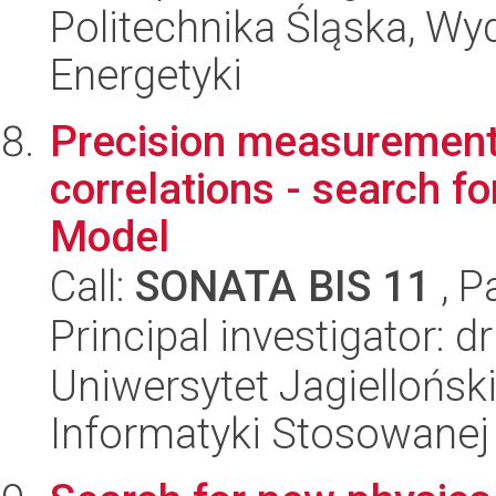
Politechnika Śląska, Wyd
Energetyki
Precision measurements
correlations - search f
Model
Call:
SONATA BIS 11
, P
Principal investigator:
Uniwersytet Jagielloński
Informatyki Stosowanej