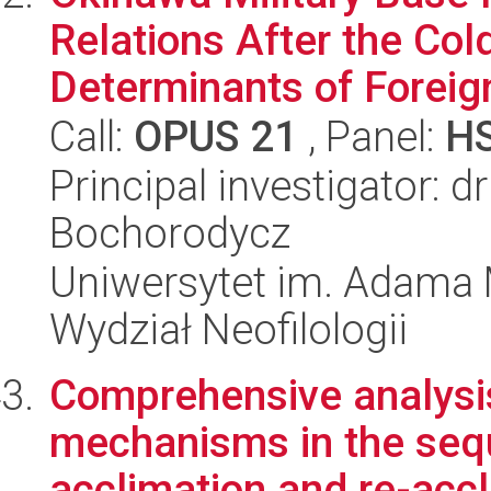
Relations After the Co
Determinants of Foreign
Call:
OPUS 21
, Panel:
H
Principal investigator: 
Bochorodycz
Uniwersytet im. Adama 
Wydział Neofilologii
Comprehensive analysis
mechanisms in the sequ
acclimation and re-accl