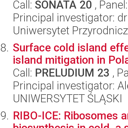
Call:
SONATA 20
, Panel
Principal investigator: 
Uniwersytet Przyrodnic
Surface cold island eff
island mitigation in Po
Call:
PRELUDIUM 23
, P
Principal investigator: 
UNIWERSYTET ŚLĄSKI
RIBO-ICE: Ribosomes an
biosynthesis in cold, a 