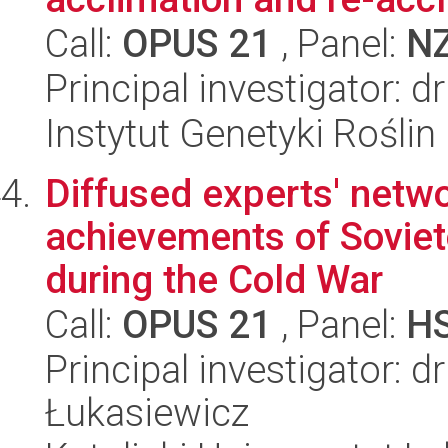
Call:
OPUS 21
, Panel:
N
Principal investigator: 
Instytut Genetyki Rośli
Diffused experts' netwo
achievements of Sovieto
during the Cold War
Call:
OPUS 21
, Panel:
H
Principal investigator:
Łukasiewicz