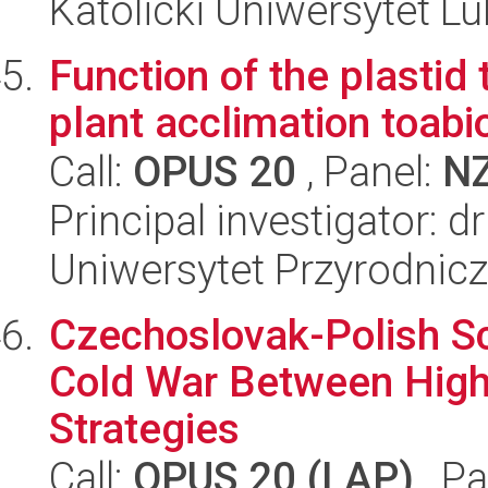
Katolicki Uniwersytet Lu
Function of the plastid
plant acclimation toabio
Call:
OPUS 20
, Panel:
N
Principal investigator: d
Uniwersytet Przyrodnic
Czechoslovak-Polish Sc
Cold War Between High 
Strategies
Call:
OPUS 20 (LAP)
, Pa