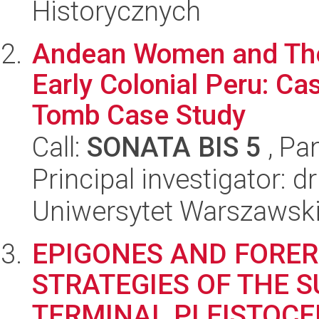
Historycznych
Andean Women and Thei
Early Colonial Peru: Ca
Tomb Case Study
Call:
SONATA BIS 5
, Pa
Principal investigator: d
Uniwersytet Warszawski,
EPIGONES AND FORER
STRATEGIES OF THE S
TERMINAL PLEISTOCE