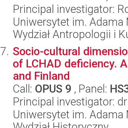
Principal investigator: 
Uniwersytet im. Adama 
Wydział Antropologii i 
Socio-cultural dimensio
of LCHAD deficiency. A
and Finland
Call:
OPUS 9
, Panel:
HS
Principal investigator: d
Uniwersytet im. Adama 
Wydział Historyczny