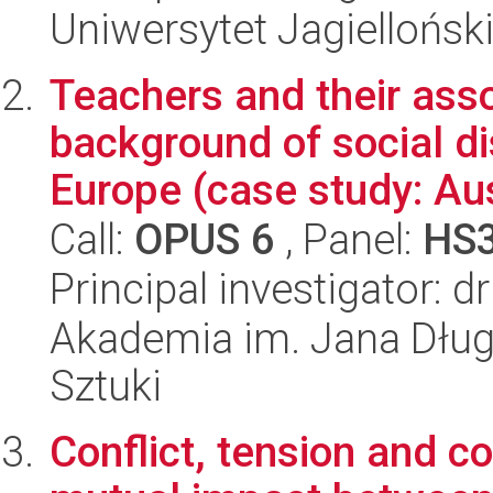
Uniwersytet Jagielloński
Teachers and their asso
background of social d
Europe (case study: Aus
Call:
OPUS 6
, Panel:
HS
Principal investigator:
Akademia im. Jana Dług
Sztuki
Conflict, tension and c