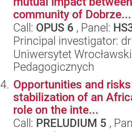
mutual impact between
community of Dobrze...
Call:
OPUS 6
, Panel:
HS
Principal investigator: d
Uniwersytet Wrocławski,
Pedagogicznych
Opportunities and risks 
stabilization of an Afri
role on the inte...
Call:
PRELUDIUM 5
, Pan