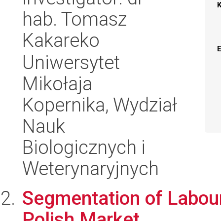
hab. Tomasz
Kakareko
Uniwersytet
Mikołaja
Kopernika, Wydział
Nauk
Biologicznych i
Weterynaryjnych
Segmentation of Labour
Polish Market.