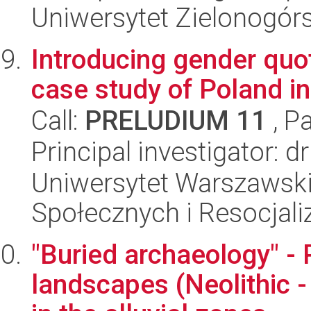
Uniwersytet Zielonogór
Introducing gender quot
case study of Poland i
Call:
PRELUDIUM 11
, P
Principal investigator: 
Uniwersytet Warszawsk
Społecznych i Resocjaliz
"Buried archaeology" - 
landscapes (Neolithic -