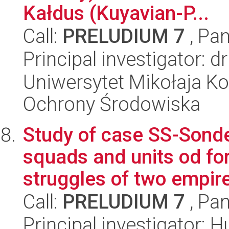
Kałdus (Kuyavian-P...
Call:
PRELUDIUM 7
, Pan
Principal investigator:
Uniwersytet Mikołaja Kop
Ochrony Środowiska
Study of case SS-Sond
squads and units od for
struggles of two empire
Call:
PRELUDIUM 7
, Pan
Principal investigator: 