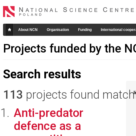
About NCN
Organisation
Funding
International cooper
Projects funded by the 
Search results
113
projects found matchin
I
Anti-predator
defence as a