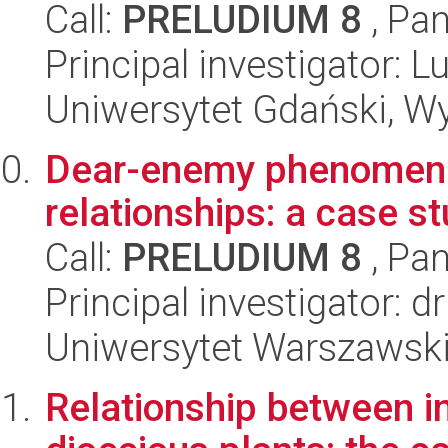
Call:
PRELUDIUM 8
, Pan
Principal investigator:
Uniwersytet Gdański, Wyd
Dear-enemy phenomen w
relationships: a case s
Call:
PRELUDIUM 8
, Pan
Principal investigator: 
Uniwersytet Warszawski,
Relationship between in