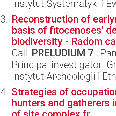
Instytut Systematyki i E
Reconstruction of earl
basis of fitocenoses' 
biodiversity - Radom ca
Call:
PRELUDIUM 7
, Pan
Principal investigator: 
Instytut Archeologii i E
Strategies of occupatio
hunters and gatherers i
of site complex fr...