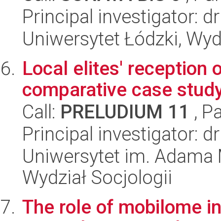
Principal investigator: d
Uniwersytet Łódzki, Wydz
Local elites' reception 
comparative case stud
Call:
PRELUDIUM 11
, P
Principal investigator: 
Uniwersytet im. Adama 
Wydział Socjologii
The role of mobilome in