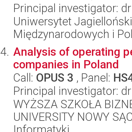
Principal investigator: 
Uniwersytet Jagiellońsk
Międzynarodowych i Pol
Analysis of operating p
companies in Poland
Call:
OPUS 3
, Panel:
HS
Principal investigator: 
WYŻSZA SZKOŁA BIZNE
UNIVERSITY NOWY SĄCZ,
Informatyki