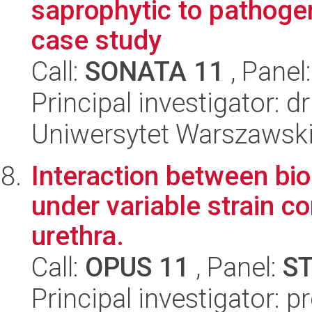
saprophytic to pathogen
case study
Call:
SONATA 11
, Panel
Principal investigator:
Uniwersytet Warszawski,
Interaction between bio
under variable strain c
urethra.
Call:
OPUS 11
, Panel:
S
Principal investigator: 