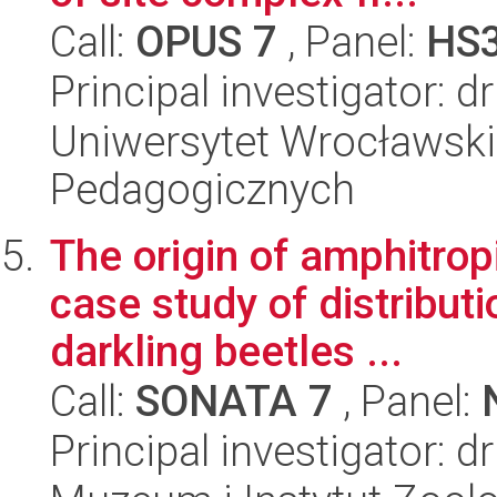
Call:
OPUS 7
, Panel:
HS
Principal investigator: 
Uniwersytet Wrocławski,
Pedagogicznych
The origin of amphitropi
case study of distribut
darkling beetles ...
Call:
SONATA 7
, Panel:
Principal investigator: 