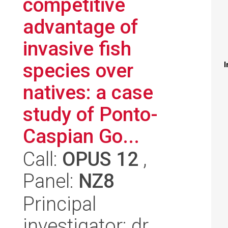
competitive
advantage of
invasive fish
species over
I
natives: a case
study of Ponto-
Caspian Go...
Call:
OPUS 12
,
Panel:
NZ8
Principal
investigator: dr