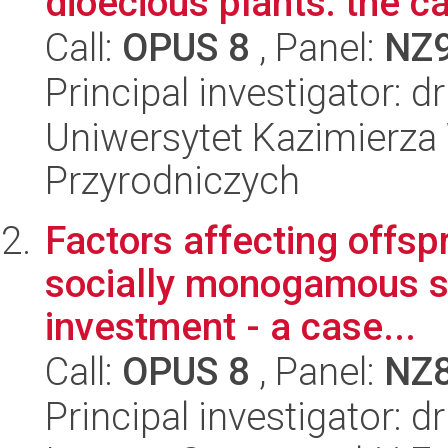
dioecious plants: the c
Call:
OPUS 8
, Panel:
NZ
Principal investigator: d
Uniwersytet Kazimierza 
Przyrodniczych
Factors affecting offsp
socially monogamous sp
investment - a case...
Call:
OPUS 8
, Panel:
NZ
Principal investigator: