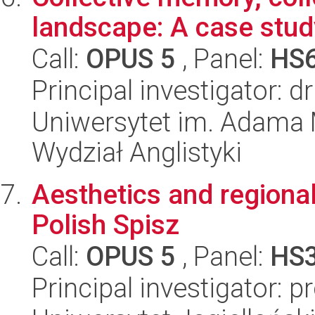
landscape: A case stud
Call:
OPUS 5
, Panel:
HS
Principal investigator: 
Uniwersytet im. Adama 
Wydział Anglistyki
Aesthetics and regional
Polish Spisz
Call:
OPUS 5
, Panel:
HS
Principal investigator: p