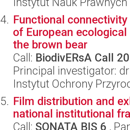
Instytut Nauk Prawnych
Functional connectivity
of European ecological
the brown bear
Call:
BiodivERsA Call 2
Principal investigator: 
Instytut Ochrony Przyr
Film distribution and e
national institutional 
Call:
SONATA BIS 6
, Pa