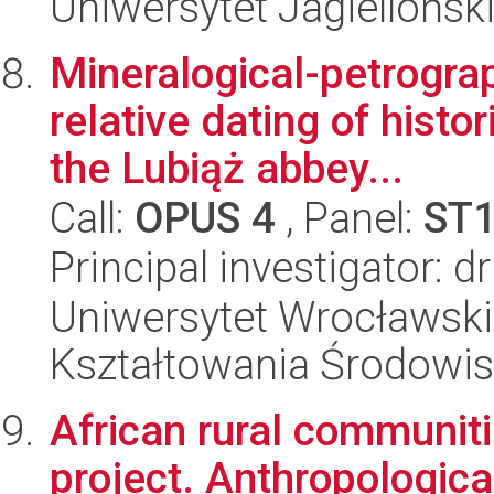
Uniwersytet Jagielloński
Mineralogical-petrograp
relative dating of histo
the Lubiąż abbey...
Call:
OPUS 4
, Panel:
ST
Principal investigator: 
Uniwersytet Wrocławski,
Kształtowania Środowi
African rural communit
project. Anthropologica