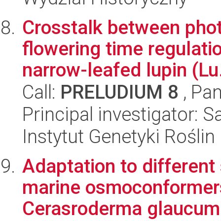
Crosstalk between pho
flowering time regulatio
narrow-leafed lupin (Lu.
Call:
PRELUDIUM 8
, Pan
Principal investigator: 
Instytut Genetyki Rośli
Adaptation to different 
marine osmoconformers
Cerasroderma glaucum 