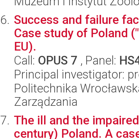
Muzeum i Instytut Zoolo
Success and failure fac
Case study of Poland (
EU).
Call:
OPUS 7
, Panel:
HS
Principal investigator: 
Politechnika Wrocławska
Zarządzania
The ill and the impaire
century) Poland. A case