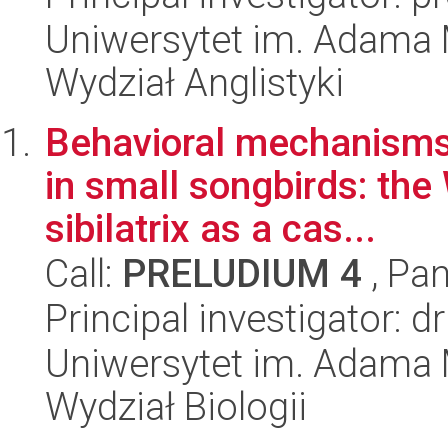
Uniwersytet im. Adama 
Wydział Anglistyki
Behavioral mechanisms 
in small songbirds: th
sibilatrix as a cas...
Call:
PRELUDIUM 4
, Pan
Principal investigator:
Uniwersytet im. Adama 
Wydział Biologii