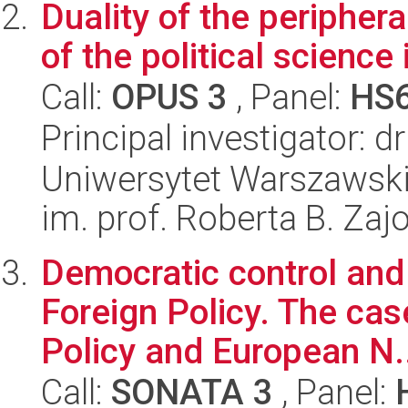
Duality of the peripher
of the political science
Call:
OPUS 3
, Panel:
HS
Principal investigator: 
Uniwersytet Warszawski
im. prof. Roberta B. Zaj
Democratic control and 
Foreign Policy. The ca
Policy and European N.
Call:
SONATA 3
, Panel: