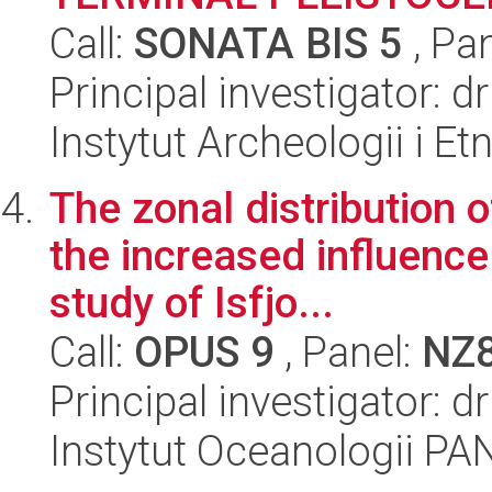
Call:
SONATA BIS 5
, Pa
Principal investigator: 
Instytut Archeologii i E
The zonal distribution 
the increased influence
study of Isfjo...
Call:
OPUS 9
, Panel:
NZ
Principal investigator: d
Instytut Oceanologii PA