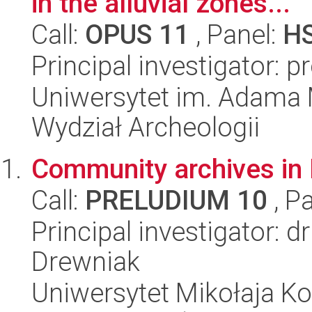
in the alluvial zones...
Call:
OPUS 11
, Panel:
H
Principal investigator: 
Uniwersytet im. Adama 
Wydział Archeologii
Community archives in 
Call:
PRELUDIUM 10
, P
Principal investigator:
Drewniak
Uniwersytet Mikołaja Ko