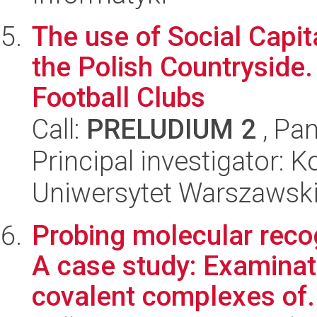
The use of Social Capit
the Polish Countryside
Football Clubs
Call:
PRELUDIUM 2
, Pan
Principal investigator: 
Uniwersytet Warszawski, 
Probing molecular reco
A case study: Examinati
covalent complexes of.