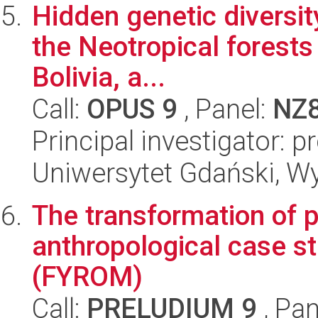
Hidden genetic diversity
the Neotropical forests
Bolivia, a...
Call:
OPUS 9
, Panel:
NZ
Principal investigator: 
Uniwersytet Gdański, Wyd
The transformation of p
anthropological case s
(FYROM)
Call:
PRELUDIUM 9
, Pan