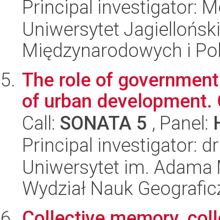
Principal investigator: 
Uniwersytet Jagiellońsk
Międzynarodowych i Pol
The role of government 
of urban development.
Call:
SONATA 5
, Panel:
Principal investigator:
Uniwersytet im. Adama 
Wydział Nauk Geografic
Collective memory, coll