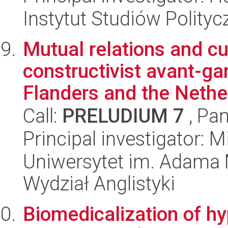
Instytut Studiów Polity
Mutual relations and cu
constructivist avant-ga
Flanders and the Nether
Call:
PRELUDIUM 7
, Pan
Principal investigator: 
Uniwersytet im. Adama 
Wydział Anglistyki
Biomedicalization of hy