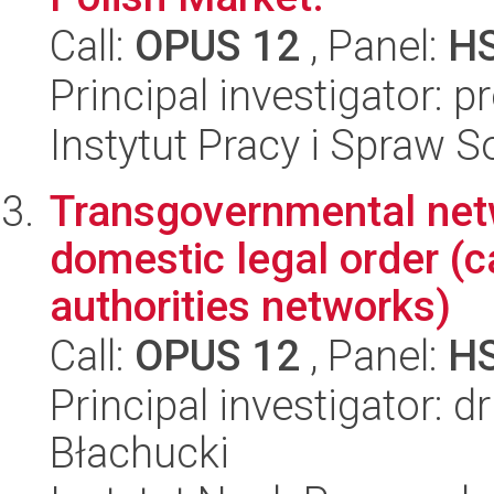
Call:
OPUS 12
, Panel:
H
Principal investigator: 
Instytut Pracy i Spraw S
Transgovernmental netw
domestic legal order (c
authorities networks)
Call:
OPUS 12
, Panel:
H
Principal investigator: 
Błachucki