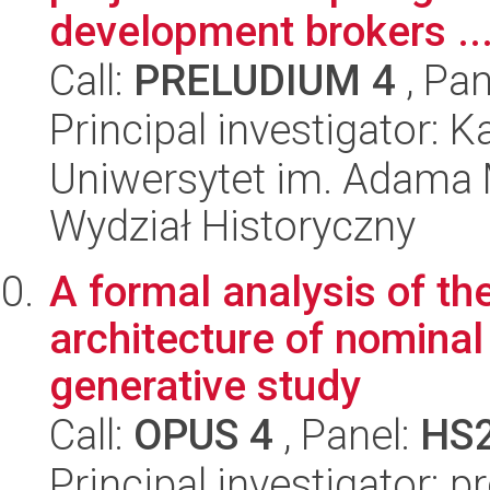
development brokers ..
Call:
PRELUDIUM 4
, Pan
Principal investigator:
Uniwersytet im. Adama 
Wydział Historyczny
A formal analysis of the
architecture of nomina
generative study
Call:
OPUS 4
, Panel:
HS
Principal investigator: 