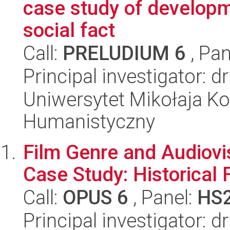
case study of developm
social fact
Call:
PRELUDIUM 6
, Pan
Principal investigator: 
Uniwersytet Mikołaja Ko
Humanistyczny
Film Genre and Audiovis
Case Study: Historical 
Call:
OPUS 6
, Panel:
HS
Principal investigator: 