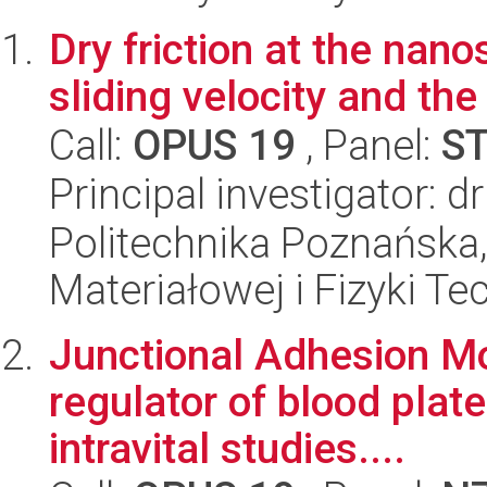
Dry friction at the nan
sliding velocity and the
Call:
OPUS 19
, Panel:
S
Principal investigator: d
Politechnika Poznańska, 
Materiałowej i Fizyki Te
Junctional Adhesion M
regulator of blood plate
intravital studies....