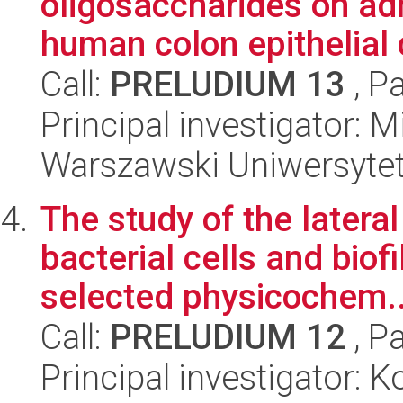
oligosaccharides on adh
human colon epithelial c
Call:
PRELUDIUM 13
, P
Principal investigator: 
Warszawski Uniwersytet
The study of the lateral
bacterial cells and biof
selected physicochem..
Call:
PRELUDIUM 12
, P
Principal investigator: 