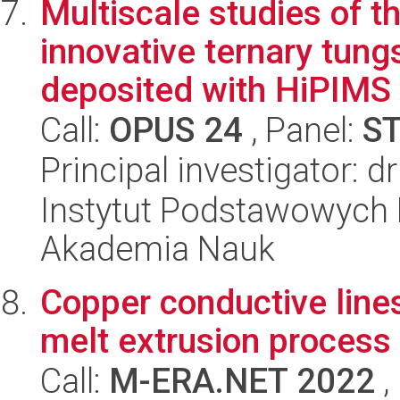
Multiscale studies of t
innovative ternary tung
deposited with HiPIMS
Call:
OPUS 24
, Panel:
S
Principal investigator: 
Instytut Podstawowych 
Akademia Nauk
Copper conductive lines
melt extrusion process
Call:
M-ERA.NET 2022
,