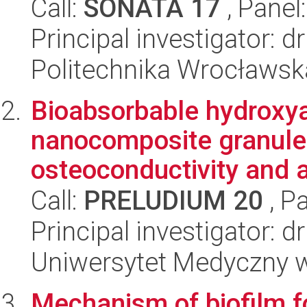
Call:
SONATA 17
, Panel
Principal investigator:
Politechnika Wrocławsk
Bioabsorbable hydroxy
nanocomposite granule
osteoconductivity and a
Call:
PRELUDIUM 20
, P
Principal investigator: 
Uniwersytet Medyczny w
Mechanism of biofilm f