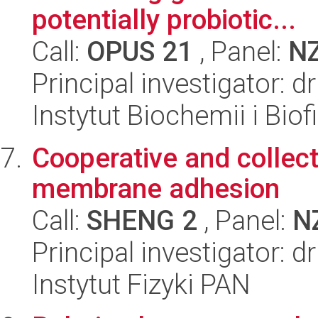
potentially probiotic...
Call:
OPUS 21
, Panel:
N
Principal investigator:
Instytut Biochemii i Biof
Cooperative and collec
membrane adhesion
Call:
SHENG 2
, Panel:
N
Principal investigator: 
Instytut Fizyki PAN