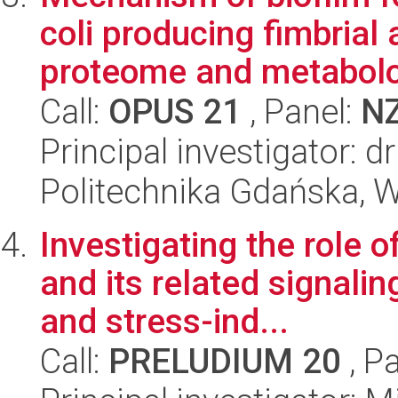
coli producing fimbrial 
proteome and metabolo
Call:
OPUS 21
, Panel:
N
Principal investigator: d
Politechnika Gdańska, 
Investigating the role o
and its related signali
and stress-ind...
Call:
PRELUDIUM 20
, P