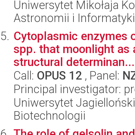
Uniwersytet Mikołaja Kop
Astronomii i Informatyk
Cytoplasmic enzymes o
spp. that moonlight as 
structural determinan...
Call:
OPUS 12
, Panel:
N
Principal investigator: p
Uniwersytet Jagielloński,
Biotechnologii
The role of gelsolin a