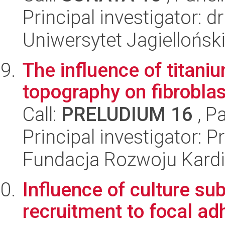
Principal investigator: 
Uniwersytet Jagiellońsk
The influence of titani
topography on fibroblas
Call:
PRELUDIUM 16
, P
Principal investigator: 
Fundacja Rozwoju Kardioc
Influence of culture subs
recruitment to focal ad