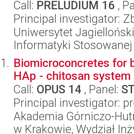
Call:
PRELUDIUM 16
, P
Principal investigator: 
Uniwersytet Jagielloński
Informatyki Stosowanej
Biomicroconcretes for 
HAp - chitosan system 
Call:
OPUS 14
, Panel:
S
Principal investigator: 
Akademia Górniczo-Hutn
w Krakowie, Wydział Inży