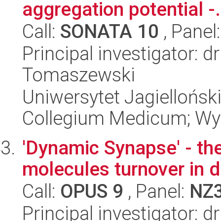
aggregation potential -.
Call:
SONATA 10
, Panel
Principal investigator: d
Tomaszewski
Uniwersytet Jagiellońsk
Collegium Medicum; Wyd
'Dynamic Synapse' - the
molecules turnover in d
Call:
OPUS 9
, Panel:
NZ
Principal investigator: 