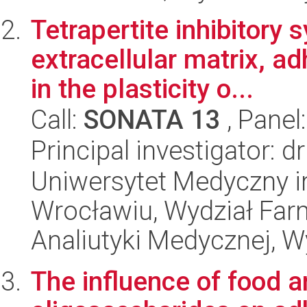
Tetrapertite inhibitory 
extracellular matrix, a
in the plasticity o...
Call:
SONATA 13
, Panel
Principal investigator: 
Uniwersytet Medyczny i
Wrocławiu, Wydział Far
Analiutyki Medycznej, W
The influence of food 