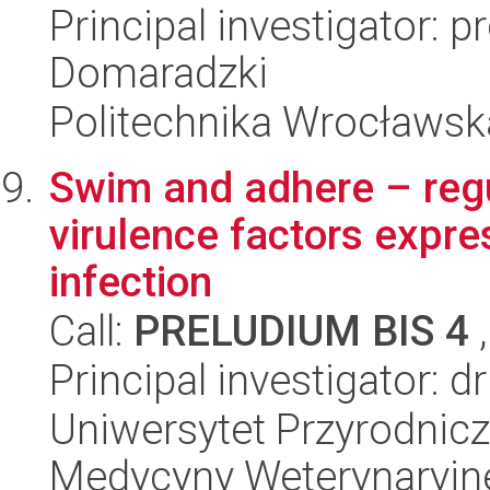
Principal investigator: p
Domaradzki
Politechnika Wrocławsk
Swim and adhere – regu
virulence factors expre
infection
Call:
PRELUDIUM BIS 4
,
Principal investigator: 
Uniwersytet Przyrodnic
Medycyny Weterynaryjn