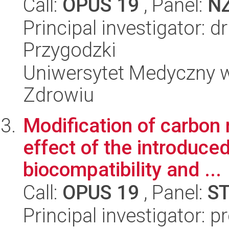
Call:
OPUS 19
, Panel:
N
Principal investigator: 
Przygodzki
Uniwersytet Medyczny w
Zdrowiu
Modification of carbon
effect of the introduce
biocompatibility and ...
Call:
OPUS 19
, Panel:
S
Principal investigator: 