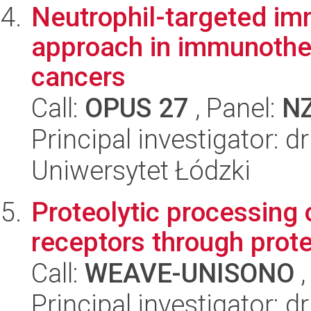
Neutrophil-targeted im
approach in immunother
cancers
Call:
OPUS 27
, Panel:
N
Principal investigator: 
Uniwersytet Łódzki
Proteolytic processing
receptors through prot
Call:
WEAVE-UNISONO
,
Principal investigator: 