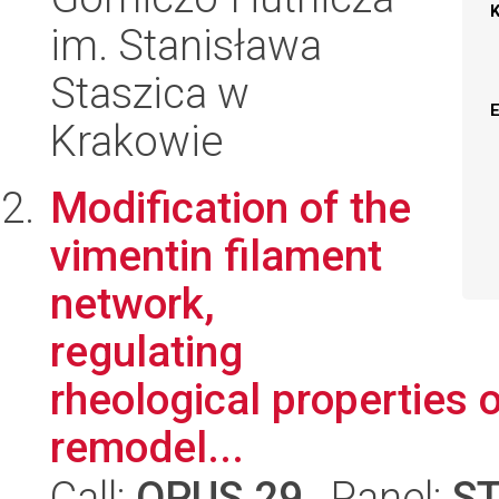
im. Stanisława
Staszica w
Krakowie
Modification of the
vimentin filament
network,
regulating
rheological properties o
remodel...
Call:
OPUS 29
, Panel:
S