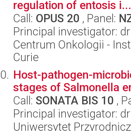
regulation of entosis i..
Call:
OPUS 20
, Panel:
N
Principal investigator:
Centrum Onkologii - Inst
Curie
Host-pathogen-microbiot
stages of Salmonella en
Call:
SONATA BIS 10
, P
Principal investigator: 
Uniwersytet Przyrodnic