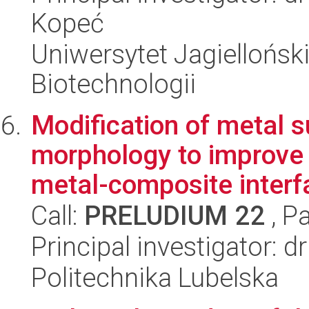
Kopeć
Uniwersytet Jagielloński,
Biotechnologii
Modification of metal 
morphology to improve 
metal-composite interfa
Call:
PRELUDIUM 22
, P
Principal investigator: 
Politechnika Lubelska