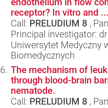
endothelium in flow con
receptor? In vitro and ..
Call:
PRELUDIUM 8
, Pan
Principal investigator: d
Uniwersytet Medyczny w
Biomedycznych
The mechanism of leuko
through blood-brain bar
nematode.
Call:
PRELUDIUM 8
, Pan