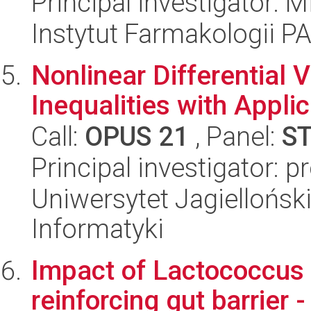
Principal investigator: 
Instytut Farmakologii P
Nonlinear Differential 
Inequalities with Appli
Call:
OPUS 21
, Panel:
S
Principal investigator: 
Uniwersytet Jagiellońsk
Informatyki
Impact of Lactococcus
reinforcing gut barrier -