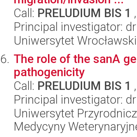
Call:
PRELUDIUM BIS 1
,
Principal investigator: 
Uniwersytet Wrocławski,
The role of the sanA g
pathogenicity
Call:
PRELUDIUM BIS 1
,
Principal investigator: 
Uniwersytet Przyrodnic
Medycyny Weterynaryjn