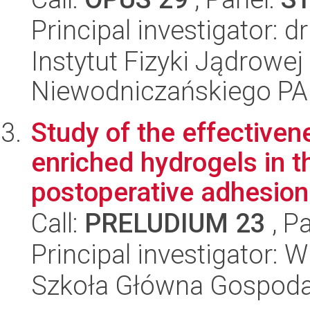
Principal investigator: 
Instytut Fizyki Jądrowej
Niewodniczańskiego P
Study of the effectiven
enriched hydrogels in t
postoperative adhesion
Call:
PRELUDIUM 23
, P
Principal investigator: 
Szkoła Główna Gospoda