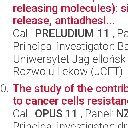
releasing molecules): s
release, antiadhesi...
Call:
PRELUDIUM 11
, P
Principal investigator: B
Uniwersytet Jagiellońsk
Rozwoju Leków (JCET)
The study of the contri
to cancer cells resist
Call:
OPUS 11
, Panel:
N
Principal investigator: d