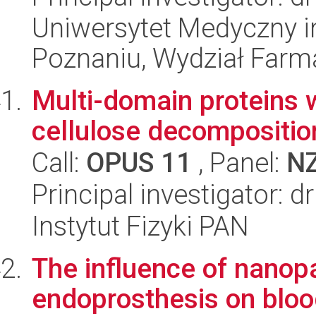
Uniwersytet Medyczny i
Poznaniu, Wydział Farm
Multi-domain proteins w
cellulose decompositio
Call:
OPUS 11
, Panel:
N
Principal investigator: 
Instytut Fizyki PAN
The influence of nanopa
endoprosthesis on bloo