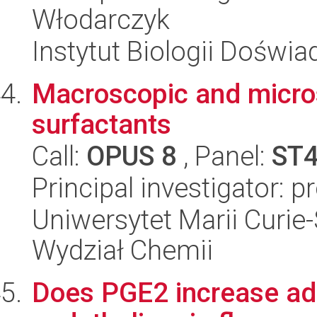
Włodarczyk
Instytut Biologii Doświ
Macroscopic and micros
surfactants
Call:
OPUS 8
, Panel:
ST
Principal investigator: 
Uniwersytet Marii Curie-
Wydział Chemii
Does PGE2 increase adh