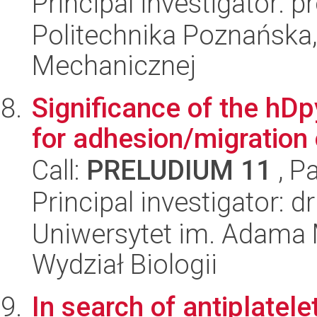
Principal investigator: 
Politechnika Poznańska, 
Mechanicznej
Significance of the hD
for adhesion/migration
Call:
PRELUDIUM 11
, P
Principal investigator:
Uniwersytet im. Adama 
Wydział Biologii
In search of antiplat