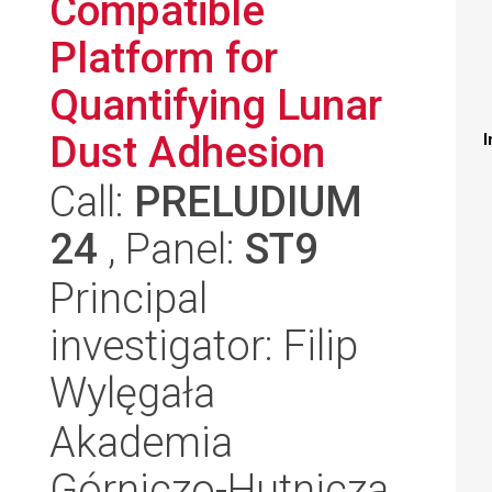
Compatible
Platform for
Quantifying Lunar
Dust Adhesion
I
Call:
PRELUDIUM
24
, Panel:
ST9
Principal
investigator: Filip
Wylęgała
Akademia
Górniczo-Hutnicza