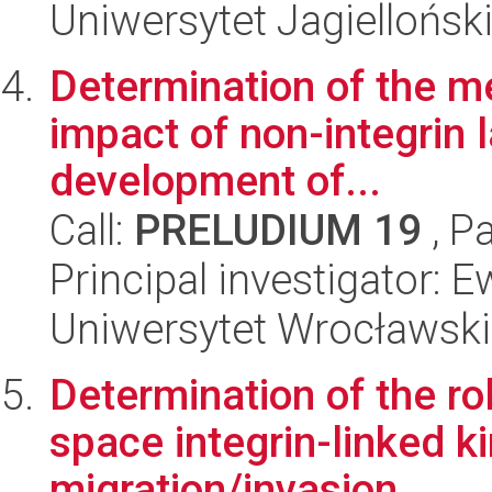
Uniwersytet Jagiellońsk
Determination of the m
impact of non-integrin 
development of...
Call:
PRELUDIUM 19
, P
Principal investigator:
Uniwersytet Wrocławski,
Determination of the rol
space integrin-linked k
migration/invasion ...