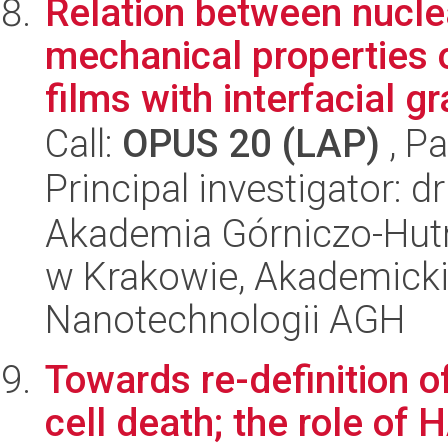
Relation between nucl
mechanical properties
films with interfacial gr
Call:
OPUS 20 (LAP)
, Pa
Principal investigator: d
Akademia Górniczo-Hutn
w Krakowie, Akademicki
Nanotechnologii AGH
Towards re-definition o
cell death; the role of