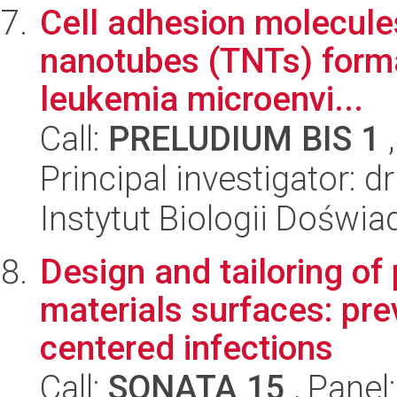
Cell adhesion molecules
nanotubes (TNTs) format
leukemia microenvi...
Call:
PRELUDIUM BIS 1
,
Principal investigator: 
Instytut Biologii Doświ
Design and tailoring of
materials surfaces: pre
centered infections
Call:
SONATA 15
, Panel