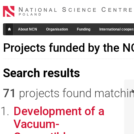
About NCN
Organisation
Funding
International cooper
Projects funded by the 
Search results
71
projects found matching
I
Development of a
Vacuum-