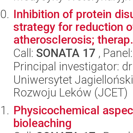
Inhibition of protein di
strategy for reduction o
atherosclerosis; therap.
Call:
SONATA 17
, Panel
Principal investigator: 
Uniwersytet Jagiellońsk
Rozwoju Leków (JCET)
Physicochemical aspect
bioleaching