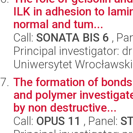
ILK in adhesion to lami
normal and tum...
Call:
SONATA BIS 6
, Pa
Principal investigator:
Uniwersytet Wrocławski,
The formation of bonds
and polymer investigat
by non destructive...
Call:
OPUS 11
, Panel:
S