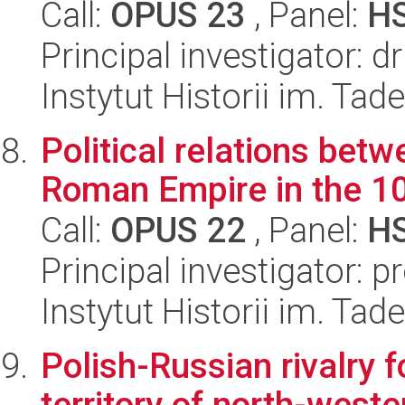
Call:
OPUS 23
, Panel:
H
Principal investigator: d
Instytut Historii im. Ta
Political relations bet
Roman Empire in the 10
Call:
OPUS 22
, Panel:
H
Principal investigator: 
Instytut Historii im. Ta
Polish-Russian rivalry f
territory of north-west