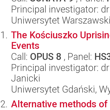
Principal investigator: 
Uniwersytet Warszawski,
The Kościuszko Uprisin
Events
Call:
OPUS 8
, Panel:
HS
Principal investigator: d
Janicki
Uniwersytet Gdański, Wy
Alternative methods of 