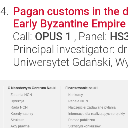
Pagan customs in the dai
Early Byzantine Empire (
Call:
OPUS 1
, Panel:
HS
Principal investigator: 
Uniwersytet Gdański, Wy
O Narodowym Centrum Nauki
Finansowanie nauki
Zadania NCN
Konkursy
Dyrekcja
Panele NCN
Rada NCN
Najczęściej zadawane pytania
Koordynatorzy
Informacje dla realizujących projekty
Struktura
Pomoc publiczna
Akty prawne
Statystyki konkursów