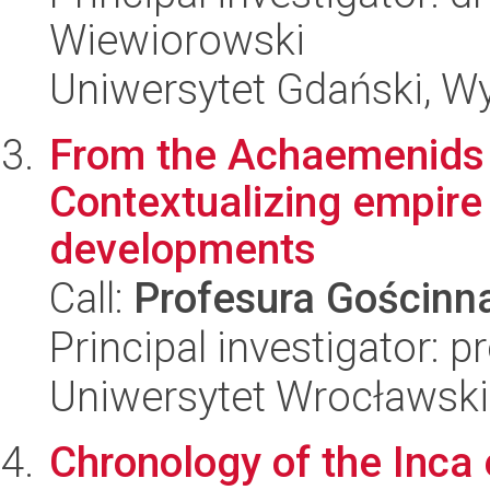
Wiewiorowski
Uniwersytet Gdański, Wy
From the Achaemenids 
Contextualizing empire
developments
Call:
Profesura Gościn
Principal investigator: p
Uniwersytet Wrocławski
Chronology of the Inca 