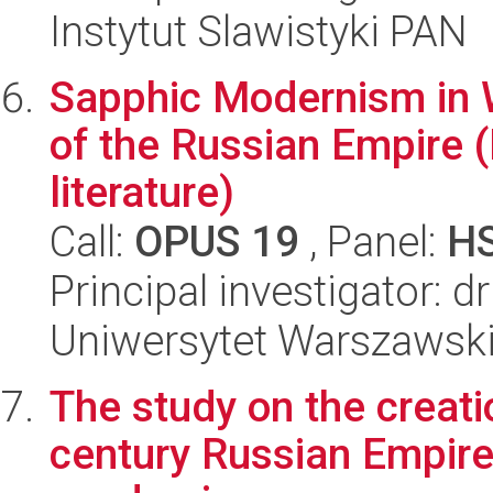
Instytut Slawistyki PAN
Sapphic Modernism in W
of the Russian Empire (
literature)
Call:
OPUS 19
, Panel:
H
Principal investigator: 
Uniwersytet Warszawsk
The study on the creati
century Russian Empire