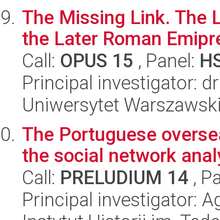
The Missing Link. The L
the Later Roman Emipre
Call:
OPUS 15
, Panel:
H
Principal investigator: 
Uniwersytet Warszawski,
The Portuguese overseas
the social network anal
Call:
PRELUDIUM 14
, P
Principal investigator: A