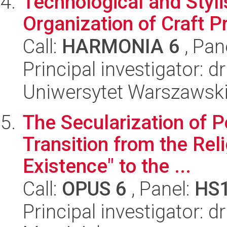
Technological and Styli
Organization of Craft P
Call:
HARMONIA 6
, Pan
Principal investigator: 
Uniwersytet Warszawski,
The Secularization of Po
Transition from the Rel
Existence" to the ...
Call:
OPUS 6
, Panel:
HS
Principal investigator: 