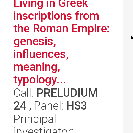
Living in Greek
inscriptions from
the Roman Empire:
genesis,
I
influences,
meaning,
typology...
Call:
PRELUDIUM
24
, Panel:
HS3
Principal
investigator: