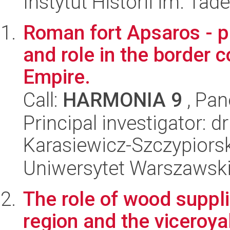
Instytut Historii im. Ta
Roman fort Apsaros - p
and role in the border 
Empire.
Call:
HARMONIA 9
, Pan
Principal investigator: 
Karasiewicz-Szczypiorsk
Uniwersytet Warszawski,
The role of wood suppli
region and the viceroya