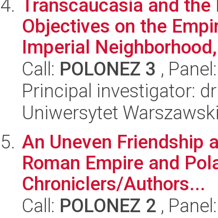
Transcaucasia and th
Objectives on the Empir
Imperial Neighborhood, 
Call:
POLONEZ 3
, Panel
Principal investigator: 
Uniwersytet Warszawski
An Uneven Friendship a
Roman Empire and Polan
Chroniclers/Authors...
Call:
POLONEZ 2
, Panel