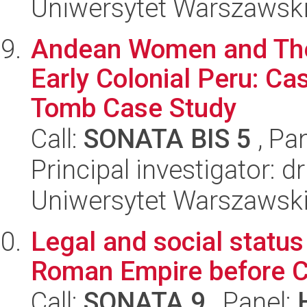
Uniwersytet Warszawski
Andean Women and Thei
Early Colonial Peru: Ca
Tomb Case Study
Call:
SONATA BIS 5
, Pa
Principal investigator: d
Uniwersytet Warszawski,
Legal and social status 
Roman Empire before C
Call:
SONATA 9
, Panel: