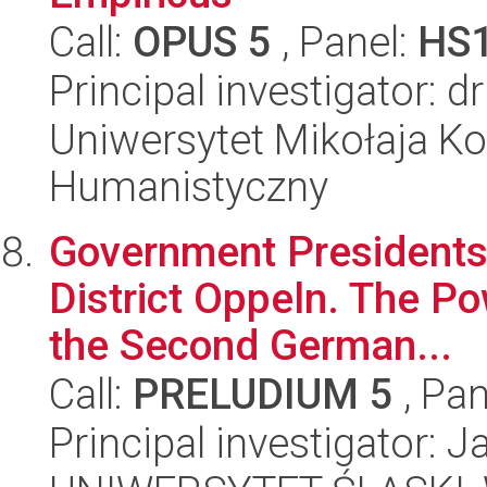
Call:
OPUS 5
, Panel:
HS
Principal investigator: 
Uniwersytet Mikołaja Ko
Humanistyczny
Government Presidents
District Oppeln. The Pow
the Second German...
Call:
PRELUDIUM 5
, Pan
Principal investigator: