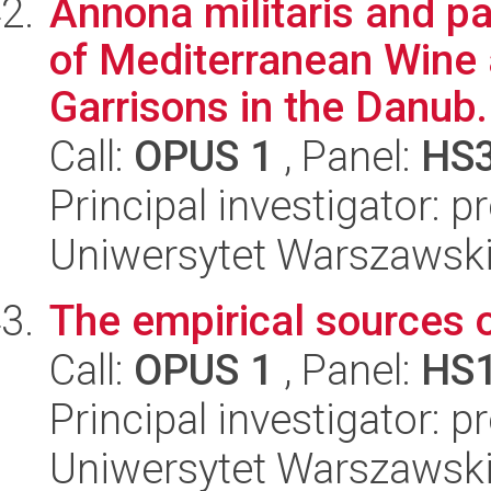
Annona militaris and p
of Mediterranean Wine 
Garrisons in the Danub.
Call:
OPUS 1
, Panel:
HS
Principal investigator: 
Uniwersytet Warszawski
The empirical sources
Call:
OPUS 1
, Panel:
HS
Principal investigator: p
Uniwersytet Warszawski, 