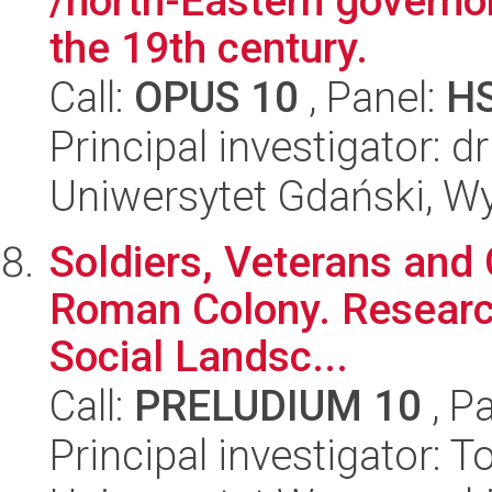
/north-Eastern governor
the 19th century.
Call:
OPUS 10
, Panel:
H
Principal investigator: 
Uniwersytet Gdański, Wy
Soldiers, Veterans and C
Roman Colony. Research
Social Landsc...
Call:
PRELUDIUM 10
, P
Principal investigator: