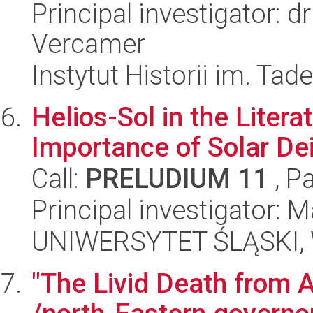
Principal investigator: 
Vercamer
Instytut Historii im. Ta
Helios-Sol in the Litera
Importance of Solar De
Call:
PRELUDIUM 11
, P
Principal investigator: 
UNIWERSYTET ŚLĄSKI, 
"The Livid Death from A