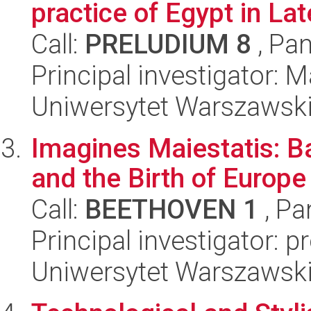
practice of Egypt in Lat
Call:
PRELUDIUM 8
, Pan
Principal investigator:
Uniwersytet Warszawski,
Imagines Maiestatis: Bar
and the Birth of Europe
Call:
BEETHOVEN 1
, Pa
Principal investigator: 
Uniwersytet Warszawski,