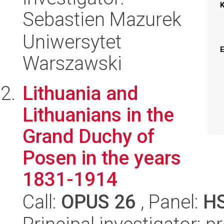
Sebastien Mazurek
Uniwersytet
Warszawski
Lithuania and
Lithuanians in the
Grand Duchy of
Posen in the years
1831-1914
Call:
OPUS 26
, Panel:
H