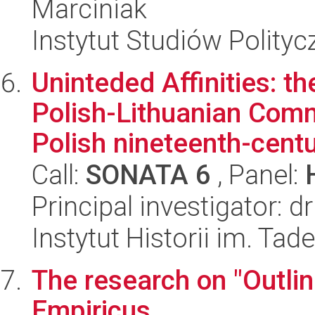
Marciniak
Instytut Studiów Polity
Uninteded Affinities: 
Polish-Lithuanian Com
Polish nineteenth-centu
Call:
SONATA 6
, Panel:
Principal investigator:
Instytut Historii im. Ta
The research on "Outlin
Empiricus