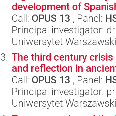
development of Spanish
Call:
OPUS 13
, Panel:
H
Principal investigator: d
Uniwersytet Warszawski,
The third century crisi
and reflection in ancie
Call:
OPUS 13
, Panel:
H
Principal investigator: 
Uniwersytet Warszawski,