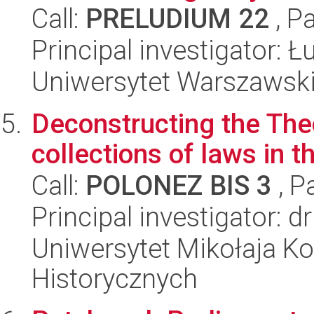
Call:
PRELUDIUM 22
, P
Principal investigator: 
Uniwersytet Warszawski,
Deconstructing the The
collections of laws in 
Call:
POLONEZ BIS 3
, P
Principal investigator: d
Uniwersytet Mikołaja Ko
Historycznych