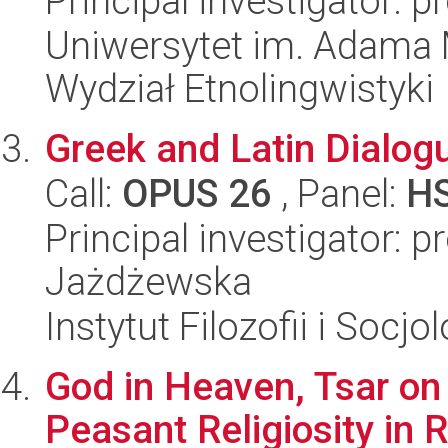
Principal investigator: 
Uniwersytet im. Adama 
Wydział Etnolingwistyki
Greek and Latin Dialog
Call:
OPUS 26
, Panel:
H
Principal investigator: 
Jażdżewska
Instytut Filozofii i Socj
God in Heaven, Tsar on 
Peasant Religiosity in