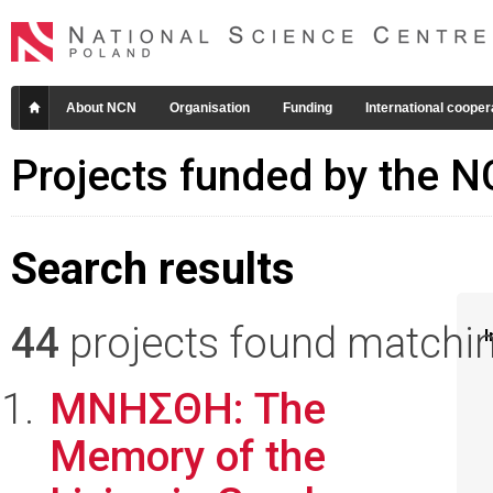
About NCN
Organisation
Funding
International cooper
Projects funded by the 
Search results
44
projects found matching
I
ΜΝΗΣΘΗ: The
Memory of the