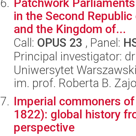
Patchwork Parliaments.
in the Second Republic
and the Kingdom of...
Call:
OPUS 23
, Panel:
H
Principal investigator: 
Uniwersytet Warszawski
im. prof. Roberta B. Zaj
Imperial commoners of 
1822): global history 
perspective