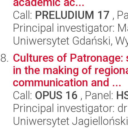
academic ac...
Call:
PRELUDIUM 17
, P
Principal investigator: 
Uniwersytet Gdański, Wy
Cultures of Patronage: 
in the making of region
communication and ...
Call:
OPUS 16
, Panel:
H
Principal investigator: 
Uniwersytet Jagielloński