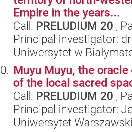
Empire in the years...
Call:
PRELUDIUM 20
, P
Principal investigator: 
Uniwersytet w Białymst
Muyu Muyu, the oracle 
of the local sacred spa
Call:
PRELUDIUM 20
, P
Principal investigator: 
Uniwersytet Warszawski