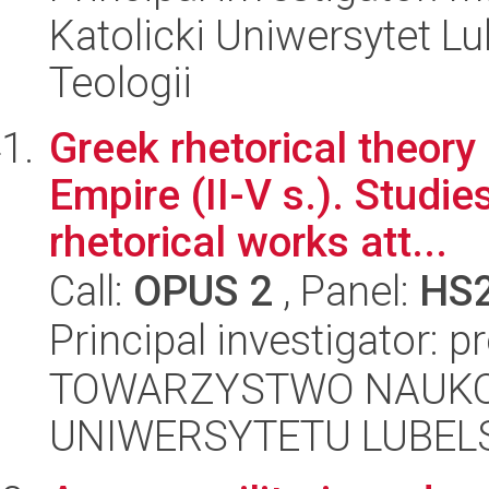
Katolicki Uniwersytet Lu
Teologii
Greek rhetorical theory
Empire (II-V s.). Studie
rhetorical works att...
Call:
OPUS 2
, Panel:
HS
Principal investigator: p
TOWARZYSTWO NAUKO
UNIWERSYTETU LUBELS