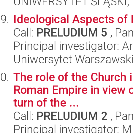
UNIWERSYTET ŚLĄSKI, 
Ideological Aspects of
Call:
PRELUDIUM 5
, Pan
Principal investigator:
Uniwersytet Warszawski
The role of the Church i
Roman Empire in view of
turn of the ...
Call:
PRELUDIUM 2
, Pan
Principal investigator: 