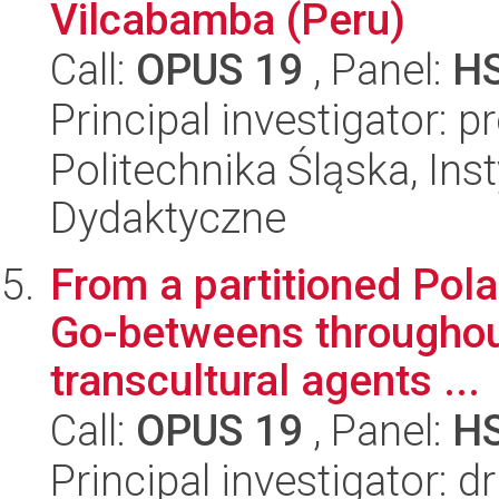
Vilcabamba (Peru)
Call:
OPUS 19
, Panel:
H
Principal investigator: 
Politechnika Śląska, Ins
Dydaktyczne
From a partitioned Pol
Go-betweens throughout
transcultural agents ...
Call:
OPUS 19
, Panel:
H
Principal investigator: 