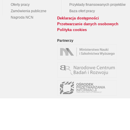
Oferty pracy
Przykłady finansowanych projektów
Zamówienia publiczne
Baza ofert pracy
Nagroda NCN
Deklaracja dostępności
Przetwarzanie danych osobowych
Polityka cookies
Partnerzy