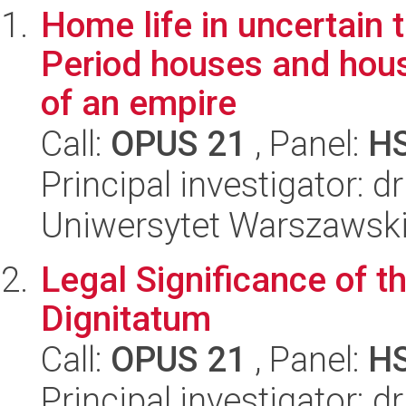
Home life in uncertain 
Period houses and house
of an empire
Call:
OPUS 21
, Panel:
H
Principal investigator:
Uniwersytet Warszawski,
Legal Significance of th
Dignitatum
Call:
OPUS 21
, Panel:
H
Principal investigator: 