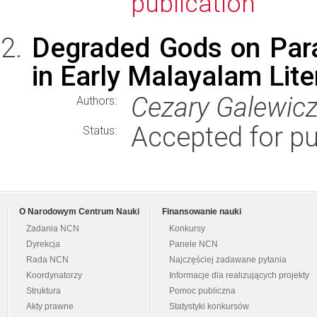
publication
Degraded Gods on Para
in Early Malayalam Lite
Cezary Galewicz
Authors:
Accepted for pu
Status:
O Narodowym Centrum Nauki
Finansowanie nauki
Zadania NCN
Konkursy
Dyrekcja
Panele NCN
Rada NCN
Najczęściej zadawane pytania
Koordynatorzy
Informacje dla realizujących projekty
Struktura
Pomoc publiczna
Akty prawne
Statystyki konkursów