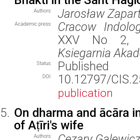
Jarosław Zapar
Authors:
Cracow Indolog
Academic press:
XXV No 2, st
Ksiegarnia Aka
Published
Status:
10.12797/CIS.
DOI:
publication
On dharma and ācāra in 
of Aṭīri's wife
Cezary Galewic
Authors: