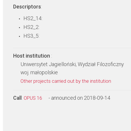
Descriptors
:
HS2_14:
HS2_2:
HS3_5:
Host institution
:
Uniwersytet Jagielloński, Wydział Filozoficzny
woj. małopolskie
Other projects carried out by the institution
Call
:
- announced on 2018-09-14
OPUS 16