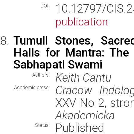
10.12797/CIS.
DOI:
publication
Tumuli Stones, Sacre
Halls for Mantra: The
Sabhapati Swami
Keith Cantu
Authors:
Cracow Indolog
Academic press:
XXV No 2, stro
Akademicka
Published
Status: