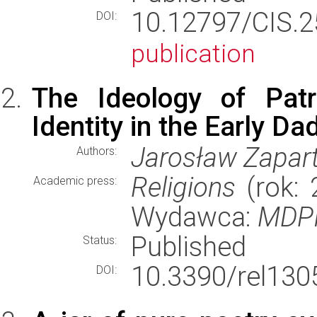
10.12797/CIS.
DOI:
publication
The Ideology of Pat
Identity in the Early D
Jarosław Zapar
Authors:
Religions
(rok: 
Academic press:
Wydawca:
MDPI,
Published
Status:
10.3390/rel130
DOI: