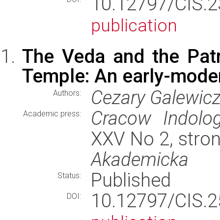
10.12797/CIS.
publication
The Veda and the Pat
Temple: An early-mode
Cezary Galewic
Authors:
Cracow Indolog
Academic press:
XXV No 2, stro
Akademicka
Published
Status:
10.12797/CIS.
DOI: