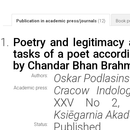
Publication in academic press/journals
(12)
Book pu
Poetry and legitimacy 
tasks of a poet accord
by Chandar Bhan Brah
Oskar Podlasins
Authors:
Cracow Indolog
Academic press:
XXV No 2, st
Ksiēgarnia Aka
Published
Status: