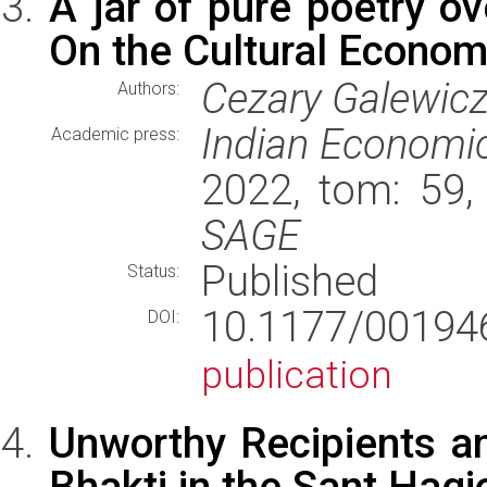
A jar of pure poetry ov
On the Cultural Economy
Cezary Galewic
Authors:
Indian Economic
Academic press:
2022, tom: 59,
SAGE
Published
Status:
10.1177/0019
DOI:
publication
Unworthy Recipients a
Bhakti in the Sant Hag