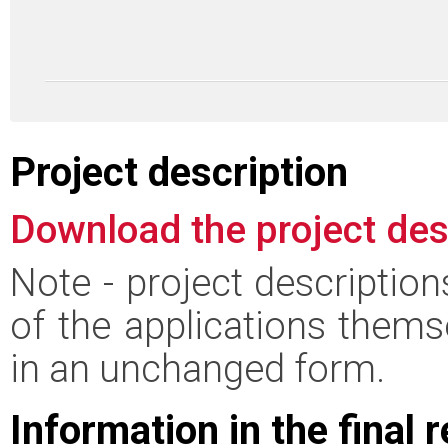
Project description
Download the project des
Note - project descriptio
of the applications thems
in an unchanged form.
Information in the final 