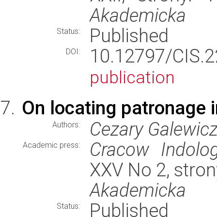
Akademicka
Published
Status:
10.12797/CIS.
DOI:
publication
On locating patronage 
Cezary Galewic
Authors:
Cracow Indolog
Academic press:
XXV No 2, stron
Akademicka
Published
Status: