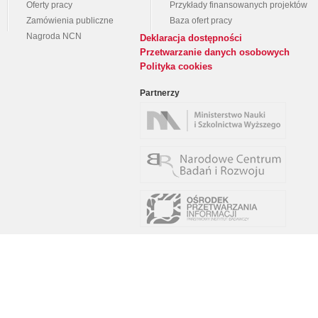
Oferty pracy
Przykłady finansowanych projektów
Zamówienia publiczne
Baza ofert pracy
Nagroda NCN
Deklaracja dostępności
Przetwarzanie danych osobowych
Polityka cookies
Partnerzy