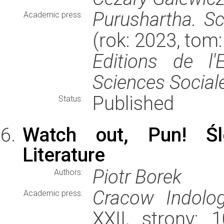
Purushartha. Sc
Academic press:
(rok: 2023, tom
Editions de l
Sciences Social
Published
Status:
Watch out, Pun! Śl
Literature
Piotr Borek
Authors:
Cracow Indolog
Academic press:
XXII, strony: