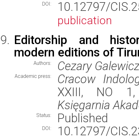
10.12797/CIS.
DOI:
publication
Editorship and histo
modern editions of Tiru
Cezary Galewic
Authors:
Cracow Indolog
Academic press:
XXIII, NO 1,
Księgarnia Aka
Published
Status:
10.12797/CIS.
DOI: