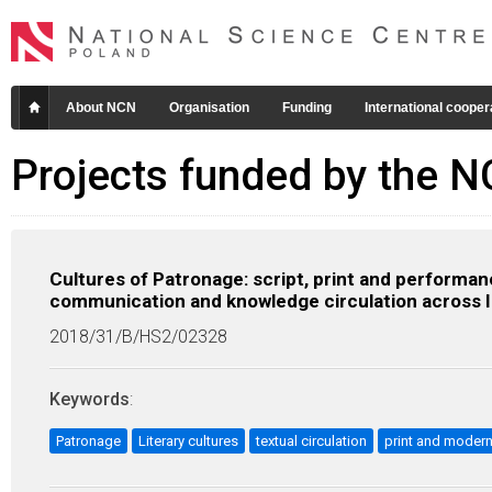
About NCN
Organisation
Funding
International cooper
Projects funded by the 
Cultures of Patronage: script, print and performan
communication and knowledge circulation across 
2018/31/B/HS2/02328
Keywords
:
Patronage
Literary cultures
textual circulation
print and modern