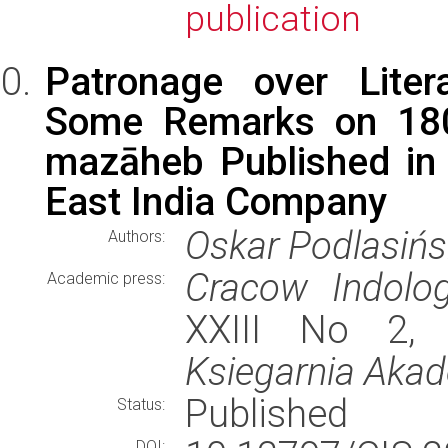
publication
Patronage over Litera
Some Remarks on 1809
mazāheb Published in 
East India Company
Oskar Podlasińs
Authors:
Cracow Indolog
Academic press:
XXIII No 2, 
Ksiegarnia Aka
Published
Status:
DOI: