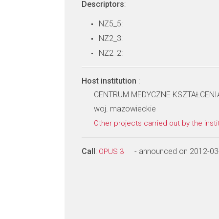
Descriptors
:
NZ5_5:
NZ2_3:
NZ2_2:
Host institution
:
CENTRUM MEDYCZNE KSZTAŁCEN
woj. mazowieckie
Other projects carried out by the insti
Call
:
- announced on 2012-03
OPUS 3