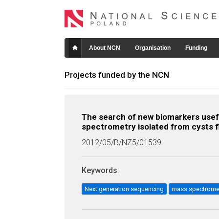
About NCN
Organisation
Funding
Projects funded by the NCN
The search of new biomarkers usefu
spectrometry isolated from cysts f
2012/05/B/NZ5/01539
Keywords
:
Next generation sequencing
mass spectrome