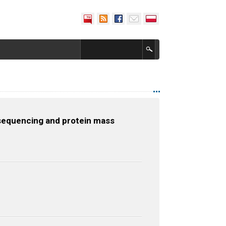
A sequencing and protein mass