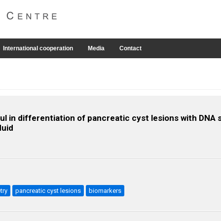
International cooperation
Media
Contact
l in differentiation of pancreatic cyst lesions with DN
luid
try
pancreatic cyst lesions
biomarkers