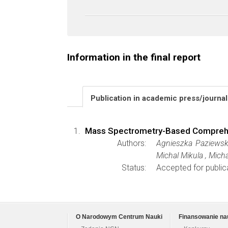
Information in the final report
Publication in academic press/journa
Mass Spectrometry-Based Comprehens
Authors:
Agnieszka Paziewsk
Michal Mikula , Mich
Status:
Accepted for public
O Narodowym Centrum Nauki
Finansowanie na