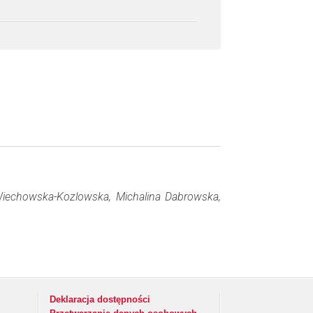
Wiechowska-Kozlowska, Michalina Dabrowska,
Deklaracja dostępności