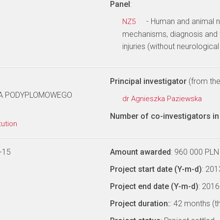
Panel
:
- Human and animal no
NZ5
mechanisms, diagnosis and 
injuries (without neurologica
Principal investigator
(from the 
IA PODYPLOMOWEGO
dr Agnieszka Paziewska
Number of co-investigators in 
tution
-15
Amount awarded
: 960 000 PLN
Project start date (Y-m-d)
: 20
Project end date (Y-m-d)
: 201
Project duration:
: 42 months (t