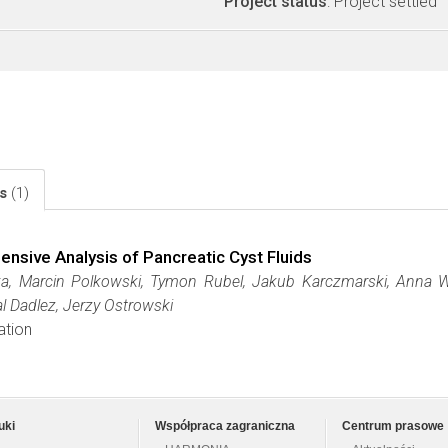
Project status
: Project settled
ls
(1)
ive Analysis of Pancreatic Cyst Fluids
a, Marcin Polkowski, Tymon Rubel, Jakub Karczmarski, Anna 
al Dadlez, Jerzy Ostrowski
ation
uki
Współpraca zagraniczna
Centrum prasowe