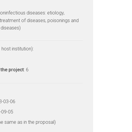
ninfectious diseases: etiology,
treatment of diseases, poisonings and
l diseases)
host institution):
the project
: 6
13-03-06
6-09-05
he same as in the proposal)