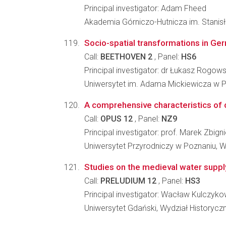
Principal investigator: Adam Fheed
Akademia Górniczo-Hutnicza im. Stanisł
Socio-spatial transformations in Ger
Call:
BEETHOVEN 2
, Panel:
HS6
Principal investigator: dr Łukasz Rogows
Uniwersytet im. Adama Mickiewicza w Po
A comprehensive characteristics of 
Call:
OPUS 12
, Panel:
NZ9
Principal investigator: prof. Marek Zbig
Uniwersytet Przyrodniczy w Poznaniu, W
Studies on the medieval water supply
Call:
PRELUDIUM 12
, Panel:
HS3
Principal investigator: Wacław Kulczyko
Uniwersytet Gdański, Wydział Historycz