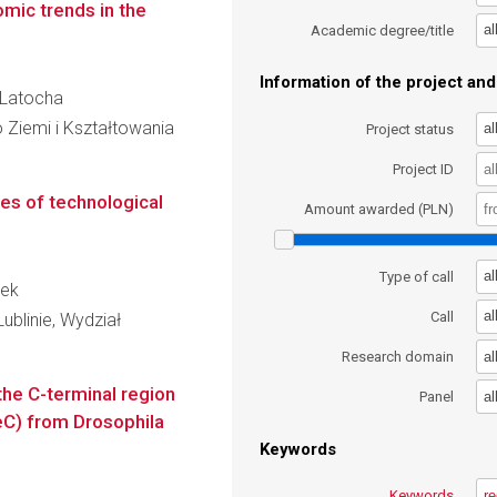
mic trends in the
al
Academic degree/title
Information of the project and 
a Latocha
 Ziemi i Kształtowania
al
Project status
Project ID
ses of technological
Amount awarded (PLN)
al
Type of call
jek
al
Call
ublinie, Wydział
al
Research domain
 the C-terminal region
al
Panel
eC) from Drosophila
Keywords
Keywords