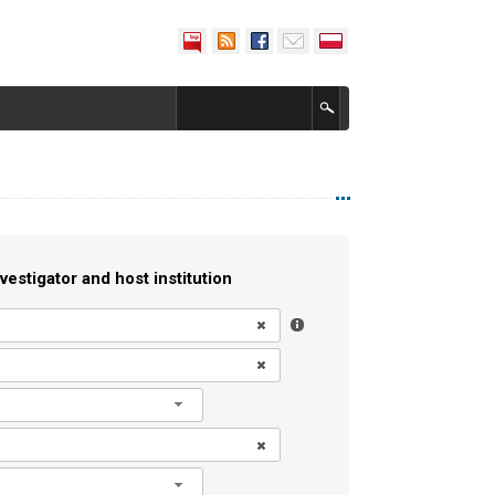
vestigator and host institution
l
l