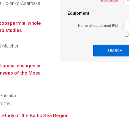
zyna Kolonko-Adamska
Equipment
 azoospermia: whole
Name of equipment [PL]
tro studies
ia Malcher
d social changes in
canyons of the Mesa
 Palonka
ryczny
 Study of the Baltic Sea Region