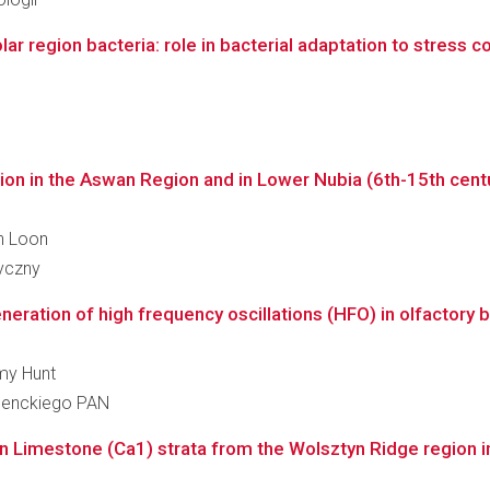
ar region bacteria: role in bacterial adaptation to stress c
ion in the Aswan Region and in Lower Nubia (6th-15th centu
an Loon
ryczny
neration of high frequency oscillations (HFO) in olfactory bra
emy Hunt
 Nenckiego PAN
in Limestone (Ca1) strata from the Wolsztyn Ridge region in