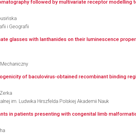
tography followed by multivariate receptor modelling tec
busińska
ii i Geografii
te glasses with lanthanides on their luminescence properti
 Mechaniczny
ogenicity of baculovirus-obtained recombinant binding regi
 Zerka
zalnej im. Ludwika Hirszfelda Polskiej Akademii Nauk
riants in patients presenting with congenital limb malformat
cha