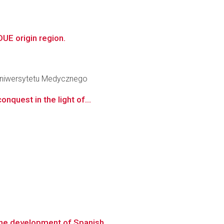
UE origin region.
 Uniwersytetu Medycznego
nquest in the light of...
the development of Spanish...