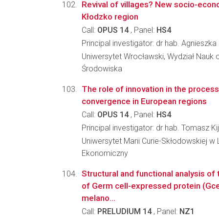
Revival of villages? New socio-econo
Kłodzko region
Call:
OPUS 14
, Panel:
HS4
Principal investigator: dr hab. Agnieszk
Uniwersytet Wrocławski, Wydział Nauk o
Środowiska
The role of innovation in the proces
convergence in European regions
Call:
OPUS 14
, Panel:
HS4
Principal investigator: dr hab. Tomasz Ki
Uniwersytet Marii Curie-Skłodowskiej w L
Ekonomiczny
Structural and functional analysis of
of Germ cell-expressed protein (Gc
melano...
Call:
PRELUDIUM 14
, Panel:
NZ1