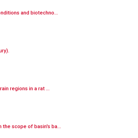
onditions and biotechno...
ry).
in regions in a rat ...
 the scope of basin's ba...