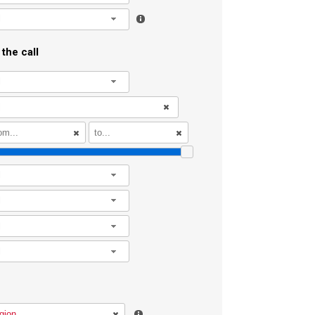
l
the call
l
l
l
l
l