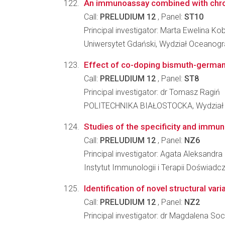
An immunoassay combined with chroma
Call:
PRELUDIUM 12
, Panel:
ST10
Principal investigator: Marta Ewelina Ko
Uniwersytet Gdański, Wydział Oceanograf
Effect of co-doping bismuth-germana
Call:
PRELUDIUM 12
, Panel:
ST8
Principal investigator: dr Tomasz Ragiń
POLITECHNIKA BIAŁOSTOCKA, Wydział
Studies of the specificity and immun
Call:
PRELUDIUM 12
, Panel:
NZ6
Principal investigator: Agata Aleksandra
Instytut Immunologii i Terapii Doświadc
Identification of novel structural va
Call:
PRELUDIUM 12
, Panel:
NZ2
Principal investigator: dr Magdalena So