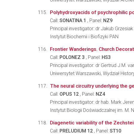
Polyhydroxyacids of psychrophilic pol
Call:
SONATINA 1
, Panel:
NZ9
Principal investigator: dr Jakub Grzesiak
Instytut Biochemii i Biofizyki PAN
Frontier Wanderings. Church Decorat
Call:
POLONEZ 3
, Panel:
HS3
Principal investigator: dr Gertrud J.M. v
Uniwersytet Warszawski, Wydział Histo
The neural circuitry underlying the ge
Call:
OPUS 12
, Panel:
NZ4
Principal investigator: dr hab. Mark Jer
Instytut Biologii Doświadczalnej im. M.
Diagenetic variability of the Zechste
Call:
PRELUDIUM 12
, Panel:
ST10