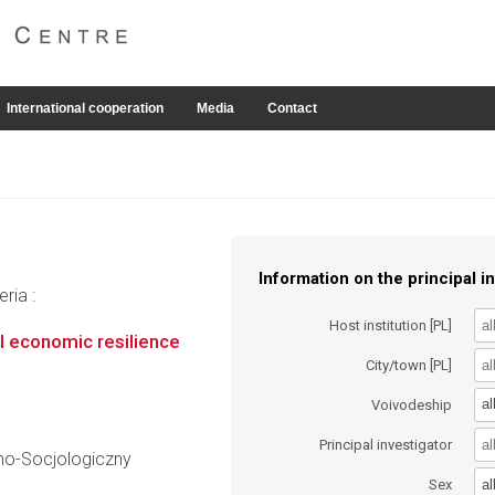
International cooperation
Media
Contact
Information on the principal in
ria :
Host institution [PL]
 economic resilience
City/town [PL]
al
Voivodeship
Principal investigator
no-Socjologiczny
al
Sex