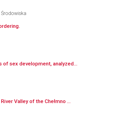
y Środowiska
ordering.
 of sex development, analyzed...
iver Valley of the Chełmno ...