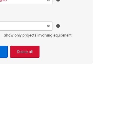
Show only projects involving equipment
Delete all