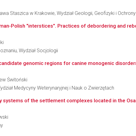
awa Staszica w Krakowie, Wydział Geologii, Geofizyki i Ochron
man-Polish "interstices". Practices of debordering and reb
ki
znaniu, Wydział Socjologii
candidate genomic regions for canine monogenic disorders
niew Świtoński
ydział Medycyny Weterynaryjnej i Nauk o Zwierzętach
 systems of the settlement complexes located in the Osa R
wski
ny