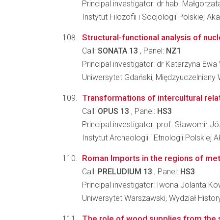
Principal investigator: dr hab. Małgorzat
Instytut Filozofii i Socjologii Polskiej A
Structural-functional analysis of n
Call:
SONATA 13
, Panel:
NZ1
Principal investigator: dr Katarzyna Ew
Uniwersytet Gdański, Międzyuczelniany
Transformations of intercultural rela
Call:
OPUS 13
, Panel:
HS3
Principal investigator: prof. Sławomir 
Instytut Archeologii i Etnologii Polskiej
Roman Imports in the regions of mett
Call:
PRELUDIUM 13
, Panel:
HS3
Principal investigator: Iwona Jolanta 
Uniwersytet Warszawski, Wydział Histo
The role of wood supplies from the s