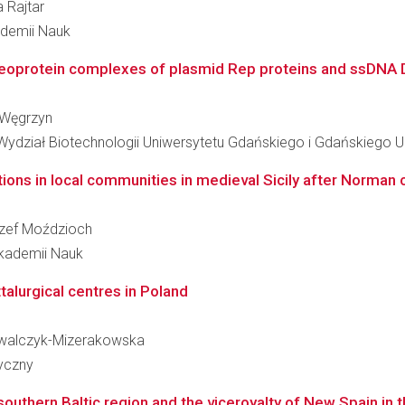
a Rajtar
kademii Nauk
ucleoprotein complexes of plasmid Rep proteins and ssDNA D
a Węgrzyn
 Wydział Biotechnologii Uniwersytetu Gdańskiego i Gdańskiego
tions in local communities in medieval Sicily after Norman co
Józef Moździoch
 Akademii Nauk
alurgical centres in Poland
Kowalczyk-Mizerakowska
ryczny
outhern Baltic region and the viceroyalty of New Spain in 