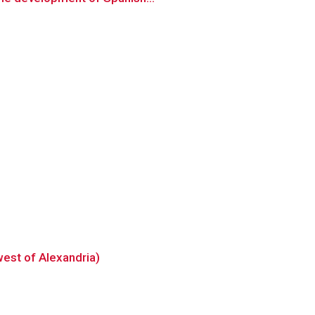
west of Alexandria)