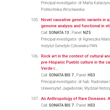
Principal investigator: dr Marta Katar
Politechnika Wrocławska
Novel causative genetic variants in
genome analysis and functional in vi
Call:
SONATA 13
, Panel:
NZ5
Principal investigator: dr Agnieszka Mar
Instytut Genetyki Człowieka PAN
Rock art in the context of cultural an
pre-Hispanic Pueblo culture in the 
Verde r...
Call:
SONATA BIS 7
, Panel:
HS3
Principal investigator: dr hab. Radosław
Uniwersytet Jagielloński, Wydział Histo
An Anthropology of Rare Diseases: A
Call:
SONATA BIS 7
, Panel:
HS3