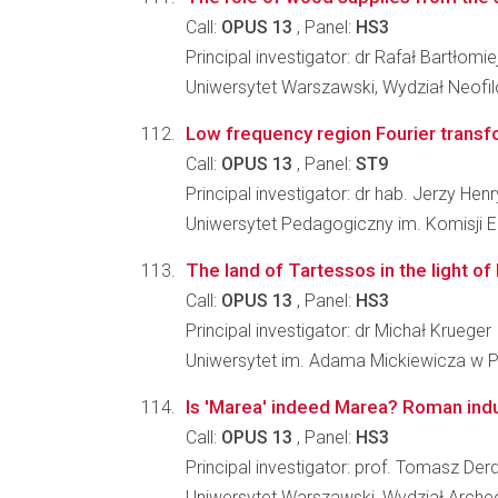
Call:
OPUS 13
, Panel:
HS3
Principal investigator: dr Rafał Bartłomie
Uniwersytet Warszawski, Wydział Neofilo
Low frequency region Fourier transfo
Call:
OPUS 13
, Panel:
ST9
Principal investigator: dr hab. Jerzy Hen
Uniwersytet Pedagogiczny im. Komisji 
The land of Tartessos in the light of
Call:
OPUS 13
, Panel:
HS3
Principal investigator: dr Michał Krueger
Uniwersytet im. Adama Mickiewicza w P
Is 'Marea' indeed Marea? Roman indus
Call:
OPUS 13
, Panel:
HS3
Principal investigator: prof. Tomasz Der
Uniwersytet Warszawski, Wydział Archeo