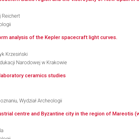
j Reichert
logii
rm analysis of the Kepler spacecraft light curves.
ryk Krzesiński
Edukacji Narodowej w Krakowie
 laboratory ceramics studies
oznaniu, Wydział Archeologii
trial centre and Byzantine city in the region of Mareotis (
da
logii