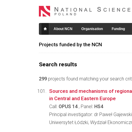
About NCN
Organisation
Funding
Projects funded by the NCN
Search results
299
projects found matching your search crite
Sources and mechanisms of regional
in Central and Eastern Europe
Call:
OPUS 14
, Panel:
HS4
Principal investigator: dr Paweł Gajewski
Uniwersytet Łódzki, Wydział Ekonomicz