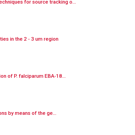
hniques for source tracking o...
es in the 2 - 3 um region
on of P. falciparum EBA-18...
ions by means of the ge...