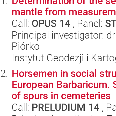
Determination of the se
mantle from measuremen
Call:
OPUS 14
, Panel:
S
Principal investigator: 
Piórko
Instytut Geodezji i Kartog
Horsemen in social stru
European Barbaricum. Sp
of spurs in cemeteries
Call:
PRELUDIUM 14
, P