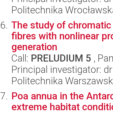
Politechnika Wrocławska
The study of chromatic
fibres with nonlinear p
generation
Call:
PRELUDIUM 5
, Pan
Principal investigator: 
Politechnika Warszaws
Poa annua in the Antarct
extreme habitat condit