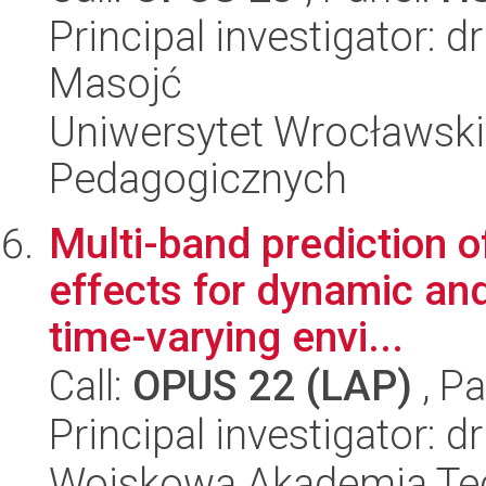
Principal investigator: 
Masojć
Uniwersytet Wrocławski,
Pedagogicznych
Multi-band prediction 
effects for dynamic and
time-varying envi...
Call:
OPUS 22 (LAP)
, Pa
Principal investigator: 
Wojskowa Akademia Tec