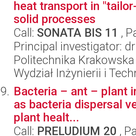
heat transport in "tailo
solid processes
Call:
SONATA BIS 11
, P
Principal investigator: 
Politechnika Krakowska 
Wydział Inżynierii i Tec
Bacteria – ant – plant i
as bacteria dispersal ve
plant healt...
Call:
PRELUDIUM 20
, P