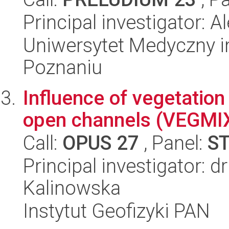
Principal investigator: 
Uniwersytet Medyczny i
Poznaniu
Influence of vegetation
open channels (VEGMIX)
Call:
OPUS 27
, Panel:
S
Principal investigator: 
Kalinowska
Instytut Geofizyki PAN