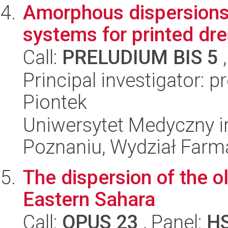
Amorphous dispersions 
systems for printed dr
Call:
PRELUDIUM BIS 5
,
Principal investigator: 
Piontek
Uniwersytet Medyczny i
Poznaniu, Wydział Farm
The dispersion of the ol
Eastern Sahara
Call:
OPUS 23
, Panel:
H