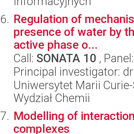
Informacyjnych
Regulation of mechanis
presence of water by th
active phase o...
Call:
SONATA 10
, Panel
Principal investigator: 
Uniwersytet Marii Curie-
Wydział Chemii
Modelling of interaction
complexes