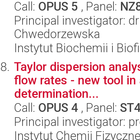
Call:
OPUS 5
, Panel:
NZ
Principal investigator: 
Chwedorzewska
Instytut Biochemii i Biof
Taylor dispersion analys
flow rates - new tool in
determination...
Call:
OPUS 4
, Panel:
ST
Principal investigator: p
Instytut Chemii Fizyczn