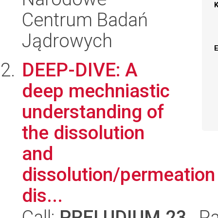
Centrum Badań
Jądrowych
DEEP-DIVE: A
deep mechniastic
understanding of
the dissolution
and
dissolution/permeation
dis...
Call:
PRELUDIUM 23
, P