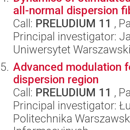
all-normal dispersion fi
Call:
PRELUDIUM 11
, P
Principal investigator: 
Uniwersytet Warszawski,
Advanced modulation fo
dispersion region
Call:
PRELUDIUM 11
, P
Principal investigator: 
Politechnika Warszawska