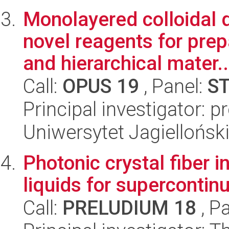
Monolayered colloidal d
novel reagents for pre
and hierarchical mater..
Call:
OPUS 19
, Panel:
S
Principal investigator: 
Uniwersytet Jagiellońsk
Photonic crystal fiber i
liquids for supercontin
Call:
PRELUDIUM 18
, P