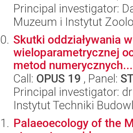
Principal investigator: 
Muzeum i Instytut Zoolo
Skutki oddziaływania w
wieloparametrycznej o
metod numerycznych...
Call:
OPUS 19
, Panel:
S
Principal investigator: 
Instytut Techniki Budow
Palaeoecology of the M