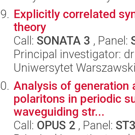
Explicitly correlated 
theory
Call:
SONATA 3
, Panel:
Principal investigator: 
Uniwersytet Warszawski
Analysis of generation
polaritons in periodic 
waveguiding str...
Call:
OPUS 2
, Panel:
ST