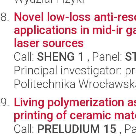
Novel low-loss anti-res
applications in mid-ir
laser sources
Call:
SHENG 1
, Panel:
S
Principal investigator: 
Politechnika Wrocławsk
Living polymerization a
printing of ceramic mate
Call:
PRELUDIUM 15
, P