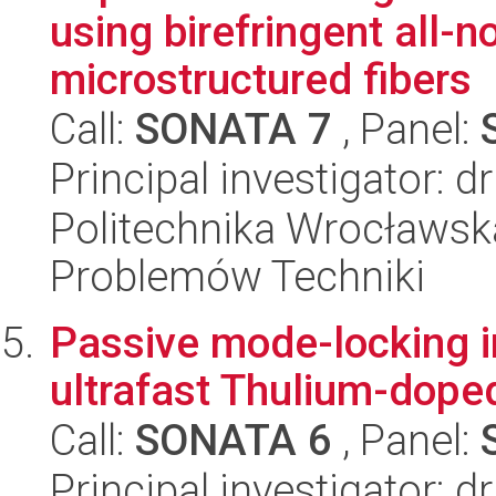
using birefringent all-n
microstructured fibers
Call:
SONATA 7
, Panel:
Principal investigator: d
Politechnika Wrocławs
Problemów Techniki
Passive mode-locking 
ultrafast Thulium-doped
Call:
SONATA 6
, Panel:
Principal investigator: 