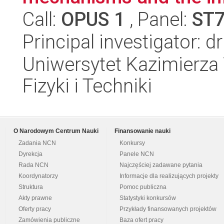
Call:
OPUS 1
, Panel:
ST
Principal investigator: d
Uniwersytet Kazimierza 
Fizyki i Techniki
O Narodowym Centrum Nauki
Finansowanie nauki
Zadania NCN
Konkursy
Dyrekcja
Panele NCN
Rada NCN
Najczęściej zadawane pytania
Koordynatorzy
Informacje dla realizujących projekty
Struktura
Pomoc publiczna
Akty prawne
Statystyki konkursów
Oferty pracy
Przykłady finansowanych projektów
Zamówienia publiczne
Baza ofert pracy