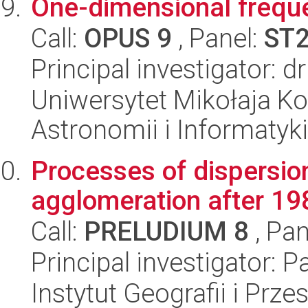
One-dimensional frequ
Call:
OPUS 9
, Panel:
ST
Principal investigator: d
Uniwersytet Mikołaja Kop
Astronomii i Informatyk
Processes of dispersion
agglomeration after 198
Call:
PRELUDIUM 8
, Pan
Principal investigator: 
Instytut Geografii i Pr