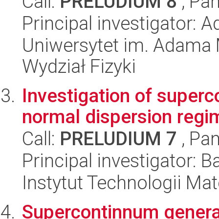
Call:
PRELUDIUM 8
, Pan
Principal investigator: 
Uniwersytet im. Adama 
Wydział Fizyki
Investigation of superc
normal dispersion regi
Call:
PRELUDIUM 7
, Pan
Principal investigator: 
Instytut Technologii Ma
Supercontinnum generat