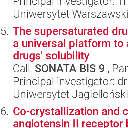
Principal investigator:
Uniwersytet Warszawski,
The supersaturated dru
a universal platform to
drugs' solubility
Call:
SONATA BIS 9
, Pa
Principal investigator: 
Uniwersytet Jagiellońs
Co-crystallization and 
angiotensin II receptor