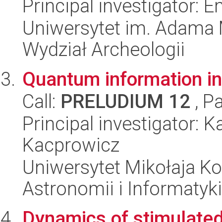
Principal investigator:
Uniwersytet im. Adama 
Wydział Archeologii
Quantum information i
Call:
PRELUDIUM 12
, P
Principal investigator: 
Kacprowicz
Uniwersytet Mikołaja Kop
Astronomii i Informatyk
Dynamics of stimulated