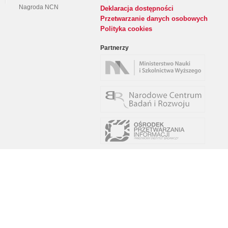
Nagroda NCN
Deklaracja dostępności
Przetwarzanie danych osobowych
Polityka cookies
Partnerzy