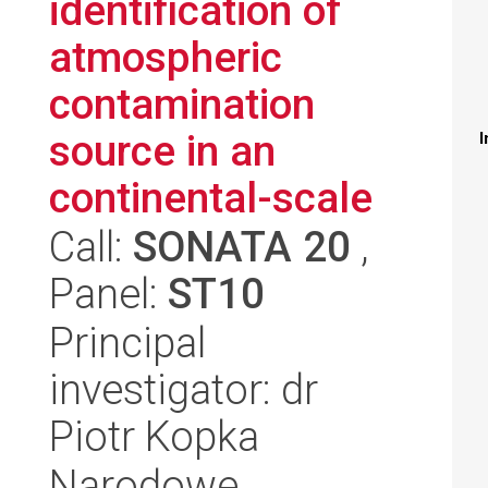
identification of
atmospheric
contamination
source in an
I
continental-scale
Call:
SONATA 20
,
Panel:
ST10
Principal
investigator: dr
Piotr Kopka
Narodowe