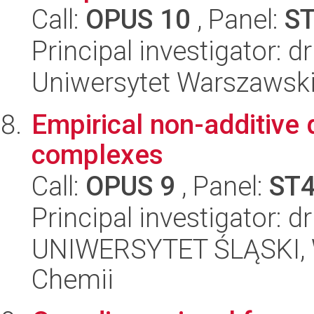
Call:
OPUS 10
, Panel:
S
Principal investigator: 
Uniwersytet Warszawski
Empirical non-additive 
complexes
Call:
OPUS 9
, Panel:
ST
Principal investigator: 
UNIWERSYTET ŚLĄSKI, Wy
Chemii