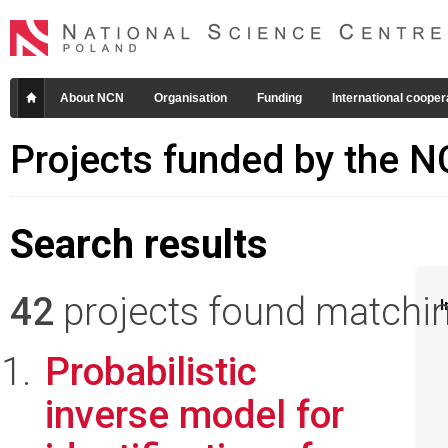
About NCN
Organisation
Funding
International cooper
Projects funded by the 
Search results
42
projects found matching
I
Probabilistic
inverse model for