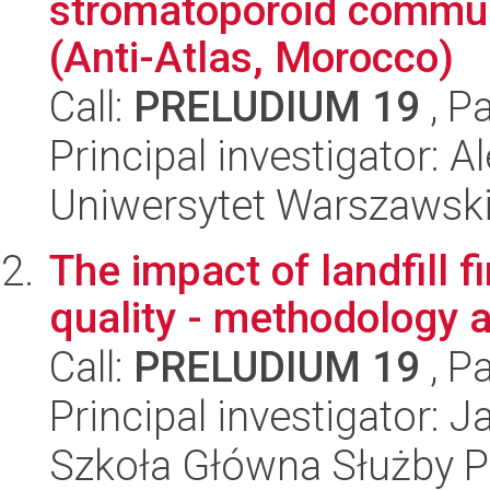
stromatoporoid commun
(Anti-Atlas, Morocco)
Call:
PRELUDIUM 19
, P
Principal investigator:
Uniwersytet Warszawski,
The impact of landfill f
quality - methodology 
Call:
PRELUDIUM 19
, P
Principal investigator: 
Szkoła Główna Służby P