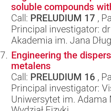
soluble compounds with 
Call:
PRELUDIUM 17
, P
Principal investigator: 
Akademia im. Jana Dłu
Engineering the dispers
metalens
Call:
PRELUDIUM 16
, P
Principal investigator: V
Uniwersytet im. Adama 
Wydział Fizyki