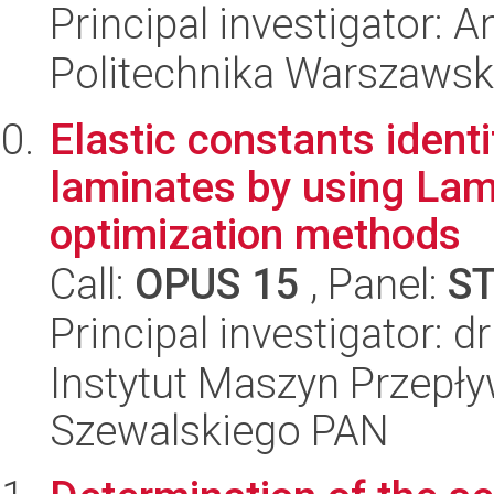
Principal investigator:
Politechnika Warszawsk
Elastic constants ident
laminates by using Lam
optimization methods
Call:
OPUS 15
, Panel:
S
Principal investigator: 
Instytut Maszyn Przepł
Szewalskiego PAN