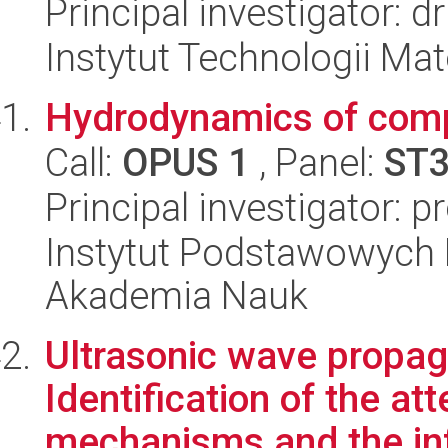
Principal investigator: 
Instytut Technologii Ma
Hydrodynamics of comp
Call:
OPUS 1
, Panel:
ST
Principal investigator: p
Instytut Podstawowych 
Akademia Nauk
Ultrasonic wave propag
Identification of the at
mechanisms and the infl