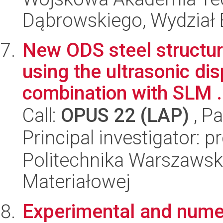
Dąbrowskiego, Wydział E
New ODS steel structur
using the ultrasonic di
combination with SLM .
Call:
OPUS 22 (LAP)
, Pa
Principal investigator: 
Politechnika Warszawska
Materiałowej
Experimental and numer