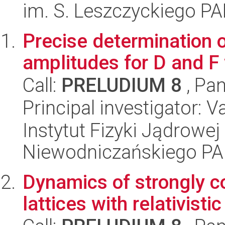
im. S. Leszczyckiego P
Precise determination o
amplitudes for D and F
Call:
PRELUDIUM 8
, Pan
Principal investigator: 
Instytut Fizyki Jądrowej
Niewodniczańskiego P
Dynamics of strongly co
lattices with relativisti