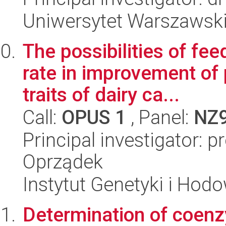
Uniwersytet Warszawski
The possibilities of fe
rate in improvement of 
traits of dairy ca...
Call:
OPUS 1
, Panel:
NZ
Principal investigator: 
Oprządek
Instytut Genetyki i Hod
Determination of coenz