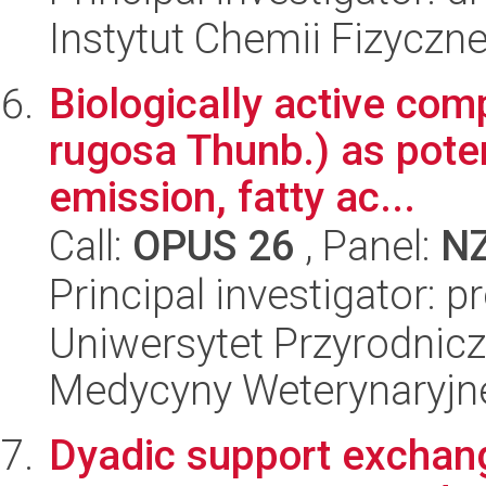
Instytut Chemii Fizyczn
Biologically active co
rugosa Thunb.) as pote
emission, fatty ac...
Call:
OPUS 26
, Panel:
N
Principal investigator: 
Uniwersytet Przyrodnicz
Medycyny Weterynaryjne
Dyadic support exchang