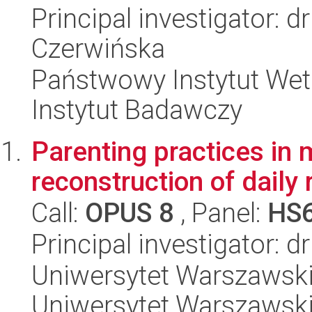
Principal investigator:
Czerwińska
Państwowy Instytut Wet
Instytut Badawczy
Parenting practices in 
reconstruction of daily 
Call:
OPUS 8
, Panel:
HS
Principal investigator: 
Uniwersytet Warszawski, 
Uniwersytet Warszawsk