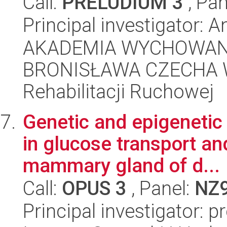
Call:
PRELUDIUM 3
, Pan
Principal investigator:
AKADEMIA WYCHOWANI
BRONISŁAWA CZECHA W
Rehabilitacji Ruchowej
Genetic and epigenetic 
in glucose transport an
mammary gland of d...
Call:
OPUS 3
, Panel:
NZ
Principal investigator: 