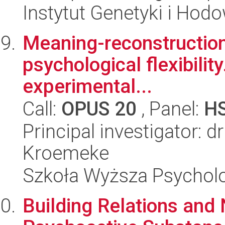
Instytut Genetyki i Hod
Meaning-reconstruction 
psychological flexibilit
experimental...
Call:
OPUS 20
, Panel:
H
Principal investigator: d
Kroemeke
Szkoła Wyższa Psycholo
Building Relations and