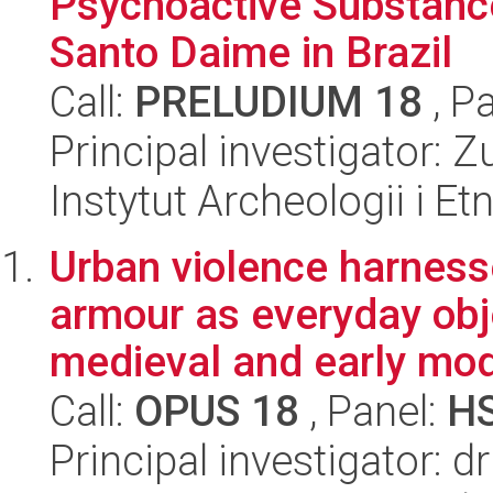
Psychoactive Substanc
Santo Daime in Brazil
Call:
PRELUDIUM 18
, P
Principal investigator:
Instytut Archeologii i E
Urban violence harnes
armour as everyday objec
medieval and early mod
Call:
OPUS 18
, Panel:
H
Principal investigator: 