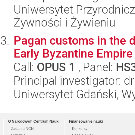
Uniwersytet Przyrodnic
Żywności i Żywieniu
Pagan customs in the dai
Early Byzantine Empire (
Call:
OPUS 1
, Panel:
HS
Principal investigator: 
Uniwersytet Gdański, Wy
O Narodowym Centrum Nauki
Finansowanie nauki
Zadania NCN
Konkursy