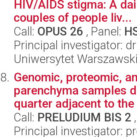
HIV/AIDS stigma: A dail
couples of people liv...
Call:
OPUS 26
, Panel:
H
Principal investigator: 
Uniwersytet Warszawsk
Genomic, proteomic, a
parenchyma samples de
quarter adjacent to the 
Call:
PRELUDIUM BIS 2
,
Principal investigator: p