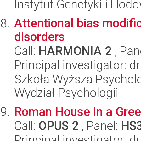
Instytut Genetyki i Hod
Attentional bias modifi
disorders
Call:
HARMONIA 2
, Pan
Principal investigator: dr
Szkoła Wyższa Psycholo
Wydział Psychologii
Roman House in a Greek 
Call:
OPUS 2
, Panel:
HS
Principal investigator: