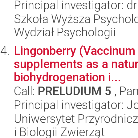
Principal investigator: 
Szkoła Wyższa Psycholo
Wydział Psychologii
Lingonberry (Vaccinum v
supplements as a natur
biohydrogenation i...
Call:
PRELUDIUM 5
, Pan
Principal investigator:
Uniwersytet Przyrodnic
i Biologii Zwierząt