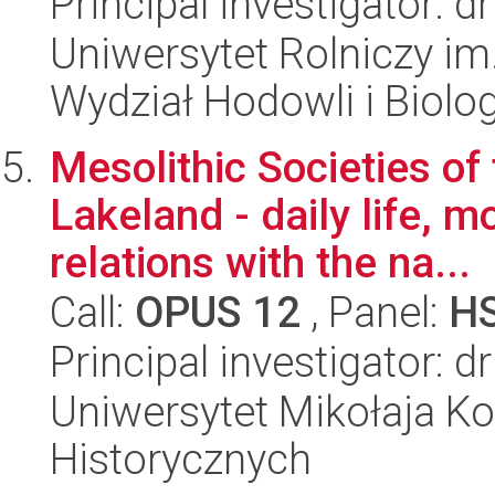
Principal investigator: 
Uniwersytet Rolniczy im
Wydział Hodowli i Biolog
Mesolithic Societies o
Lakeland - daily life, m
relations with the na...
Call:
OPUS 12
, Panel:
H
Principal investigator: 
Uniwersytet Mikołaja Ko
Historycznych