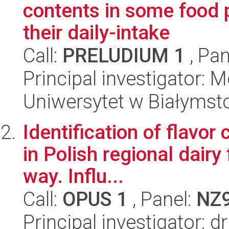
contents in some food
their daily-intake
Call:
PRELUDIUM 1
, Pan
Principal investigator: 
Uniwersytet w Białymst
Identification of flav
in Polish regional dairy
way. Influ...
Call:
OPUS 1
, Panel:
NZ
Principal investigator: 