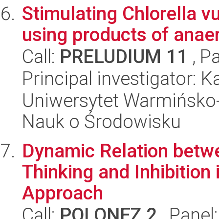
Stimulating Chlorella vu
using products of anaer
Call:
PRELUDIUM 11
, P
Principal investigator: 
Uniwersytet Warmińsko-
Nauk o Środowisku
Dynamic Relation betwe
Thinking and Inhibition
Approach
Call:
POLONEZ 2
, Panel