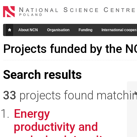
About NCN
Organisation
Funding
International cooper
Projects funded by the 
Search results
33
projects found matching
I
Energy
productivity and