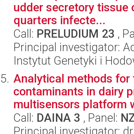
udder secretory tissue 
quarters infecte...
Call:
PRELUDIUM 23
, P
Principal investigator: 
Instytut Genetyki i Hod
Analytical methods for 
contaminants in dairy 
multisensors platform w
Call:
DAINA 3
, Panel:
N
Principal investigator: 