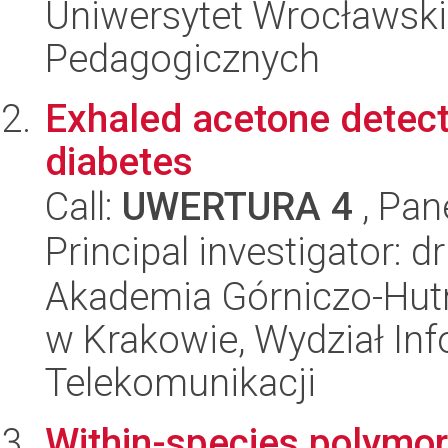
Uniwersytet Wrocławski,
Pedagogicznych
Exhaled acetone detecti
diabetes
Call:
UWERTURA 4
, Pan
Principal investigator: 
Akademia Górniczo-Hutn
w Krakowie, Wydział Info
Telekomunikacji
Within-species polymor