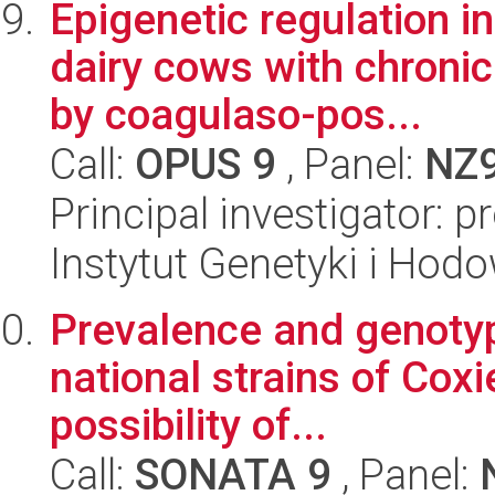
Epigenetic regulation 
dairy cows with chronic
by coagulaso-pos...
Call:
OPUS 9
, Panel:
NZ
Principal investigator: p
Instytut Genetyki i Hod
Prevalence and genotypi
national strains of Coxi
possibility of...
Call:
SONATA 9
, Panel: