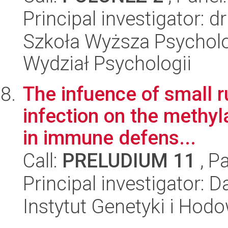
Principal investigator: 
Szkoła Wyższa Psycholo
Wydział Psychologii
The infuence of small r
infection on the methyl
in immune defens...
Call:
PRELUDIUM 11
, P
Principal investigator: 
Instytut Genetyki i Hod