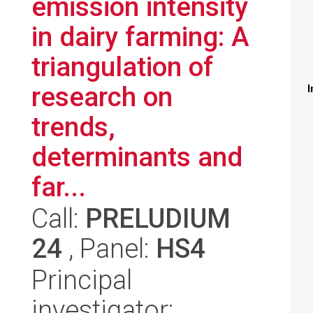
emission intensity
in dairy farming: A
triangulation of
research on
I
trends,
determinants and
far...
Call:
PRELUDIUM
24
, Panel:
HS4
Principal
investigator: