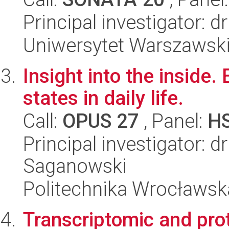
Principal investigator: 
Uniwersytet Warszawsk
Insight into the inside
states in daily life.
Call:
OPUS 27
, Panel:
H
Principal investigator: 
Saganowski
Politechnika Wrocławsk
Transcriptomic and pro