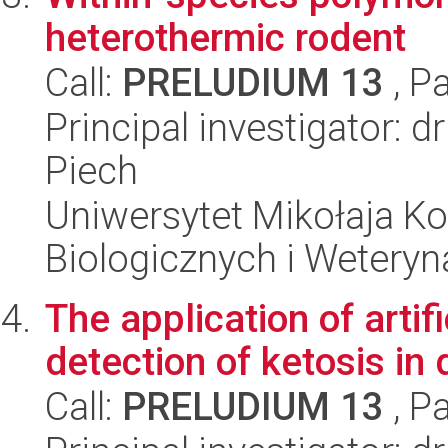
heterothermic rodent
Call:
PRELUDIUM 13
, P
Principal investigator: 
Piech
Uniwersytet Mikołaja Ko
Biologicznych i Weteryn
The application of artif
detection of ketosis in 
Call:
PRELUDIUM 13
, P