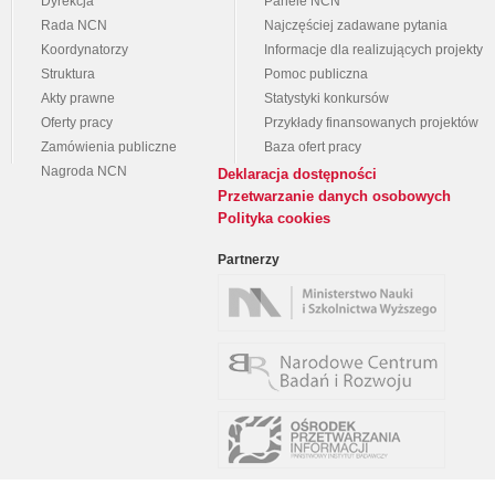
Dyrekcja
Panele NCN
Rada NCN
Najczęściej zadawane pytania
Koordynatorzy
Informacje dla realizujących projekty
Struktura
Pomoc publiczna
Akty prawne
Statystyki konkursów
Oferty pracy
Przykłady finansowanych projektów
Zamówienia publiczne
Baza ofert pracy
Nagroda NCN
Deklaracja dostępności
Przetwarzanie danych osobowych
Polityka cookies
Partnerzy