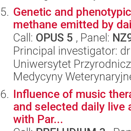
Genetic and phenotypic c
methane emitted by da
Call:
OPUS 5
, Panel:
NZ
Principal investigator: 
Uniwersytet Przyrodnicz
Medycyny Weterynaryjne
Influence of music ther
and selected daily live 
with Par...