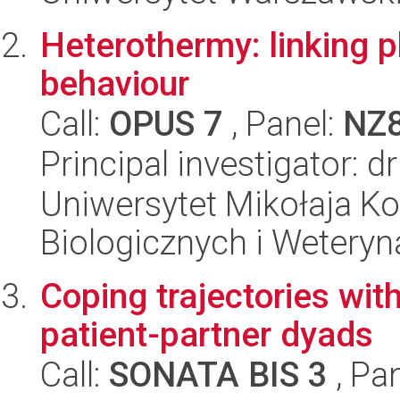
Heterothermy: linking p
behaviour
Call:
OPUS 7
, Panel:
NZ
Principal investigator: 
Uniwersytet Mikołaja Ko
Biologicznych i Weteryn
Coping trajectories with
patient-partner dyads
Call:
SONATA BIS 3
, Pa