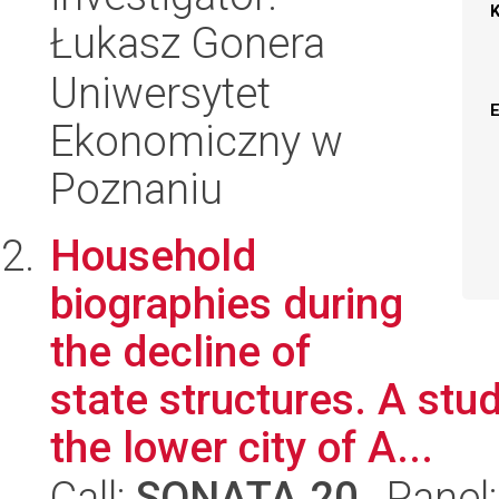
Łukasz Gonera
Uniwersytet
Ekonomiczny w
Poznaniu
Household
biographies during
the decline of
state structures. A stud
the lower city of A...
Call:
SONATA 20
, Panel