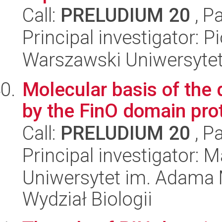
Call:
PRELUDIUM 20
, P
Principal investigator: 
Warszawski Uniwersyte
Molecular basis of the 
by the FinO domain pro
Call:
PRELUDIUM 20
, P
Principal investigator: 
Uniwersytet im. Adama 
Wydział Biologii