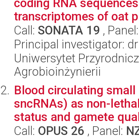
coding RNA sequences 
transcriptomes of oat pl
Call:
SONATA 19
, Panel
Principal investigator: 
Uniwersytet Przyrodnicz
Agrobioinżynierii
Blood circulating smal
sncRNAs) as non-lethal
status and gamete qualit
Call:
OPUS 26
, Panel:
N