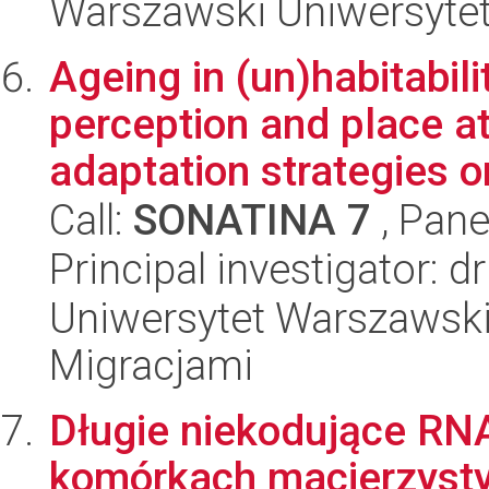
Warszawski Uniwersyte
Ageing in (un)habitabili
perception and place a
adaptation strategies on
Call:
SONATINA 7
, Pane
Principal investigator:
Uniwersytet Warszawski
Migracjami
Długie niekodujące RNA
komórkach macierzyst