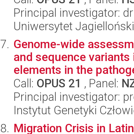
Principal investigator: 
Uniwersytet Jagielloński
Genome-wide assessmen
and sequence variants 
elements in the pathoge
Call:
OPUS 21
, Panel:
N
Principal investigator: 
Instytut Genetyki Człow
Migration Crisis in Lat