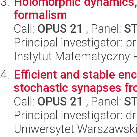
Holomorphic dynamics,
formalism
Call:
OPUS 21
, Panel:
S
Principal investigator: p
Instytut Matematyczny 
Efficient and stable enc
stochastic synapses fro
Call:
OPUS 21
, Panel:
S
Principal investigator: 
Uniwersytet Warszawski