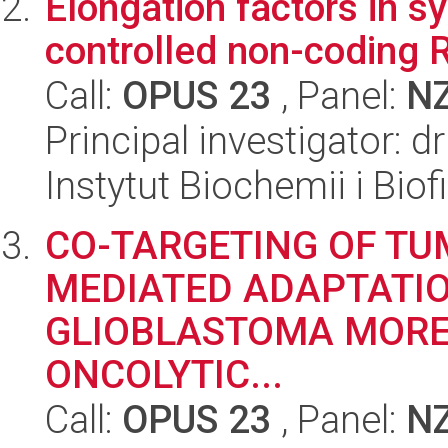
Elongation factors in s
controlled non-coding
Call:
OPUS 23
, Panel:
N
Principal investigator: 
Instytut Biochemii i Biof
CO-TARGETING OF T
MEDIATED ADAPTATIO
GLIOBLASTOMA MORE
ONCOLYTIC...
Call:
OPUS 23
, Panel:
N