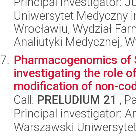
Principal investigator: J
Uniwersytet Medyczny i
Wrocławiu, Wydział Far
Analiutyki Medycznej, W
Pharmacogenomics of S
investigating the role o
modification of non-codi
Call:
PRELUDIUM 21
, P
Principal investigator:
Warszawski Uniwersyte