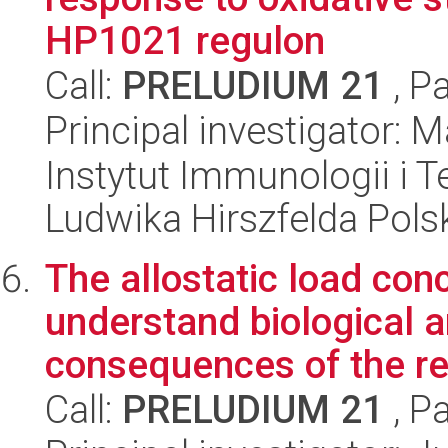
HP1021 regulon
Call:
PRELUDIUM 21
, P
Principal investigator:
Instytut Immunologii i T
Ludwika Hirszfelda Pols
The allostatic load con
understand biological 
consequences of the ref
Call:
PRELUDIUM 21
, P