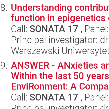
Understanding contribut
function in epigenetics
Call:
SONATA 17
, Panel
Principal investigator: d
Warszawski Uniwersytet
ANSWER - ANxieties and
Within the last 50 years
EnviRonment: A Compar
Call:
SONATA 17
, Panel
Principal investigator: 