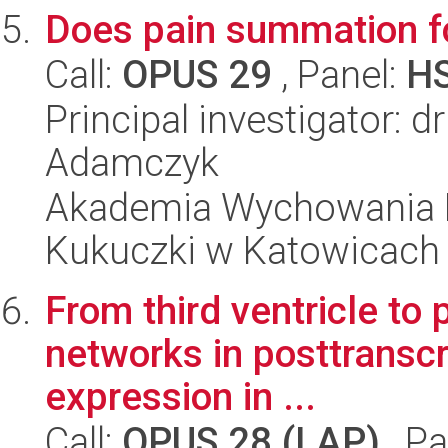
Does pain summation fo
Call:
OPUS 29
, Panel:
H
Principal investigator: 
Adamczyk
Akademia Wychowania F
Kukuczki w Katowicach
From third ventricle to 
networks in posttransc
expression in ...
Call:
OPUS 28 (LAP)
, Pa