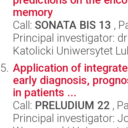
memory
Call:
SONATA BIS 13
, P
Principal investigator: 
Katolicki Uniwersytet Lu
Application of integrate
early diagnosis, progn
in patients ...
Call:
PRELUDIUM 22
, P
Principal investigator: