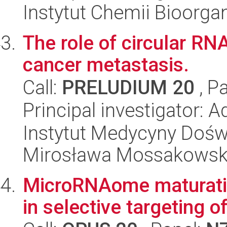
Instytut Chemii Bioorga
The role of circular RN
cancer metastasis.
Call:
PRELUDIUM 20
, P
Principal investigator: 
Instytut Medycyny Doświa
Mirosława Mossakowsk
MicroRNAome maturation
in selective targeting o