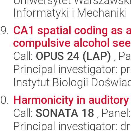
Uniwersytet Warszawski
Informatyki i Mechaniki
CA1 spatial coding as a 
compulsive alcohol see
Call:
OPUS 24 (LAP)
, Pa
Principal investigator:
Instytut Biologii Doświ
Harmonicity in auditory
Call:
SONATA 18
, Panel
Principal investigator: d