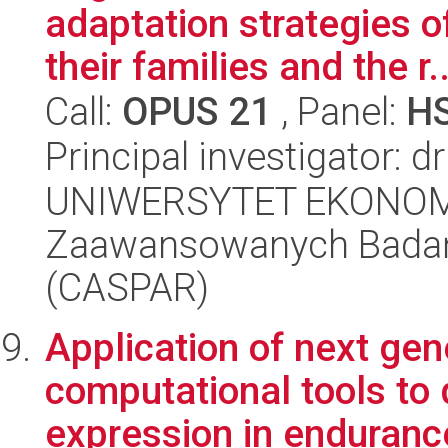
adaptation strategies 
their families and the r..
Call:
OPUS 21
, Panel:
H
Principal investigator: 
UNIWERSYTET EKONOM
Zaawansowanych Badań 
(CASPAR)
Application of next ge
computational tools to
expression in endurance