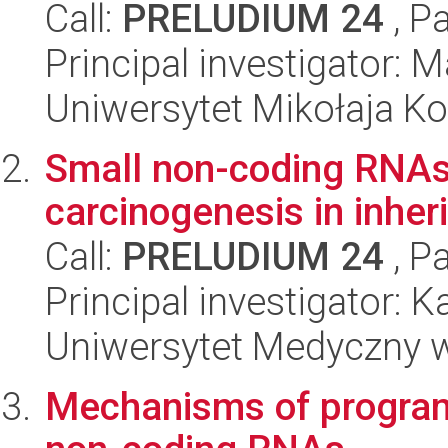
Call:
PRELUDIUM 24
, P
Principal investigator:
Uniwersytet Mikołaja K
Small non-coding RNAs 
carcinogenesis in inher
Call:
PRELUDIUM 24
, P
Principal investigator: 
Uniwersytet Medyczny 
Mechanisms of program