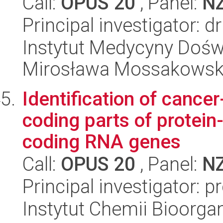
Call:
OPUS 20
, Panel:
N
Principal investigator: 
Instytut Medycyny Doświa
Mirosława Mossakowsk
Identification of cancer
coding parts of protei
coding RNA genes
Call:
OPUS 20
, Panel:
N
Principal investigator: p
Instytut Chemii Bioorga