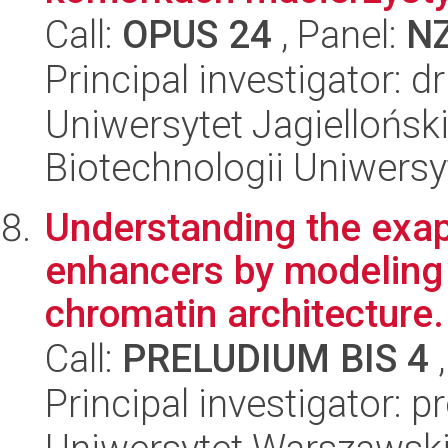
Call:
OPUS 24
, Panel:
N
Principal investigator: 
Uniwersytet Jagiellońsk
Biotechnologii Uniwersy
Understanding the exapt
enhancers by modeling 
chromatin architecture.
Call:
PRELUDIUM BIS 4
,
Principal investigator: 