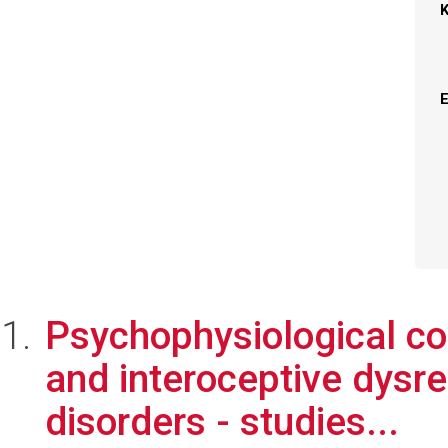
Psychophysiological cor
and interoceptive dysr
disorders - studies...