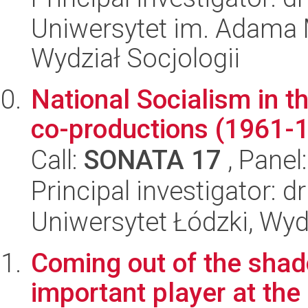
Uniwersytet im. Adama 
Wydział Socjologii
National Socialism in t
co-productions (1961-
Call:
SONATA 17
, Panel
Principal investigator: 
Uniwersytet Łódzki, Wydz
Coming out of the sha
important player at the