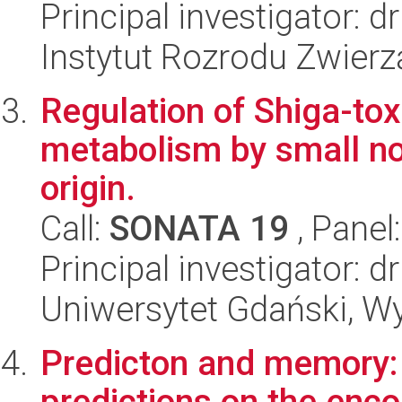
Principal investigator:
Instytut Rozrodu Zwier
Regulation of Shiga-tox
metabolism by small n
origin.
Call:
SONATA 19
, Panel
Principal investigator: 
Uniwersytet Gdański, Wyd
Predicton and memory: T
predictions on the enco