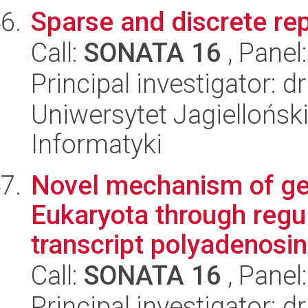
Sparse and discrete rep
Call:
SONATA 16
, Panel
Principal investigator: d
Uniwersytet Jagiellońsk
Informatyki
Novel mechanism of gen
Eukaryota through regul
transcript polyadenosine
Call:
SONATA 16
, Panel
Principal investigator: 