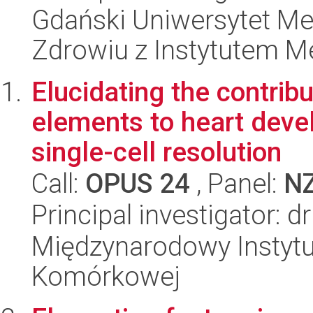
Gdański Uniwersytet Me
Zdrowiu z Instytutem Me
Elucidating the contrib
elements to heart deve
single-cell resolution
Call:
OPUS 24
, Panel:
N
Principal investigator: d
Międzynarodowy Instytut
Komórkowej