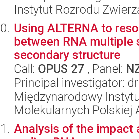
Instytut Rozrodu Zwier
Using ALTERNA to resol
between RNA multiple
secondary structure
Call:
OPUS 27
, Panel:
N
Principal investigator: d
Międzynarodowy Instyt
Molekularnych Polskiej
Analysis of the impact 