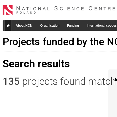
About NCN
Organisation
Funding
International cooper
Projects funded by the 
Search results
135
projects found matchin
I