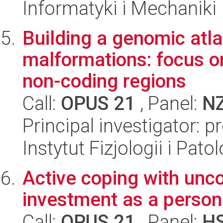
Informatyki i Mechaniki
Building a genomic atl
malformations: focus o
non-coding regions
Call:
OPUS 21
, Panel:
N
Principal investigator: p
Instytut Fizjologii i Pato
Active coping with uncon
investment as a persona
Call:
OPUS 21
, Panel:
H