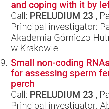
and coping with it by le
Call:
PRELUDIUM 23
, P
Principal investigator: 
Akademia Górniczo-Hutn
w Krakowie
Small non-coding RNAs
for assessing sperm fert
perch
Call:
PRELUDIUM 23
, P
Principal investigator: 