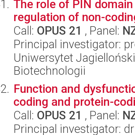
The role of PIN domain 
regulation of non-codi
Call:
OPUS 21
, Panel:
N
Principal investigator: p
Uniwersytet Jagielloński,
Biotechnologii
Function and dysfunctio
coding and protein-codi
Call:
OPUS 21
, Panel:
N
Principal investigator: d