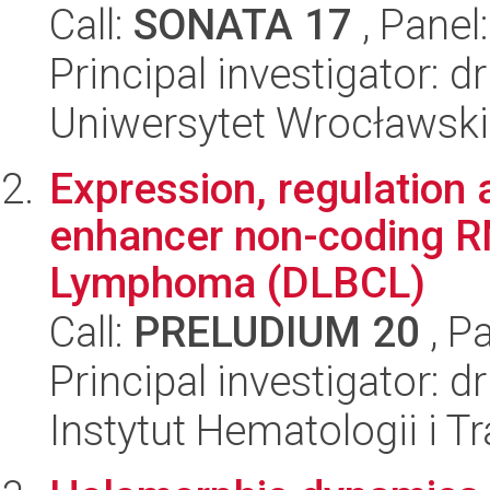
Call:
SONATA 17
, Panel
Principal investigator: 
Uniwersytet Wrocławski
Expression, regulation 
enhancer non-coding RN
Lymphoma (DLBCL)
Call:
PRELUDIUM 20
, P
Principal investigator: 
Instytut Hematologii i Tr