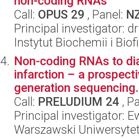
non-coding RNAs
Call:
OPUS 29
, Panel:
N
Principal investigator: 
Instytut Biochemii i Biof
Non-coding RNAs to di
infarction – a prospect
generation sequencing.
Call:
PRELUDIUM 24
, P
Principal investigator: 
Warszawski Uniwersyte