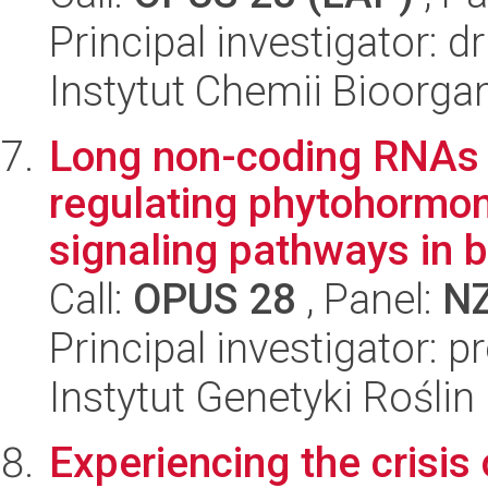
Principal investigator: 
Instytut Chemii Bioorga
Long non-coding RNAs 
regulating phytohormon
signaling pathways in b
Call:
OPUS 28
, Panel:
N
Principal investigator: 
Instytut Genetyki Rośli
Experiencing the crisis