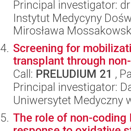
Principal investigator: 
Instytut Medycyny Doświa
Mirosława Mossakowsk
Screening for mobilizati
transplant through non-
Call:
PRELUDIUM 21
, P
Principal investigator: 
Uniwersytet Medyczny w 
The role of non-coding 
response to oxidative st