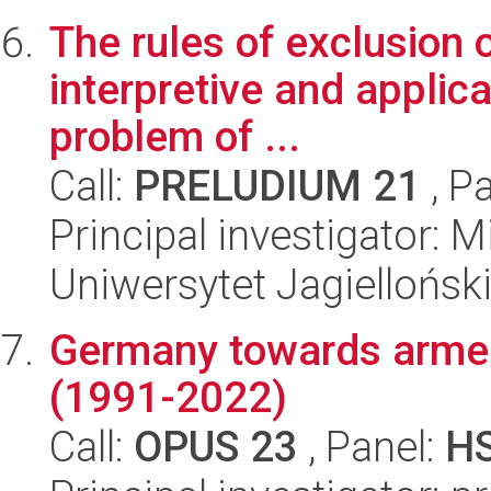
The rules of exclusion o
interpretive and applic
problem of ...
Call:
PRELUDIUM 21
, P
Principal investigator: 
Uniwersytet Jagielloński
Germany towards armed 
(1991-2022)
Call:
OPUS 23
, Panel:
H