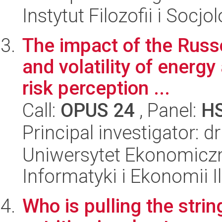
Instytut Filozofii i Socj
The impact of the Russo
and volatility of energ
risk perception ...
Call:
OPUS 24
, Panel:
H
Principal investigator: d
Uniwersytet Ekonomiczn
Informatyki i Ekonomii I
Who is pulling the stri