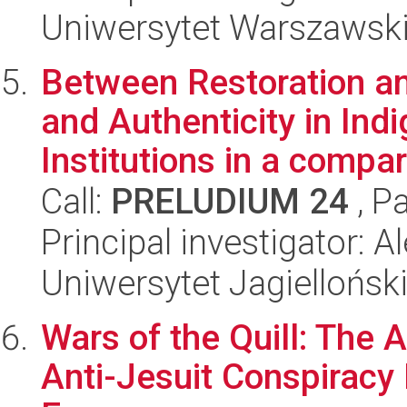
Uniwersytet Warszawsk
Between Restoration a
and Authenticity in Ind
Institutions in a compar.
Call:
PRELUDIUM 24
, P
Principal investigator: 
Uniwersytet Jagiellońsk
Wars of the Quill: The 
Anti-Jesuit Conspiracy