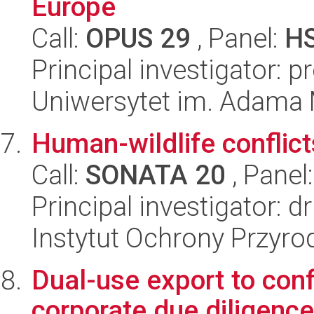
Europe
Call:
OPUS 29
, Panel:
H
Principal investigator: 
Uniwersytet im. Adama 
Human-wildlife conflic
Call:
SONATA 20
, Panel
Principal investigator: d
Instytut Ochrony Przyr
Dual-use export to con
corporate due diligence