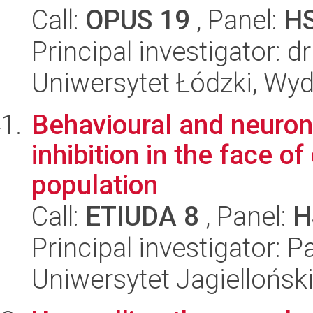
Call:
OPUS 19
, Panel:
H
Principal investigator: 
Uniwersytet Łódzki, Wydz
Behavioural and neuron
inhibition in the face of
population
Call:
ETIUDA 8
, Panel:
H
Principal investigator: 
Uniwersytet Jagielloński