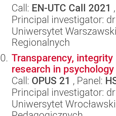
Call:
EN-UTC Call 2021
,
Principal investigator:
Uniwersytet Warszawski,
Regionalnych
Transparency, integrity
research in psychology
Call:
OPUS 21
, Panel:
H
Principal investigator: d
Uniwersytet Wrocławski,
Pedagogicznych