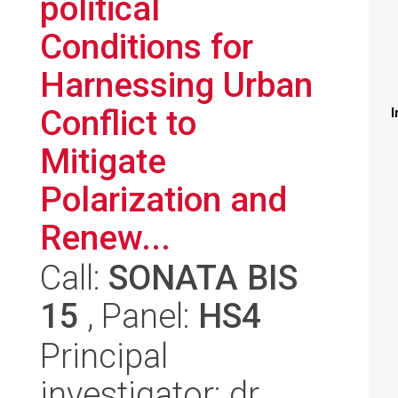
political
Conditions for
Harnessing Urban
Conflict to
I
Mitigate
Polarization and
Renew...
Call:
SONATA BIS
15
, Panel:
HS4
Principal
investigator: dr