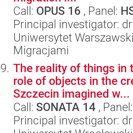
Call:
OPUS 16
, Panel:
H
Principal investigator: 
Uniwersytet Warszawski
Migracjami
The reality of things in
role of objects in the 
Szczecin imagined w...
Call:
SONATA 14
, Panel
Principal investigator: 