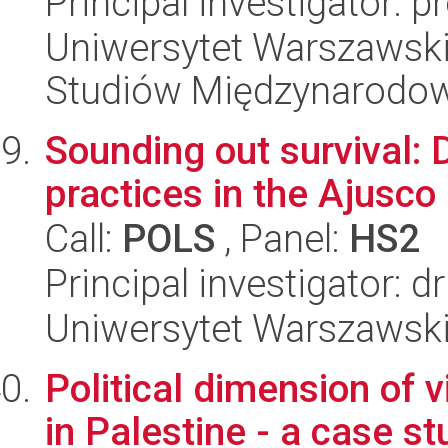
Principal investigator: 
Uniwersytet Warszawski,
Studiów Międzynarodo
Sounding out survival:
practices in the Ajusco
Call:
POLS
, Panel:
HS2
Principal investigator:
Uniwersytet Warszawsk
Political dimension of v
in Palestine - a case st