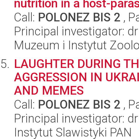
nutrition in a host-para
Call:
POLONEZ BIS 2
, P
Principal investigator: d
Muzeum i Instytut Zoolo
LAUGHTER DURING TH
AGGRESSION IN UKRA
AND MEMES
Call:
POLONEZ BIS 2
, P
Principal investigator: 
Instytut Slawistyki PAN