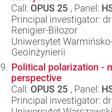
Call:
OPUS 25
, Panel:
H
Principal investigator: 
Renigier-Biłozor
Uniwersytet Warmińsko-
Geoinżynierii
Political polarization 
perspective
Call:
OPUS 25
, Panel:
H
Principal investigator: d
Uniwersytet Warszawski,