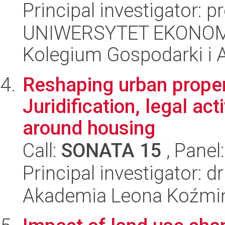
Principal investigator: p
UNIWERSYTET EKONOM
Kolegium Gospodarki i A
Reshaping urban propert
Juridification, legal ac
around housing
Call:
SONATA 15
, Panel
Principal investigator: 
Akademia Leona Koźmi