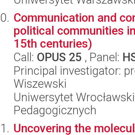
Communication and confl
political communities i
15th centuries)
Call:
OPUS 25
, Panel:
H
Principal investigator: 
Wiszewski
Uniwersytet Wrocławski,
Pedagogicznych
Uncovering the molecul