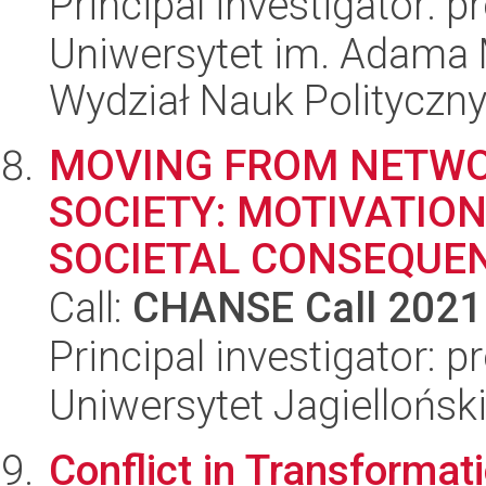
Principal investigator: 
Uniwersytet im. Adama 
Wydział Nauk Polityczny
MOVING FROM NETW
SOCIETY: MOTIVATIO
SOCIETAL CONSEQUE
Call:
CHANSE Call 2021
Principal investigator:
Uniwersytet Jagielloński
Conflict in Transformat