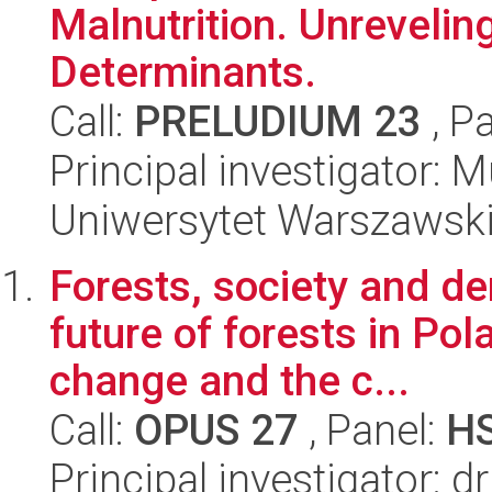
Malnutrition. Unreveling
Determinants.
Call:
PRELUDIUM 23
, P
Principal investigato
Uniwersytet Warszawsk
Forests, society and d
future of forests in Pol
change and the c...
Call:
OPUS 27
, Panel:
H
Principal investigator: 