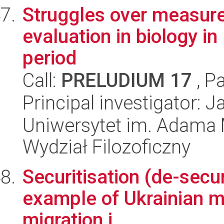
Struggles over measure
evaluation in biology i
period
Call:
PRELUDIUM 17
, P
Principal investigator: 
Uniwersytet im. Adama 
Wydział Filozoficzny
Securitisation (de-secur
example of Ukrainian mi
migration i...