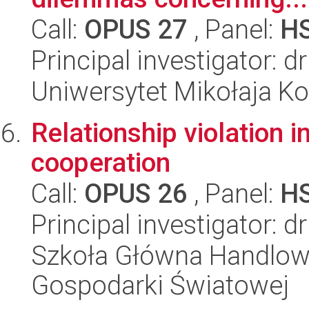
Call:
OPUS 27
, Panel:
H
Principal investigator: 
Uniwersytet Mikołaja K
Relationship violation i
cooperation
Call:
OPUS 26
, Panel:
H
Principal investigator: d
Szkoła Główna Handlow
Gospodarki Światowej