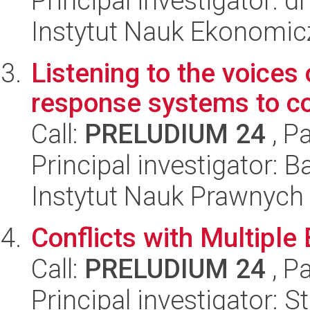
Principal investigator: 
Instytut Nauk Ekonomi
Listening to the voices 
response systems to con
Call:
PRELUDIUM 24
, P
Principal investigator: B
Instytut Nauk Prawnych
Conflicts with Multiple 
Call:
PRELUDIUM 24
, P
Principal investigator: