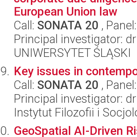
European Union law
Call:
SONATA 20
, Panel
Principal investigator: 
UNIWERSYTET ŚLĄSKI
Key issues in contempor
Call:
SONATA 20
, Panel
Principal investigator: 
Instytut Filozofii i Socj
GeoSpatial AI-Driven R