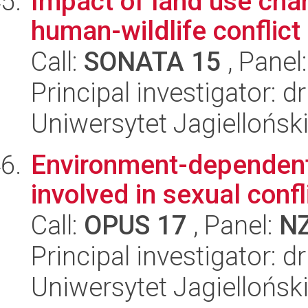
Impact of land use cha
human-wildlife conflict
Call:
SONATA 15
, Panel
Principal investigator: 
Uniwersytet Jagielloński
Environment-dependent 
involved in sexual confl
Call:
OPUS 17
, Panel:
N
Principal investigator: d
Uniwersytet Jagielloński