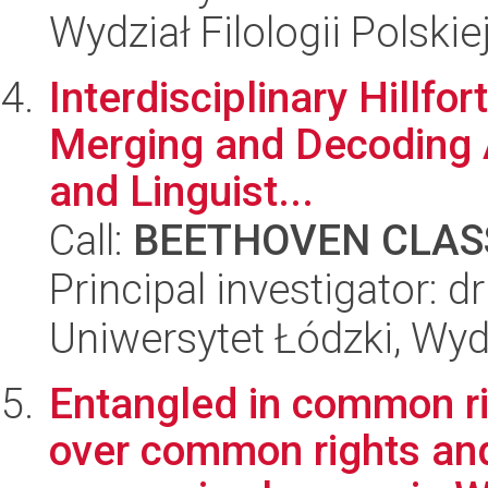
Wydział Filologii Polskie
Interdisciplinary Hillfo
Merging and Decoding 
and Linguist...
Call:
BEETHOVEN CLASS
Principal investigator: dr
Uniwersytet Łódzki, Wy
Entangled in common ri
over common rights an