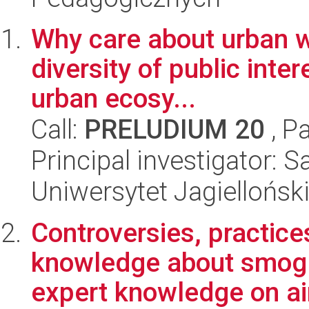
Why care about urban wi
diversity of public inter
urban ecosy...
Call:
PRELUDIUM 20
, P
Principal investigator: 
Uniwersytet Jagielloński
Controversies, practice
knowledge about smog.
expert knowledge on air