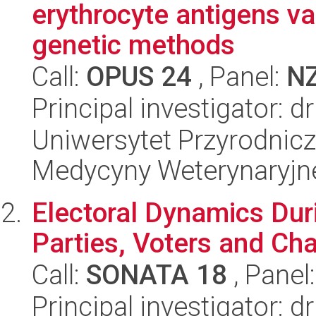
erythrocyte antigens var
genetic methods
Call:
OPUS 24
, Panel:
N
Principal investigator: 
Uniwersytet Przyrodnicz
Medycyny Weterynaryjne
Electoral Dynamics Dur
Parties, Voters and Cha
Call:
SONATA 18
, Panel
Principal investigator: 