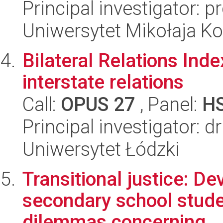
Principal investigator: 
Uniwersytet Mikołaja K
Bilateral Relations Inde
interstate relations
Call:
OPUS 27
, Panel:
H
Principal investigator: 
Uniwersytet Łódzki
Transitional justice: Dev
secondary school stude
dilemmas concerning...