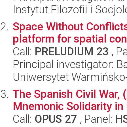
Instytut Filozofii i Socj
Space Without Conflicts
platform for spatial co
Call:
PRELUDIUM 23
, P
Principal investigator: 
Uniwersytet Warmińsko-
The Spanish Civil War, 
Mnemonic Solidarity in
Call:
OPUS 27
, Panel:
H