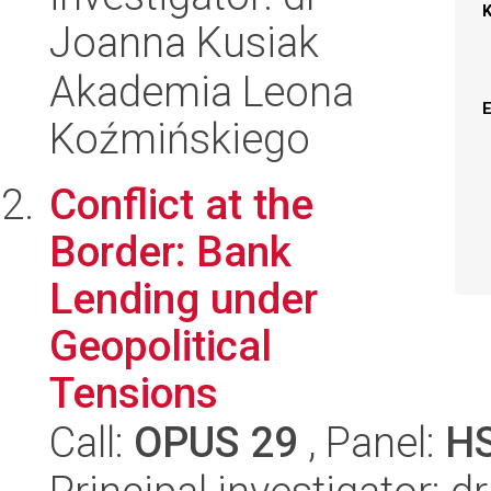
Joanna Kusiak
Akademia Leona
Koźmińskiego
Conflict at the
Border: Bank
Lending under
Geopolitical
Tensions
Call:
OPUS 29
, Panel:
H