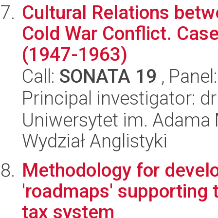
Cultural Relations betw
Cold War Conflict. Cas
(1947-1963)
Call:
SONATA 19
, Panel
Principal investigator: 
Uniwersytet im. Adama 
Wydział Anglistyki
Methodology for devel
'roadmaps' supporting t
tax system