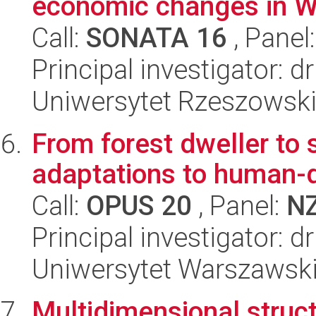
economic changes in W
Call:
SONATA 16
, Panel
Principal investigator: 
Uniwersytet Rzeszowski
From forest dweller to 
adaptations to human-
Call:
OPUS 20
, Panel:
N
Principal investigator: 
Uniwersytet Warszawski,
Multidimensional struct