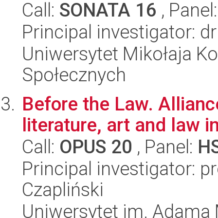
Call:
SONATA 16
, Panel
Principal investigator: 
Uniwersytet Mikołaja Kop
Społecznych
Before the Law. Allian
literature, art and law
Call:
OPUS 20
, Panel:
H
Principal investigator:
Czapliński
Uniwersytet im. Adama 