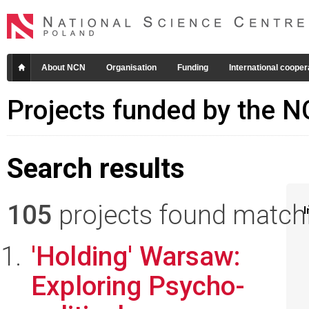
About NCN
Organisation
Funding
International cooper
Projects funded by the 
Search results
105
projects found matchin
I
'Holding' Warsaw:
Exploring Psycho-