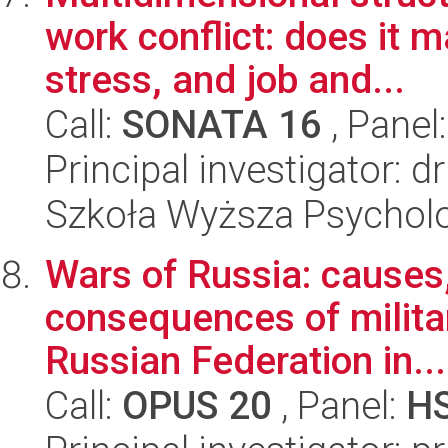
work conflict: does it 
stress, and job and...
Call:
SONATA 16
, Panel
Principal investigator: 
Szkoła Wyższa Psycholo
Wars of Russia: causes
consequences of milita
Russian Federation in...
Call:
OPUS 20
, Panel:
H