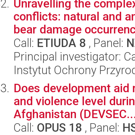
Unravelling the complex
conflicts: natural and 
bear damage occurrenc.
Call:
ETIUDA 8
, Panel:
N
Principal investigator: 
Instytut Ochrony Przyr
Does development aid re
and violence level duri
Afghanistan (DEVSEC..
Call:
OPUS 18
, Panel:
H